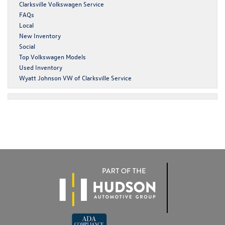
Clarksville Volkswagen Service
FAQs
Local
New Inventory
Social
Top Volkswagen Models
Used Inventory
Wyatt Johnson VW of Clarksville Service