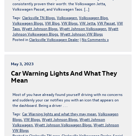
consistently proven their worth: the Volkswagen Jetta,
Volkswagen Passat, and Volkswagen Taos. […]
Tags:
Clarksville TN Blogs
,
Volkswagen
,
Volkswagen Blog
,
Volkswagen Blogs
,
VW Blog
,
VW Blogs
,
VW Jetta
,
VW Passat
,
VW
Taos
,
Wyatt Johnson Blogs
,
Wyatt Johnson Volkswagen
,
Wyatt
Johnson Volkswagen Blogs
,
Wyatt Johnson VW Blogs
Posted in
Clarksville Volkswagen Dealer
|
No Comments »
May 3, 2023
Car Warning Lights And What They
Mean
Most of you have already found yourself driving with no concerns
and suddenly your car notifies you with an icon that appears on
the dashboard. Being a driver . . .
Tags:
Car Warning lights and what they may mean
,
Volkswagen
Blogs
,
VW Blogs
,
Wyatt Johnson Blogs
,
Wyatt Johnson
Volkswagen
,
Wyatt Johnson Volkswagen Blogs
,
Wyatt Johnson
VW Blogs
Posted in
Clarksville TN area
,
Clarksville Volkswagen Dealer
,
Social
,