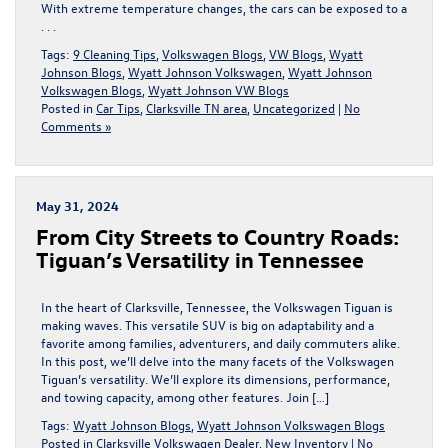
With extreme temperature changes, the cars can be exposed to a
. . .
Tags:
9 Cleaning Tips
,
Volkswagen Blogs
,
VW Blogs
,
Wyatt
Johnson Blogs
,
Wyatt Johnson Volkswagen
,
Wyatt Johnson
Volkswagen Blogs
,
Wyatt Johnson VW Blogs
Posted in
Car Tips
,
Clarksville TN area
,
Uncategorized
|
No
Comments »
May 31, 2024
From City Streets to Country Roads:
Tiguan’s Versatility in Tennessee
In the heart of Clarksville, Tennessee, the Volkswagen Tiguan is
making waves. This versatile SUV is big on adaptability and a
favorite among families, adventurers, and daily commuters alike.
In this post, we’ll delve into the many facets of the Volkswagen
Tiguan’s versatility. We’ll explore its dimensions, performance,
and towing capacity, among other features. Join […]
Tags:
Wyatt Johnson Blogs
,
Wyatt Johnson Volkswagen Blogs
Posted in
Clarksville Volkswagen Dealer
,
New Inventory
|
No