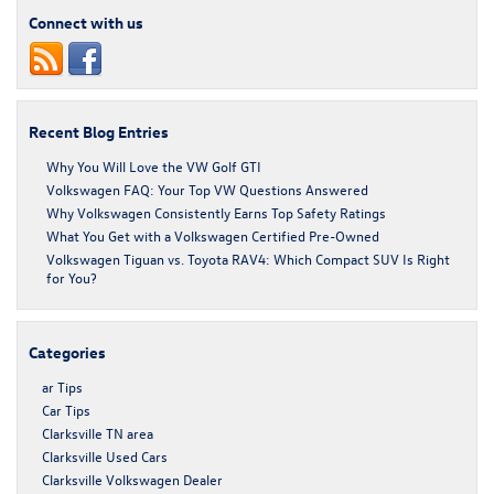
Connect with us
Recent Blog Entries
Why You Will Love the VW Golf GTI
Volkswagen FAQ: Your Top VW Questions Answered
Why Volkswagen Consistently Earns Top Safety Ratings
What You Get with a Volkswagen Certified Pre-Owned
Volkswagen Tiguan vs. Toyota RAV4: Which Compact SUV Is Right
for You?
Categories
ar Tips
Car Tips
Clarksville TN area
Clarksville Used Cars
Clarksville Volkswagen Dealer