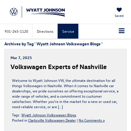
Saved
931-245-1120
Directions
Service
Archives by Tag ' Wyatt Johnson Volkswagen Blogs '
Mar 7, 2025
Volkswagen Experts of Nashville
Welcome to Wyatt Johnson VW, the ultimate destination for all
things Volkswagen in Nashville. When it comes to Nashville car
dealerships, we pride ourselves on offering exceptional service, a
wide range of vehicles, and a commitment to customer
satisfaction. Whether you’re in the market for a new or used car,
need reliable service, or are […]
Tags:
Wyatt Johnson Volkswagen Blogs
Posted in
Clarksville Volkswagen Dealer
|
No Comments »