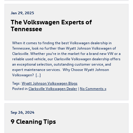
Jan 29, 2025
The Volkswagen Experts of
Tennessee
When it comes to finding the best Volkswagen dealership in
Tennessee, look no further than Wyatt Johnson Volkswagen of
Clarksville. Whether you’re in the market for a brand new VW or a
reliable used vehicle, our Clarksville Volkswagen dealership offers
an exceptional selection, outstanding customer service, and
expert maintenance services. Why Choose Wyatt Johnson
Volkswagen? […]
Tags:
Wyatt Johnson Volkswagen Blogs
Posted in
Clarksville Volkswagen Dealer
|
No Comments »
Sep 26, 2024
9 Cleaning Tips