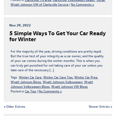
Wyatt Johnson VW of Clarksville Service
|
No Comments »
Nov 29, 2022
5 Simple Ways To Get Your Car Ready
for Winter
For the majority of the year, driving conditions are pretty tepid.
But the true test of your integrity as a car owner, and the quality
of your car comes during the winter months. This is when you
can truly get punished for not taking care of your car unless you
take care of the necessary […]
Tags:
Winter Car Care
,
Winter Car Care Tips
,
Winter Car Prep
,
Wyatt Johnson Blogs
,
Wyatt Johnson Volkswagen
,
Wyatt
Johnson Volkswagen Blogs
,
Wyatt Johnson VW Blogs
Posted in
Car Tips
|
No Comments »
« Older Entries
Newer Entries »