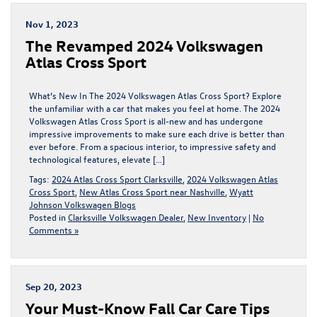
Nov 1, 2023
The Revamped 2024 Volkswagen
Atlas Cross Sport
What’s New In The 2024 Volkswagen Atlas Cross Sport? Explore
the unfamiliar with a car that makes you feel at home. The 2024
Volkswagen Atlas Cross Sport is all-new and has undergone
impressive improvements to make sure each drive is better than
ever before. From a spacious interior, to impressive safety and
technological features, elevate […]
Tags:
2024 Atlas Cross Sport Clarksville
,
2024 Volkswagen Atlas
Cross Sport
,
New Atlas Cross Sport near Nashville
,
Wyatt
Johnson Volkswagen Blogs
Posted in
Clarksville Volkswagen Dealer
,
New Inventory
|
No
Comments »
Sep 20, 2023
Your Must-Know Fall Car Care Tips