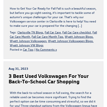
How to Get Your Car Ready for Fall Fall is such a beautiful season,
but before you go sight-seeing, it’s important to tackle some of
autumn’s unique challenges for your car. That’s why our
Volkswagen service center in Clarksville is here to help! You need
to make sure your car is prepared for the changing […]
Tags:
Clarksville TN Blogs
,
Fall Car Care
,
Fall Car Care checklist
,
Fall
Car Care Month
,
Fall Car Care Month Tips
,
Wyatt Johnson Blogs
,
Wyatt Johnson Volkswagen
,
Wyatt Johnson Volkswagen Blogs
,
Wyatt Johnson VW Blogs
Posted in
Car Tips
|
No Comments »
Aug 31, 2023
3 Best Used Volkswagen For Your
Back-To-School Car Shopping
With the back-to-school season in full swing, the search for a
reliable used car becomes more significant. Trying to find the
perfect option can be time consuming and stressful, so we did it
for you! Three standout options from the Volkswagen lineup have