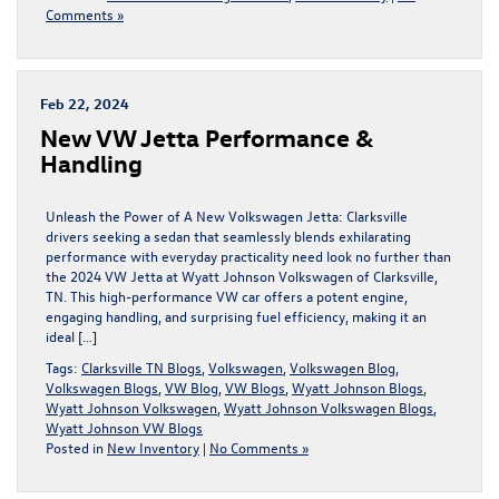
Comments »
Feb 22, 2024
New VW Jetta Performance &
Handling
Unleash the Power of A New Volkswagen Jetta: Clarksville
drivers seeking a sedan that seamlessly blends exhilarating
performance with everyday practicality need look no further than
the 2024 VW Jetta at Wyatt Johnson Volkswagen of Clarksville,
TN. This high-performance VW car offers a potent engine,
engaging handling, and surprising fuel efficiency, making it an
ideal […]
Tags:
Clarksville TN Blogs
,
Volkswagen
,
Volkswagen Blog
,
Volkswagen Blogs
,
VW Blog
,
VW Blogs
,
Wyatt Johnson Blogs
,
Wyatt Johnson Volkswagen
,
Wyatt Johnson Volkswagen Blogs
,
Wyatt Johnson VW Blogs
Posted in
New Inventory
|
No Comments »