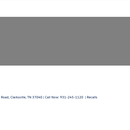
 Road,
Clarksville,
TN
37040
| Call Now:
931-245-1120
|
Recalls