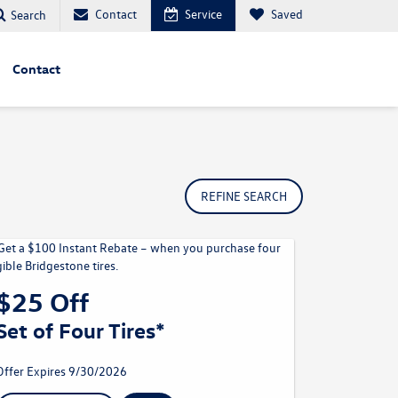
Contact
Service
Saved
Search
Contact
REFINE SEARCH
$25 Off
Set of Four Tires*
Offer Expires 9/30/2026