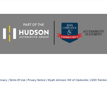
rivacy
|
Terms Of Use
|
Privacy Notice
| Wyatt Johnson VW of Clarksville
|
2283 Trenton