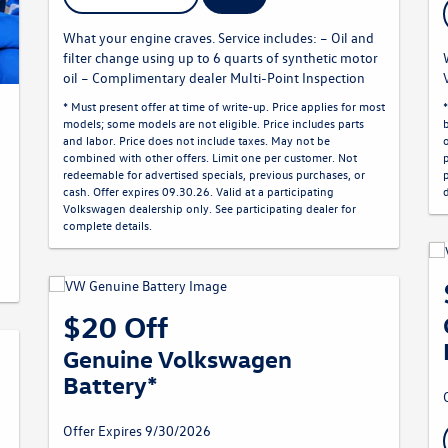
What your engine craves. Service includes: – Oil and
filter change using up to 6 quarts of synthetic motor
oil – Complimentary dealer Multi-Point Inspection
* Must present offer at time of write-up. Price applies for most
models; some models are not eligible. Price includes parts
and labor. Price does not include taxes. May not be
combined with other offers. Limit one per customer. Not
redeemable for advertised specials, previous purchases, or
cash. Offer expires 09.30.26. Valid at a participating
Volkswagen dealership only. See participating dealer for
complete details.
$20 Off
Genuine Volkswagen
Battery*
Offer Expires 9/30/2026