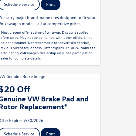
Schedule Service
Print
We carry major brand-name tires designed to fit your
Volkswagen model—all at competitive prices.
* Must present offer at time of write-up. Discount applied
before taxes. May not be combined with other offers. Limit
one per customer. Not redeemable for advertised specials,
previous purchases, or cash. Offer expires 09.30.26. Valid at a
participating Volkswagen dealership only. See participating
dealer for complete details.
$20 Off
Genuine VW Brake Pad and
Rotor Replacement*
Offer Expires 9/30/2026
Schedule Service
Print