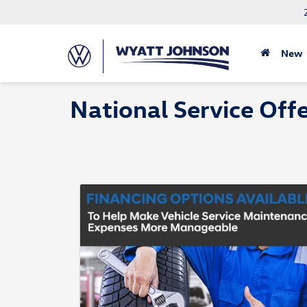
New
National Service Off