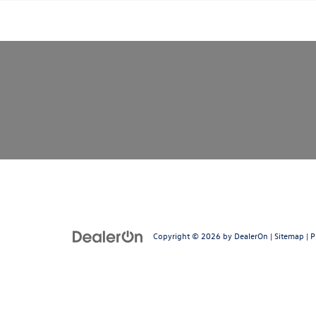
Copyright © 2026
by
DealerOn
|
Sitemap
|
P