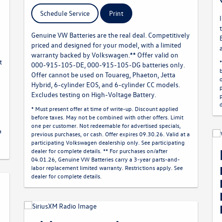
Schedule Service
Print
Genuine VW Batteries are the real deal. Competitively
priced and designed for your model, with a limited
warranty backed by Volkswagen.** Offer valid on
t
000-915-105-DE, 000-915-105-DG batteries only.
Offer cannot be used on Touareg, Phaeton, Jetta
Hybrid, 6-cylinder EOS, and 6-cylinder CC models.
Excludes testing on High-Voltage Battery.
* Must present offer at time of write-up. Discount applied
before taxes. May not be combined with other offers. Limit
one per customer. Not redeemable for advertised specials,
a
previous purchases, or cash. Offer expires 09.30.26. Valid at a
participating Volkswagen dealership only. See participating
dealer for complete details. ** For purchases on/after
04.01.26, Genuine VW Batteries carry a 3-year parts-and-
labor replacement limited warranty. Restrictions apply. See
dealer for complete details.