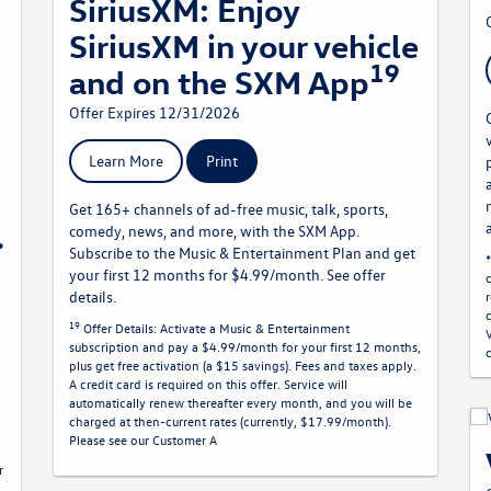
SiriusXM: Enjoy
SiriusXM in your vehicle
19
and on the SXM App
Offer Expires 12/31/2026
Learn More
Print
Get 165+ channels of ad-free music, talk, sports,
.
comedy, news, and more, with the SXM App.
Subscribe to the Music & Entertainment Plan and get
your first 12 months for $4.99/month. See offer
details.
19
Offer Details:
Activate a Music & Entertainment
subscription and pay a $4.99/month for your first 12 months,
plus get free activation (a $15 savings). Fees and taxes apply.
A credit card is required on this offer.
Service will
n
automatically renew
thereafter every month, and you will be
charged at then-current rates (currently, $17.99/month).
Please see our Customer A
r