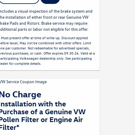
Includes a visual inspection of the brake system and
the installation of either front or rear Genuine VW
Brake Pads and Rotors. Brake service may require
additional parts or labor not eligible for this offer.
* Must present offer at time of write-up. Discount applied
before taxes. May not be combined with other offers. Limit
one per customer. Not redeemable for advertised specials,
previous purchases, or cash. Offer expires 09.30.26. Valid at a
participating Volkswagen dealership only. See participating
dealer for complete details.
No Charge
Installation with the
Purchase of a Genuine VW
Pollen Filter or Engine Air
Filter*