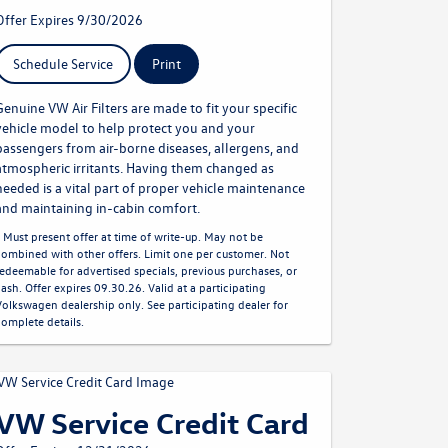
Offer Expires 9/30/2026
Schedule Service
Print
Genuine VW Air Filters are made to fit your specific
vehicle model to help protect you and your
passengers from air-borne diseases, allergens, and
atmospheric irritants. Having them changed as
needed is a vital part of proper vehicle maintenance
and maintaining in-cabin comfort.
* Must present offer at time of write-up. May not be
combined with other offers. Limit one per customer. Not
redeemable for advertised specials, previous purchases, or
cash. Offer expires 09.30.26. Valid at a participating
Volkswagen dealership only. See participating dealer for
complete details.
VW Service Credit Card