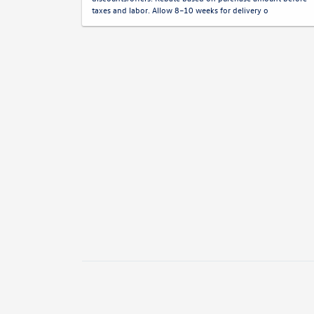
taxes and labor. Allow 8–10 weeks for delivery o