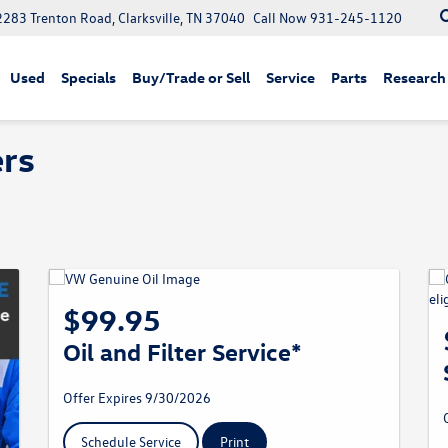
2283 Trenton Road, Clarksville, TN 37040
Call Now
931-245-1120
Used
Specials
Buy/Trade or Sell
Service
Parts
Research
ers
$99.95
Oil and Filter Service*
Offer Expires 9/30/2026
Schedule Service
Print