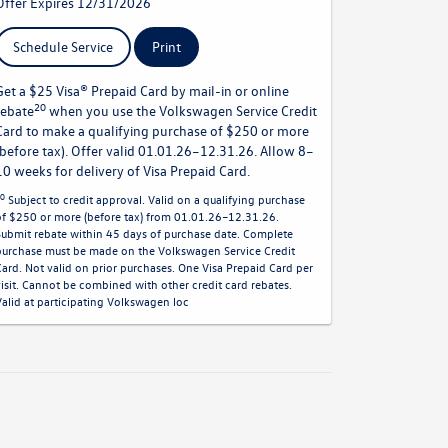
Offer Expires 12/31/2026
Schedule Service
Print
Get a $25 Visa® Prepaid Card by mail-in or online
20
rebate
when you use the Volkswagen Service Credit
Card to make a qualifying purchase of $250 or more
(before tax). Offer valid 01.01.26–12.31.26. Allow 8–
10 weeks for delivery of Visa Prepaid Card.
0
Subject to credit approval. Valid on a qualifying purchase
of $250 or more (before tax) from 01.01.26–12.31.26.
Submit rebate within 45 days of purchase date. Complete
purchase must be made on the Volkswagen Service Credit
Card. Not valid on prior purchases. One Visa Prepaid Card per
visit. Cannot be combined with other credit card rebates.
Valid at participating Volkswagen loc