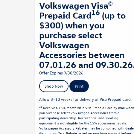
Volkswagen Visa®
16
Prepaid Card
(up to
$300) when you
purchase select
Volkswagen
Accessories between
07.01.26 and 09.30.26
Offer Expires 9/30/2026
Shop Now
Print
Allow 8–10 weeks for delivery of Visa Prepaid Card.
15
Receive a 15% rebate via a Visa Prepaid Card by mail whe
you purchase select Volkswagen Accessories from a
participating dealership. Recreational and sporting
equipment is not eligible for the 15% accessories rebate.
Volkswagen Accessory Rebates may be combined with deale
discounts/offers. Rebate based on purchase amount before