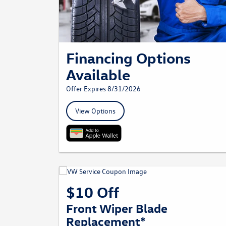
Financing Options
Available
Offer Expires 8/31/2026
View Options
$10 Off
Front Wiper Blade
Replacement*