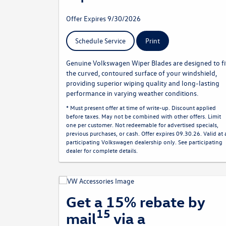
Offer Expires 9/30/2026
Schedule Service
Print
Genuine Volkswagen Wiper Blades are designed to fi
the curved, contoured surface of your windshield,
providing superior wiping quality and long-lasting
performance in varying weather conditions.
* Must present offer at time of write-up. Discount applied
before taxes. May not be combined with other offers. Limit
one per customer. Not redeemable for advertised specials,
previous purchases, or cash. Offer expires 09.30.26. Valid at 
participating Volkswagen dealership only. See participating
dealer for complete details.
Get a 15% rebate by
15
mail
via a