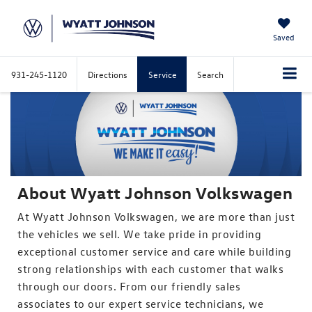
Saved
931-245-1120
Directions
Service
Search
About Wyatt Johnson Volkswagen
At Wyatt Johnson Volkswagen, we are more than just
the vehicles we sell. We take pride in providing
exceptional customer service and care while building
strong relationships with each customer that walks
through our doors. From our friendly sales
associates to our expert service technicians, we