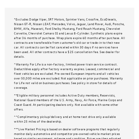
*Excludes Dodge Viper, SRT Motors, Sprinter Vans, Crossfire, EcoDiesels,
Nissan GT-R, Nissan LEAF, Mercedes, Volvo, Jaguar, Land Rover, Audi, Porsche,
BMW, Alfa, Maserati, Ford Shelby Mustang, Ford Roush Mustang, Chevrolet
Corvette, Chevrolet Camaro SS and Lexus 8-Cylinder. Synthetic plans expire
after 36 months of purchase. Wrap plans expire 60 months after purchase. All
contracts are transferable from customer’s old car or trade-in to their new
car. All contracts can be flat canceled within 30 days if no services have
been used. All other contracts have a $25 cancellation fee. See dealer for
details.
^Warranty For Life is a non-factory, limited power train service contract.
Deductibles apply after factory warranty expires. Leased, commercial and
fleet vehicles are excluded. Pre-owned European imports and all vehicles
over 50,000 miles are excluded. Not applicable on prior purchases. Warranty
for Life not valid on business purchases. See policy in store for details of
coverage.
**Eligible military personnel includes Active Duty members, Reservists,
National Guard members of the U.S. Army, Navy, Air Force, Marine Corps and
Coast Guard. At participating dealers only. Not available with some other
offers.
^^Complimentary pickup/delivery and at home test drive only available
within 25 miles of the dealership.
***Live Market Pricing is based on dealer software programs that regularly
monitor daily automotive and competitor pre-owned vehicle market prices
based on similar equipment, mileage and condition. Prices are then adjusted