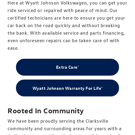
Here at Wyatt Johnson Volkswagen, you can get your
ride serviced or repaired with peace of mind. Our
certified technicians are here to ensure you get your
car back on the road quickly and without breaking
the bank. With available service and parts financing,
even unforeseen repairs can be taken care of with
ease.
Extra Care
*
Wyatt Johnson Warranty For Life
^
Rooted In Community
We have been proudly serving the Clarksville
community and surrounding areas for years with a