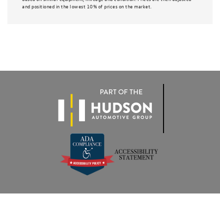
and positioned in the lowest 10% of prices on the market.