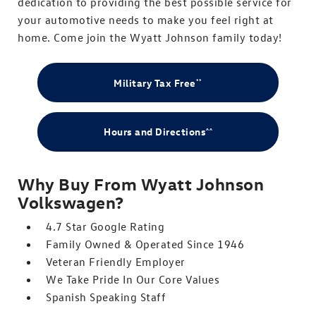
dedication to providing the best possible service for
your automotive needs to make you feel right at
home. Come join the Wyatt Johnson family today!
Military Tax Free
**
Hours and Directions
^^
Why Buy From Wyatt Johnson
Volkswagen?
4.7 Star Google Rating
Family Owned & Operated Since 1946
Veteran Friendly Employer
We Take Pride In Our Core Values
Spanish Speaking Staff