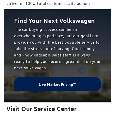
strive for 100% total customer satisfaction.
Find Your Next Volkswagen
The car buying process can be an
overwhelming experience, but our goal is to
provide you with the best possible service to
take the stress out of buying. Our friendly
and knowledgeable sales staff is always
ready to help you secure a great deal on your
next Volkswagen.
Live Market Pricing
***
Visit Our Service Center