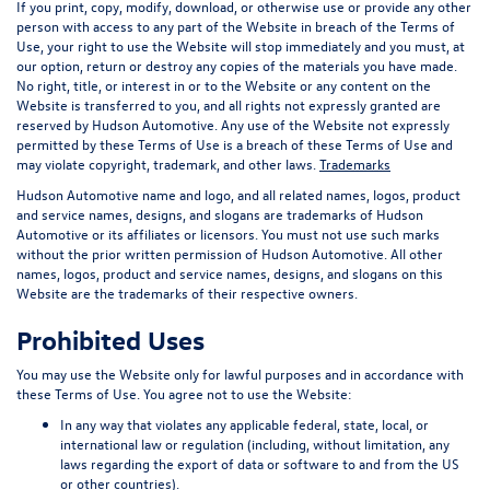
If you print, copy, modify, download, or otherwise use or provide any other
person with access to any part of the Website in breach of the Terms of
Use, your right to use the Website will stop immediately and you must, at
our option, return or destroy any copies of the materials you have made.
No right, title, or interest in or to the Website or any content on the
Website is transferred to you, and all rights not expressly granted are
reserved by Hudson Automotive. Any use of the Website not expressly
permitted by these Terms of Use is a breach of these Terms of Use and
may violate copyright, trademark, and other laws.
Trademarks
Hudson Automotive name and logo, and all related names, logos, product
and service names, designs, and slogans are trademarks of Hudson
Automotive or its affiliates or licensors. You must not use such marks
without the prior written permission of Hudson Automotive. All other
names, logos, product and service names, designs, and slogans on this
Website are the trademarks of their respective owners.
Prohibited Uses
You may use the Website only for lawful purposes and in accordance with
these Terms of Use. You agree not to use the Website:
In any way that violates any applicable federal, state, local, or
international law or regulation (including, without limitation, any
laws regarding the export of data or software to and from the US
or other countries).