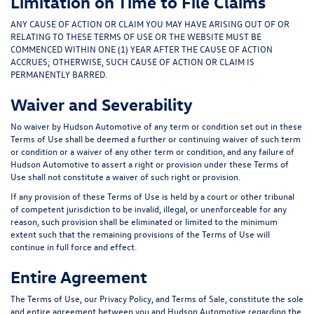
Limitation on Time to File Claims
ANY CAUSE OF ACTION OR CLAIM YOU MAY HAVE ARISING OUT OF OR
RELATING TO THESE TERMS OF USE OR THE WEBSITE MUST BE
COMMENCED WITHIN ONE (1) YEAR AFTER THE CAUSE OF ACTION
ACCRUES; OTHERWISE, SUCH CAUSE OF ACTION OR CLAIM IS
PERMANENTLY BARRED.
Waiver and Severability
No waiver by Hudson Automotive of any term or condition set out in these
Terms of Use shall be deemed a further or continuing waiver of such term
or condition or a waiver of any other term or condition, and any failure of
Hudson Automotive to assert a right or provision under these Terms of
Use shall not constitute a waiver of such right or provision.
If any provision of these Terms of Use is held by a court or other tribunal
of competent jurisdiction to be invalid, illegal, or unenforceable for any
reason, such provision shall be eliminated or limited to the minimum
extent such that the remaining provisions of the Terms of Use will
continue in full force and effect.
Entire Agreement
The Terms of Use, our Privacy Policy, and Terms of Sale, constitute the sole
and entire agreement between you and Hudson Automotive regarding the