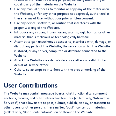
copying any of the material on the Website.
Use any manual process to monitor or copy any of the material on
the Website, or for any other purpose not expressly authorized in
these Terms of Use, without our prior written consent.
Use any device, software, or routine that interferes with the
proper working of the Website.
Introduce any viruses, Trojan horses, worms, logic bombs, or other
material that is malicious or technologically harmful.
Attempt to gain unauthorized access to, interfere with, damage, or
disrupt any parts of the Website, the server on which the Website
is stored, or any server, computer, or database connected to the
Website.
Attack the Website via a denial-of-service attack or a distributed
denial-of-service attack.
Otherwise attempt to interfere with the proper working of the
Website.
User Contributions
The Website may contain message boards, chat functionality, comment
sections, forums, and other interactive features (collectively, "
Interactive
Services
") that allow users to post, submit, publish, display, or transmit to
other users or other persons (hereinafter, "
post
") content or materials
(collectively, "
User Contributions
") on or through the Website.