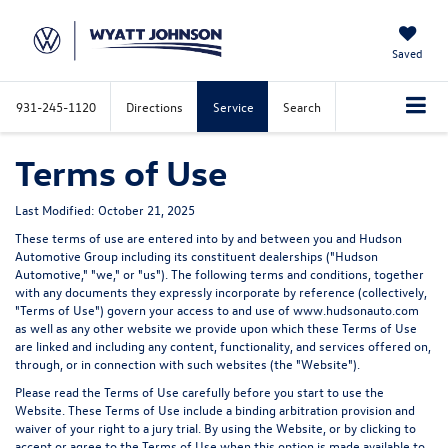
Saved
931-245-1120
Directions
Service
Search
Terms of Use
Last Modified: October 21, 2025
These terms of use are entered into by and between you and Hudson
Automotive Group including its constituent dealerships ("
Hudson
Automotive
," "
we
," or "
us
"). The following terms and conditions, together
with any documents they expressly incorporate by reference (collectively,
"
Terms of Use
") govern your access to and use of www.hudsonauto.com
as well as any other website we provide upon which these Terms of Use
are linked and including any content, functionality, and services offered on,
through, or in connection with such websites (the "
Website
").
Please read the Terms of Use carefully before you start to use the
Website.
These Terms of Use include a binding arbitration provision and
waiver of your right to a jury trial.
By using the Website, or by clicking to
accept or agree to the Terms of Use when this option is made available to