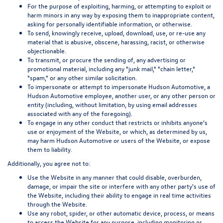
For the purpose of exploiting, harming, or attempting to exploit or
harm minors in any way by exposing them to inappropriate content,
asking for personally identifiable information, or otherwise.
To send, knowingly receive, upload, download, use, or re-use any
material that is abusive, obscene, harassing, racist, or otherwise
objectionable.
To transmit, or procure the sending of, any advertising or
promotional material, including any "junk mail," "chain letter,"
"spam," or any other similar solicitation.
To impersonate or attempt to impersonate Hudson Automotive, a
Hudson Automotive employee, another user, or any other person or
entity (including, without limitation, by using email addresses
associated with any of the foregoing).
To engage in any other conduct that restricts or inhibits anyone's
use or enjoyment of the Website, or which, as determined by us,
may harm Hudson Automotive or users of the Website, or expose
them to liability.
Additionally, you agree not to:
Use the Website in any manner that could disable, overburden,
damage, or impair the site or interfere with any other party's use of
the Website, including their ability to engage in real time activities
through the Website.
Use any robot, spider, or other automatic device, process, or means
to access the Website for any purpose, including monitoring or