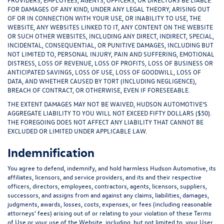
FOR DAMAGES OF ANY KIND, UNDER ANY LEGAL THEORY, ARISING OUT
OF OR IN CONNECTION WITH YOUR USE, OR INABILITY TO USE, THE
WEBSITE, ANY WEBSITES LINKED TO IT, ANY CONTENT ON THE WEBSITE
OR SUCH OTHER WEBSITES, INCLUDING ANY DIRECT, INDIRECT, SPECIAL,
INCIDENTAL, CONSEQUENTIAL, OR PUNITIVE DAMAGES, INCLUDING BUT
NOT LIMITED TO, PERSONAL INJURY, PAIN AND SUFFERING, EMOTIONAL
DISTRESS, LOSS OF REVENUE, LOSS OF PROFITS, LOSS OF BUSINESS OR
ANTICIPATED SAVINGS, LOSS OF USE, LOSS OF GOODWILL, LOSS OF
DATA, AND WHETHER CAUSED BY TORT (INCLUDING NEGLIGENCE),
BREACH OF CONTRACT, OR OTHERWISE, EVEN IF FORESEEABLE.
THE EXTENT DAMAGES MAY NOT BE WAIVED, HUDSON AUTOMOTIVE’S
AGGREGATE LIABILITY TO YOU WILL NOT EXCEED FIFTY DOLLARS ($50).
THE FOREGOING DOES NOT AFFECT ANY LIABILITY THAT CANNOT BE
EXCLUDED OR LIMITED UNDER APPLICABLE LAW.
Indemnification
You agree to defend, indemnify, and hold harmless Hudson Automotive, its
affiliates, licensors, and service providers, and its and their respective
officers, directors, employees, contractors, agents, licensors, suppliers,
successors, and assigns from and against any claims, liabilities, damages,
judgments, awards, losses, costs, expenses, or fees (including reasonable
attorneys' fees) arising out of or relating to your violation of these Terms
of Use or your use of the Website, including, but not limited to, your User