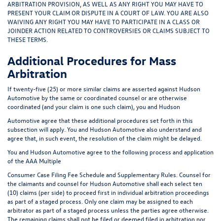
ARBITRATION PROVISION, AS WELL AS ANY RIGHT YOU MAY HAVE TO
PRESENT YOUR CLAIM OR DISPUTE IN A COURT OF LAW. YOU ARE ALSO
WAIVING ANY RIGHT YOU MAY HAVE TO PARTICIPATE IN A CLASS OR
JOINDER ACTION RELATED TO CONTROVERSIES OR CLAIMS SUBJECT TO
THESE TERMS.
Additional Procedures for Mass
Arbitration
If twenty-five (25) or more similar claims are asserted against Hudson
Automotive by the same or coordinated counsel or are otherwise
coordinated (and your claim is one such claim), you and Hudson
Automotive agree that these additional procedures set forth in this
subsection will apply. You and Hudson Automotive also understand and
agree that, in such event, the resolution of the claim might be delayed.
You and Hudson Automotive agree to the following process and application
of the AAA Multiple
Consumer Case Filing Fee Schedule and Supplementary Rules. Counsel for
the claimants and counsel for Hudson Automotive shall each select ten
(10) claims (per side) to proceed first in individual arbitration proceedings
as part of a staged process. Only one claim may be assigned to each
arbitrator as part of a staged process unless the parties agree otherwise.
The remaining claims shall not be filed or deemed filed in arbitration nor