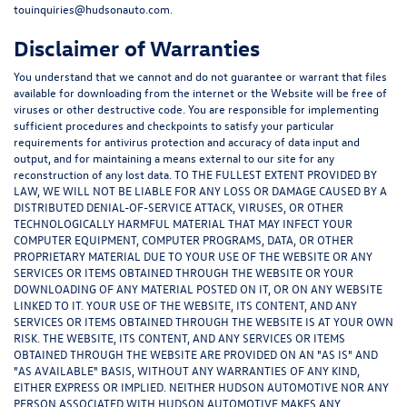
touinquiries@hudsonauto.com.
Disclaimer of Warranties
You understand that we cannot and do not guarantee or warrant that files
available for downloading from the internet or the Website will be free of
viruses or other destructive code. You are responsible for implementing
sufficient procedures and checkpoints to satisfy your particular
requirements for antivirus protection and accuracy of data input and
output, and for maintaining a means external to our site for any
reconstruction of any lost data. TO THE FULLEST EXTENT PROVIDED BY
LAW, WE WILL NOT BE LIABLE FOR ANY LOSS OR DAMAGE CAUSED BY A
DISTRIBUTED DENIAL-OF-SERVICE ATTACK, VIRUSES, OR OTHER
TECHNOLOGICALLY HARMFUL MATERIAL THAT MAY INFECT YOUR
COMPUTER EQUIPMENT, COMPUTER PROGRAMS, DATA, OR OTHER
PROPRIETARY MATERIAL DUE TO YOUR USE OF THE WEBSITE OR ANY
SERVICES OR ITEMS OBTAINED THROUGH THE WEBSITE OR YOUR
DOWNLOADING OF ANY MATERIAL POSTED ON IT, OR ON ANY WEBSITE
LINKED TO IT. YOUR USE OF THE WEBSITE, ITS CONTENT, AND ANY
SERVICES OR ITEMS OBTAINED THROUGH THE WEBSITE IS AT YOUR OWN
RISK. THE WEBSITE, ITS CONTENT, AND ANY SERVICES OR ITEMS
OBTAINED THROUGH THE WEBSITE ARE PROVIDED ON AN "AS IS" AND
"AS AVAILABLE" BASIS, WITHOUT ANY WARRANTIES OF ANY KIND,
EITHER EXPRESS OR IMPLIED. NEITHER HUDSON AUTOMOTIVE NOR ANY
PERSON ASSOCIATED WITH HUDSON AUTOMOTIVE MAKES ANY