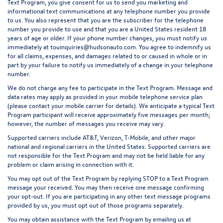
Text Program, you give consent for us to send you marketing and
informational text communications at any telephone number you provide
to us. You also represent that you are the subscriber for the telephone
number you provide to use and that you are a United States resident 18
years of age or older. If your phone number changes, you must notify us
immediately at touinquiries@hudsonauto.com. You agree to indemnify us
for all claims, expenses, and damages related to or caused in whole or in
part by your failure to notify us immediately of a change in your telephone
number.
We do not charge any fee to participate in the Text Program. Message and
data rates may apply as provided in your mobile telephone service plan
(please contact your mobile carrier for details). We anticipate a typical Text
Program participant will receive approximately five messages per month;
however, the number of messages you receive may vary.
Supported carriers include AT&T, Verizon, T-Mobile, and other major
national and regional carriers in the United States. Supported carriers are
not responsible for the Text Program and may not be held liable for any
problem or claim arising in connection with it.
You may opt out of the Text Program by replying STOP to a Text Program
message your received. You may then receive one message confirming
your opt-out. If you are participating in any other text message programs
provided by us, you must opt out of those programs separately.
You may obtain assistance with the Text Program by emailing us at