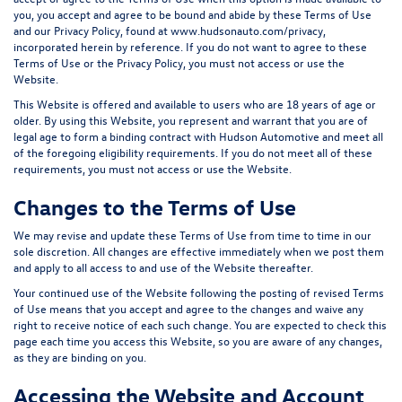
you, you accept and agree to be bound and abide by these Terms of Use
and our Privacy Policy, found at
www.hudsonauto.com/privacy,
incorporated herein by reference.
If you do not want to agree to these
Terms of Use or the Privacy Policy, you must not access or use the
Website.
This Website is offered and available to users who are 18 years of age or
older. By using this Website, you represent and warrant that you are of
legal age to form a binding contract with Hudson Automotive and meet all
of the foregoing eligibility requirements. If you do not meet all of these
requirements, you must not access or use the Website.
Changes to the Terms of Use
We may revise and update these Terms of Use from time to time in our
sole discretion. All changes are effective immediately when we post them
and apply to all access to and use of the Website thereafter.
Your continued use of the Website following the posting of revised Terms
of Use means that you accept and agree to the changes and waive any
right to receive notice of each such change. You are expected to check this
page each time you access this Website, so you are aware of any changes,
as they are binding on you.
Accessing the Website and Account