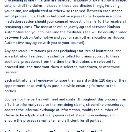
sets, until all the claims included in these coordinated filings, including
your claim, are adjudicated or otherwise resolved. Between each staged
set of proceedings, Hudson Automotive agrees to participate in a global
mediation session should your counsel request it in an effort to resolve all
remaining claims. The mediator will be jointly agreed between Hudson
Automotive and your counsel and the mediator’s fee will be equally divided
between Hudson Automotive and you (or such other allocation as Hudson
Automotive may agree with you or your counsel).
Any applicable limitations periods (including statutes of limitations) and
any arbitration fee deadlines shall be tolled for claims subject to these
additional procedures from the time the first claims are selected to
proceed until the time your claim is selected, withdrawn, or otherwise
resolved.
Each arbitrator shall endeavor to issue their award within 120 days of their
appointment or as swiftly as possible while ensuring fairness to the
parties.
Counsel for the parties will meet and confer throughout this process in an
effort to informally resolve the remaining claims, streamline procedures,
address the informal exchange of information, modify the number of
claims to be adjudicated in any given set of staged proceedings, and
ensure the process remains fair and efficient for all parties.