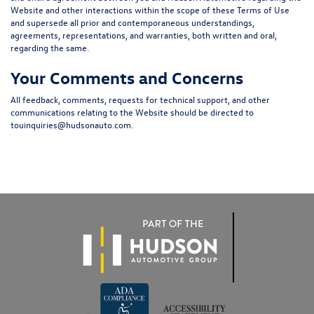
Website and other interactions within the scope of these Terms of Use
and supersede all prior and contemporaneous understandings,
agreements, representations, and warranties, both written and oral,
regarding the same.
Your Comments and Concerns
All feedback, comments, requests for technical support, and other
communications relating to the Website should be directed to
touinquiries@hudsonauto.com
.