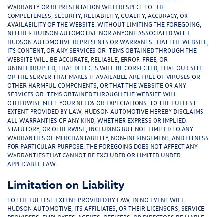
WARRANTY OR REPRESENTATION WITH RESPECT TO THE
COMPLETENESS, SECURITY, RELIABILITY, QUALITY, ACCURACY, OR
AVAILABILITY OF THE WEBSITE. WITHOUT LIMITING THE FOREGOING,
NEITHER HUDSON AUTOMOTIVE NOR ANYONE ASSOCIATED WITH
HUDSON AUTOMOTIVE REPRESENTS OR WARRANTS THAT THE WEBSITE,
ITS CONTENT, OR ANY SERVICES OR ITEMS OBTAINED THROUGH THE
WEBSITE WILL BE ACCURATE, RELIABLE, ERROR-FREE, OR
UNINTERRUPTED, THAT DEFECTS WILL BE CORRECTED, THAT OUR SITE
OR THE SERVER THAT MAKES IT AVAILABLE ARE FREE OF VIRUSES OR
OTHER HARMFUL COMPONENTS, OR THAT THE WEBSITE OR ANY
SERVICES OR ITEMS OBTAINED THROUGH THE WEBSITE WILL
OTHERWISE MEET YOUR NEEDS OR EXPECTATIONS. TO THE FULLEST
EXTENT PROVIDED BY LAW, HUDSON AUTOMOTIVE HEREBY DISCLAIMS
ALL WARRANTIES OF ANY KIND, WHETHER EXPRESS OR IMPLIED,
STATUTORY, OR OTHERWISE, INCLUDING BUT NOT LIMITED TO ANY
WARRANTIES OF MERCHANTABILITY, NON-INFRINGEMENT, AND FITNESS
FOR PARTICULAR PURPOSE. THE FOREGOING DOES NOT AFFECT ANY
WARRANTIES THAT CANNOT BE EXCLUDED OR LIMITED UNDER
APPLICABLE LAW.
Limitation on Liability
TO THE FULLEST EXTENT PROVIDED BY LAW, IN NO EVENT WILL
HUDSON AUTOMOTIVE, ITS AFFILIATES, OR THEIR LICENSORS, SERVICE
PROVIDERS, EMPLOYEES, AGENTS, OFFICERS, OR DIRECTORS BE LIABLE