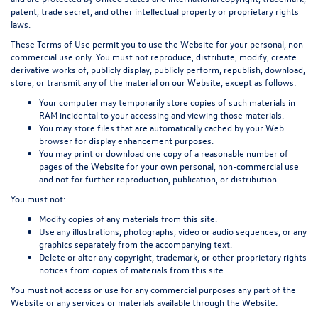
patent, trade secret, and other intellectual property or proprietary rights
laws.
These Terms of Use permit you to use the Website for your personal, non-
commercial use only. You must not reproduce, distribute, modify, create
derivative works of, publicly display, publicly perform, republish, download,
store, or transmit any of the material on our Website, except as follows:
Your computer may temporarily store copies of such materials in
RAM incidental to your accessing and viewing those materials.
You may store files that are automatically cached by your Web
browser for display enhancement purposes.
You may print or download one copy of a reasonable number of
pages of the Website for your own personal, non-commercial use
and not for further reproduction, publication, or distribution.
You must not:
Modify copies of any materials from this site.
Use any illustrations, photographs, video or audio sequences, or any
graphics separately from the accompanying text.
Delete or alter any copyright, trademark, or other proprietary rights
notices from copies of materials from this site.
You must not access or use for any commercial purposes any part of the
Website or any services or materials available through the Website.