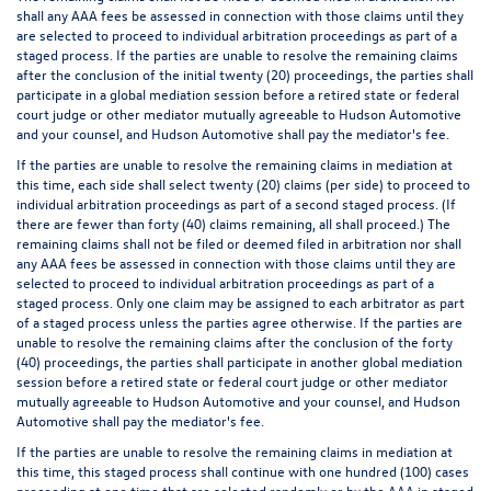
shall any AAA fees be assessed in connection with those claims until they
are selected to proceed to individual arbitration proceedings as part of a
staged process. If the parties are unable to resolve the remaining claims
after the conclusion of the initial twenty (20) proceedings, the parties shall
participate in a global mediation session before a retired state or federal
court judge or other mediator mutually agreeable to Hudson Automotive
and your counsel, and Hudson Automotive shall pay the mediator's fee.
If the parties are unable to resolve the remaining claims in mediation at
this time, each side shall select twenty (20) claims (per side) to proceed to
individual arbitration proceedings as part of a second staged process. (If
there are fewer than forty (40) claims remaining, all shall proceed.) The
remaining claims shall not be filed or deemed filed in arbitration nor shall
any AAA fees be assessed in connection with those claims until they are
selected to proceed to individual arbitration proceedings as part of a
staged process. Only one claim may be assigned to each arbitrator as part
of a staged process unless the parties agree otherwise. If the parties are
unable to resolve the remaining claims after the conclusion of the forty
(40) proceedings, the parties shall participate in another global mediation
session before a retired state or federal court judge or other mediator
mutually agreeable to Hudson Automotive and your counsel, and Hudson
Automotive shall pay the mediator's fee.
If the parties are unable to resolve the remaining claims in mediation at
this time, this staged process shall continue with one hundred (100) cases
proceeding at one time that are selected randomly or by the AAA in staged