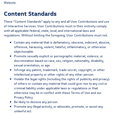
Website.
Content Standards
These “
Content Standards
” apply to any and all User Contributions and use
of Interactive Services. User Contributions must in their entirety comply
with all applicable federal, state, local, and international laws and
regulations. Without limiting the foregoing, User Contributions must not:
Contain any material that is defamatory, obscene, indecent, abusive,
offensive, harassing, violent, hateful, inflammatory, or otherwise
objectionable.
Promote sexually explicit or pornographic material, violence, or
discrimination based on race, sex, religion, nationality, disability,
sexual orientation, or age.
Infringe any patent, trademark, trade secret, copyright, or other
intellectual property or other rights of any other person.
Violate the legal rights (including the rights of publicity and privacy)
of others or contain any material that could give rise to any civil or
criminal liability under applicable laws or regulations or that
otherwise may be in conflict with these Terms of Use and our
Privacy Policy.
Be likely to deceive any person.
Promote any illegal activity, or advocate, promote, or assist any
unlawful act.