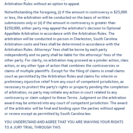
Arbitration Rules without an option to appeal.
Notwithstanding the foregoing, (i) if the amount in controversy is $25,000
or less, the arbitration will be conducted on the basis of written
submissions only or (ii) if the amount in controversy is greater than
$250,000, either party may appeal the arbitrator’s decision to Optional
Appellate Arbitration in accordance with the Arbitration Rules. The
arbitration will be conducted in-person in Charleston, South Carolina.
Arbitration costs and fees shall be determined in accordance with the
Arbitration Rules. Attorneys’ fees shall be borne by each party
independently and no party shall be liable for the attorneys’ fees of the
other party. For clarity, no arbitration may proceed as a joinder action, class
action, or any other type of action that combines the controversies or
claims of multiple plaintiffs. Except for the filing of claims in small claims
court as permitted by the Arbitration Rules and claims for interim or
preliminary injunctive relief from any court of competent jurisdiction, as
necessary to protect the party's rights or property pending the completion
of arbitration, no party may initiate any action in court related to any
controversy or claim subject to these Terms. Judgment on the arbitration
award may be entered into any court of competent jurisdiction. The award
of the arbitrator will be final and binding upon the parties without appeal
or review except as permitted by South Carolina law.
YOU UNDERSTAND AND AGREE THAT YOU ARE WAIVING YOUR RIGHTS
TO A JURY TRIAL THROUGH THIS