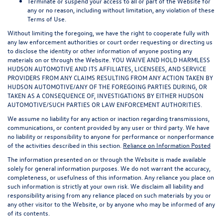
Terminate or suspend your access to all or part of the Website for
any or no reason, including without limitation, any violation of these
Terms of Use.
Without limiting the foregoing, we have the right to cooperate fully with
any law enforcement authorities or court order requesting or directing us
to disclose the identity or other information of anyone posting any
materials on or through the Website. YOU WAIVE AND HOLD HARMLESS
HUDSON AUTOMOTIVE AND ITS AFFILIATES, LICENSEES, AND SERVICE
PROVIDERS FROM ANY CLAIMS RESULTING FROM ANY ACTION TAKEN BY
HUDSON AUTOMOTIVE/ANY OF THE FOREGOING PARTIES DURING, OR
TAKEN AS A CONSEQUENCE OF, INVESTIGATIONS BY EITHER HUDSON
AUTOMOTIVE/SUCH PARTIES OR LAW ENFORCEMENT AUTHORITIES.
We assume no liability for any action or inaction regarding transmissions,
communications, or content provided by any user or third party. We have
no liability or responsibility to anyone for performance or nonperformance
of the activities described in this section.
Reliance on Information Posted
The information presented on or through the Website is made available
solely for general information purposes. We do not warrant the accuracy,
completeness, or usefulness of this information. Any reliance you place on
such information is strictly at your own risk. We disclaim all liability and
responsibility arising from any reliance placed on such materials by you or
any other visitor to the Website, or by anyone who may be informed of any
of its contents.