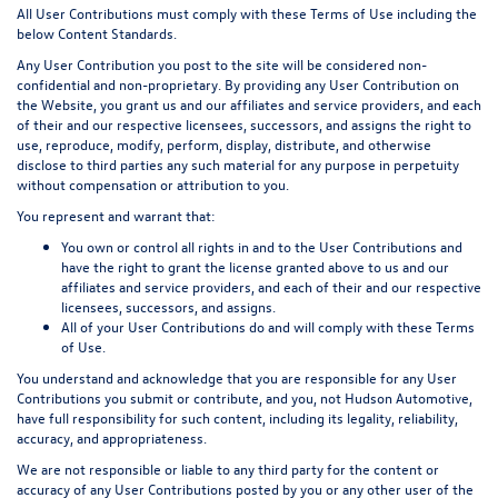
All User Contributions must comply with these Terms of Use including the
below Content Standards.
Any User Contribution you post to the site will be considered non-
confidential and non-proprietary. By providing any User Contribution on
the Website, you grant us and our affiliates and service providers, and each
of their and our respective licensees, successors, and assigns the right to
use, reproduce, modify, perform, display, distribute, and otherwise
disclose to third parties any such material for any purpose in perpetuity
without compensation or attribution to you.
You represent and warrant that:
You own or control all rights in and to the User Contributions and
have the right to grant the license granted above to us and our
affiliates and service providers, and each of their and our respective
licensees, successors, and assigns.
All of your User Contributions do and will comply with these Terms
of Use.
You understand and acknowledge that you are responsible for any User
Contributions you submit or contribute, and you, not Hudson Automotive,
have full responsibility for such content, including its legality, reliability,
accuracy, and appropriateness.
We are not responsible or liable to any third party for the content or
accuracy of any User Contributions posted by you or any other user of the