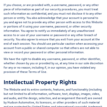
If you choose, or are provided with, a username, password, or any other
piece of information as part of our security procedures, you must treat
such information as confidential, and you must not disclose it to any other
person or entity. You also acknowledge that your account is personal to
you and agree not to provide any other person with access to this Website
or portions of it using your username, password, or other security
information. You agree to notify us immediately of any unauthorized
access to or use of your username or password or any other breach of
security. You also agree to ensure that you exit from your account at the
end of each session. You should use particular caution when accessing your
account from a public or shared computer so that others are not able to
view or record your password or other personal information.
We have the right to disable any username, password, or other identifier,
whether chosen by you or provided by us, at any time in our sole discretion
for any or no reason, including if, in our opinion, you have violated any
provision of these Terms of Use.
Intellectual Property Rights
The Website and its entire contents, features, and functionality (including
but not limited to all information, software, text, displays, images, video,
and audio, and the design, selection, and arrangement thereof) are owned
by Hudson Automotive, its licensors, or other providers of such material
and are protected by United States and international copyright, trademark,