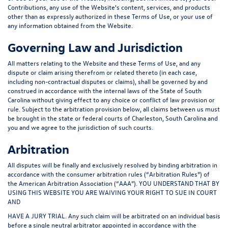
Contributions, any use of the Website's content, services, and products
other than as expressly authorized in these Terms of Use, or your use of
any information obtained from the Website.
Governing Law and Jurisdiction
All matters relating to the Website and these Terms of Use, and any
dispute or claim arising therefrom or related thereto (in each case,
including non-contractual disputes or claims), shall be governed by and
construed in accordance with the internal laws of the State of South
Carolina without giving effect to any choice or conflict of law provision or
rule. Subject to the arbitration provision below, all claims between us must
be brought in the state or federal courts of Charleston, South Carolina and
you and we agree to the jurisdiction of such courts.
Arbitration
All disputes will be finally and exclusively resolved by binding arbitration in
accordance with the consumer arbitration rules (“
Arbitration Rules
”) of
the American Arbitration Association (“
AAA
”). YOU UNDERSTAND THAT BY
USING THIS WEBSITE YOU ARE WAIVING YOUR RIGHT TO SUE IN COURT
AND
HAVE A JURY TRIAL. Any such claim will be arbitrated on an individual basis
before a single neutral arbitrator appointed in accordance with the