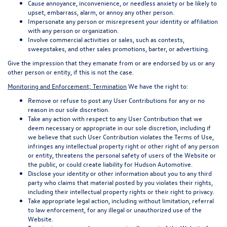
Cause annoyance, inconvenience, or needless anxiety or be likely to
upset, embarrass, alarm, or annoy any other person.
Impersonate any person or misrepresent your identity or affiliation
with any person or organization.
Involve commercial activities or sales, such as contests,
sweepstakes, and other sales promotions, barter, or advertising.
Give the impression that they emanate from or are endorsed by us or any
other person or entity, if this is not the case.
Monitoring and Enforcement; Termination
We have the right to:
Remove or refuse to post any User Contributions for any or no
reason in our sole discretion.
Take any action with respect to any User Contribution that we
deem necessary or appropriate in our sole discretion, including if
we believe that such User Contribution violates the Terms of Use,
infringes any intellectual property right or other right of any person
or entity, threatens the personal safety of users of the Website or
the public, or could create liability for Hudson Automotive.
Disclose your identity or other information about you to any third
party who claims that material posted by you violates their rights,
including their intellectual property rights or their right to privacy.
Take appropriate legal action, including without limitation, referral
to law enforcement, for any illegal or unauthorized use of the
Website.