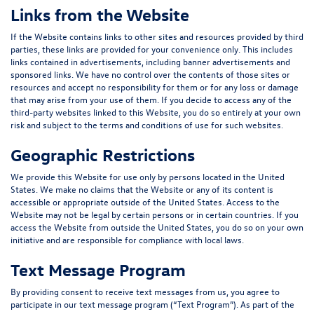
Links from the Website
If the Website contains links to other sites and resources provided by third
parties, these links are provided for your convenience only. This includes
links contained in advertisements, including banner advertisements and
sponsored links. We have no control over the contents of those sites or
resources and accept no responsibility for them or for any loss or damage
that may arise from your use of them. If you decide to access any of the
third-party websites linked to this Website, you do so entirely at your own
risk and subject to the terms and conditions of use for such websites.
Geographic Restrictions
We provide this Website for use only by persons located in the United
States. We make no claims that the Website or any of its content is
accessible or appropriate outside of the United States. Access to the
Website may not be legal by certain persons or in certain countries. If you
access the Website from outside the United States, you do so on your own
initiative and are responsible for compliance with local laws.
Text Message Program
By providing consent to receive text messages from us, you agree to
participate in our text message program (“
Text Program
”). As part of the