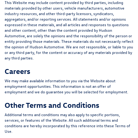
This Website may include content provided by third parties, including
materials provided by other users, vehicle manufacturers, automotive
industry resources, and other third-party licensors, syndicators,
aggregators, and/or reporting services. All statements and/or opinions
expressed in these materials, and all articles and responses to questions
and other content, other than the content provided by Hudson
Automotive, are solely the opinions and the responsibility of the person or
entity providing those materials. These materials do not necessarily reflect
the opinion of Hudson Automotive. We are not responsible, or liable to you
or any third party, for the content or accuracy of any materials provided by
any third parties.
Careers
We may make available information to you via the Website about
employment opportunities. This information is not an offer of
employment and we do guarantee you will be selected for employment.
Other Terms and Conditions
Additional terms and conditions may also apply to specific portions,
services, or features of the Website. All such additional terms and
conditions are hereby incorporated by this reference into these Terms of
Use.