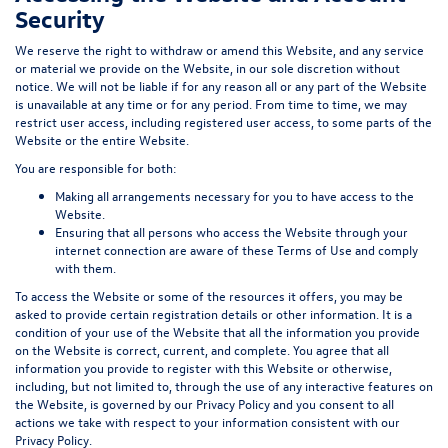
Security
We reserve the right to withdraw or amend this Website, and any service
or material we provide on the Website, in our sole discretion without
notice. We will not be liable if for any reason all or any part of the Website
is unavailable at any time or for any period. From time to time, we may
restrict user access, including registered user access, to some parts of the
Website or the entire Website.
You are responsible for both:
Making all arrangements necessary for you to have access to the
Website.
Ensuring that all persons who access the Website through your
internet connection are aware of these Terms of Use and comply
with them.
To access the Website or some of the resources it offers, you may be
asked to provide certain registration details or other information. It is a
condition of your use of the Website that all the information you provide
on the Website is correct, current, and complete. You agree that all
information you provide to register with this Website or otherwise,
including, but not limited to, through the use of any interactive features on
the Website, is governed by our Privacy Policy and you consent to all
actions we take with respect to your information consistent with our
Privacy Policy.