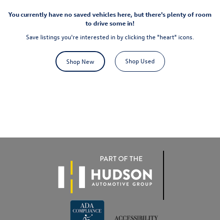
You currently have no saved vehicles here, but there's plenty of room
to drive some in!
Save listings you're interested in by clicking the "heart" icons.
Shop Used
Shop New