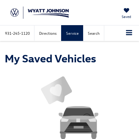
Saved
931-245-1120
Directions
Service
Search
My Saved Vehicles