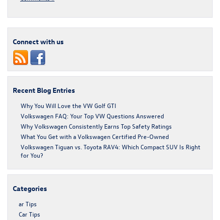
Connect with us
Recent Blog Entries
Why You Will Love the VW Golf GTI
Volkswagen FAQ: Your Top VW Questions Answered
Why Volkswagen Consistently Earns Top Safety Ratings
What You Get with a Volkswagen Certified Pre-Owned
Volkswagen Tiguan vs. Toyota RAV4: Which Compact SUV Is Right
for You?
Categories
ar Tips
Car Tips