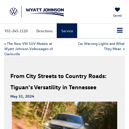
Saved
931-245-1120
Directions
Service
«
The New VW SUV Models at
Car Warning Lights and What
Wyatt Johnson Volkswagen of
They Mean
»
Clarksville
From City Streets to Country Roads:
Tiguan’s Versatility in Tennessee
May 31, 2024