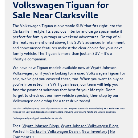
Volkswagen Tiguan for
Sale Near Clarksville
The Volkswagen Tiguan is a versatile SUV that fits right into the
Clarksville lifestyle. Its spacious interior and cargo space make it
perfect for family outings or weekend adventures. On top of all
the features mentioned above, this SUV’s advanced infotainment
and convenience features make it the clear choice for your next
family vehicle. The Tiguan is more than just an SUV – it’s a
lifestyle companion.
We have new Tiguan models available now at Wyatt Johnson
Volkswagen, or if you’re looking for a
used Volkswagen Tiguan
for
sale, we’ve got you covered there, too. When you want to buy or
you’re interested in a VW Tiguan lease, our team will help you
find the payment solutions that best fit your lifestyle. Don’t
forget to check out our
new vehicle specials
, then stop by our
Volkswagen dealership for a test drive today!
*22 city/ 29 highway mpg (2024 Tiguan 4MOTION 2.0L, 8-speed automatic transmission). EPA estimates. Your
mileage will vary and depends on several factors, including your driving habits and vehicle condition.
^When properly equipped. See dealer for details.
Tags:
Wyatt Johnson Blogs
,
Wyatt Johnson Volkswagen Blogs
Posted in
Clarksville Volkswagen Dealer
,
New Inventory
|
No
Comments »