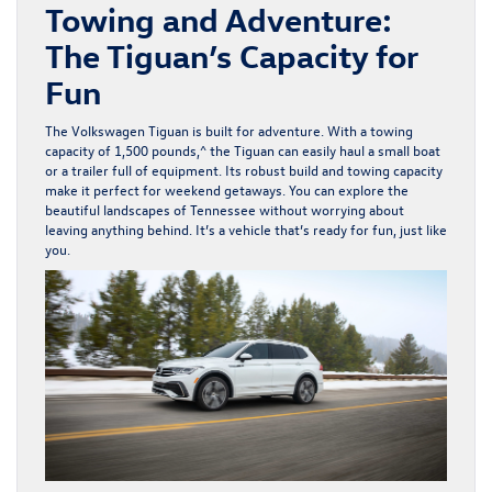
Towing and Adventure:
The Tiguan’s Capacity for
Fun
The Volkswagen Tiguan is built for adventure. With a towing
capacity of 1,500 pounds,^ the Tiguan can easily haul a small boat
or a trailer full of equipment. Its robust build and towing capacity
make it perfect for weekend getaways. You can explore the
beautiful landscapes of Tennessee without worrying about
leaving anything behind. It’s a vehicle that’s ready for fun, just like
you.