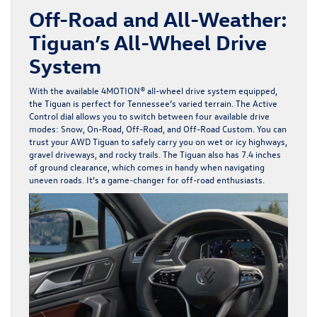
Off-Road and All-Weather:
Tiguan’s All-Wheel Drive
System
With the available 4MOTION® all-wheel drive system equipped,
the Tiguan is perfect for Tennessee’s varied terrain. The Active
Control dial allows you to switch between four available drive
modes: Snow, On-Road, Off-Road, and Off-Road Custom. You can
trust your AWD Tiguan to safely carry you on wet or icy highways,
gravel driveways, and rocky trails. The Tiguan also has 7.4 inches
of ground clearance, which comes in handy when navigating
uneven roads. It’s a game-changer for off-road enthusiasts.