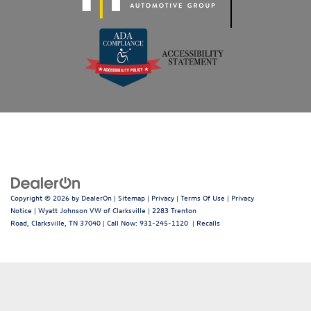
Copyright © 2026
by
DealerOn
|
Sitemap
|
Privacy
|
Terms Of Use
|
Privacy
Notice
| Wyatt Johnson VW of Clarksville
|
2283 Trenton
Road,
Clarksville,
TN
37040
| Call Now:
931-245-1120
|
Recalls