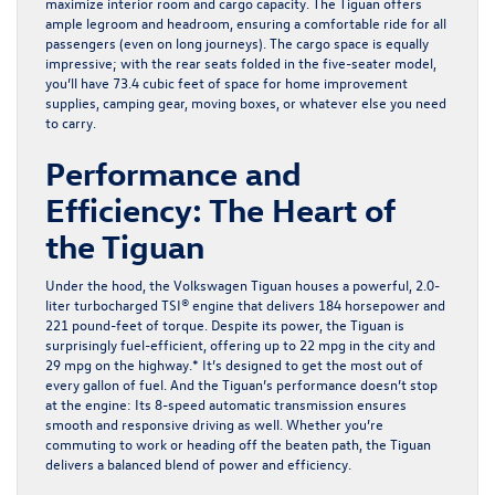
maximize interior room and cargo capacity. The Tiguan offers
ample legroom and headroom, ensuring a comfortable ride for all
passengers (even on long journeys). The cargo space is equally
impressive; with the rear seats folded in the five-seater model,
you’ll have 73.4 cubic feet of space for home improvement
supplies, camping gear, moving boxes, or whatever else you need
to carry.
Performance and
Efficiency: The Heart of
the Tiguan
Under the hood, the Volkswagen Tiguan houses a powerful, 2.0-
liter turbocharged TSI® engine that delivers 184 horsepower and
221 pound-feet of torque. Despite its power, the Tiguan is
surprisingly fuel-efficient, offering up to 22 mpg in the city and
29 mpg on the highway.* It’s designed to get the most out of
every gallon of fuel. And the Tiguan’s performance doesn’t stop
at the engine: Its 8-speed automatic transmission ensures
smooth and responsive driving as well. Whether you’re
commuting to work or heading off the beaten path, the Tiguan
delivers a balanced blend of power and efficiency.