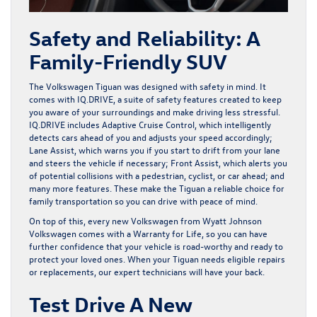
Safety and Reliability: A
Family-Friendly SUV
The Volkswagen Tiguan was designed with safety in mind. It
comes with IQ.DRIVE, a suite of safety features created to keep
you aware of your surroundings and make driving less stressful.
IQ.DRIVE includes Adaptive Cruise Control, which intelligently
detects cars ahead of you and adjusts your speed accordingly;
Lane Assist, which warns you if you start to drift from your lane
and steers the vehicle if necessary; Front Assist, which alerts you
of potential collisions with a pedestrian, cyclist, or car ahead; and
many more features. These make the Tiguan a reliable choice for
family transportation so you can drive with peace of mind.
On top of this, every new Volkswagen from Wyatt Johnson
Volkswagen comes with a
Warranty for Life
, so you can have
further confidence that your vehicle is road-worthy and ready to
protect your loved ones. When your Tiguan needs eligible repairs
or replacements, our expert technicians will have your back.
Test Drive A New