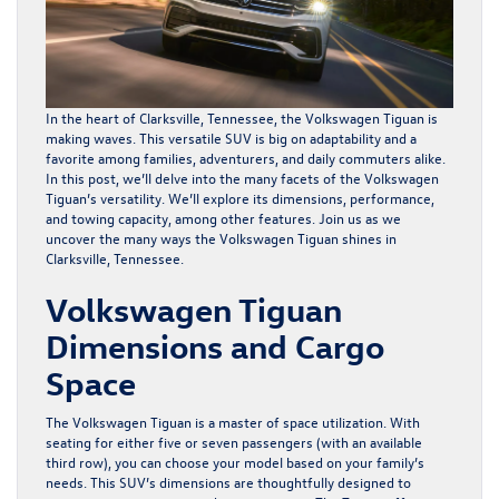
In the heart of Clarksville, Tennessee, the
Volkswagen Tiguan
is
making waves. This versatile SUV is big on adaptability and a
favorite among families, adventurers, and daily commuters alike.
In this post, we’ll delve into the many facets of the Volkswagen
Tiguan’s versatility. We’ll explore its dimensions, performance,
and towing capacity, among other features. Join us as we
uncover the many ways the Volkswagen Tiguan shines in
Clarksville, Tennessee.
Volkswagen Tiguan
Dimensions and Cargo
Space
The Volkswagen Tiguan is a master of space utilization. With
seating for either five or seven passengers (with an available
third row), you can choose your model based on your family’s
needs. This SUV’s dimensions are thoughtfully designed to