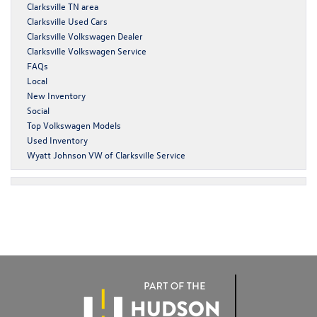
Clarksville TN area
Clarksville Used Cars
Clarksville Volkswagen Dealer
Clarksville Volkswagen Service
FAQs
Local
New Inventory
Social
Top Volkswagen Models
Used Inventory
Wyatt Johnson VW of Clarksville Service