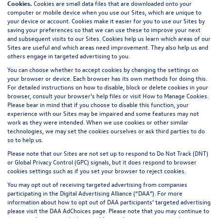
Cookies.
Cookies are small data files that are downloaded onto your
computer or mobile device when you use our Sites, which are unique to
your device or account. Cookies make it easier for you to use our Sites by
saving your preferences so that we can use these to improve your next
and subsequent visits to our Sites. Cookies help us learn which areas of our
Sites are useful and which areas need improvement. They also help us and
others engage in targeted advertising to you.
You can choose whether to accept cookies by changing the settings on
your browser or device. Each browser has its own methods for doing this.
For detailed instructions on how to disable, block or delete cookies in your
browser, consult your browser's help files or visit
How to Manage Cookies
.
Please bear in mind that if you choose to disable this function, your
experience with our Sites may be impaired and some features may not
work as they were intended. When we use cookies or other similar
technologies, we may set the cookies ourselves or ask third parties to do
so to help us.
Please note that our Sites are not set up to respond to Do Not Track (DNT)
or Global Privacy Control (GPC) signals, but it does respond to browser
cookies settings such as if you set your browser to reject cookies.
You may opt out of receiving targeted advertising from companies
participating in the Digital Advertising Alliance (“DAA”). For more
information about how to opt out of DAA participants’ targeted advertising
please visit the
DAA AdChoices page
. Please note that you may continue to