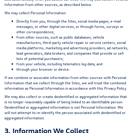
Information from other sources, as described below.
We may collect Personal Information:
Directly from you, through the Sites, social media pages, e-mail
messages, or other digital services, or through forms, surveys or
other correspondence;
from other sources, such as public databases, vehicle
manufacturers, third-party vehicle repair or service centers, social
media platforms, marketing and advertising providers, ad networks,
lead generators, data brokers, and companies that provide or sell
lists of potential purchasers;
from your vehicle, including telematics log data; and
through your browser or device.
If we combine or associate information from other sources with Personal
Information that we collect through the Sites, we will treat the combined
information as Personal Information in accordance with this Privacy Policy.
We may also collect or create deidentified or aggregated information that
is no longer reasonably capable of being linked to an identifiable person.
Deidentified or aggregated information is not Personal Information. We
will not attempt to re-identify the person associated with deidentified or
aggregated information.
3. Information We Collect