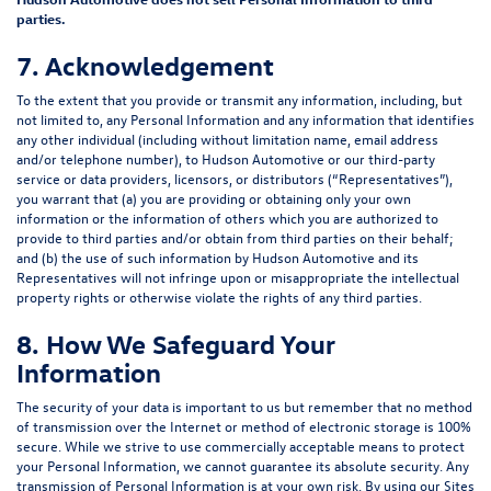
parties.
7. Acknowledgement
To the extent that you provide or transmit any information, including, but
not limited to, any Personal Information and any information that identifies
any other individual (including without limitation name, email address
and/or telephone number), to Hudson Automotive or our third-party
service or data providers, licensors, or distributors (“Representatives”),
you warrant that (a) you are providing or obtaining only your own
information or the information of others which you are authorized to
provide to third parties and/or obtain from third parties on their behalf;
and (b) the use of such information by Hudson Automotive and its
Representatives will not infringe upon or misappropriate the intellectual
property rights or otherwise violate the rights of any third parties.
8. How We Safeguard Your
Information
The security of your data is important to us but remember that no method
of transmission over the Internet or method of electronic storage is 100%
secure. While we strive to use commercially acceptable means to protect
your Personal Information, we cannot guarantee its absolute security. Any
transmission of Personal Information is at your own risk. By using our Sites