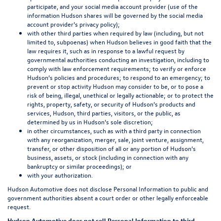
participate, and your social media account provider (use of the
information Hudson shares will be governed by the social media
account provider’s privacy policy);
with other third parties when required by law (including, but not
limited to, subpoenas) when Hudson believes in good faith that the
law requires it, such as in response to a lawful request by
governmental authorities conducting an investigation, including to
comply with law enforcement requirements; to verify or enforce
Hudson’s policies and procedures; to respond to an emergency; to
prevent or stop activity Hudson may consider to be, or to pose a
risk of being, illegal, unethical or legally actionable; or to protect the
rights, property, safety, or security of Hudson’s products and
services, Hudson, third parties, visitors, or the public, as
determined by us in Hudson’s sole discretion;
in other circumstances, such as with a third party in connection
with any reorganization, merger, sale, joint venture, assignment,
transfer, or other disposition of all or any portion of Hudson’s
business, assets, or stock (including in connection with any
bankruptcy or similar proceedings); or
with your authorization.
Hudson Automotive does not disclose Personal Information to public and
government authorities absent a court order or other legally enforceable
request.
Hudson Automotive does not sell Personal Information to third