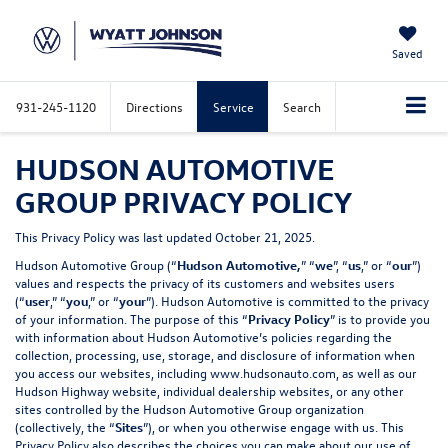
Saved
931-245-1120
Directions
Service
Search
HUDSON AUTOMOTIVE
GROUP PRIVACY POLICY
This Privacy Policy was last updated October 21, 2025.
Hudson Automotive Group (“
Hudson Automotive,
” “
we
”, “
us
,” or “
our
”)
values and respects the privacy of its customers and websites users
(“
user
,” “
you
,” or “
your
”). Hudson Automotive is committed to the privacy
of your information. The purpose of this “
Privacy Policy
” is to provide you
with information about Hudson Automotive’s policies regarding the
collection, processing, use, storage, and disclosure of information when
you access our websites, including
www.hudsonauto.com
, as well as our
Hudson Highway website, individual dealership websites, or any other
sites controlled by the Hudson Automotive Group organization
(collectively, the “
Sites
”), or when you otherwise engage with us. This
Privacy Policy also describes the choices you can make about our use of