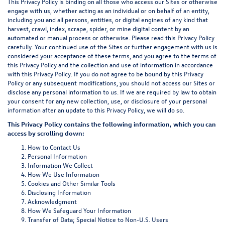
This Privacy Policy is binding on all those who access our Sites or otherwise
engage with us, whether acting as an individual or on behalf of an entity,
including you and all persons, entities, or digital engines of any kind that
harvest, crawl, index, scrape, spider, or mine digital content by an
automated or manual process or otherwise. Please read this Privacy Policy
carefully. Your continued use of the Sites or further engagement with us is
considered your acceptance of these terms, and you agree to the terms of
this Privacy Policy and the collection and use of information in accordance
with this Privacy Policy. If you do not agree to be bound by this Privacy
Policy or any subsequent modifications, you should not access our Sites or
disclose any personal information to us. If we are required by law to obtain
your consent for any new collection, use, or disclosure of your personal
information after an update to this Privacy Policy, we will do so.
This Privacy Policy contains the following information, which you can
access by scrolling down:
How to Contact Us
Personal Information
Information We Collect
How We Use Information
Cookies and Other Similar Tools
Disclosing Information
Acknowledgment
How We Safeguard Your Information
Transfer of Data; Special Notice to Non-U.S. Users