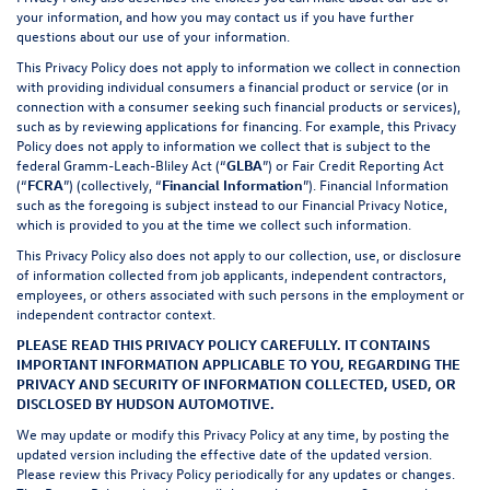
your information, and how you may contact us if you have further
questions about our use of your information.
This Privacy Policy does not apply to information we collect in connection
with providing individual consumers a financial product or service (or in
connection with a consumer seeking such financial products or services),
such as by reviewing applications for financing. For example, this Privacy
Policy does not apply to information we collect that is subject to the
federal Gramm-Leach-Bliley Act (“
GLBA
”) or Fair Credit Reporting Act
(“
FCRA
”) (collectively, “
Financial Information
”). Financial Information
such as the foregoing is subject instead to our Financial Privacy Notice,
which is provided to you at the time we collect such information.
This Privacy Policy also does not apply to our collection, use, or disclosure
of information collected from job applicants, independent contractors,
employees, or others associated with such persons in the employment or
independent contractor context.
PLEASE READ THIS PRIVACY POLICY CAREFULLY. IT CONTAINS
IMPORTANT INFORMATION APPLICABLE TO YOU, REGARDING THE
PRIVACY AND SECURITY OF INFORMATION COLLECTED, USED, OR
DISCLOSED BY HUDSON AUTOMOTIVE.
We may update or modify this Privacy Policy at any time, by posting the
updated version including the effective date of the updated version.
Please review this Privacy Policy periodically for any updates or changes.