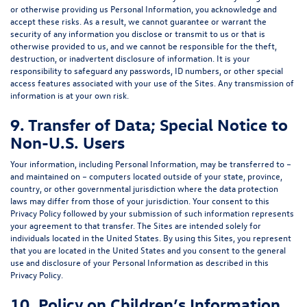
or otherwise providing us Personal Information, you acknowledge and
accept these risks. As a result, we cannot guarantee or warrant the
security of any information you disclose or transmit to us or that is
otherwise provided to us, and we cannot be responsible for the theft,
destruction, or inadvertent disclosure of information. It is your
responsibility to safeguard any passwords, ID numbers, or other special
access features associated with your use of the Sites. Any transmission of
information is at your own risk.
9. Transfer of Data; Special Notice to
Non-U.S. Users
Your information, including Personal Information, may be transferred to –
and maintained on – computers located outside of your state, province,
country, or other governmental jurisdiction where the data protection
laws may differ from those of your jurisdiction. Your consent to this
Privacy Policy followed by your submission of such information represents
your agreement to that transfer. The Sites are intended solely for
individuals located in the United States. By using this Sites, you represent
that you are located in the United States and you consent to the general
use and disclosure of your Personal Information as described in this
Privacy Policy.
10. Policy on Children’s Information