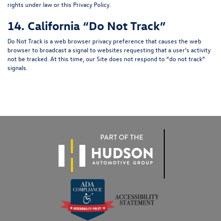
rights under law or this Privacy Policy.
14. California “Do Not Track”
Do Not Track is a web browser privacy preference that causes the web
browser to broadcast a signal to websites requesting that a user’s activity
not be tracked. At this time, our Site does not respond to “do not track”
signals.