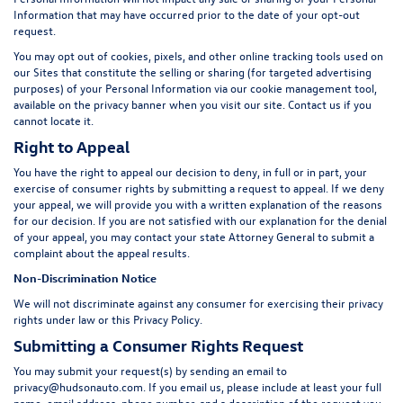
Information that may have occurred prior to the date of your opt-out
request.
You may opt out of cookies, pixels, and other online tracking tools used on
our Sites that constitute the selling or sharing (for targeted advertising
purposes) of your Personal Information via our cookie management tool,
available on the privacy banner when you visit our site. Contact us if you
cannot locate it.
Right to Appeal
You have the right to appeal our decision to deny, in full or in part, your
exercise of consumer rights by submitting a request to appeal. If we deny
your appeal, we will provide you with a written explanation of the reasons
for our decision. If you are not satisfied with our explanation for the denial
of your appeal, you may contact your state Attorney General to submit a
complaint about the appeal results.
Non-Discrimination Notice
We will not discriminate against any consumer for exercising their privacy
rights under law or this Privacy Policy.
Submitting a Consumer Rights Request
You may submit your request(s) by sending an email to
privacy@hudsonauto.com
. If you email us, please include at least your full
name, email address, phone number, and a description of the request you