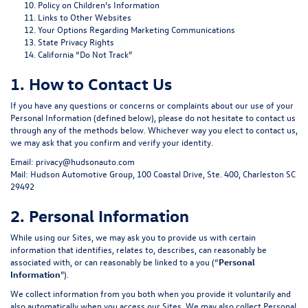
Policy on Children’s Information
Links to Other Websites
Your Options Regarding Marketing Communications
State Privacy Rights
California “Do Not Track”
1. How to Contact Us
If you have any questions or concerns or complaints about our use of your
Personal Information (defined below), please do not hesitate to contact us
through any of the methods below. Whichever way you elect to contact us,
we may ask that you confirm and verify your identity.
Email:
privacy@hudsonauto.com
Mail: Hudson Automotive Group, 100 Coastal Drive, Ste. 400, Charleston SC
29492
2. Personal Information
While using our Sites, we may ask you to provide us with certain
information that identifies, relates to, describes, can reasonably be
associated with, or can reasonably be linked to a you (“
Personal
Information
”).
We collect information from you both when you provide it voluntarily and
also automatically when you access our Sites. We may also collect Personal