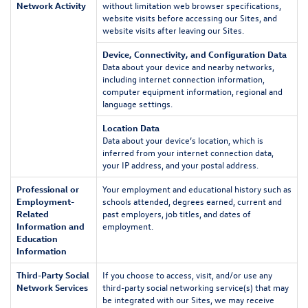
Network Activity
without limitation web browser specifications,
website visits before accessing our Sites, and
website visits after leaving our Sites.
Device, Connectivity, and Configuration Data
Data about your device and nearby networks,
including internet connection information,
computer equipment information, regional and
language settings.
Location Data
Data about your device’s location, which is
inferred from your internet connection data,
your IP address, and your postal address.
Professional or
Your employment and educational history such as
Employment-
schools attended, degrees earned, current and
Related
past employers, job titles, and dates of
Information and
employment.
Education
Information
Third-Party Social
If you choose to access, visit, and/or use any
Network Services
third-party social networking service(s) that may
be integrated with our Sites, we may receive