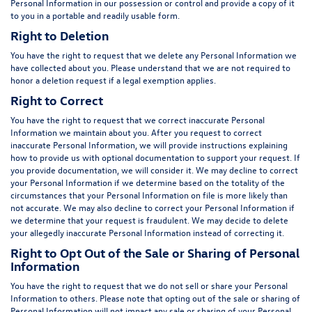
Personal Information in our possession or control and provide a copy of it
to you in a portable and readily usable form.
Right to Deletion
You have the right to request that we delete any Personal Information we
have collected about you. Please understand that we are not required to
honor a deletion request if a legal exemption applies.
Right to Correct
You have the right to request that we correct inaccurate Personal
Information we maintain about you. After you request to correct
inaccurate Personal Information, we will provide instructions explaining
how to provide us with optional documentation to support your request. If
you provide documentation, we will consider it. We may decline to correct
your Personal Information if we determine based on the totality of the
circumstances that your Personal Information on file is more likely than
not accurate. We may also decline to correct your Personal Information if
we determine that your request is fraudulent. We may decide to delete
your allegedly inaccurate Personal Information instead of correcting it.
Right to Opt Out of the Sale or Sharing of Personal
Information
You have the right to request that we do not sell or share your Personal
Information to others. Please note that opting out of the sale or sharing of
Personal Information will not impact any sale or sharing of your Personal