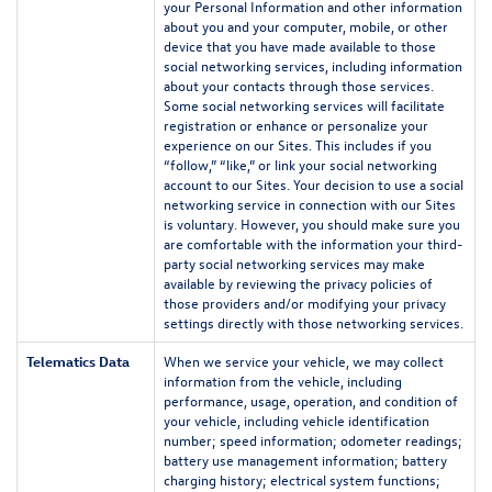
your Personal Information and other information
about you and your computer, mobile, or other
device that you have made available to those
social networking services, including information
about your contacts through those services.
Some social networking services will facilitate
registration or enhance or personalize your
experience on our Sites. This includes if you
“follow,” “like,” or link your social networking
account to our Sites. Your decision to use a social
networking service in connection with our Sites
is voluntary. However, you should make sure you
are comfortable with the information your third-
party social networking services may make
available by reviewing the privacy policies of
those providers and/or modifying your privacy
settings directly with those networking services.
Telematics Data
When we service your vehicle, we may collect
information from the vehicle, including
performance, usage, operation, and condition of
your vehicle, including vehicle identification
number; speed information; odometer readings;
battery use management information; battery
charging history; electrical system functions;