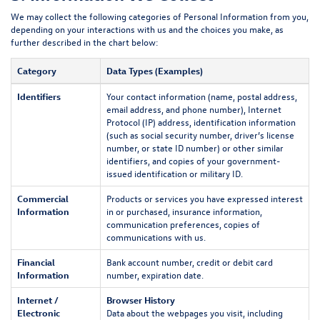
We may collect the following categories of Personal Information from you,
depending on your interactions with us and the choices you make, as
further described in the chart below:
Category
Data Types (Examples)
Identifiers
Your contact information (name, postal address,
email address, and phone number), Internet
Protocol (IP) address, identification information
(such as social security number, driver’s license
number, or state ID number) or other similar
identifiers, and copies of your government-
issued identification or military ID.
Commercial
Products or services you have expressed interest
Information
in or purchased, insurance information,
communication preferences, copies of
communications with us.
Financial
Bank account number, credit or debit card
Information
number, expiration date.
Internet /
Browser History
Electronic
Data about the webpages you visit, including