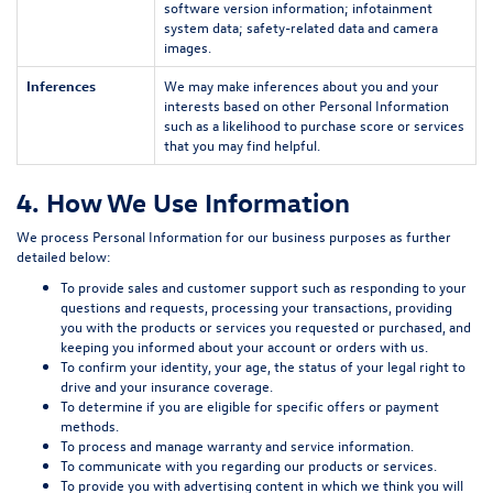
software version information; infotainment
system data; safety-related data and camera
images.
Inferences
We may make inferences about you and your
interests based on other Personal Information
such as a likelihood to purchase score or services
that you may find helpful.
4. How We Use Information
We process Personal Information for our business purposes as further
detailed below:
To provide sales and customer support such as responding to your
questions and requests, processing your transactions, providing
you with the products or services you requested or purchased, and
keeping you informed about your account or orders with us.
To confirm your identity, your age, the status of your legal right to
drive and your insurance coverage.
To determine if you are eligible for specific offers or payment
methods.
To process and manage warranty and service information.
To communicate with you regarding our products or services.
To provide you with advertising content in which we think you will