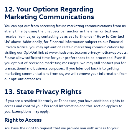
12. Your Options Regarding
Marketing Communications
You can opt out from receiving future marketing communications from us
at any time by using the unsubscribe function in the email or text you
receive from us, or by contacting us as set forth under “
How to Contact
Us
” above. Additionally, for Financial Information subject to our Financial
Privacy Notice, you may opt-out of certain marketing communications by
visiting our Opt-Out link at
www.hudsonauto.com/privacy-notice-opt-outs
.
Please allow sufficient time for your preferences to be processed. Even if
you opt out of receiving marketing messages, we may still contact you for
transactional and business purposes. If you later opt back into getting
marketing communications from us, we will remove your information from
our opt-out databases.
13. State Privacy Rights
If you are a resident Kentucky or Tennessee, you have additional rights to
access and control your Personal Information and this section applies to
you. Exemptions may apply.
Right to Access
You have the right to request that we provide you with access to your