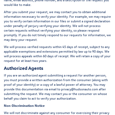
would like to make.
After you submit your request, we may contact you to obtain additional
information necessary to verify your identity. For example, we may require
you to verify certain information in our files or submit a signed declaration
under penalty of perjury verifying your identity. We will not process
certain requests without verifying your identity, so please respond
promptly. If you do not timely respond to our requests for information, we
may deny your request.
We will process verified requests within 45 days of receipt, subject to any
applicable exemptions and extensions permitted by law up to 90 days. We
will process appeals within 60 days of receipt. We will retain a copy of your
request for at least two years.
Authorized Agents
If you are an authorized agent submitting a request for another person,
you must provide a written authorization from the consumer (along with
proof of your identity) or a copy of a lawful power of attorney. You may
provide this documentation via email to
privacy@hudsonauto.com
after
submitting the request. We may contact you or the consumer on whose
behalf you claim to act to verify your authorization.
Non-Discrimination Notice
We will not discriminate against any consumer for exercising their privacy