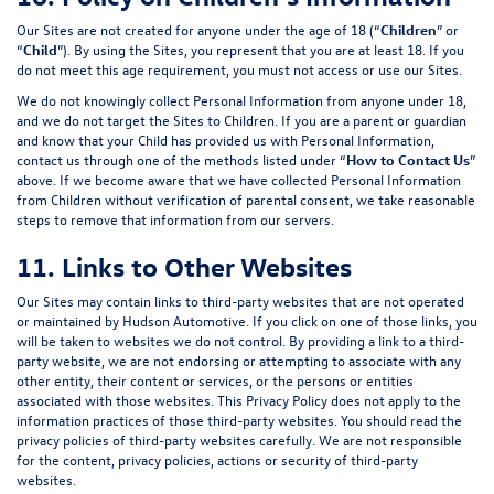
Our Sites are not created for anyone under the age of 18 (“
Children
” or
“
Child
”). By using the Sites, you represent that you are at least 18. If you
do not meet this age requirement, you must not access or use our Sites.
We do not knowingly collect Personal Information from anyone under 18,
and we do not target the Sites to Children. If you are a parent or guardian
and know that your Child has provided us with Personal Information,
contact us through one of the methods listed under “
How to Contact Us
”
above. If we become aware that we have collected Personal Information
from Children without verification of parental consent, we take reasonable
steps to remove that information from our servers.
11. Links to Other Websites
Our Sites may contain links to third-party websites that are not operated
or maintained by Hudson Automotive. If you click on one of those links, you
will be taken to websites we do not control. By providing a link to a third-
party website, we are not endorsing or attempting to associate with any
other entity, their content or services, or the persons or entities
associated with those websites. This Privacy Policy does not apply to the
information practices of those third-party websites. You should read the
privacy policies of third-party websites carefully. We are not responsible
for the content, privacy policies, actions or security of third-party
websites.