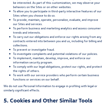
be interested. As part of this customization, we may observe your
behaviors on the Sites or on other websites.
To allow you to participate in third-party interactive features of our
Sites when you choose to do so.
To provide, maintain, operate, personalize, evaluate, and improve
our Sites and services.
To perform business and marketing analytics and assess consumer
trends and interests.
To carry out our obligations and enforce our rights arising from any
contracts entered into between you and us, including for billing and
collections.
To prevent or investigate fraud.
To investigate complaints and potential violations of our policies.
To implement, maintain, develop, improve, and enforce our
information security program.
To comply with our legal obligations, protect our rights, and protect
the rights of others.
To work with our service providers who perform certain business
functions or services on our behalf.
We do not use Personal Information to engage in profiling with legal or
similarly significant effects.
5. Cookies and Other Similar Tools