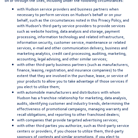
on or through the Sites, including under the following circumstances:
with Hudson service providers and business partners when
necessary to perform services on Hudson’s behalf or on your
behalf, such as the circumstances noted in this Privacy Policy, and
with Hudson’s third-party service providers to provide services
such as website hosting, data analysis and storage, payment
processing, information technology and related infrastructure,
information security, customer service, maintenance or related
services, e-mail and other communication delivery, business and
marketing analytics, credit card processing, auditing, marketing,
accounting, legal advising, and other similar services;
with other third-party business partners (such as manufacturers,
finance, leasing, registration, and insurance companies) to the
extent that they are involved in the purchase, lease, or service of
your products to allow you to take advantage of those services if
you elect to utilize them;
with automobile manufacturers and distributors with whom
Hudson has a franchise relationship for marketing, data analysis,
audits, identifying customer and industry trends, determining the
effectiveness of promotional campaigns, managing warranty and
recall obligations, and reporting to other franchised dealers;
with companies that provide targeted advertising services;
with other third parties you authorize, such as third-party service
centers or providers, if you choose to utilize them, third-party
sponsors of contests and similar promotions, if you elect to