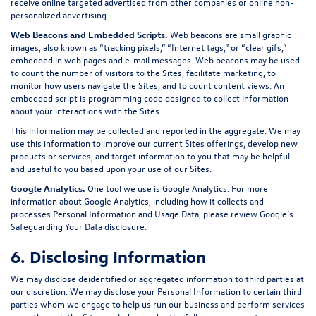
receive online targeted advertised from other companies or online non-
personalized advertising.
Web Beacons and Embedded Scripts.
Web beacons are small graphic
images, also known as “tracking pixels,” “Internet tags,” or “clear gifs,”
embedded in web pages and e-mail messages. Web beacons may be used
to count the number of visitors to the Sites, facilitate marketing, to
monitor how users navigate the Sites, and to count content views. An
embedded script is programming code designed to collect information
about your interactions with the Sites.
This information may be collected and reported in the aggregate. We may
use this information to improve our current Sites offerings, develop new
products or services, and target information to you that may be helpful
and useful to you based upon your use of our Sites.
Google Analytics.
One tool we use is Google Analytics. For more
information about Google Analytics, including how it collects and
processes Personal Information and Usage Data, please review Google’s
Safeguarding Your Data
disclosure.
6. Disclosing Information
We may disclose deidentified or aggregated information to third parties at
our discretion. We may disclose your Personal Information to certain third
parties whom we engage to help us run our business and perform services