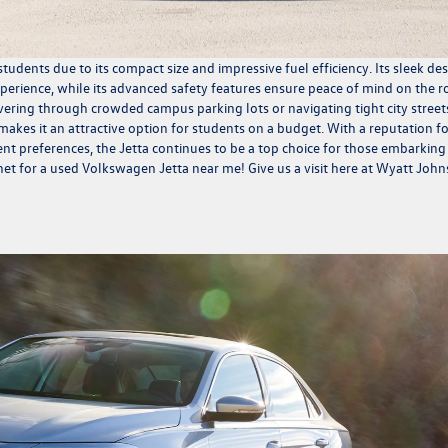
tudents due to its compact size and impressive fuel efficiency. Its sleek de
perience, while its advanced safety features ensure peace of mind on the r
ering through crowded campus parking lots or navigating tight city streets
 makes it an attractive option for students on a budget. With a reputation f
erent preferences, the Jetta continues to be a top choice for those embarking
net for a used Volkswagen Jetta near me! Give us a visit here at Wyatt Joh