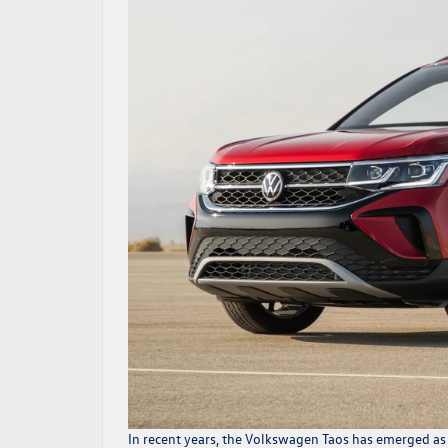
In recent years, the
Volkswagen Taos
has emerged as a