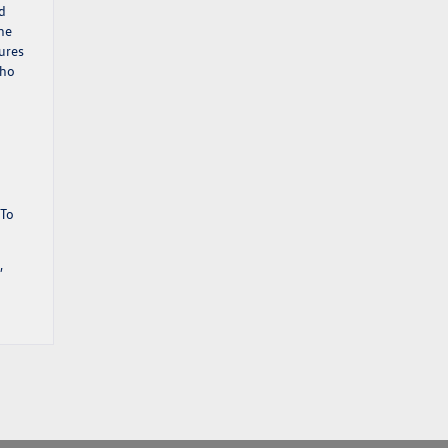
d
he
ures
who
 To
,