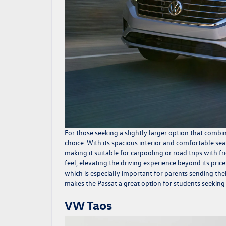
For those seeking a slightly larger option that comb
choice. With its spacious interior and comfortable se
making it suitable for carpooling or road trips with 
feel, elevating the driving experience beyond its price
which is especially important for parents sending their
makes the Passat a great option for students seeking 
VW Taos