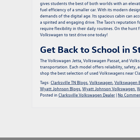
gives students the best of both worlds with an eleva
fuel efficiency of a smaller car. With its modern des
demands of the digital age. Its spacious cabin can a
a spirited and engaging drive. The Taos’s reputation 
require flexibility in their daily routines. On the hu
Volkswagen to test drive one today!
Get Back to School in 
The Volkswagen Jetta, Volkswagen Passat, and Volksw
transportation. Each model offers reliability, safety, 
shop the best selection of used Volkswagens near Cla
Tags:
Clarksville TN Blogs
,
Volkswagen
,
Volkswagen 
Wyatt Johnson Blogs
,
Wyatt Johnson Volkswagen
,
W
Posted in
Clarksville Volkswagen Dealer
|
No Commen