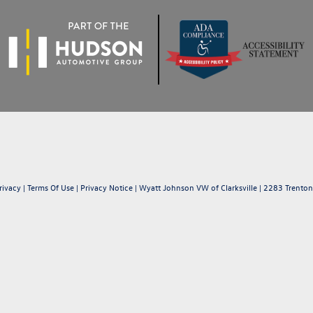
rivacy
|
Terms Of Use
|
Privacy Notice
| Wyatt Johnson VW of Clarksville
|
2283 Trenton