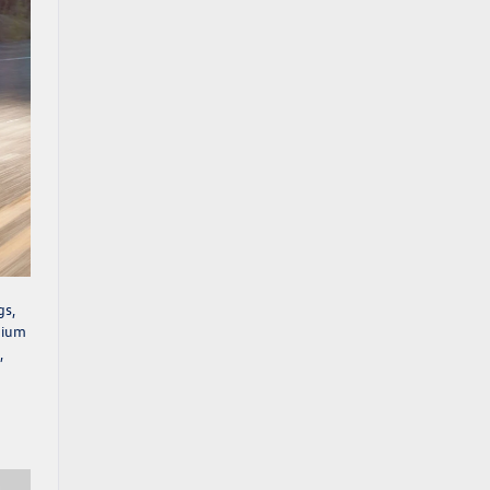
gs,
emium
,