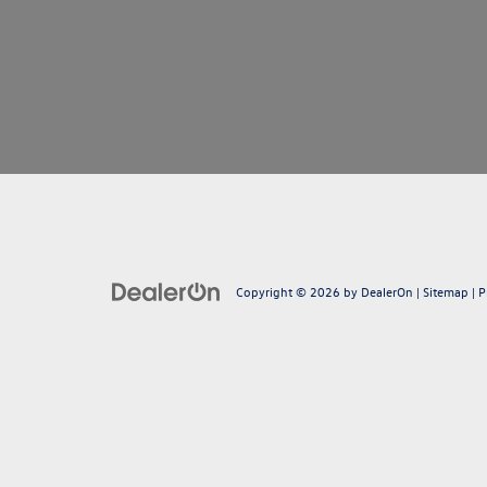
Copyright © 2026
by
DealerOn
|
Sitemap
|
P