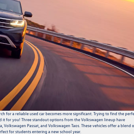
ch for a reliable used car becomes more significant. Trying to find the perf
d it for you! Three standout options from the
Volkswagen lineup
have
a, Volkswagen Passat, and Volkswagen Taos. These vehicles offer a blend o
perfect for students entering a new school year.