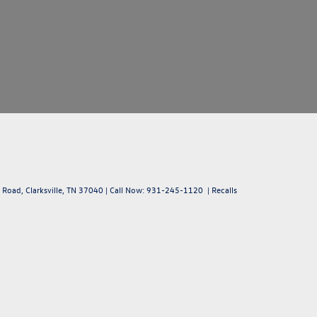
 Road,
Clarksville,
TN
37040
| Call Now:
931-245-1120
|
Recalls