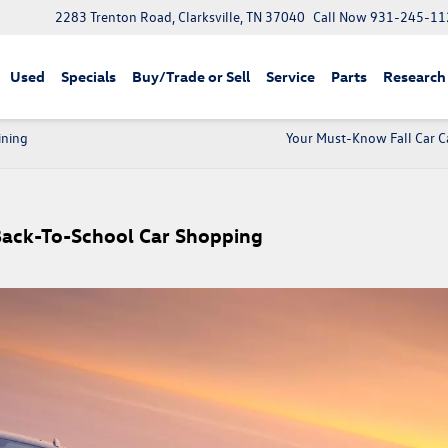
2283 Trenton Road, Clarksville, TN 37040
Call Now
931-245-11
Used
Specials
Buy/Trade or Sell
Service
Parts
Research
ining
Your Must-Know Fall Car Ca
Back-To-School Car Shopping