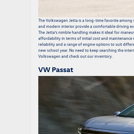
The
Volkswagen Jetta
is a long-time favorite among s
and modern interior provide a comfortable driving ex
The Jetta’s nimble handling makes it ideal for maneuv
affordability in terms of initial cost and maintenance
reliability and a range of engine options to suit diff
new school year. No need to keep searching the inter
Volkswagen and check out our inventory.
VW Passat