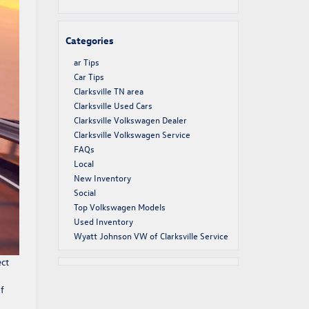
Categories
ar Tips
Car Tips
Clarksville TN area
Clarksville Used Cars
Clarksville Volkswagen Dealer
Clarksville Volkswagen Service
FAQs
Local
New Inventory
Social
Top Volkswagen Models
Used Inventory
Wyatt Johnson VW of Clarksville Service
ect
f