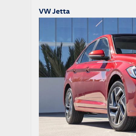
VW Jetta