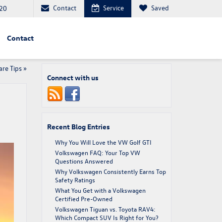
Contact
Service
Saved
20
Contact
re Tips
»
Connect with us
Recent Blog Entries
Why You Will Love the VW Golf GTI
Volkswagen FAQ: Your Top VW
Questions Answered
Why Volkswagen Consistently Earns Top
Safety Ratings
What You Get with a Volkswagen
Certified Pre-Owned
Volkswagen Tiguan vs. Toyota RAV4:
Which Compact SUV Is Right for You?