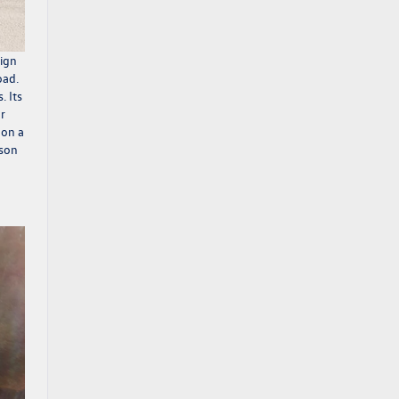
sign
oad.
. Its
or
 on a
nson