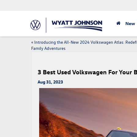
New
«
Introducing the All-New 2024 Volkswagen Atlas: Redef
Family Adventures
3 Best Used Volkswagen For Your 
Aug 31, 2023