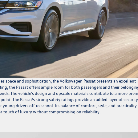
ines space and sophistication, the Volkswagen Passat presents an excellent
ating, the Passat offers ample room for both passengers and their belongin
friends. The vehicle’s design and upscale materials contribute to a more pr
 point. The Passat’s strong safety ratings provide an added layer of security
 young drivers off to school. Its balance of comfort, style, and practicality
a touch of luxury without compromising on reliability.