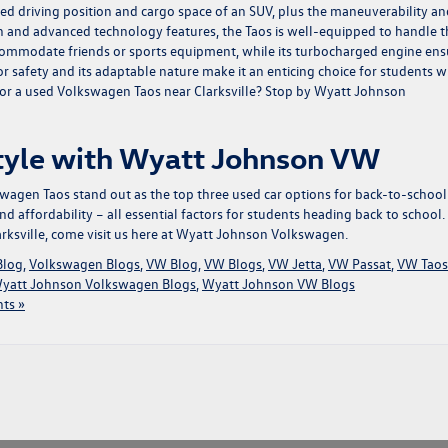
ted driving position and cargo space of an SUV, plus the maneuverability an
ign and advanced technology features, the Taos is well-equipped to handle t
ccommodate friends or sports equipment, while its turbocharged engine ens
for safety and its adaptable nature make it an enticing choice for students 
nt for a used Volkswagen Taos near Clarksville? Stop by Wyatt Johnson
Style with Wyatt Johnson VW
agen Taos stand out as the top three used car options for back-to-school
and affordability – all essential factors for students heading back to school.
rksville, come visit us here at Wyatt Johnson Volkswagen.
Blog
,
Volkswagen Blogs
,
VW Blog
,
VW Blogs
,
VW Jetta
,
VW Passat
,
VW Taos
yatt Johnson Volkswagen Blogs
,
Wyatt Johnson VW Blogs
ts »