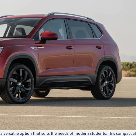
 versatile option that suits the needs of modern students. This compact 