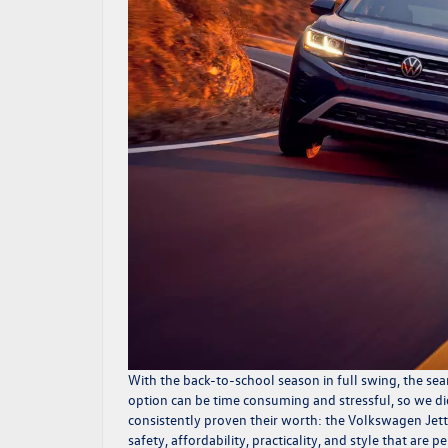
With the back-to-school season in full swing, the sear
option can be time consuming and stressful, so we di
consistently proven their worth: the Volkswagen Jett
safety, affordability, practicality, and style that are 