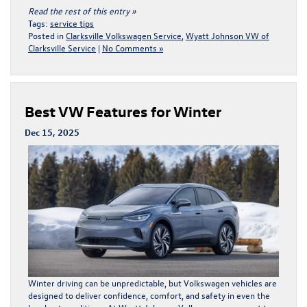
Read the rest of this entry »
Tags:
service tips
Posted in
Clarksville Volkswagen Service
,
Wyatt Johnson VW of
Clarksville Service
|
No Comments »
Best VW Features for Winter
Dec 15, 2025
Winter driving can be unpredictable, but Volkswagen vehicles are
designed to deliver confidence, comfort, and safety in even the