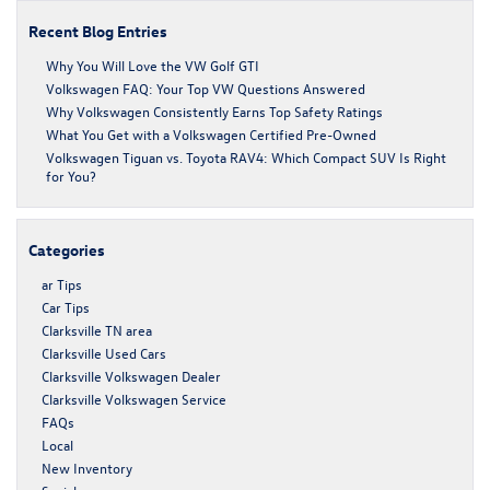
Recent Blog Entries
Why You Will Love the VW Golf GTI
Volkswagen FAQ: Your Top VW Questions Answered
Why Volkswagen Consistently Earns Top Safety Ratings
What You Get with a Volkswagen Certified Pre-Owned
Volkswagen Tiguan vs. Toyota RAV4: Which Compact SUV Is Right
for You?
Categories
ar Tips
Car Tips
Clarksville TN area
Clarksville Used Cars
Clarksville Volkswagen Dealer
Clarksville Volkswagen Service
FAQs
Local
New Inventory