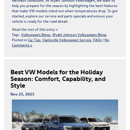
harshest conditions. At Wyatt Johnson Volkswagen, we want to
help you prepare for the season by highlighting the best features
that make VW models stand out when temperatures drop. To get
started, explore our
service and parts specials
and ensure your
vehicle is ready for the road ahead.
Read the rest of this entry »
Tags:
Volkswagen Blogs
,
Wyatt Johnson Volkswagen Blogs
Posted in
Car Tips
,
Clarksville Volkswagen Service
,
FAQs
|
No
Comments »
Best VW Models for the Holiday
Season: Comfort, Capability, and
Style
Nov 25, 2025