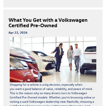
What You Get with a Volkswagen
Certified Pre-Owned
Apr 22, 2026
Shopping for a vehicle is a big decision, especially when
you want a good balance of value, reliability, and peace of mind.
This is the reason why so many drivers turn to Volkswagen
Certified Pre-Owned models. Whether you’re browsing online or
visiting a used Volkswagen dealership near Nashville, choosing a
certified model ensures you’re getting more than just a used