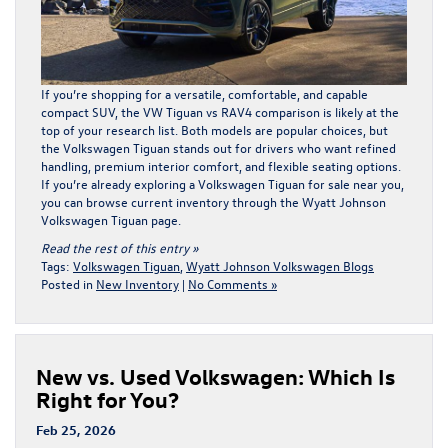
If you’re shopping for a versatile, comfortable, and capable
compact SUV, the VW Tiguan vs RAV4 comparison is likely at the
top of your research list. Both models are popular choices, but
the Volkswagen Tiguan stands out for drivers who want refined
handling, premium interior comfort, and flexible seating options.
If you’re already exploring a Volkswagen Tiguan for sale near you,
you can browse current inventory through the
Wyatt Johnson
Volkswagen Tiguan page
.
Read the rest of this entry »
Tags:
Volkswagen Tiguan
,
Wyatt Johnson Volkswagen Blogs
Posted in
New Inventory
|
No Comments »
New vs. Used Volkswagen: Which Is
Right for You?
Feb 25, 2026