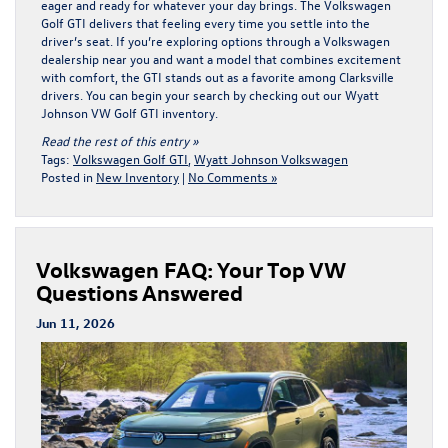
eager and ready for whatever your day brings. The Volkswagen
Golf GTI delivers that feeling every time you settle into the
driver’s seat. If you’re exploring options through a Volkswagen
dealership near you and want a model that combines excitement
with comfort, the GTI stands out as a favorite among Clarksville
drivers. You can begin your search by checking out our
Wyatt
Johnson VW Golf GTI
inventory.
Read the rest of this entry »
Tags:
Volkswagen Golf GTI
,
Wyatt Johnson Volkswagen
Posted in
New Inventory
|
No Comments »
Volkswagen FAQ: Your Top VW
Questions Answered
Jun 11, 2026