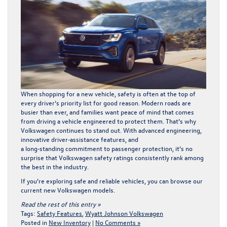
When shopping for a new vehicle, safety is often at the top of
every driver’s priority list for good reason. Modern roads are
busier than ever, and families want peace of mind that comes
from driving a vehicle engineered to protect them. That’s why
Volkswagen continues to stand out. With advanced engineering,
innovative driver‑assistance features, and
a long‑standing commitment to passenger protection, it’s no
surprise that Volkswagen safety ratings consistently rank among
the best in the industry.
If you’re exploring safe and reliable vehicles, you can browse our
current
new Volkswagen models
.
Read the rest of this entry »
Tags:
Safety Features
,
Wyatt Johnson Volkswagen
Posted in
New Inventory
|
No Comments »