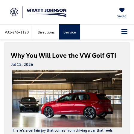
Saved
931-245-1120
Directions
Service
Why You Will Love the VW Golf GTI
Jul 15, 2026
There’s a certain joy that comes from driving a car that feels