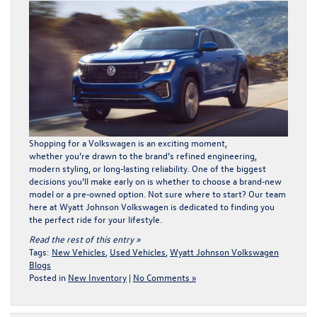
Shopping for a Volkswagen is an exciting moment,
whether you’re drawn to the brand’s refined engineering,
modern styling, or long‑lasting reliability. One of the biggest
decisions you’ll make early on is whether to choose a brand‑new
model or a pre‑owned option. Not sure where to start? Our team
here at Wyatt Johnson Volkswagen is dedicated to finding you
the perfect ride for your lifestyle.
Read the rest of this entry »
Tags:
New Vehicles
,
Used Vehicles
,
Wyatt Johnson Volkswagen
Blogs
Posted in
New Inventory
|
No Comments »