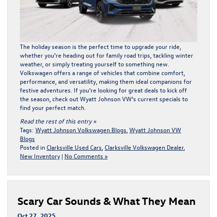
The holiday season is the perfect time to upgrade your ride,
whether you’re heading out for family road trips, tackling winter
weather, or simply treating yourself to something new.
Volkswagen offers a range of vehicles that combine comfort,
performance, and versatility, making them ideal companions for
festive adventures. If you’re looking for great deals to kick off
the season, check out
Wyatt Johnson VW’s current specials
to
find your perfect match.
Read the rest of this entry »
Tags:
Wyatt Johnson Volkswagen Blogs
,
Wyatt Johnson VW
Blogs
Posted in
Clarksville Used Cars
,
Clarksville Volkswagen Dealer
,
New Inventory
|
No Comments »
Scary Car Sounds & What They Mean
Oct 27, 2025