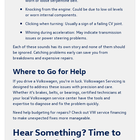
worn or loose serpentine belt.
Knocking from the engine
: Could be due to low oil levels
or worn internal components.
Clicking when turning
: Usually a sign of a failing CV joint.
Whining during acceleration
: May indicate transmission
issues or power steering problems.
Each of these sounds has its own story and none of them should
be ignored. Catching problems early can save you from
breakdowns and expensive repairs.
Where to Go for Help
If you drive a Volkswagen, you’re in luck. Volkswagen Servicing is
designed to address these issues with precision and care.
Whether it’s brakes, belts, or bearings, certified technicians at
your local Volkswagen service center have the tools and
expertise to diagnose and fix the problem quickly.
Need help budgeting for repairs? Check out
VW service financing
to make unexpected fixes more manageable.
Hear Something? Time to