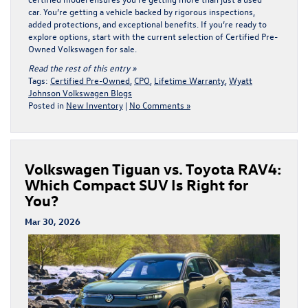
car. You’re getting a vehicle backed by rigorous inspections,
added protections, and exceptional benefits. If you’re ready to
explore options, start with the current selection of
Certified Pre-
Owned Volkswagen for sale
.
Read the rest of this entry »
Tags:
Certified Pre-Owned
,
CPO
,
Lifetime Warranty
,
Wyatt
Johnson Volkswagen Blogs
Posted in
New Inventory
|
No Comments »
Volkswagen Tiguan vs. Toyota RAV4:
Which Compact SUV Is Right for
You?
Mar 30, 2026