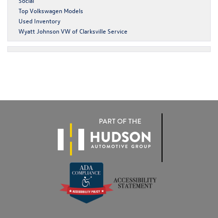
Social
Top Volkswagen Models
Used Inventory
Wyatt Johnson VW of Clarksville Service