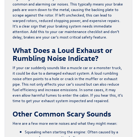
common and alarming car noises. This typically means your brake
pads are worn down to the metal, causing the backing plate to
scrape against the rotor. If left unchecked, this can lead to
warped rotors, reduced stopping power, and expensive repairs.
It’s a clear sign that your braking system needs immediate
attention. Add this to your car maintenance checklist and don’t
delay; brakes are your car’s most critical safety feature.
What Does a Loud Exhaust or
Rumbling Noise Indicate?
If your car suddenly sounds like a muscle car or a monster truck,
it could be due to a damaged exhaust system. A loud rumbling
noise often points to a hole or crack in the muffler or exhaust
pipe. This not only affects your car’s sound but can also reduce
fuel efficiency and increase emissions. In some cases, it may
even allow harmful fumes to enter the cabin. If you hear this, it’s
time to get your exhaust system inspected and repaired.
Other Common Scary Sounds
Here are a few more eerie noises and what they might mean:
Squealing when starting the engine
: Often caused by a