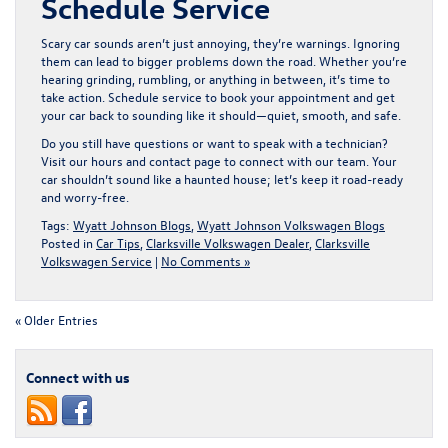
Schedule Service
Scary car sounds aren’t just annoying, they’re warnings. Ignoring
them can lead to bigger problems down the road. Whether you’re
hearing grinding, rumbling, or anything in between, it’s time to
take action.
Schedule service
to book your appointment and get
your car back to sounding like it should—quiet, smooth, and safe.
Do you still have questions or want to speak with a technician?
Visit our
hours and contact page
to connect with our team. Your
car shouldn’t sound like a haunted house; let’s keep it road-ready
and worry-free.
Tags:
Wyatt Johnson Blogs
,
Wyatt Johnson Volkswagen Blogs
Posted in
Car Tips
,
Clarksville Volkswagen Dealer
,
Clarksville
Volkswagen Service
|
No Comments »
« Older Entries
Connect with us