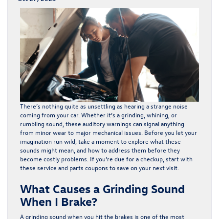
There’s nothing quite as unsettling as hearing a strange noise
coming from your car. Whether it’s a grinding, whining, or
rumbling sound, these auditory warnings can signal anything
from minor wear to major mechanical issues. Before you let your
imagination run wild, take a moment to explore what these
sounds might mean, and how to address them before they
become costly problems. If you’re due for a checkup, start with
these
service and parts coupons
to save on your next visit.
What Causes a Grinding Sound
When I Brake?
A grinding sound when you hit the brakes is one of the most