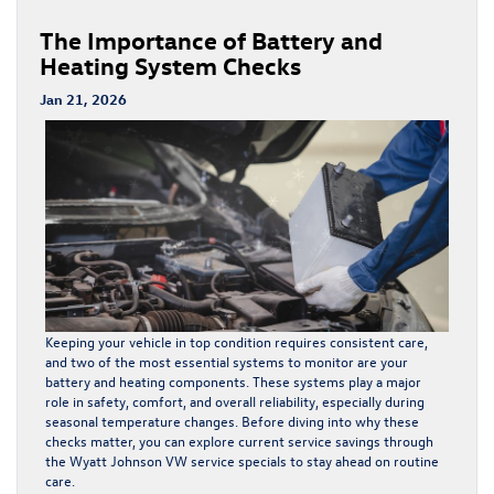
The Importance of Battery and
Heating System Checks
Jan 21, 2026
Keeping your vehicle in top condition requires consistent care,
and two of the most essential systems to monitor are your
battery and heating components. These systems play a major
role in safety, comfort, and overall reliability, especially during
seasonal temperature changes. Before diving into why these
checks matter, you can explore current service savings through
the
Wyatt Johnson VW service specials
to stay ahead on routine
care.