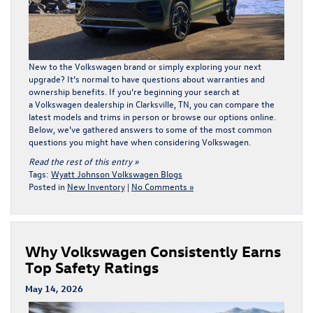
New to the Volkswagen brand or simply exploring your next
upgrade? It’s normal to have questions about warranties and
ownership benefits. If you’re beginning your search at
a Volkswagen dealership in Clarksville, TN, you can compare the
latest models and trims in person or
browse our options online
.
Below, we’ve gathered answers to some of the most common
questions you might have when considering Volkswagen.
Read the rest of this entry »
Tags:
Wyatt Johnson Volkswagen Blogs
Posted in
New Inventory
|
No Comments »
Why Volkswagen Consistently Earns
Top Safety Ratings
May 14, 2026