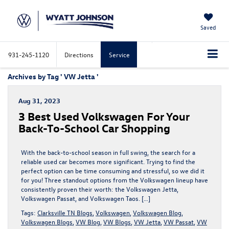
Saved
931-245-1120
Directions
Service
Archives by Tag ' VW Jetta '
Aug 31, 2023
3 Best Used Volkswagen For Your
Back-To-School Car Shopping
With the back-to-school season in full swing, the search for a
reliable used car becomes more significant. Trying to find the
perfect option can be time consuming and stressful, so we did it
for you! Three standout options from the Volkswagen lineup have
consistently proven their worth: the Volkswagen Jetta,
Volkswagen Passat, and Volkswagen Taos. […]
Tags:
Clarksville TN Blogs
,
Volkswagen
,
Volkswagen Blog
,
Volkswagen Blogs
,
VW Blog
,
VW Blogs
,
VW Jetta
,
VW Passat
,
VW