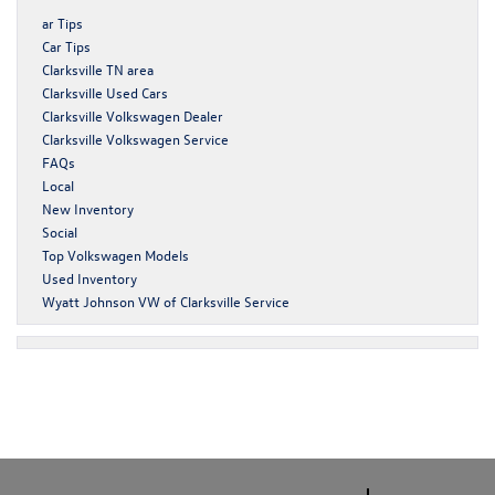
ar Tips
Car Tips
Clarksville TN area
Clarksville Used Cars
Clarksville Volkswagen Dealer
Clarksville Volkswagen Service
FAQs
Local
New Inventory
Social
Top Volkswagen Models
Used Inventory
Wyatt Johnson VW of Clarksville Service