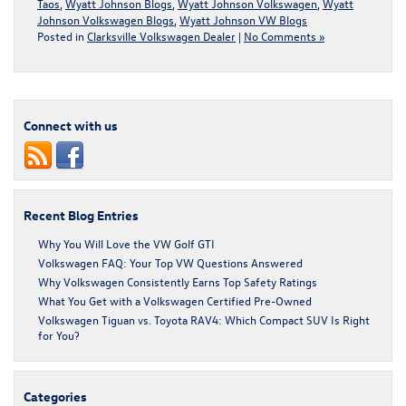
Taos
,
Wyatt Johnson Blogs
,
Wyatt Johnson Volkswagen
,
Wyatt
Johnson Volkswagen Blogs
,
Wyatt Johnson VW Blogs
Posted in
Clarksville Volkswagen Dealer
|
No Comments »
Connect with us
Recent Blog Entries
Why You Will Love the VW Golf GTI
Volkswagen FAQ: Your Top VW Questions Answered
Why Volkswagen Consistently Earns Top Safety Ratings
What You Get with a Volkswagen Certified Pre-Owned
Volkswagen Tiguan vs. Toyota RAV4: Which Compact SUV Is Right
for You?
Categories