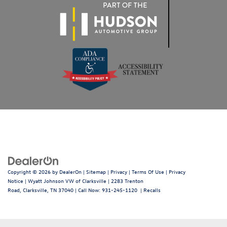
Copyright © 2026
by
DealerOn
|
Sitemap
|
Privacy
|
Terms Of Use
|
Privacy
Notice
| Wyatt Johnson VW of Clarksville
|
2283 Trenton
Road,
Clarksville,
TN
37040
| Call Now:
931-245-1120
|
Recalls