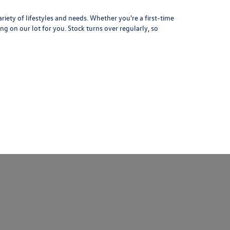
iety of lifestyles and needs. Whether you're a first-time
ng on our lot for you. Stock turns over regularly, so