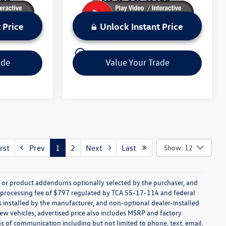
 Price
Unlock Instant Price
play_circle_outline
Video Available
ade
Value Your Trade
rst
Prev
1
2
Next
Last
Show: 12
s, or product addendums optionally selected by the purchaser, and
t processing fee of $797 regulated by TCA 55-17-114 and federal
ns installed by the manufacturer, and non-optional dealer-installed
 new vehicles, advertised price also includes MSRP and factory
ms of communication including but not limited to phone, text, email,