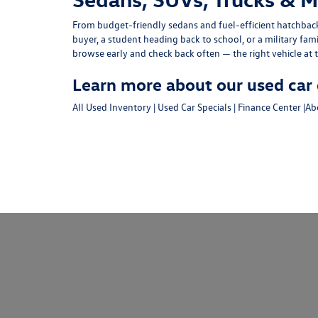
From budget-friendly
sedans
and fuel-efficient
hatchbac
buyer, a student heading back to school, or a military fam
browse early and check back often — the right vehicle at t
Learn more about our used car 
All Used Inventory
|
Used Car Specials
|
Finance Center
|
Ab