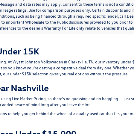
. Message and data rates may apply. Consent to these terms is not a condit
ileage ratings. Use for comparison purposes only. Certain discounts and in
nditions, such as being financed through a required specific lender, call Dea
 to important Wholesale to the Public disclosures provided to you prior to
eferences to the dealer’s Warranty For Life only relate to vehicles that qua
Under 15K
tling. At Wyatt Johnson Volkswagen in Clarksville, TN, our inventory unde
so you know you're getting a competitive deal from day one. Whether y
t, our under $15K selection gives you real options without the pressure.
ar Nashville
ly using Live Market Pricing, so there's no guessing and no haggling — just
 added peace of mind long after you leave the lot.
ions to help you get behind the wheel of a quality used car that fits your
More Under $15,000