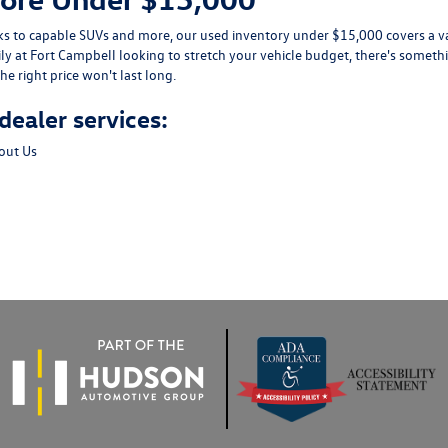
ks
to capable
SUVs
and more, our used inventory under $15,000 covers a var
ily at Fort Campbell looking to stretch your vehicle budget, there's somethi
he right price won't last long.
dealer services:
out Us