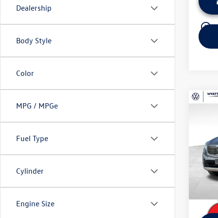
Dealership
play_circle_outline
Body Style
Color
Co
MPG / MPGe
Used
Limit
Fuel Type
Wyat
Retail 
VIN:
5X
Model:
Dealer
Cylinder
Sale Pr
124,
Engine Size