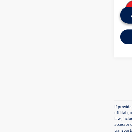
If provid
official 
law, inclu
accessorie
transporta