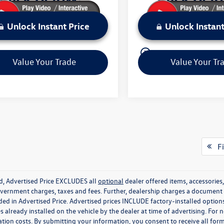
Unlock Instant Price
Unlock Instant
play_circle_outline
Video Available
Value Your Trade
Value Your Tr
Fi
ed, Advertised Price EXCLUDES all
optional
dealer offered items, accessorie
government charges, taxes and fees. Further, dealership charges a documen
ded in Advertised Price. Advertised prices INCLUDE factory-installed optio
s already installed on the vehicle by the dealer at time of advertising. For
tion costs. By submitting your information, you consent to receive all for