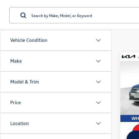
Vehicle Condition
Co
Make
Used
Pass
Model & Trim
Wyat
Retail 
VIN:
1V
Model:
Dealer
Price
Sale Pr
148,
Location