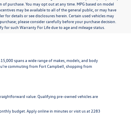
ion of purchase. You may opt out at any time. MPG based on model
centives may be available to all of the general public, or may have
ler for details or see disclosures herein. Certain used vehicles may
 purchase; please consider carefully before your purchase decision.
lify for such Warranty For Life due to age and mileage status.
r $15,000 spans a wide range of makes, models, and body
ou're commuting from Fort Campbell, shopping from
 straightforward value. Qualifying pre-owned vehicles are
 monthly budget.
Apply online
in minutes or visit us at
2283