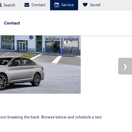
Contact
Service
Saved
Search
Contact
thout breaking the bank. Browse below and
schedule a test