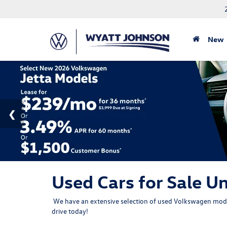
New
Used Cars for Sale Un
We have an extensive selection of used Volkswagen model
drive
today!