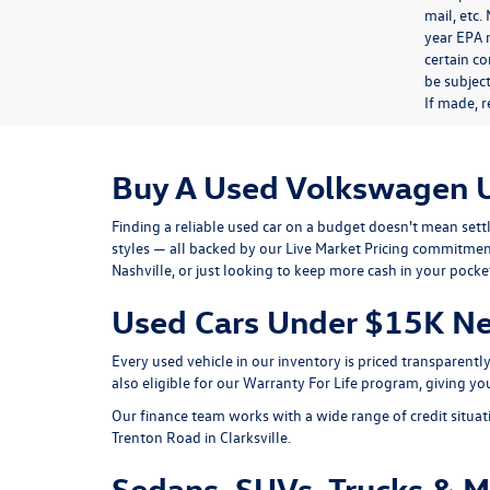
mail, etc
year EPA m
certain co
be subject
If made, r
Buy A Used Volkswagen 
Finding a reliable used car on a budget doesn't mean set
styles — all backed by our
Live Market Pricing
commitment 
Nashville, or just looking to keep more cash in your pocke
Used Cars Under $15K Ne
Every used vehicle in our inventory is priced transparent
also eligible for our
Warranty For Life
program, giving you
Our finance team works with a wide range of credit situat
Trenton Road
in Clarksville.
Sedans, SUVs, Trucks & 