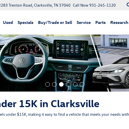
2283 Trenton Road, Clarksville, TN 37040
Call Now
931-245-1120
Used
Specials
Buy/Trade or Sell
Service
Parts
Research
der 15K in Clarksville
s under $15K, making it easy to find a vehicle that meets your needs wi