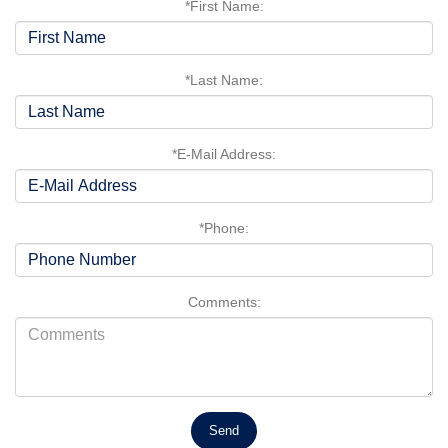
*First Name:
*Last Name:
*E-Mail Address:
*Phone:
Comments: