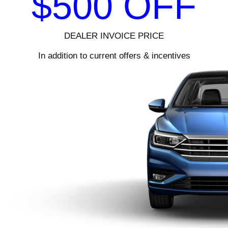
$500 OFF
DEALER INVOICE PRICE
In addition to current offers & incentives