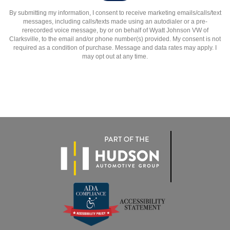
By submitting my information, I consent to receive marketing emails/calls/text
messages, including calls/texts made using an autodialer or a pre-
rerecorded voice message, by or on behalf of Wyatt Johnson VW of
Clarksville, to the email and/or phone number(s) provided. My consent is not
required as a condition of purchase. Message and data rates may apply. I
may opt out at any time.