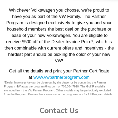
Whichever Volkswagen you choose, we're proud to
have you as part of the VW Family. The Partner
Program is designed exclusively to give you and your
household members the best deal on the purchase or
lease of your new Volkswagen. You are eligible to
receive $500 off of the Dealer Invoice Price*, which is
then combinable with current offers and incentives - the
hardest part should be picking the color of your new
VW!
Get all the details and print your Partner Certificate
at
www.vwpartnerprogram.com
*Dealer Invoice price can be given out by the dealer or be contacting the Partner
Program HW at partnerprogram@vw.com or 703.364.7910. The Golf R model is
excluded from the VW Partner Program. Other models may be periodically excluded
from the Program. Please check www.vwpartnerprogram.com for full Program details.
Contact Us