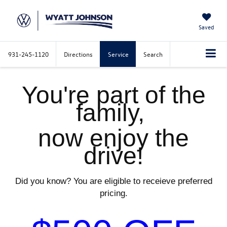
Saved
931-245-1120
Directions
Service
Search
You're part of the
family,
now enjoy the
drive!
Did you know? You are eligible to receieve preferred
pricing.