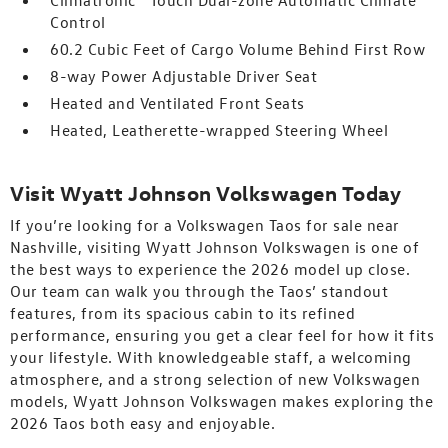
Climatronic® Touch Dual-zone Automatic Climate
Control
60.2 Cubic Feet of Cargo Volume Behind First Row
8-way Power Adjustable Driver Seat
Heated and Ventilated Front Seats
Heated, Leatherette-wrapped Steering Wheel
Visit Wyatt Johnson Volkswagen Today
If you’re looking for a Volkswagen Taos for sale near
Nashville, visiting Wyatt Johnson Volkswagen is one of
the best ways to experience the 2026 model up close.
Our team can walk you through the Taos’ standout
features, from its spacious cabin to its refined
performance, ensuring you get a clear feel for how it fits
your lifestyle. With knowledgeable staff, a welcoming
atmosphere, and a strong selection of new Volkswagen
models, Wyatt Johnson Volkswagen makes exploring the
2026 Taos both easy and enjoyable.