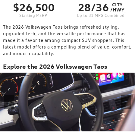
$26,500
28/36
CITY
/HWY
*
^
Starting MSRP
Up to 31 MPG Combined
The 2026 Volkswagen Taos brings refreshed styling,
upgraded tech, and the versatile performance that has
made it a favorite among compact SUV shoppers. This
latest model offers a compelling blend of value, comfort,
and modern capability.
Explore the 2026 Volkswagen Taos
‹
›