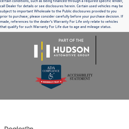
certain conditions, such as being financed through a required specific lender,
call Dealer for details or see disclosures herein. Certain used vehicles may be
subject to important Wholesale to the Public disclosures provided to you
prior to purchase; please consider carefully before your purchase decision. If
made, references to the dealer’s Warranty For Life only relate to vehicles
that qualify for such Warranty For Life due to age and mileage status.