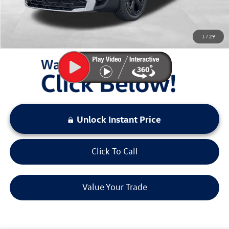
Sale Price:
$35,992
You Save:
$3,581
1
/
29
LOCKED
Instant Price
Unlock Instant Price
Click To Call
Value Your Trade