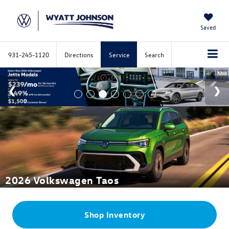
Saved
931-245-1120
Directions
Service
Search
2026 Volkswagen Taos
Shop
Inventory