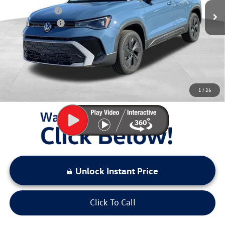
Dealer Discount
$1,441
Customer Bonus
-$1,500
Documentation Fee:
+$797
Sale Price:
$26,432
You Save:
$2,941
1
/
26
LOCKED
Instant Price
Unlock Instant Price
Click To Call