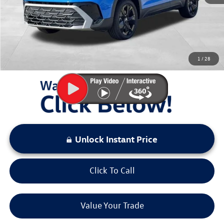
Documentation Fee:
+$797
Sale Price:
$31,132
You Save:
$3,456
1
/
28
LOCKED
Instant Price
Unlock Instant Price
Click To Call
Value Your Trade