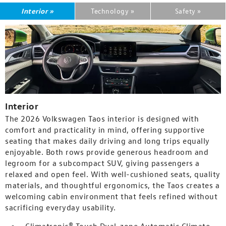
Interior »
Technology »
Safety »
Interior
The 2026 Volkswagen Taos interior is designed with
comfort and practicality in mind, offering supportive
seating that makes daily driving and long trips equally
enjoyable. Both rows provide generous headroom and
legroom for a subcompact SUV, giving passengers a
relaxed and open feel. With well-cushioned seats, quality
materials, and thoughtful ergonomics, the Taos creates a
welcoming cabin environment that feels refined without
sacrificing everyday usability.