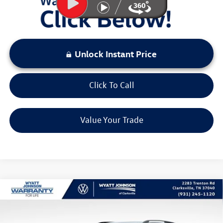
Unlock Instant Price
Click To Call
Value Your Trade
Compare Vehicle
$26,227
New
2026
Volkswagen Taos
1.5T S
sale price
Wyatt Johnson VW of Clarksville