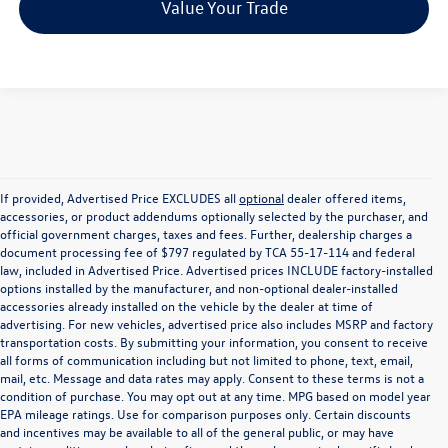
Value Your Trade
If provided, Advertised Price EXCLUDES all
optional
dealer offered items,
accessories, or product addendums optionally selected by the purchaser, and
official government charges, taxes and fees. Further, dealership charges a
document processing fee of $797 regulated by TCA 55-17-114 and federal
law, included in Advertised Price. Advertised prices INCLUDE factory-installed
options installed by the manufacturer, and non-optional dealer-installed
accessories already installed on the vehicle by the dealer at time of
advertising. For new vehicles, advertised price also includes MSRP and factory
transportation costs. By submitting your information, you consent to receive
all forms of communication including but not limited to phone, text, email,
mail, etc. Message and data rates may apply. Consent to these terms is not a
condition of purchase. You may opt out at any time. MPG based on model year
EPA mileage ratings. Use for comparison purposes only. Certain discounts
and incentives may be available to all of the general public, or may have