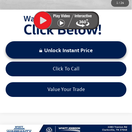
1
/
26
LOCKED
Instant Price
Unlock Instant Price
Click To Call
Value Your Trade