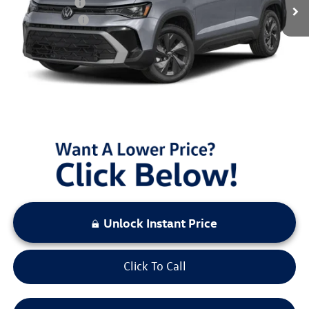
Dealer Discount
$1,956
Customer Bonus
-$1,500
Documentation Fee:
+$797
Sale Price:
$31,132
You Save:
$3,456
LOCKED
Instant Price
Unlock Instant Price
Click To Call