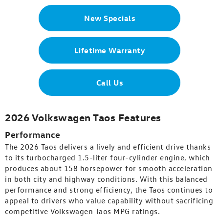
New Specials
Lifetime Warranty
Call Us
2026 Volkswagen Taos Features
Performance
The 2026 Taos delivers a lively and efficient drive thanks
to its turbocharged 1.5-liter four-cylinder engine, which
produces about 158 horsepower for smooth acceleration
in both city and highway conditions. With this balanced
performance and strong efficiency, the Taos continues to
appeal to drivers who value capability without sacrificing
competitive Volkswagen Taos MPG ratings.