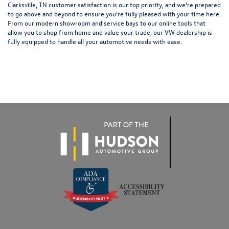
Clarksville, TN customer satisfaction is our top priority, and we’re prepared
to go above and beyond to ensure you’re fully pleased with your time here.
From our modern showroom and service bays to our online tools that
allow you to shop from home and value your trade, our VW dealership is
fully equipped to handle all your automotive needs with ease.