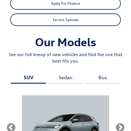
Apply For Finance
Service Specials
Our Models
See our full lineup of new vehicles and find the one that
best fits you.
SUV
Sedan
Bus