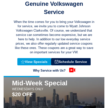
Genuine Volkswagen
Service
When the time comes for you to bring your Volkswagen in
for service, we invite you to come to Wyatt Johnson
Volkswagen Clarksville. Of course, we understand that
service can sometimes become expensive, but we are
here to help. In addition to our low everyday service
prices, we also offer regularly updated service coupons
like these ones. These coupons are a great way to save
on important services for your VW.
View Specials
Schedule Service
Why Service with Us?
Mid-Week Special
WEDNESDAYS ONLY
$20 OFF