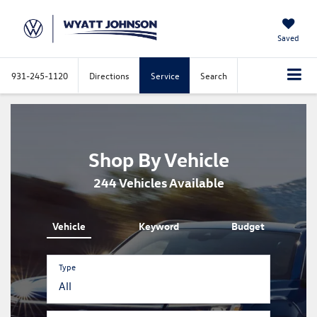
Saved
931-245-1120
Directions
Service
Search
Shop By Vehicle
244
Vehicles Available
Vehicle
Keyword
Budget
Type