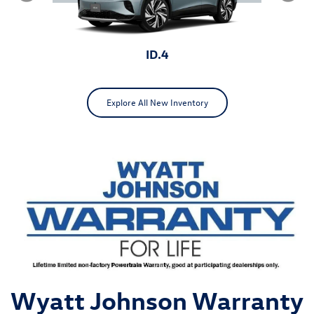
ID.4
Explore All New Inventory
ID.Buzz
Jetta
Wyatt Johnson Warranty