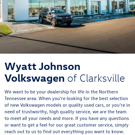
Wyatt Johnson
Volkswagen
of Clarksville
We want to be your dealership for life in the Northern
Tennessee area. When you’re looking for the best selection
of new Volkswagen models or quality used cars, or you’re in
need of trustworthy, high quality service, we are the team
to meet all your needs and more. If you have any questions
or want to get a feel for our great customer service, simply
reach out to us to find out everything you want to know.