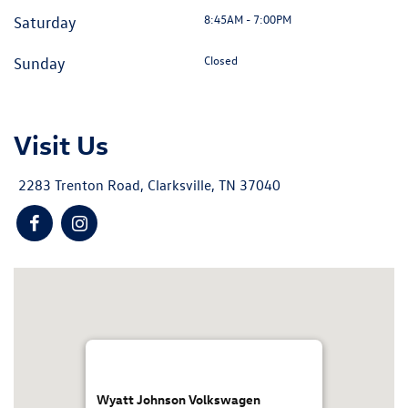
8:45AM - 7:00PM
Saturday
Closed
Sunday
Visit Us
2283 Trenton Road, Clarksville, TN 37040
Wyatt Johnson Volkswagen