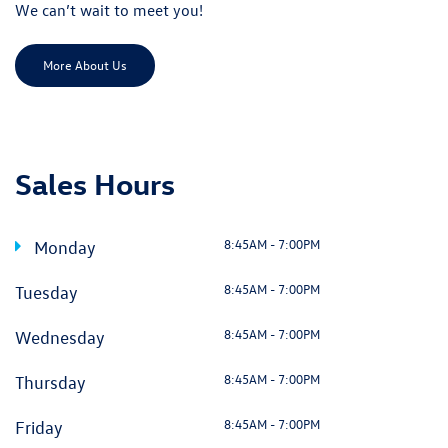
We can’t wait to meet you!
More About Us
Sales Hours
8:45AM - 7:00PM
Monday
8:45AM - 7:00PM
Tuesday
8:45AM - 7:00PM
Wednesday
8:45AM - 7:00PM
Thursday
8:45AM - 7:00PM
Friday