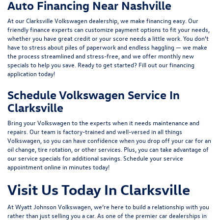
Auto Financing Near Nashville
At our Clarksville Volkswagen dealership, we make financing easy. Our
friendly
finance experts
can customize payment options to fit your needs,
whether you have great credit or your score needs a little work. You don’t
have to stress about piles of paperwork and endless haggling — we make
the process streamlined and stress-free, and we offer monthly
new
specials
to help you save. Ready to get started? Fill out our
financing
application
today!
Schedule Volkswagen Service In
Clarksville
Bring your Volkswagen to the experts when it needs maintenance and
repairs.
Our team
is factory-trained and well-versed in all things
Volkswagen, so you can have confidence when you drop off your car for an
oil change, tire rotation, or other services. Plus, you can take advantage of
our
service specials
for additional savings.
Schedule your service
appointment
online in minutes today!
Visit Us Today In Clarksville
At
Wyatt Johnson Volkswagen
, we’re here to build a relationship with you
rather than just selling you a car. As one of the premier car dealerships in