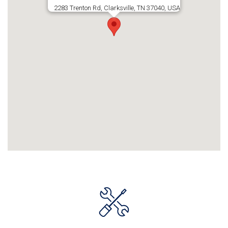
2283 Trenton Rd, Clarksville, TN 37040, USA