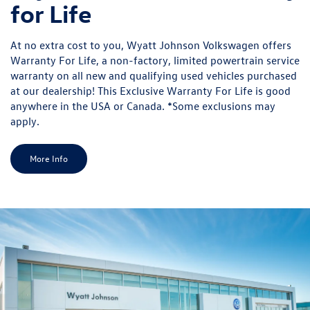
for Life
At no extra cost to you, Wyatt Johnson Volkswagen offers
Warranty For Life, a non-factory, limited powertrain service
warranty on all new and qualifying used vehicles purchased
at our dealership! This Exclusive Warranty For Life is good
anywhere in the USA or Canada. *Some exclusions may
apply.
More Info