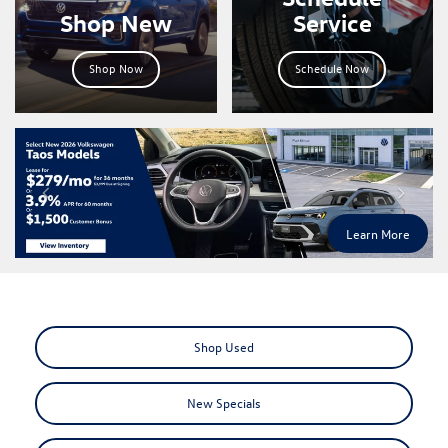
Shop New
Service
Shop Now
Schedule Now
Learn More
Shop Used
New Specials