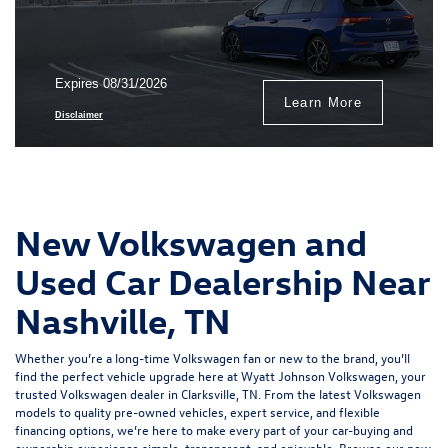
Expires 08/31/2026
Learn More
Disclaimer
New Volkswagen and
Used Car Dealership Near
Nashville, TN
Whether you’re a long-time Volkswagen fan or new to the brand, you’ll
find the perfect vehicle upgrade here at Wyatt Johnson Volkswagen, your
trusted
Volkswagen dealer in Clarksville, TN
. From the
latest Volkswagen
models
to quality
pre-owned vehicles
,
expert service
, and
flexible
financing options
, we’re here to make every part of your car-buying and
ownership experience simple, transparent, and enjoyable. Browse our new