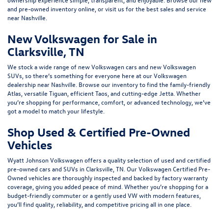
and pre-owned inventory online, or
visit us
for the best sales and service
near Nashville.
New Volkswagen for Sale in
Clarksville, TN
We stock a wide range of
new Volkswagen cars
and
new Volkswagen
SUVs
, so there’s something for everyone here at our Volkswagen
dealership near Nashville. Browse our inventory to find the family-friendly
Atlas
, versatile
Tiguan
, efficient
Taos
, and cutting-edge
Jetta
. Whether
you’re shopping for performance, comfort, or advanced technology, we’ve
got a model to match your lifestyle.
Shop Used & Certified Pre-Owned
Vehicles
Wyatt Johnson Volkswagen offers a quality selection of
used
and
certified
pre-owned cars and SUVs
in Clarksville, TN. Our Volkswagen Certified Pre-
Owned vehicles are thoroughly inspected and backed by factory warranty
coverage, giving you added peace of mind. Whether you’re shopping for a
budget-friendly commuter or a gently used VW with modern features,
you’ll find quality, reliability, and competitive pricing all in one place.