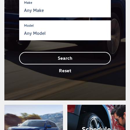
Make
Model
Search
Reset
Schedule