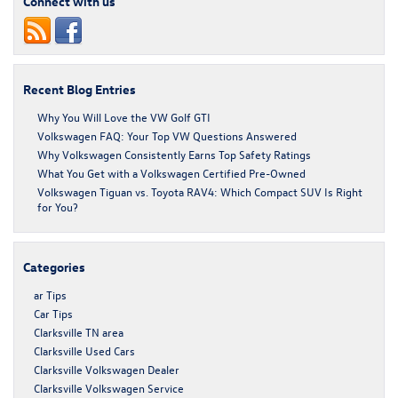
Connect with us
Recent Blog Entries
Why You Will Love the VW Golf GTI
Volkswagen FAQ: Your Top VW Questions Answered
Why Volkswagen Consistently Earns Top Safety Ratings
What You Get with a Volkswagen Certified Pre-Owned
Volkswagen Tiguan vs. Toyota RAV4: Which Compact SUV Is Right
for You?
Categories
ar Tips
Car Tips
Clarksville TN area
Clarksville Used Cars
Clarksville Volkswagen Dealer
Clarksville Volkswagen Service