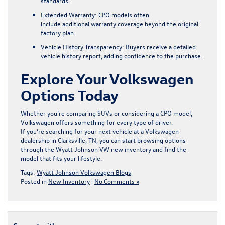
standards.
Extended Warranty:
CPO models often
include additional warranty coverage beyond the original
factory plan.
Vehicle History Transparency:
Buyers receive a detailed
vehicle history report, adding confidence to the purchase.
Explore Your Volkswagen
Options Today
Whether you’re comparing SUVs or considering a CPO model,
Volkswagen offers something for every type of driver.
If you’re searching for your next vehicle at a Volkswagen
dealership in Clarksville, TN, you can start browsing options
through the
Wyatt Johnson VW new inventory
and find the
model that fits your lifestyle.
Tags:
Wyatt Johnson Volkswagen Blogs
Posted in
New Inventory
|
No Comments »