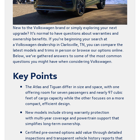
New to the Volkswagen brand or simply exploring your next
upgrade? It’s normal to have questions about warranties and
ownership benefits. If you’re beginning your search at
a Volkswagen dealership in Clarksville, TN, you can compare the
latest models and trims in person or
browse our options online
.
Below, we’ve gathered answers to some of the most common
questions you might have when considering Volkswagen.
Key Points
The Atlas and Tiguan differ in size and space, with one
offering room for seven passengers and nearly 97 cubic
feet of cargo capacity while the other focuses on a more
compact, efficient design.
New models include strong warranty protection
with multi‑year coverage and powertrain support that
simplifies long‑term ownership.
Certified pre‑owned options add value through detailed
inspections and transparent vehicle history reports that