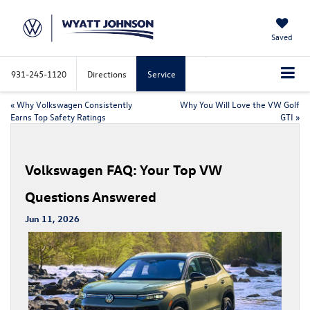
Saved
931-245-1120
Directions
Service
«
Why Volkswagen Consistently
Why You Will Love the VW Golf
Earns Top Safety Ratings
GTI
»
Volkswagen FAQ: Your Top VW
Questions Answered
Jun 11, 2026