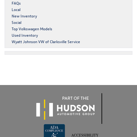
FAQs
Local
New Inventory
Social
Top Volkswagen Models
Used Inventory
Wyatt Johnson VW of Clarksville Service