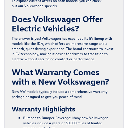
To explore current offers on both models, you can check
out our
Volkswagen specials
.
Does Volkswagen Offer
Electric Vehicles?
The answer is yes! Volkswagen has expanded its EV lineup with
models like the ID.4, which offers an impressive range and a
smooth, quiet driving experience. The brand continues to invest
in EV technology, making it easier for drivers to transition to
electric without sacrificing comfort or performance.
What Warranty Comes
with a New Volkswagen?
New VW models typically include a comprehensive warranty
package designed to give you peace of mind.
Warranty Highlights
Bumper
‑
to
‑
Bumper Coverage:
Many new Volkswagen
vehicles include 4 years or 50,000 miles of limited
warranty protection.