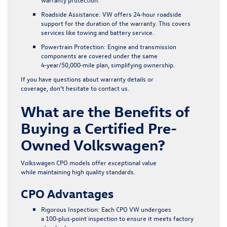
Roadside Assistance:
VW offers 24‑hour roadside
support for the duration of the warranty. This covers
services like towing and battery service.
Powertrain Protection:
Engine and transmission
components are covered under the same
4‑year/50,000‑mile plan, simplifying ownership.
If you have questions about warranty details or
coverage, don’t hesitate to
contact us
.
What are the Benefits of
Buying a Certified Pre-
Owned Volkswagen?
Volkswagen CPO models offer exceptional value
while maintaining high quality standards.
CPO Advantages
Rigorous Inspection:
Each CPO VW undergoes
a 100‑plus‑point inspection to ensure it meets factory