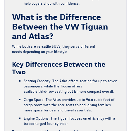
help buyers shop with confidence.
What is the Difference
Between the VW Tiguan
and Atlas?
While both are versatile SUVs, they serve different
needs depending on your lifestyle.
Key Differences Between the
Two
Seating Capacity:
The Atlas offers seating for up to seven
passengers, while the Tiguan offers
available third‑row seating but is more compact overall.
Cargo Space:
The Atlas provides up to 96.6 cubic feet of
cargo room with the rear seats folded, giving families
more space for gear and travel essentials.
Engine Options:
The Tiguan focuses on efficiency with a
turbocharged four‑cylinder.