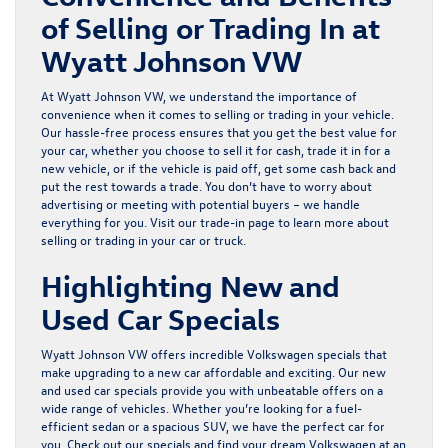
of Selling or Trading In at
Wyatt Johnson VW
At Wyatt Johnson VW, we understand the importance of
convenience when it comes to selling or trading in your vehicle.
Our hassle-free process ensures that you get the best value for
your car, whether you choose to sell it for cash, trade it in for a
new vehicle, or if the vehicle is paid off, get some cash back and
put the rest towards a trade. You don’t have to worry about
advertising or meeting with potential buyers – we handle
everything for you. Visit our
trade-in page
to learn more about
selling or trading in your car or truck.
Highlighting New and
Used Car Specials
Wyatt Johnson VW offers incredible
Volkswagen specials
that
make upgrading to a new car affordable and exciting. Our
new
and
used
car specials provide you with unbeatable offers on a
wide range of vehicles. Whether you’re looking for a fuel-
efficient sedan or a spacious SUV, we have the perfect car for
you. Check out our specials and find your dream Volkswagen at an