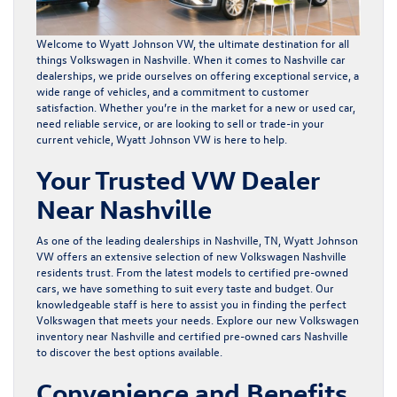
Welcome to Wyatt Johnson VW, the ultimate destination for all
things Volkswagen in Nashville. When it comes to Nashville car
dealerships, we pride ourselves on offering exceptional service, a
wide range of vehicles, and a commitment to customer
satisfaction. Whether you’re in the market for a
new
or
used car
,
need reliable service, or are looking to
sell or trade-in your
current vehicle
, Wyatt Johnson VW is here to help.
Your Trusted VW Dealer
Near Nashville
As one of the leading dealerships in Nashville, TN, Wyatt Johnson
VW offers an extensive selection of new Volkswagen Nashville
residents trust. From the latest models to certified pre-owned
cars, we have something to suit every taste and budget. Our
knowledgeable staff is here to assist you in finding the perfect
Volkswagen that meets your needs. Explore our
new Volkswagen
inventory near Nashville
and
certified pre-owned cars
Nashville
to discover the best options available.
Convenience and Benefits