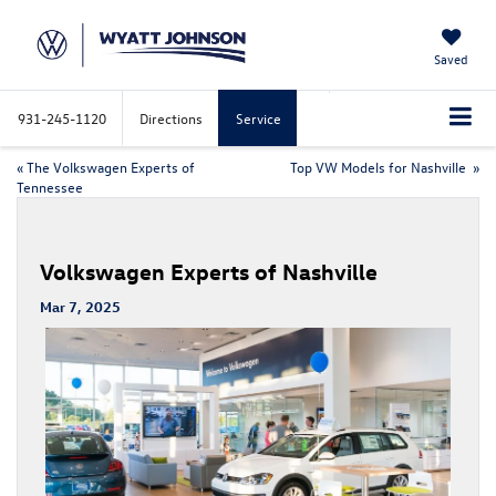
Saved
931-245-1120
Directions
Service
«
The Volkswagen Experts of
Top VW Models for Nashville
»
Tennessee
Volkswagen Experts of Nashville
Mar 7, 2025