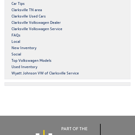
Car Tips
Clarksville TN area
Clarksville Used Cars
Clarksville Volkswagen Dealer
Clarksville Volkswagen Service
FAQs
Local
New Inventory
Social
Top Volkswagen Models
Used Inventory
Wyatt Johnson VW of Clarksville Service