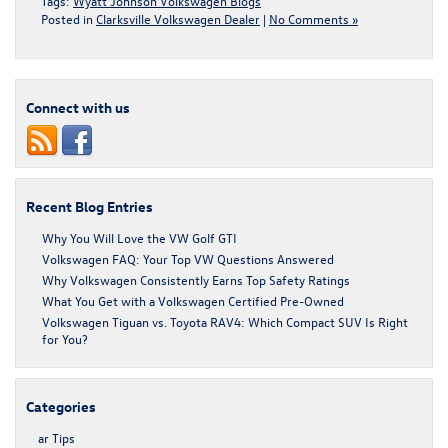
Tags:
Wyatt Johnson Volkswagen Blogs
Posted in
Clarksville Volkswagen Dealer
|
No Comments »
Connect with us
Recent Blog Entries
Why You Will Love the VW Golf GTI
Volkswagen FAQ: Your Top VW Questions Answered
Why Volkswagen Consistently Earns Top Safety Ratings
What You Get with a Volkswagen Certified Pre-Owned
Volkswagen Tiguan vs. Toyota RAV4: Which Compact SUV Is Right
for You?
Categories
ar Tips