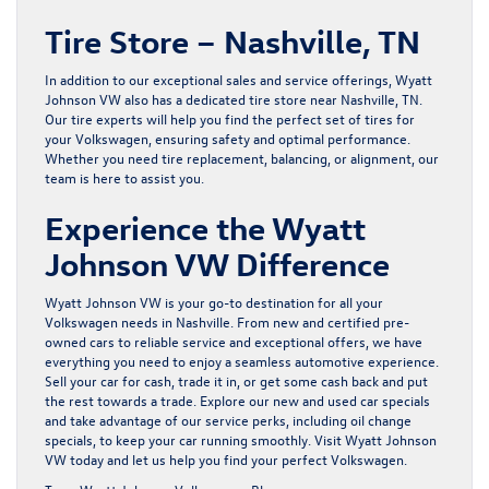
Tire Store – Nashville, TN
In addition to our exceptional sales and service offerings, Wyatt
Johnson VW also has a dedicated tire store near Nashville, TN.
Our
tire experts
will help you find the perfect set of tires for
your Volkswagen, ensuring safety and optimal performance.
Whether you need tire replacement, balancing, or alignment, our
team is here to assist you.
Experience the Wyatt
Johnson VW Difference
Wyatt Johnson VW is your go-to destination for all your
Volkswagen needs in Nashville. From new and
certified pre-
owned cars
to reliable service and exceptional offers, we have
everything you need to enjoy a seamless automotive experience.
Sell your car for cash, trade it in, or get some cash back and put
the rest towards a trade. Explore our
new
and
used
car specials
and take advantage of our service perks, including
oil change
specials
, to keep your car running smoothly. Visit Wyatt Johnson
VW today and let us help you find your perfect Volkswagen.