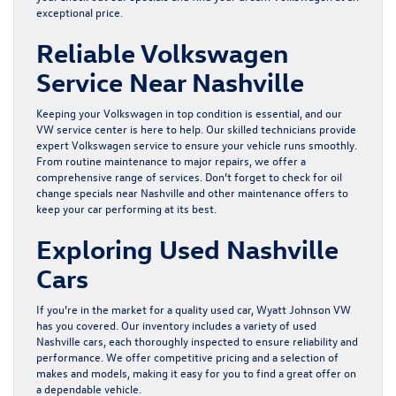
exceptional price.
Reliable Volkswagen
Service Near Nashville
Keeping your Volkswagen in top condition is essential, and our
VW
service center
is here to help. Our skilled technicians provide
expert Volkswagen service to ensure your vehicle runs smoothly.
From routine maintenance to major repairs, we offer a
comprehensive range of services. Don’t forget to check for
oil
change specials near Nashville
and other maintenance offers to
keep your car performing at its best.
Exploring Used Nashville
Cars
If you’re in the market for a quality
used car
, Wyatt Johnson VW
has you covered. Our inventory includes a variety of used
Nashville cars, each thoroughly inspected to ensure reliability and
performance. We offer competitive pricing and a selection of
makes and models, making it easy for you to find a great offer on
a dependable vehicle.