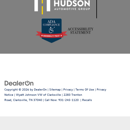
Copyright © 2026
by
DealerOn
|
Sitemap
|
Privacy
|
Terms Of Use
|
Privacy
Notice
| Wyatt Johnson VW of Clarksville
|
2283 Trenton
Road,
Clarksville,
TN
37040
| Call Now:
931-245-1120
|
Recalls