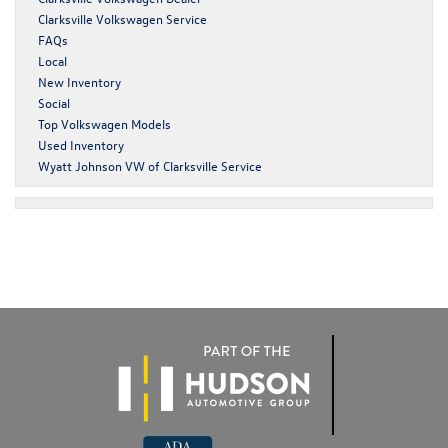
Clarksville Volkswagen Service
FAQs
Local
New Inventory
Social
Top Volkswagen Models
Used Inventory
Wyatt Johnson VW of Clarksville Service