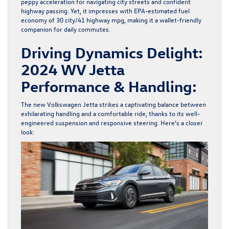
peppy acceleration for navigating city streets and confident
highway passing. Yet, it impresses with
EPA-estimated fuel
economy
of 30 city/41 highway mpg, making it a wallet-friendly
companion for daily commutes.
Driving Dynamics Delight:
2024 WV Jetta
Performance & Handling:
The
new Volkswagen Jetta
strikes a captivating balance between
exhilarating handling and a comfortable ride, thanks to its well-
engineered suspension and responsive steering. Here’s a closer
look: