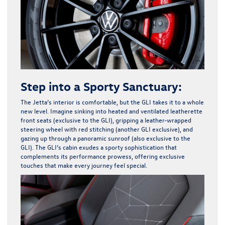
Step into a Sporty Sanctuary:
The Jetta’s interior is comfortable, but the GLI takes it to a whole
new level. Imagine sinking into heated and ventilated leatherette
front seats (exclusive to the GLI), gripping a leather-wrapped
steering wheel with red stitching (another GLI exclusive), and
gazing up through a panoramic sunroof (also exclusive to the
GLI). The GLI’s cabin exudes a sporty sophistication that
complements its performance prowess, offering exclusive
touches that make every journey feel special.