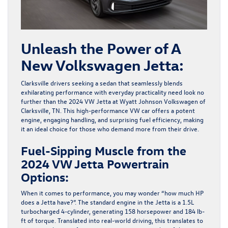
Unleash the Power of A
New Volkswagen Jetta:
Clarksville drivers seeking a sedan that seamlessly blends
exhilarating performance with everyday practicality need look no
further than the 2024 VW Jetta at
Wyatt Johnson Volkswagen of
Clarksville
, TN. This high-performance VW car offers a potent
engine, engaging handling, and surprising fuel efficiency, making
it an ideal choice for those who demand more from their drive.
Fuel-Sipping Muscle from the
2024 VW Jetta Powertrain
Options:
When it comes to performance, you may wonder “how much HP
does a Jetta have?”. The standard engine in the Jetta is a 1.5L
turbocharged 4-cylinder, generating 158 horsepower and 184 lb-
ft of torque. Translated into real-world driving, this translates to