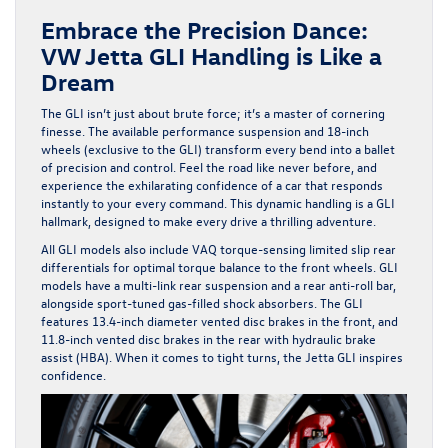
Embrace the Precision Dance:
VW Jetta GLI Handling is Like a
Dream
The GLI isn’t just about brute force; it’s a master of cornering
finesse. The available performance suspension and 18-inch
wheels (exclusive to the GLI) transform every bend into a ballet
of precision and control. Feel the road like never before, and
experience the exhilarating confidence of a car that responds
instantly to your every command. This dynamic handling is a GLI
hallmark, designed to make every drive a thrilling adventure.
All GLI models also include VAQ torque-sensing limited slip rear
differentials for optimal torque balance to the front wheels. GLI
models have a multi-link rear suspension and a rear anti-roll bar,
alongside sport-tuned gas-filled shock absorbers. The GLI
features 13.4-inch diameter vented disc brakes in the front, and
11.8-inch vented disc brakes in the rear with hydraulic brake
assist (HBA). When it comes to tight turns, the Jetta GLI inspires
confidence.