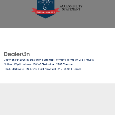
Copyright © 2026
by
DealerOn
|
Sitemap
|
Privacy
|
Terms Of Use
|
Privacy
Notice
| Wyatt Johnson VW of Clarksville
|
2283 Trenton
Road,
Clarksville,
TN
37040
| Call Now:
931-245-1120
|
Recalls