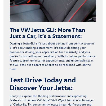
The VW Jetta GLI: More Than
Just a Car, It’s a Statement:
Owning a Jetta GLI isn’t just about getting from point A to point
B; it’s about making a statement. It’s about declaring your
passion for driving, your appreciation for exclusivity, and your
desire for something extraordinary. With its unique performance
features, premium interior appointments, and undeniable style,
the GLI sets itself apart as a force to be reckoned with on the
road.
Test Drive Today and
Discover Your Jetta:
Ready to explore the thrilling performance and captivating
features of the new VW Jetta? Visit Wyatt Johnson Volkswagen
of Clarksville, TN, conveniently located near Murfreesboro and