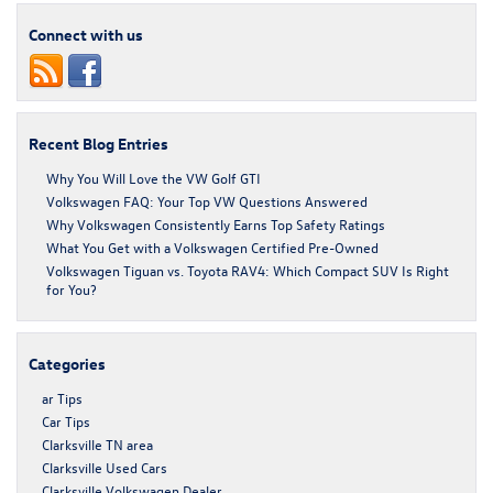
Connect with us
Recent Blog Entries
Why You Will Love the VW Golf GTI
Volkswagen FAQ: Your Top VW Questions Answered
Why Volkswagen Consistently Earns Top Safety Ratings
What You Get with a Volkswagen Certified Pre-Owned
Volkswagen Tiguan vs. Toyota RAV4: Which Compact SUV Is Right
for You?
Categories
ar Tips
Car Tips
Clarksville TN area
Clarksville Used Cars
Clarksville Volkswagen Dealer