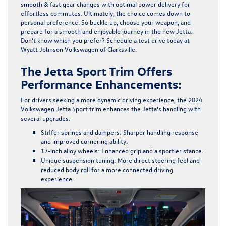
smooth & fast gear changes with optimal power delivery for
effortless commutes. Ultimately, the choice comes down to
personal preference. So buckle up, choose your weapon, and
prepare for a smooth and enjoyable journey in the new Jetta.
Don’t know which you prefer?
Schedule a test drive
today at
Wyatt Johnson Volkswagen of Clarksville.
The Jetta Sport Trim Offers
Performance Enhancements:
For drivers seeking a more dynamic driving experience, the
2024
Volkswagen Jetta Sport
trim enhances the Jetta’s handling with
several upgrades:
Stiffer springs and dampers
: Sharper handling response
and improved cornering ability.
17-inch alloy wheels
: Enhanced grip and a sportier stance.
Unique suspension tuning
: More direct steering feel and
reduced body roll for a more connected driving
experience.