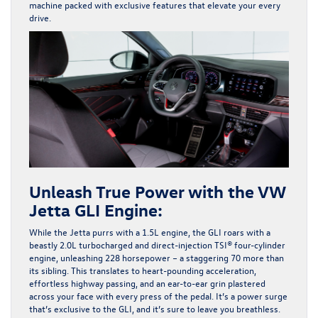
machine packed with exclusive features that elevate your every
drive.
Unleash True Power with the VW
Jetta GLI Engine:
While the Jetta purrs with a 1.5L engine, the GLI roars with a
beastly 2.0L turbocharged and direct-injection TSI® four-cylinder
engine, unleashing 228 horsepower – a staggering 70 more than
its sibling. This translates to heart-pounding acceleration,
effortless highway passing, and an ear-to-ear grin plastered
across your face with every press of the pedal. It’s a power surge
that’s exclusive to the GLI, and it’s sure to leave you breathless.