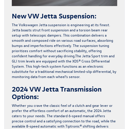
New VW Jetta Suspension:
The Volkswagen Jetta suspension is engineering at its finest.
Jetta boasts strut front suspension and a torsion beam rear
setup with telescopic dampers. This combination delivers a
smooth and composed ride on various road surfaces, absorbing
bumps and imperfections effectively. The suspension tuning
prioritizes comfort without sacrificing stability, offering
confident handling for everyday driving.The Jetta Sport trim and
GLI trim levels are equipped with the XDS® Cross Differential
System. This high-tech system functions as an electronic
substitute for a traditional mechanical limited-slip differential, by
monitoring data from each wheel’s sensor.
2024 VW Jetta Transmission
Options:
Whether you crave the classic feel of a clutch and gear lever or
prefer the effortless comfort of an automatic, the 2024 Jetta
caters to your needs. The standard
6-speed manual
offers
precise control and a satisfying connection to the road, while the
available 8-speed automatic
with Tiptronic® shifting
delivers