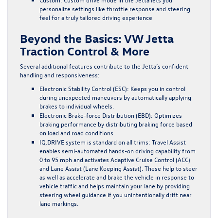
personalize settings like throttle response and steering
feel for a truly tailored driving experience
Beyond the Basics: VW Jetta
Traction Control & More
Several additional features contribute to the Jetta’s confident
handling and responsiveness:
Electronic Stability Control (ESC)
: Keeps you in control
during unexpected maneuvers by automatically applying
brakes to individual wheels.
Electronic Brake-force Distribution (EBD)
: Optimizes
braking performance by distributing braking force based
on load and road conditions.
IQ.DRIVE system is standard on all trims
: Travel Assist
enables semi-automated hands-on driving capability from
0 to 95 mph and activates Adaptive Cruise Control (ACC)
and Lane Assist (Lane Keeping Assist). These help to steer
as well as accelerate and brake the vehicle in response to
vehicle traffic and helps maintain your lane by providing
steering wheel guidance if you unintentionally drift near
lane markings.