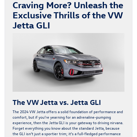
Craving More? Unleash the
Exclusive Thrills of the VW
Jetta GLI
The VW Jetta vs. Jetta GLI
The 2024 VW Jetta offers a solid foundation of performance and
comfort, but if you’re yearning for an adrenaline-pumping
experience, then the Jetta GLI is your gateway to driving nirvana.
Forget everything you know about the standard Jetta, because
the GLI isn’t just a sportier trim; it’s a full-fledged performance