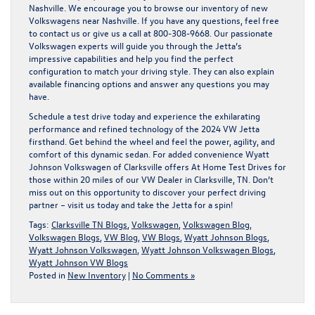
Nashville. We encourage you to browse our inventory of
new
Volkswagens near Nashville
. If you have any questions, feel free
to
contact us
or give us a call at
800-308-9668
. Our passionate
Volkswagen experts will guide you through the Jetta’s
impressive capabilities and help you find the perfect
configuration to match your driving style. They can also explain
available financing options and answer any questions you may
have.
Schedule a test drive today
and experience the exhilarating
performance and refined technology of the 2024 VW Jetta
firsthand. Get behind the wheel and feel the power, agility, and
comfort of this dynamic sedan. For added convenience Wyatt
Johnson Volkswagen of Clarksville offers
At Home Test Drives
for
those within 20 miles of our VW Dealer in Clarksville, TN. Don’t
miss out on this opportunity to discover your perfect driving
partner – visit us today and take the Jetta for a spin!
Tags:
Clarksville TN Blogs
,
Volkswagen
,
Volkswagen Blog
,
Volkswagen Blogs
,
VW Blog
,
VW Blogs
,
Wyatt Johnson Blogs
,
Wyatt Johnson Volkswagen
,
Wyatt Johnson Volkswagen Blogs
,
Wyatt Johnson VW Blogs
Posted in
New Inventory
|
No Comments »