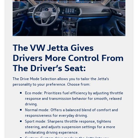
The VW Jetta Gives
Drivers More Control From
The Driver’s Seat:
The
Drive Mode Selection
allows you to tailor the Jetta’s
personality to your preference. Choose from:
Eco mode
: Prioritizes fuel efficiency by adjusting throttle
response and transmission behavior for smooth, relaxed
driving.
Normal mode
: Offers a balanced blend of comfort and
responsiveness for everyday driving.
Sport mode
: Sharpens throttle response, tightens
steering, and adjusts suspension settings for a more
exhilarating driving experience.
Custom
: Custom drive mode in the Jetta lets you