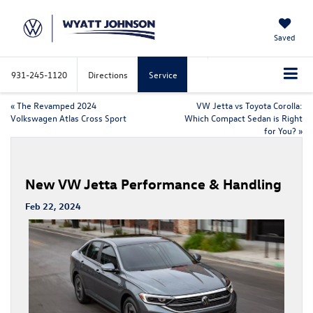
Saved
931-245-1120
Directions
Service
«
The Revamped 2024
VW Jetta vs Toyota Corolla:
Volkswagen Atlas Cross Sport
Which Compact Sedan is Right
for You?
»
New VW Jetta Performance & Handling
Feb 22, 2024