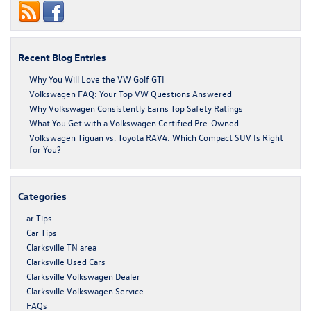
Recent Blog Entries
Why You Will Love the VW Golf GTI
Volkswagen FAQ: Your Top VW Questions Answered
Why Volkswagen Consistently Earns Top Safety Ratings
What You Get with a Volkswagen Certified Pre-Owned
Volkswagen Tiguan vs. Toyota RAV4: Which Compact SUV Is Right
for You?
Categories
ar Tips
Car Tips
Clarksville TN area
Clarksville Used Cars
Clarksville Volkswagen Dealer
Clarksville Volkswagen Service
FAQs