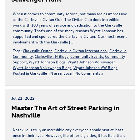
When it comes to community service, not many are as impressive
as the Clarksville Civitan Club. The Civitan Club does incredible
work with 100 years of service and dedication to the Clarksville
community. That’s one of the many reasons Wyatt Johnson has
supported and sponsored the Clarksville Civitan. Our most recent
involvement with the Clarksville […]
Tags:
Clarksville Civitan
,
Clarksville Civitan International
,
Clarksville
Community
,
Clarksville TN Blogs
,
Community Events
,
Community
Support
,
Wyatt Johnson Blogs
,
Wyatt Johnson Volkswagen
,
Wyatt Johnson Volkswagen Blogs
,
Wyatt Johnson VW Blogs
Posted in
Clarksville TN area
,
Local
|
No Comments »
Jul 21, 2022
Master The Art of Street Parking in
Nashville
Nashville is truly an incredible city everyone should visit at least
once in their lives. However, like other big cities, it has its pitfalls.