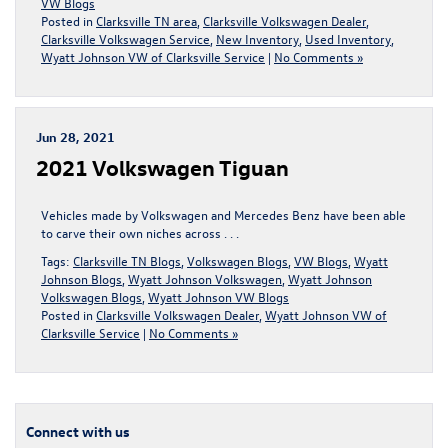
VW Blogs
Posted in
Clarksville TN area
,
Clarksville Volkswagen Dealer
,
Clarksville Volkswagen Service
,
New Inventory
,
Used Inventory
,
Wyatt Johnson VW of Clarksville Service
|
No Comments »
Jun 28, 2021
2021 Volkswagen Tiguan
Vehicles made by Volkswagen and Mercedes Benz have been able
to carve their own niches across . . .
Tags:
Clarksville TN Blogs
,
Volkswagen Blogs
,
VW Blogs
,
Wyatt
Johnson Blogs
,
Wyatt Johnson Volkswagen
,
Wyatt Johnson
Volkswagen Blogs
,
Wyatt Johnson VW Blogs
Posted in
Clarksville Volkswagen Dealer
,
Wyatt Johnson VW of
Clarksville Service
|
No Comments »
Connect with us