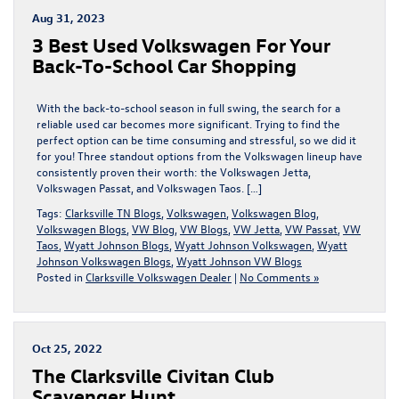
Aug 31, 2023
3 Best Used Volkswagen For Your
Back-To-School Car Shopping
With the back-to-school season in full swing, the search for a
reliable used car becomes more significant. Trying to find the
perfect option can be time consuming and stressful, so we did it
for you! Three standout options from the Volkswagen lineup have
consistently proven their worth: the Volkswagen Jetta,
Volkswagen Passat, and Volkswagen Taos. […]
Tags:
Clarksville TN Blogs
,
Volkswagen
,
Volkswagen Blog
,
Volkswagen Blogs
,
VW Blog
,
VW Blogs
,
VW Jetta
,
VW Passat
,
VW
Taos
,
Wyatt Johnson Blogs
,
Wyatt Johnson Volkswagen
,
Wyatt
Johnson Volkswagen Blogs
,
Wyatt Johnson VW Blogs
Posted in
Clarksville Volkswagen Dealer
|
No Comments »
Oct 25, 2022
The Clarksville Civitan Club
Scavenger Hunt