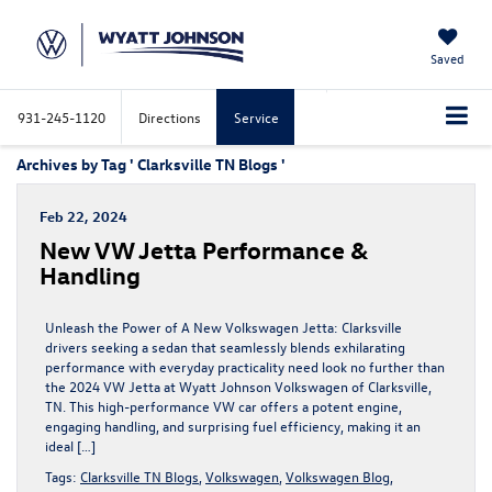
Saved
931-245-1120
Directions
Service
Archives by Tag ' Clarksville TN Blogs '
Feb 22, 2024
New VW Jetta Performance &
Handling
Unleash the Power of A New Volkswagen Jetta: Clarksville
drivers seeking a sedan that seamlessly blends exhilarating
performance with everyday practicality need look no further than
the 2024 VW Jetta at Wyatt Johnson Volkswagen of Clarksville,
TN. This high-performance VW car offers a potent engine,
engaging handling, and surprising fuel efficiency, making it an
ideal […]
Tags:
Clarksville TN Blogs
,
Volkswagen
,
Volkswagen Blog
,