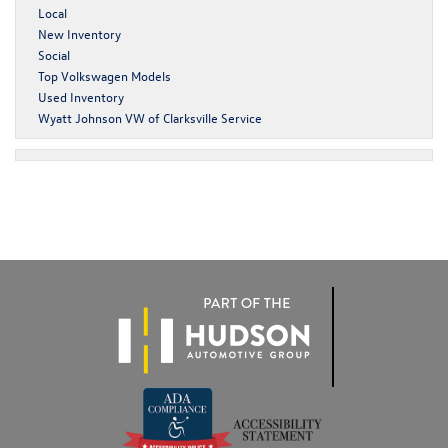
Local
New Inventory
Social
Top Volkswagen Models
Used Inventory
Wyatt Johnson VW of Clarksville Service