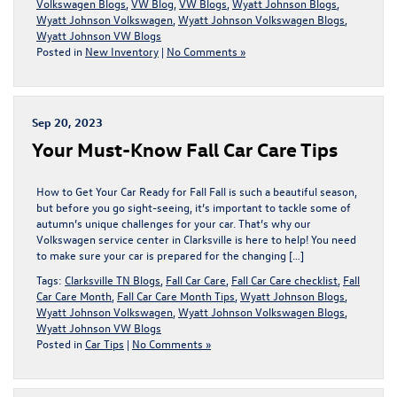
Volkswagen Blogs
,
VW Blog
,
VW Blogs
,
Wyatt Johnson Blogs
,
Wyatt Johnson Volkswagen
,
Wyatt Johnson Volkswagen Blogs
,
Wyatt Johnson VW Blogs
Posted in
New Inventory
|
No Comments »
Sep 20, 2023
Your Must-Know Fall Car Care Tips
How to Get Your Car Ready for Fall Fall is such a beautiful season,
but before you go sight-seeing, it’s important to tackle some of
autumn’s unique challenges for your car. That’s why our
Volkswagen service center in Clarksville is here to help! You need
to make sure your car is prepared for the changing […]
Tags:
Clarksville TN Blogs
,
Fall Car Care
,
Fall Car Care checklist
,
Fall
Car Care Month
,
Fall Car Care Month Tips
,
Wyatt Johnson Blogs
,
Wyatt Johnson Volkswagen
,
Wyatt Johnson Volkswagen Blogs
,
Wyatt Johnson VW Blogs
Posted in
Car Tips
|
No Comments »