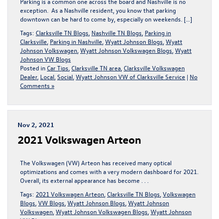
Parking is a common one across the board and Nashville is no
exception. As a Nashville resident, you know that parking
downtown can be hard to come by, especially on weekends. […]
Tags:
Clarksville TN Blogs
,
Nashville TN Blogs
,
Parking in
Clarksville
,
Parking in Nashville
,
Wyatt Johnson Blogs
,
Wyatt
Johnson Volkswagen
,
Wyatt Johnson Volkswagen Blogs
,
Wyatt
Johnson VW Blogs
Posted in
Car Tips
,
Clarksville TN area
,
Clarksville Volkswagen
Dealer
,
Local
,
Social
,
Wyatt Johnson VW of Clarksville Service
|
No
Comments »
Nov 2, 2021
2021 Volkswagen Arteon
The Volkswagen (VW) Arteon has received many optical
optimizations and comes with a very modern dashboard for 2021.
Overall, its external appearance has become . . .
Tags:
2021 Volkswagen Arteon
,
Clarksville TN Blogs
,
Volkswagen
Blogs
,
VW Blogs
,
Wyatt Johnson Blogs
,
Wyatt Johnson
Volkswagen
,
Wyatt Johnson Volkswagen Blogs
,
Wyatt Johnson