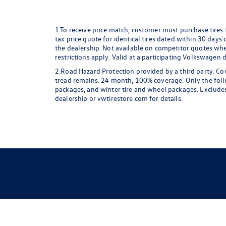
1.To receive price match, customer must purchase tires
tax price quote for identical tires dated within 30 days
the dealership. Not available on competitor quotes where
restrictions apply. Valid at a participating Volkswagen 
2.Road Hazard Protection provided by a third party. Cov
tread remains. 24 month, 100% coverage. Only the followi
packages, and winter tire and wheel packages. Excludes
dealership or vwtirestore.com for details.