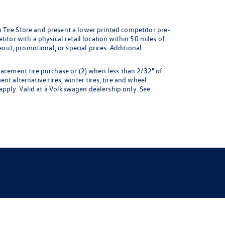
 Tire Store and present a lower printed competitor pre-
itor with a physical retail location within 50 miles of
eout, promotional, or special prices. Additional
lacement tire purchase or (2) when less than 2/32" of
t alternative tires, winter tires, tire and wheel
pply. Valid at a Volkswagen dealership only. See