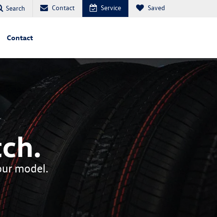
Contact
Service
Saved
Search
Contact
ch.
your model.