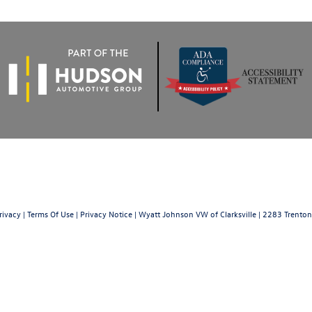
rivacy
|
Terms Of Use
|
Privacy Notice
| Wyatt Johnson VW of Clarksville
|
2283 Trenton