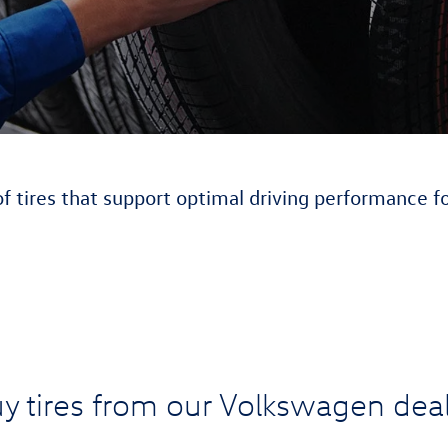
of tires that support optimal driving performance f
y tires from our Volkswagen deal