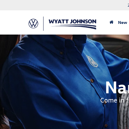
New
Na
Come in fo