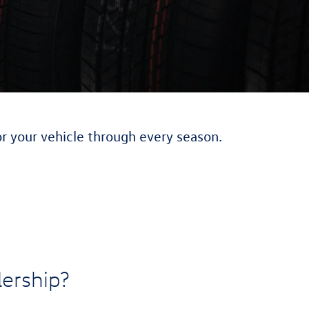
or your vehicle through every season.
ership?