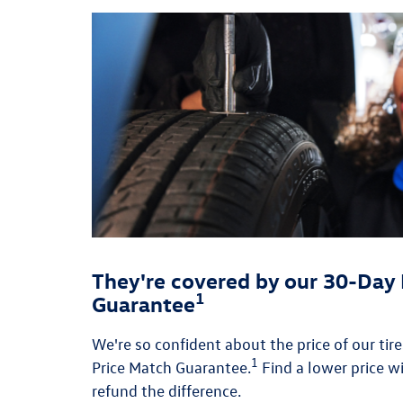
They're covered by our 30-Day 
1
Guarantee
We're so confident about the price of our tir
1
Price Match Guarantee.
Find a lower price wi
refund the difference.