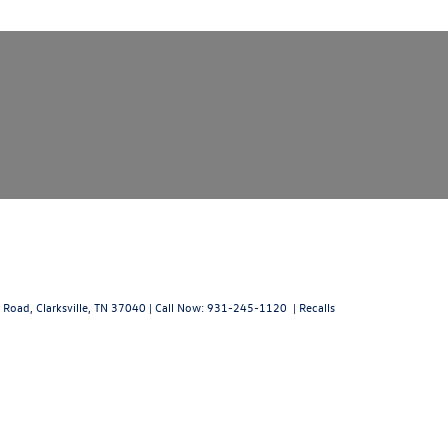
 Road,
Clarksville,
TN
37040
| Call Now:
931-245-1120
|
Recalls