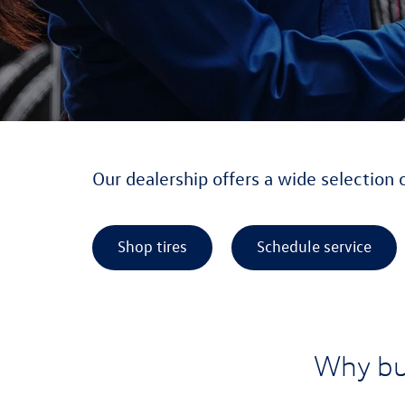
Our dealership offers a wide selection 
Shop tires
Schedule service
Why bu