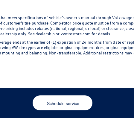
 that meet specifications of vehicle's owner's manual through Volkswagen
 of customer's tire purchase. Competitor price quote must be from a compet
 pricing includes rebates (national, regional, or local) or clearance, clos
dealership only. See dealership or vwtirestore.com for details.
erage ends at the earlier of (1) expiration of 24 months from date of rep
ng VW tire types are eligible: original equipment tires, original equipmen
 mounting and balancing. Non-transferable. Additional restrictions may a
Schedule service