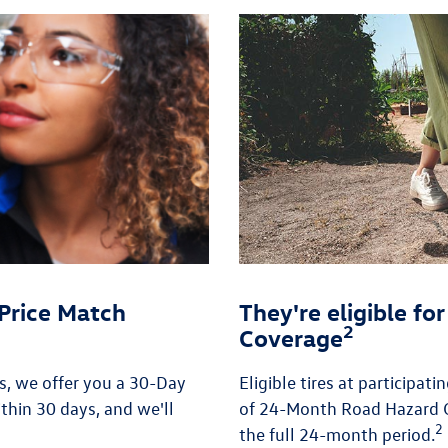
Price Match
They're eligible f
2
Coverage
es, we offer you a 30-Day
Eligible tires at participat
thin 30 days, and we'll
of 24-Month Road Hazard C
2
the full 24-month period.