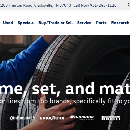
2283 Trenton Road, Clarksville, TN 37040
Call Now
931-245-1120
Used
Specials
Buy/Trade or Sell
Service
Parts
Research
me, set, and mat
r tires from top brands, specifically fit to 