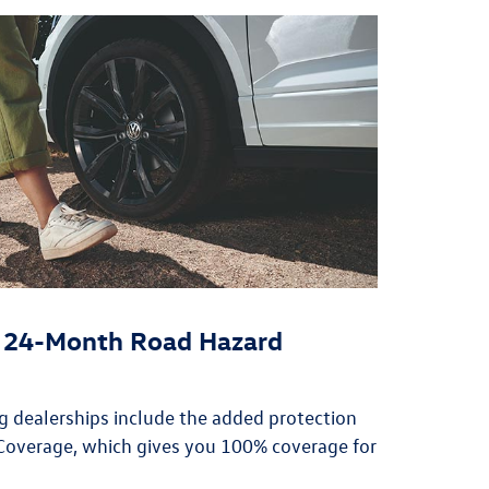
or 24-Month Road Hazard
ing dealerships include the added protection
overage, which gives you 100% coverage for