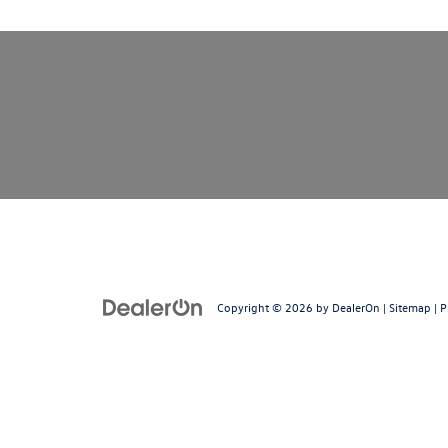
Copyright © 2026
by
DealerOn
|
Sitemap
|
P