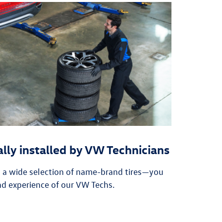
ally installed by VW Technicians
n a wide selection of name-brand tires—you
nd experience of our VW Techs.