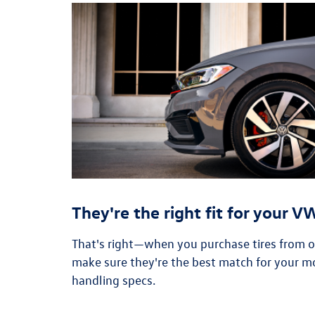
They're the right fit for your 
That's right—when you purchase tires from our
make sure they're the best match for your m
handling specs.