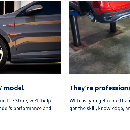
VW model
They're profession
 Tire Store, we'll help
With us, you get more tha
odel's performance and
get the skill, knowledge, a