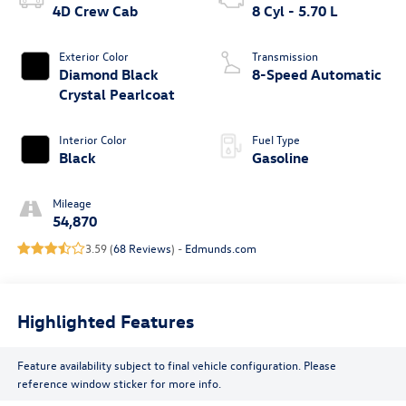
4D Crew Cab
8 Cyl - 5.70 L
Exterior Color
Transmission
Diamond Black
8-Speed Automatic
Crystal Pearlcoat
Interior Color
Fuel Type
Black
Gasoline
Mileage
54,870
3.59 (
68 Reviews
) -
Edmunds.com
Highlighted Features
Feature availability subject to final vehicle configuration. Please
reference window sticker for more info.