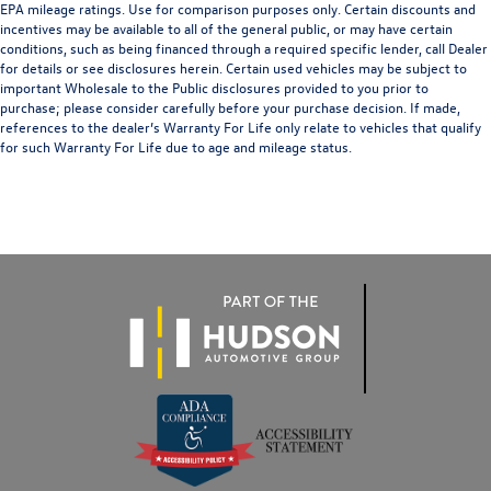
EPA mileage ratings. Use for comparison purposes only. Certain discounts and
Ventilated Front Seats
incentives may be available to all of the general public, or may have certain
Ventilated front seats
conditions, such as being financed through a required specific lender, call Dealer
for details or see disclosures herein. Certain used vehicles may be subject to
Front Center Armrest w/Storage
important Wholesale to the Public disclosures provided to you prior to
purchase; please consider carefully before your purchase decision. If made,
Front Seat Back Map Pockets
references to the dealer’s Warranty For Life only relate to vehicles that qualify
Passenger door bin
for such Warranty For Life due to age and mileage status.
Chrome Tow Hooks
Tow Hooks
Trailer Brake Control
Alloy wheels
Wheels: 18" x 8" Aluminum Base Painted
Wheels: 20" x 9" Premium Paint/Polished
Rain Sensitive Windshield Wipers
Variably intermittent wipers
3.21 Rear Axle Ratio
Lifetime Limited Non-Factory Powertrain Warranty
See Dealer for Details