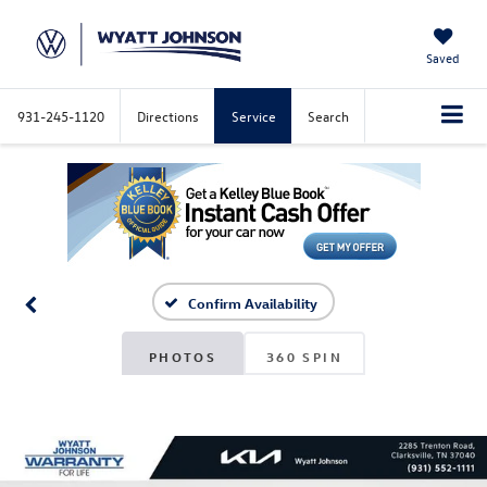
Saved
931-245-1120
Directions
Service
Search
Confirm Availability
PHOTOS
360 SPIN