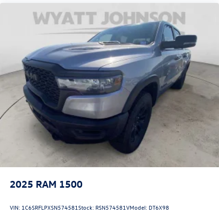
Front anti-roll bar
Front wheel independent suspension
Low tire pressure warning
Occupant sensing airbag
Overhead airbag
Rear anti-roll bar
Remote Tailgate Release
Brake assist
Electronic Stability Control
ParkView Rear Back-Up Camera
Delay-off headlights
Front fog lights
Fully automatic headlights
2025
RAM 1500
Panic alarm
Security system
VIN:
1C6SRFLPXSN574581
Stock:
RSN574581V
Model:
DT6X98
Speed control