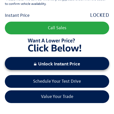
to confirm vehicle availability.
LOCKED
Instant Price
Call Sales
Unlock Instant Price
Schedule Your Test Drive
Value Your Trade