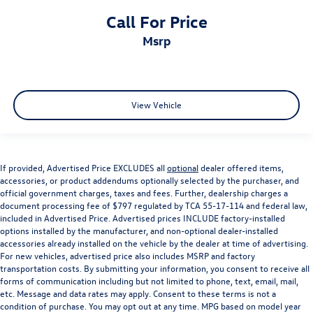
Tailgate Ajar Warning Lamp
Call For Price
Telescoping steering wheel
msrp
Tilt steering wheel
Trip computer
Voltmeter
View Vehicle
3 Rear Seat Head Restraints
4 Way Front Headrests
Heated Front Seats
Heated front seats
If provided, Advertised Price EXCLUDES all
optional
dealer offered items,
accessories, or product addendums optionally selected by the purchaser, and
Leather Trim 40/20/40 Bench Seat
official government charges, taxes and fees. Further, dealership charges a
document processing fee of $797 regulated by TCA 55-17-114 and federal law,
Power 4-Way Driver Lumbar Adjust
included in Advertised Price. Advertised prices INCLUDE factory-installed
Power 4-Way Passenger Lumbar Adjust
options installed by the manufacturer, and non-optional dealer-installed
accessories already installed on the vehicle by the dealer at time of advertising.
Power 8-Way Driver & Passenger Seats
For new vehicles, advertised price also includes MSRP and factory
Power passenger seat
transportation costs. By submitting your information, you consent to receive all
forms of communication including but not limited to phone, text, email, mail,
Rear 60/40 Folding Split Recline Seat
etc. Message and data rates may apply. Consent to these terms is not a
Split folding rear seat
condition of purchase. You may opt out at any time. MPG based on model year