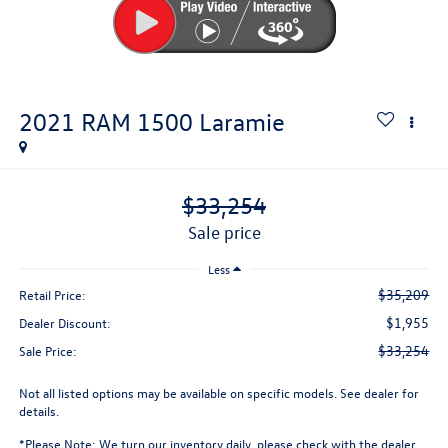
2021
RAM 1500
Laramie
$33,254
sale price
Less
$35,209
Retail Price:
$1,955
Dealer Discount:
$33,254
Sale Price:
Not all listed options may be available on specific models. See dealer for
details.
*
Please Note:
We turn our inventory daily, please check with the dealer