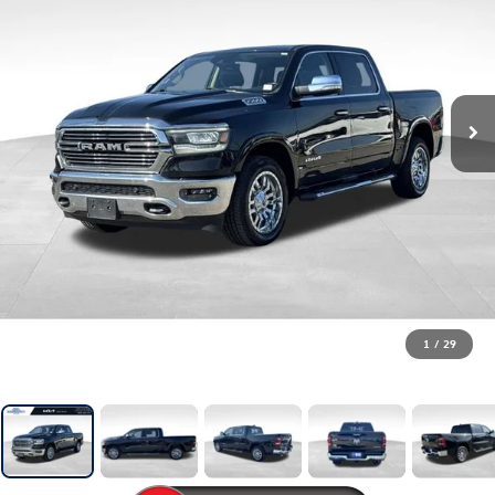
1
/
29