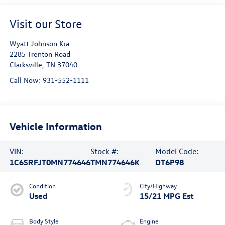
Visit our Store
Wyatt Johnson Kia
2285 Trenton Road
Clarksville
,
TN
37040
Call Now:
931-552-1111
Vehicle Information
VIN:
Stock #:
Model Code:
1C6SRFJT0MN774646
TMN774646K
DT6P98
Condition
City/Highway
Used
15/21 MPG Est
Body Style
Engine