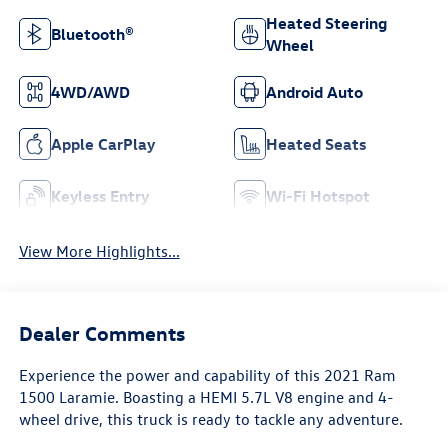
Heated Steering
Bluetooth®
Wheel
4WD/AWD
Android Auto
Apple CarPlay
Heated Seats
Keyless Entry
Wi-Fi Hotspot
View More Highlights...
Dealer Comments
Experience the power and capability of this 2021 Ram
1500 Laramie. Boasting a HEMI 5.7L V8 engine and 4-
wheel drive, this truck is ready to tackle any adventure.