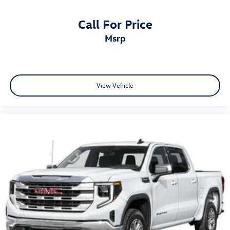
Anti-Spin Differential Rear Axle
Call For Price
48V Belt Starter Generator
msrp
Auto High Beam Headlamp Control
Auto-dimming door mirrors
Bright Day Light Opening Moldings
Bumpers: chrome
View Vehicle
Chrome Exterior Mirrors
For More Info, Call 800-643-2112
Heated door mirrors
Power door mirrors
Rear step bumper
Rear Wheelhouse Liners
Turn signal indicator mirrors
USB Host Flip
Wheel to Wheel Side Steps
#1 Seat Foam Cushion