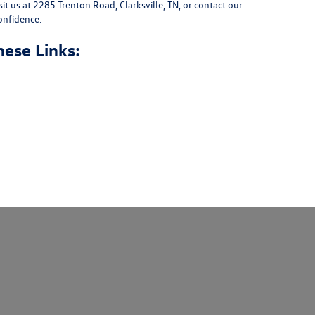
sit us at
2285 Trenton Road, Clarksville, TN
, or
contact our
onfidence.
hese Links: