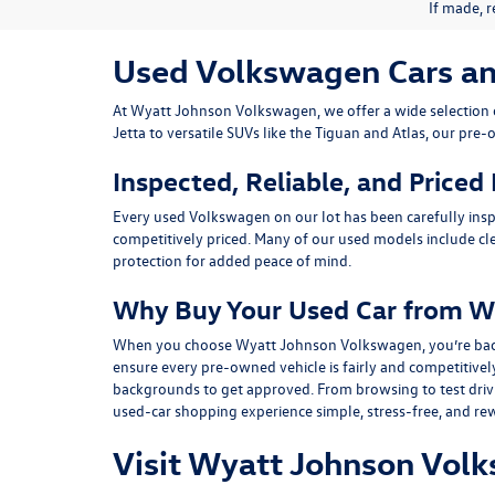
If made, r
Used Volkswagen Cars and 
At
Wyatt Johnson Volkswagen
, we offer a wide selectio
Jetta
to versatile SUVs like the
Tiguan
and
Atlas
, our pre-
Inspected, Reliable, and Priced
Every used Volkswagen on our lot has been carefully insp
competitively priced. Many of our used models include
cl
protection for added peace of mind.
Why Buy Your Used Car from W
When you choose Wyatt Johnson Volkswagen, you’re backed b
ensure every pre-owned vehicle is fairly and competitivel
backgrounds to get approved. From browsing to test drivin
used-car shopping experience simple, stress-free, and re
Visit Wyatt Johnson Volk