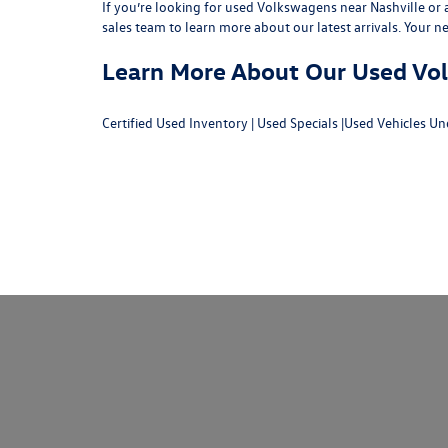
If you’re looking for used Volkswagens near Nashville or af
sales team
to learn more about our latest arrivals. Your n
Learn More About Our Used Volk
Certified Used Inventory
|
Used Specials
|
Used Vehicles Un