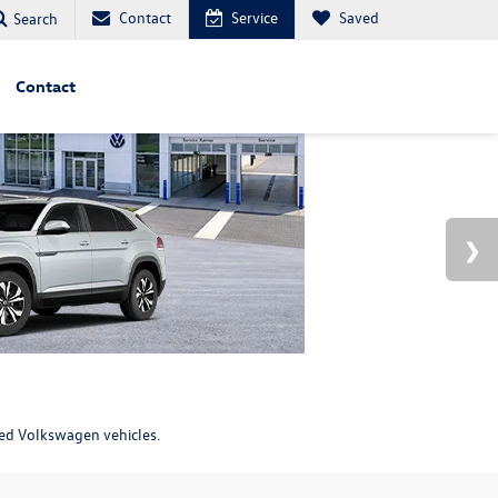
Contact
Service
Saved
Search
Contact
ned Volkswagen vehicles.