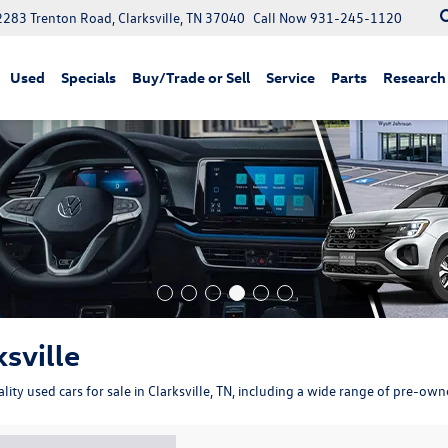
2283 Trenton Road, Clarksville, TN 37040
Call Now
931-245-1120
Used
Specials
Buy/Trade or Sell
Service
Parts
Research
ksville
ity used cars for sale in Clarksville, TN, including a wide range of pre-ow