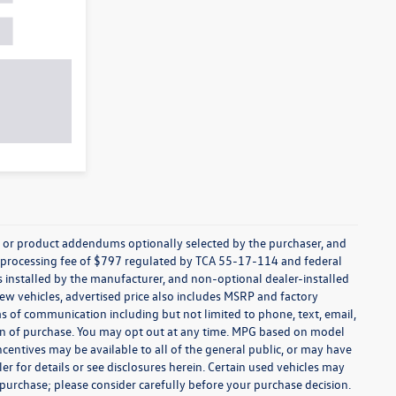
s, or product addendums optionally selected by the purchaser, and
t processing fee of $797 regulated by TCA 55-17-114 and federal
ns installed by the manufacturer, and non-optional dealer-installed
 new vehicles, advertised price also includes MSRP and factory
ms of communication including but not limited to phone, text, email,
ion of purchase. You may opt out at any time. MPG based on model
centives may be available to all of the general public, or may have
ler for details or see disclosures herein. Certain used vehicles may
 purchase; please consider carefully before your purchase decision.