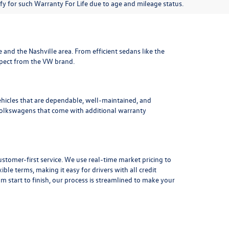
lify for such Warranty For Life due to age and mileage status.
le and the Nashville area
. From efficient sedans like the
xpect from the VW brand.
ehicles that are dependable, well-maintained, and
Volkswagens
that come with additional warranty
stomer-first service. We use real-time market pricing to
xible terms
, making it easy for drivers with all credit
 start to finish, our process is streamlined to make your