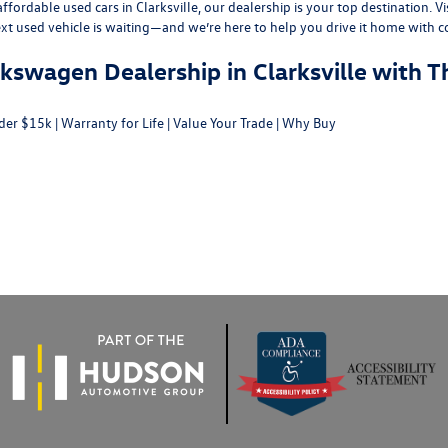
fordable used cars in Clarksville, our dealership is your top destination. Vi
ext used vehicle is waiting—and we’re here to help you drive it home with c
swagen Dealership in Clarksville with T
der $15k
|
Warranty for Life
|
Value Your Trade
|
Why Buy