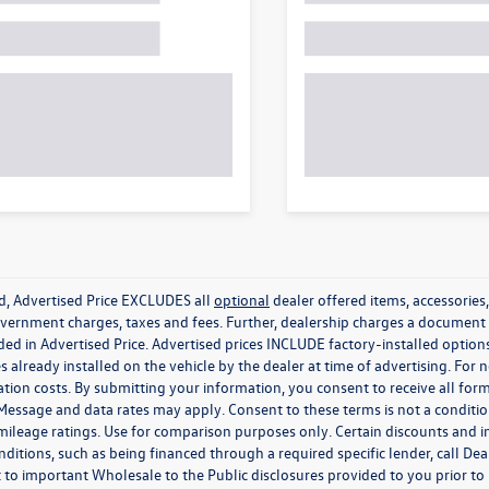
ed, Advertised Price EXCLUDES all
optional
dealer offered items, accessorie
government charges, taxes and fees. Further, dealership charges a documen
ded in Advertised Price. Advertised prices INCLUDE factory-installed optio
s already installed on the vehicle by the dealer at time of advertising. For
tion costs. By submitting your information, you consent to receive all for
. Message and data rates may apply. Consent to these terms is not a condit
ileage ratings. Use for comparison purposes only. Certain discounts and in
nditions, such as being financed through a required specific lender, call Dea
 to important Wholesale to the Public disclosures provided to you prior to