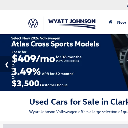
New
Used Cars for Sale in Clar
Wyatt Johnson Volkswagen offers a large selection of qual