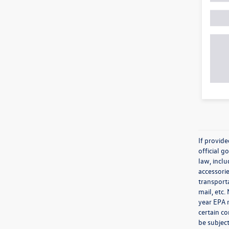
If provid
official 
law, inclu
accessorie
transporta
mail, etc
year EPA m
certain co
be subject