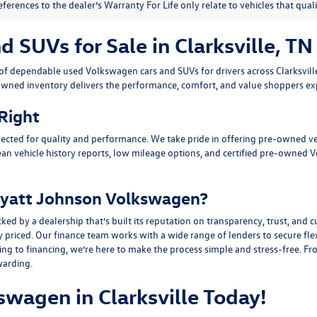
eferences to the dealer’s Warranty For Life only relate to vehicles that qua
SUVs for Sale in Clarksville, TN
n of dependable
used Volkswagen cars and SUVs
for drivers across
Clarksvil
owned inventory delivers the performance, comfort, and value shoppers e
 Right
ected for quality and performance. We take pride in offering pre-owned v
ean vehicle history reports, low mileage options, and
certified pre-owned 
yatt Johnson Volkswagen?
y a dealership that’s built its reputation on transparency, trust, and cu
y priced. Our finance team works with a wide range of lenders to
secure fle
g to financing, we’re here to make the process simple and stress-free. From
warding.
swagen in Clarksville Today!