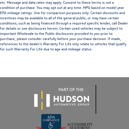
etc. Message and data rates may apply. Consent to these terms is not a
condition of purchase. You may opt out at any time. MPG based on model year
EPA mileage ratings. Use for comparison purposes only. Certain discounts and
incentives may be available to all of the general public, or may have certain
conditions, such as being financed through a required specific lender, call Dealer
for details or see disclosures herein. Certain used vehicles may be subject to
important Wholesale to the Public disclosures provided to you prior to
purchase; please consider carefully before your purchase decision. If made,
references to the dealer’s Warranty For Life only relate to vehicles that qualify
for such Warranty For Life due to age and mileage status.