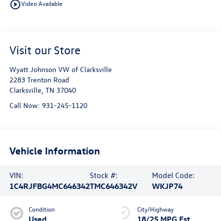
play_circle_outline
Video Available
Visit our Store
Wyatt Johnson VW of Clarksville
2283 Trenton Road
Clarksville
,
TN
37040
Call Now:
931-245-1120
Vehicle Information
VIN:
Stock #:
Model Code:
1C4RJFBG4MC646342
TMC646342V
WKJP74
Condition
City/Highway
Used
18/25 MPG Est