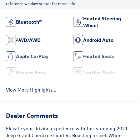
reference window sticker for more info.
Heated Steering
Bluetooth®
Wheel
4WD/AWD
Android Auto
Apple CarPlay
Heated Seats
Keyless Entry
Leather Seats
View More Highlights...
Dealer Comments
Elevate your driving experience with this stunning 2021
Jeep Grand Cherokee Limited. Boasting a sleek White