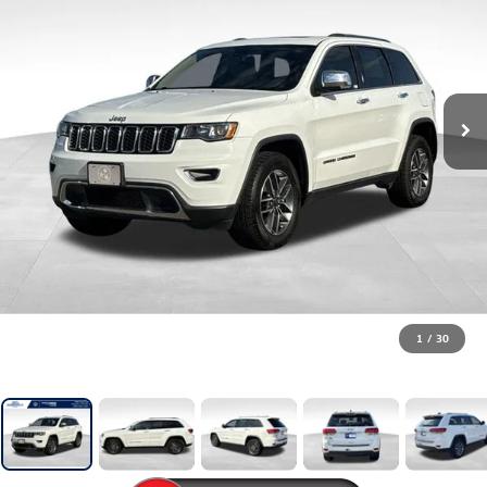
1
/
30