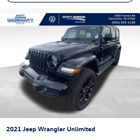
Emergency communication system: SiriusXM Guardian
Front anti-roll bar
Knee airbag
Low tire pressure warning
Occupant sensing airbag
Overhead airbag
Rear anti-roll bar
Dual-Pane Panoramic Sunroof
Power moonroof
Power Liftgate
Brake assist
Electronic Stability Control
ParkView Rear Back-Up Camera
Delay-off headlights
2021
Jeep Wrangler Unlimited
Front fog lights
Fully automatic headlights