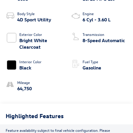
Body Style
Engine
4D Sport Utility
6 Cyl - 3.60 L
Exterior Color
Transmission
Bright White
8-Speed Automatic
Clearcoat
Interior Color
Fuel Type
Black
Gasoline
Mileage
64,750
Highlighted Features
Feature availability subject to final vehicle configuration. Please