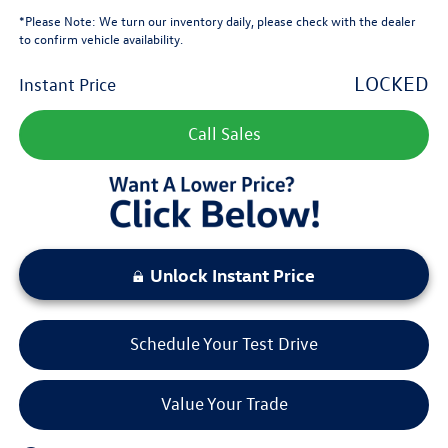
*
Please Note:
We turn our inventory daily, please check with the dealer
to confirm vehicle availability.
LOCKED
Instant Price
Call Sales
Unlock Instant Price
Schedule Your Test Drive
Value Your Trade