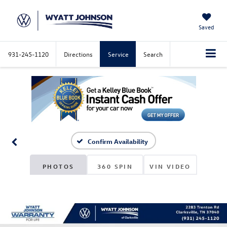
Saved
931-245-1120
Directions
Service
Search
Confirm Availability
PHOTOS
360 SPIN
VIN VIDEO