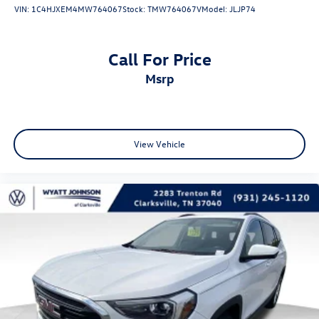
VIN:
1C4HJXEM4MW764067
Stock:
TMW764067V
Model:
JLJP74
Panic alarm
Security system
Call For Price
Speed control
msrp
230MM Rear Axle
Auto-dimming door mirrors
Bumpers: body-color
Front License Plate Bracket
View Vehicle
Heated door mirrors
Power door mirrors
Roof rack: rails only
Spoiler
Turn signal indicator mirrors
1-Year SiriusXM Guardian Trial
4G LTE Wi-Fi Hot Spot
8.4" Touchscreen Display
Apple CarPlay