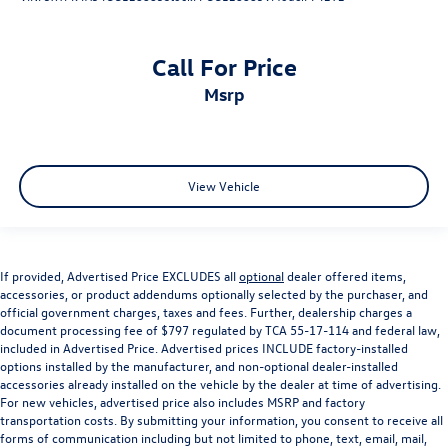
Front Center Armrest w/Storage
Passenger door bin
Call For Price
Alloy wheels
msrp
Wheels: 18" x 8.0" Tech Gray Diamond Cut
Rain Sensitive Windshield Wipers
Rear window wiper
View Vehicle
Speed-Sensitive Wipers
Variably intermittent wipers
3.45 Rear Axle Ratio
Lifetime Limited Non-Factory Powertrain Warranty
If provided, Advertised Price EXCLUDES all
optional
dealer offered items,
accessories, or product addendums optionally selected by the purchaser, and
See Dealer for Details
official government charges, taxes and fees. Further, dealership charges a
document processing fee of $797 regulated by TCA 55-17-114 and federal law,
included in Advertised Price. Advertised prices INCLUDE factory-installed
options installed by the manufacturer, and non-optional dealer-installed
accessories already installed on the vehicle by the dealer at time of advertising.
For new vehicles, advertised price also includes MSRP and factory
transportation costs. By submitting your information, you consent to receive all
forms of communication including but not limited to phone, text, email, mail,