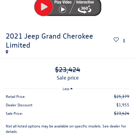
2021
Jeep Grand Cherokee
Limited
$23,424
sale price
Less
$25,379
Retail Price:
$1,955
Dealer Discount:
$23,424
Sale Price:
Not all listed options may be available on specific models. See dealer for
details.