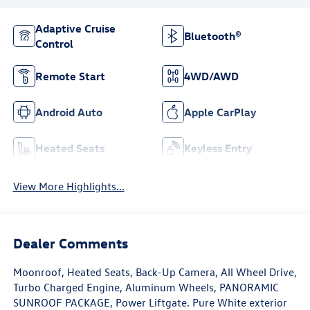
Adaptive Cruise
Bluetooth®
Control
Remote Start
4WD/AWD
Android Auto
Apple CarPlay
Heated Seats
Keyless Entry
View More Highlights...
Dealer Comments
Moonroof, Heated Seats, Back-Up Camera, All Wheel Drive,
Turbo Charged Engine, Aluminum Wheels, PANORAMIC
SUNROOF PACKAGE, Power Liftgate. Pure White exterior