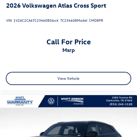
2026
Volkswagen Atlas Cross Sport
VIN:
1V2AC2CA6TC234608
Stock:
TC234608
Model:
CMD8PR
Call For Price
msrp
View Vehicle