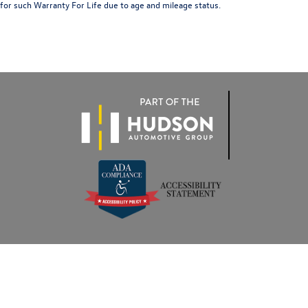
for such Warranty For Life due to age and mileage status.