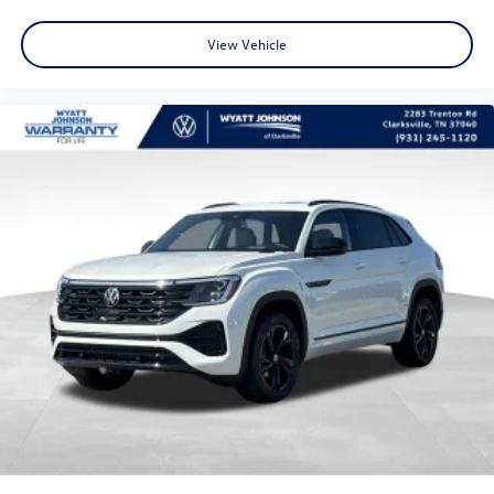
View Vehicle