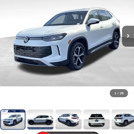
1
/
28