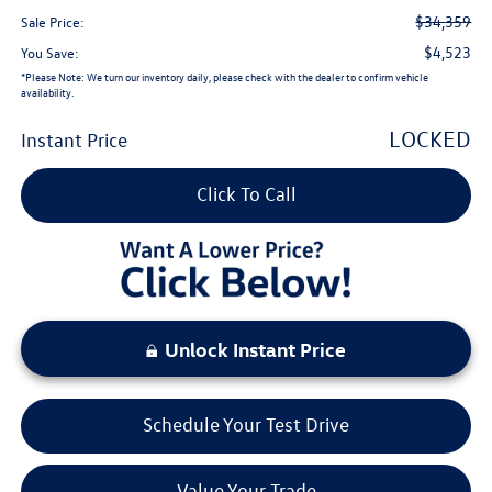
$34,359
Sale Price:
$4,523
You Save:
*
Please Note:
We turn our inventory daily, please check with the dealer to confirm vehicle
availability.
LOCKED
Instant Price
Click To Call
Unlock Instant Price
Schedule Your Test Drive
Value Your Trade