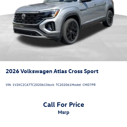
2026
Volkswagen Atlas Cross Sport
VIN:
1V2KC2CA7TC202061
Stock:
TC202061
Model:
CMD7PR
Call For Price
msrp