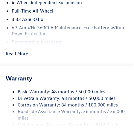
4-Wheel Independent Suspension
Horsepower calculations based on trim engine
Full-Time All-Wheel
configuration. Fuel economy calculations based on
3.33 Axle Ratio
original manufacturer data for trim engine configuration.
Please confirm the accuracy of the included equipment by
69-Amp/Hr 360CCA Maintenance-Free Battery w/Run
Down Protection
calling us prior to purchase.
Regenerative Alternator
Price includes: $2500 - Customer Bonus. Exp. 08/31/2026
5115# Gvwr 1014# Maximum Payload
Read More...
Gas-Pressurized Shock Absorbers
Front And Rear Anti-Roll Bars
Electric Power-Assist Speed-Sensing Steering
Warranty
15.6 Gal. Fuel Tank
Basic Warranty: 48 months / 50,000 miles
Quasi-Dual Stainless Steel Exhaust
Drivetrain Warranty: 48 months / 50,000 miles
Permanent Locking Hubs
Corrosion Warranty: 84 months / 100,000 miles
Strut Front Suspension w/Coil Springs
Roadside Assistance Warranty: 36 months / 36,000
Multi-Link Rear Suspension w/Coil Springs
miles
Maintenance Warranty: 24 months / 20,000 miles
Regenerative 4-Wheel Disc Brakes w/4-Wheel ABS,
Front Vented Discs, Brake Assist, Hill Descent Control,