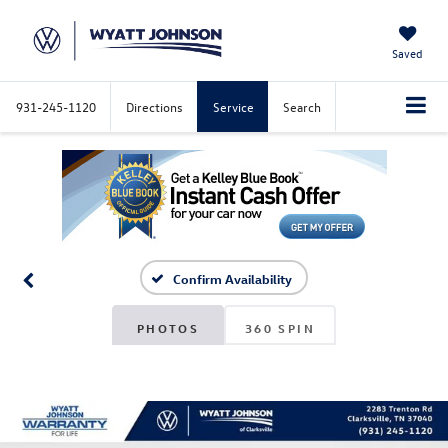
Saved
931-245-1120
Directions
Service
Search
Confirm Availability
PHOTOS
360 SPIN