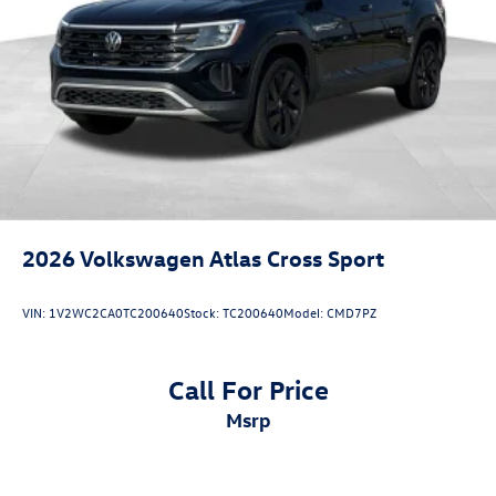
2026
Volkswagen Atlas Cross Sport
VIN:
1V2WC2CA0TC200640
Stock:
TC200640
Model:
CMD7PZ
Call For Price
msrp