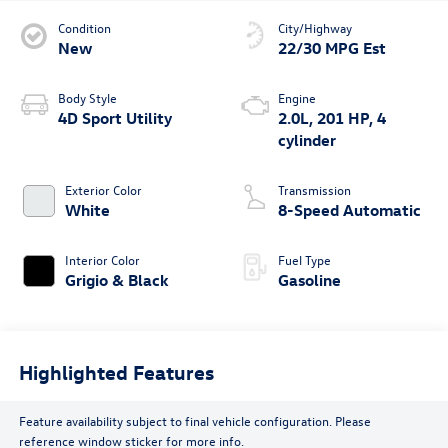
Condition
City/Highway
New
22/30 MPG Est
Body Style
Engine
4D Sport Utility
2.0L, 201 HP, 4
cylinder
Exterior Color
Transmission
White
8-Speed Automatic
Interior Color
Fuel Type
Grigio & Black
Gasoline
Highlighted Features
Feature availability subject to final vehicle configuration. Please
reference window sticker for more info.