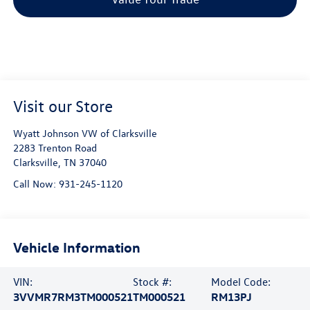
Visit our Store
Wyatt Johnson VW of Clarksville
2283 Trenton Road
Clarksville
,
TN
37040
Call Now:
931-245-1120
Vehicle Information
VIN:
Stock #:
Model Code:
3VVMR7RM3TM000521
TM000521
RM13PJ