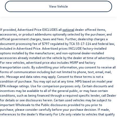
View Vehicle
If provided, Advertised Price EXCLUDES all
optional
dealer offered items,
accessories, or product addendums optionally selected by the purchaser, and
official government charges, taxes and fees. Further, dealership charges a
document processing fee of $797 regulated by TCA 55-17-114 and federal law,
included in Advertised Price. Advertised prices INCLUDE factory-installed
options installed by the manufacturer, and non-optional dealer-installed
accessories already installed on the vehicle by the dealer at time of advertising.
For new vehicles, advertised price also includes MSRP and factory
transportation costs. By submitting your information, you consent to receive all
forms of communication including but not limited to phone, text, email, mail,
etc. Message and data rates may apply. Consent to these terms is not a
condition of purchase. You may opt out at any time. MPG based on model year
EPA mileage ratings. Use for comparison purposes only. Certain discounts and
incentives may be available to all of the general public, or may have certain
conditions, such as being financed through a required specific lender, call Dealer
for details or see disclosures herein. Certain used vehicles may be subject to
important Wholesale to the Public disclosures provided to you prior to
purchase; please consider carefully before your purchase decision. If made,
references to the dealer’s Warranty For Life only relate to vehicles that qualify