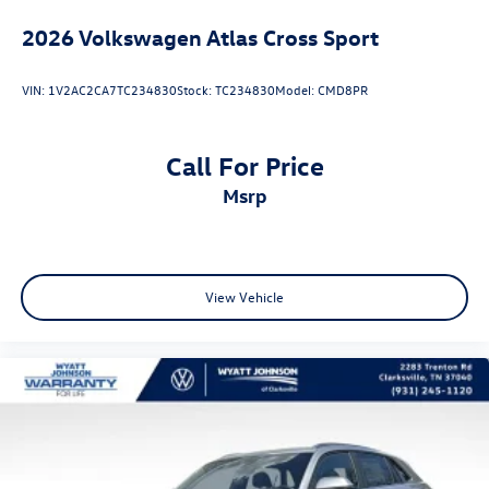
2026
Volkswagen Atlas Cross Sport
VIN:
1V2AC2CA7TC234830
Stock:
TC234830
Model:
CMD8PR
Call For Price
msrp
View Vehicle