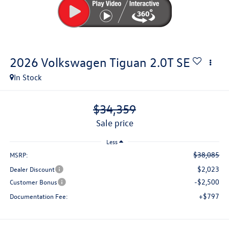
2026
Volkswagen Tiguan
2.0T SE
In Stock
$34,359
sale price
Less
$38,085
MSRP:
$2,023
Dealer Discount
-$2,500
Customer Bonus
+$797
Documentation Fee: