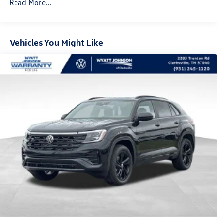
Read More...
Hill Hold Control and Electric Parking Brake
Vehicles You Might Like