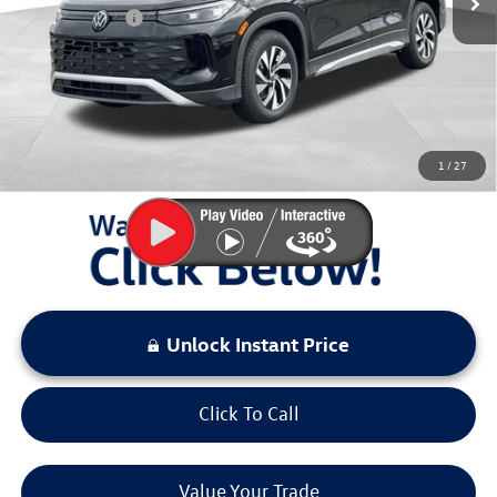
Customer Bonus
-$2,500
Documentation Fee:
+$797
Sale Price:
$29,511
You Save:
$4,167
1
/
27
LOCKED
Instant Price
Unlock Instant Price
Click To Call
Value Your Trade