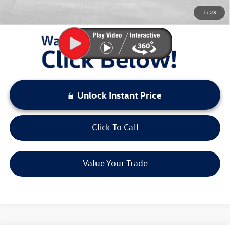
You Save:
$4,697
1
/
28
LOCKED
Instant Price
Unlock Instant Price
Click To Call
Value Your Trade