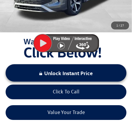
Sale Price:
$32,167
You Save:
$4,311
1
/
27
LOCKED
Instant Price
Unlock Instant Price
Click To Call
Value Your Trade