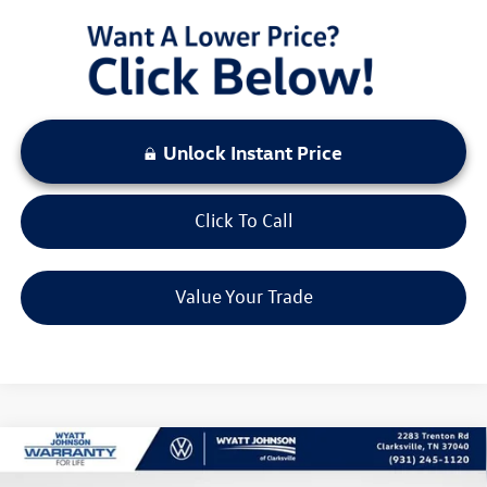
Unlock Instant Price
Click To Call
Value Your Trade
Compare Vehicle
$29,647
New
2026
Volkswagen Tiguan
2.0T S