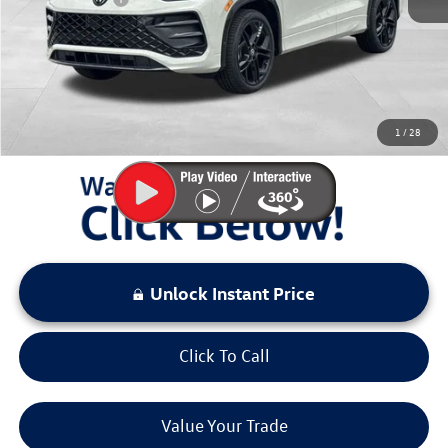
Documentation Fee:
+$797
Sale Price:
$37,523
You Save:
$3,000
1
/
28
LOCKED
Instant Price
Unlock Instant Price
Click To Call
Value Your Trade