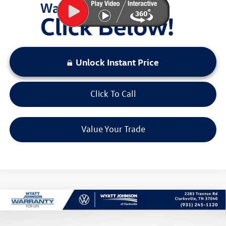
Unlock Instant Price
Click To Call
Value Your Trade
Compare Vehicle
$37,634
New
2026
Volkswagen Tiguan
2.0T SE R-Line Black
sale price
Wyatt Johnson VW of Clarksville