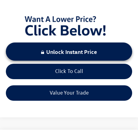
LOCKED
Instant Price
Unlock Instant Price
Click To Call
Value Your Trade
Compare Vehicle