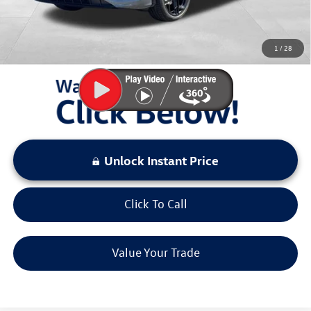
Sale Price:
$37,634
You Save:
$3,000
1
/
28
LOCKED
Instant Price
Unlock Instant Price
Click To Call
Value Your Trade