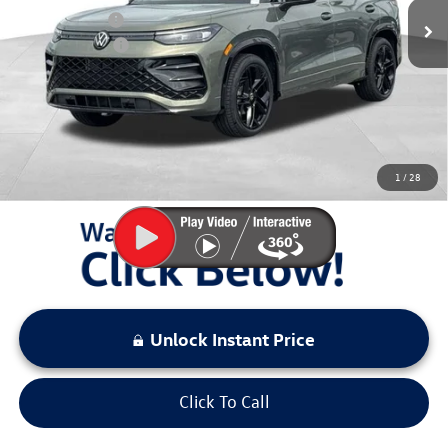
Dealer Discount
$500
Customer Bonus
-$2,500
Documentation Fee:
+$797
Sale Price:
$38,970
You Save:
$3,000
1
/
28
LOCKED
Instant Price
Unlock Instant Price
Click To Call