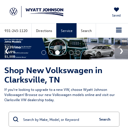
Saved
931-245-1120
Directions
Service
Search
Shop New Volkswagen in
Clarksville, TN
If you're looking to upgrade to a new VW, choose Wyatt Johnson
Volkswagen! Browse our new Volkswagen models online and visit our
Clarksville VW dealership today.
Search