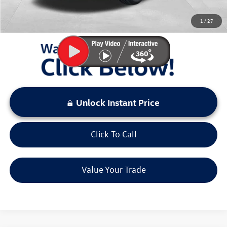
You Save:
$4,167
1
/
27
LOCKED
Instant Price
Unlock Instant Price
Click To Call
Value Your Trade