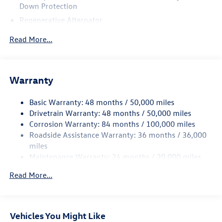
Down Protection
Regenerative Alternator
4762# Gvwr 959# Maximum Payload
Read More...
Gas-Pressurized Shock Absorbers
Front And Rear Anti-Roll Bars
Electric Power-Assist Speed-Sensing Steering
Warranty
15.6 Gal. Fuel Tank
Basic Warranty: 48 months / 50,000 miles
Quasi-Dual Stainless Steel Exhaust
Drivetrain Warranty: 48 months / 50,000 miles
Strut Front Suspension w/Coil Springs
Corrosion Warranty: 84 months / 100,000 miles
Multi-Link Rear Suspension w/Coil Springs
Roadside Assistance Warranty: 36 months / 36,000
Regenerative 4-Wheel Disc Brakes w/4-Wheel ABS,
miles
Front Vented Discs, Brake Assist, Hill Hold Control and
Maintenance Warranty: 24 months / 20,000 miles
Electric Parking Brake
Read More...
Vehicles You Might Like