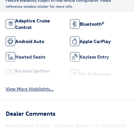
Feature availability subject to final vehicle configuration. Please
reference window sticker for more info.
Adaptive Cruise
Bluetooth®
Control
Android Auto
Apple CarPlay
Heated Seats
Keyless Entry
Keyless Ignition
Wi-Fi Hotspot
System
View More Highlights...
Dealer Comments
Price includes: $2500 - Customer Bonus. Exp. 08/31/2026