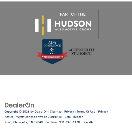
Copyright © 2026
by
DealerOn
|
Sitemap
|
Privacy
|
Terms Of Use
|
Privacy
Notice
| Wyatt Johnson VW of Clarksville
|
2283 Trenton
Road,
Clarksville,
TN
37040
| Call Now:
931-245-1120
|
Recalls