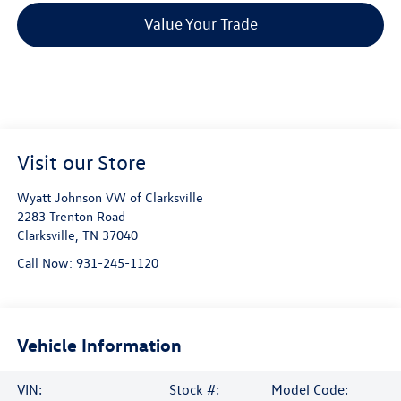
Value Your Trade
Visit our Store
Wyatt Johnson VW of Clarksville
2283 Trenton Road
Clarksville
,
TN
37040
Call Now:
931-245-1120
Vehicle Information
VIN:
Stock #:
Model Code: