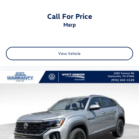
Call For Price
msrp
View Vehicle