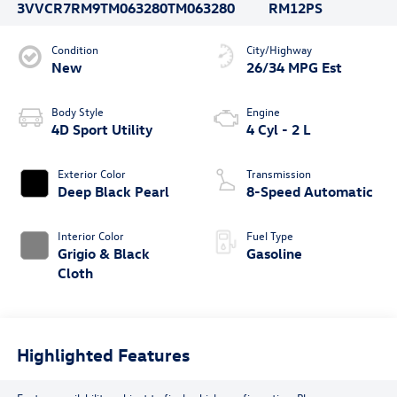
3VVCR7RM9TM063280
TM063280
RM12PS
Condition
City/Highway
New
26/34 MPG Est
Body Style
Engine
4D Sport Utility
4 Cyl - 2 L
Exterior Color
Transmission
Deep Black Pearl
8-Speed Automatic
Interior Color
Fuel Type
Grigio & Black
Gasoline
Cloth
Highlighted Features