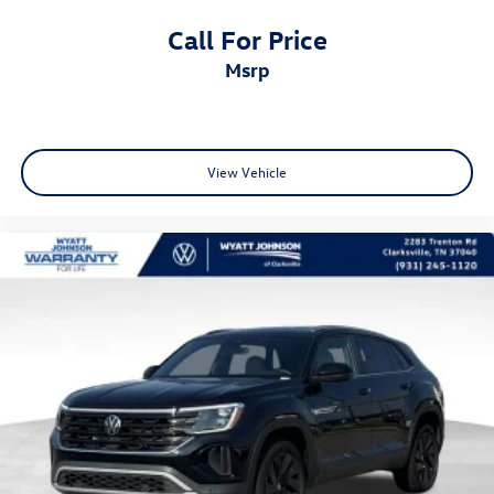
Call For Price
msrp
View Vehicle