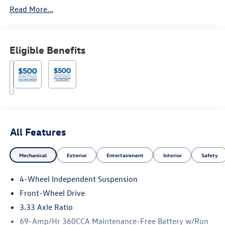
Read More...
Eligible Benefits
All Features
Mechanical
Exterior
Entertainment
Interior
Safety
4-Wheel Independent Suspension
Front-Wheel Drive
3.33 Axle Ratio
69-Amp/Hr 360CCA Maintenance-Free Battery w/Run