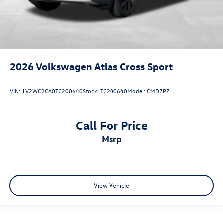
2026
Volkswagen Atlas Cross Sport
VIN:
1V2WC2CA0TC200640
Stock:
TC200640
Model:
CMD7PZ
Call For Price
msrp
View Vehicle