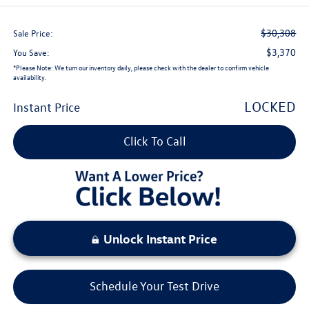
$30,308
Sale Price:
$3,370
You Save:
*
Please Note:
We turn our inventory daily, please check with the dealer to confirm vehicle
availability.
LOCKED
Instant Price
Click To Call
Unlock Instant Price
Schedule Your Test Drive