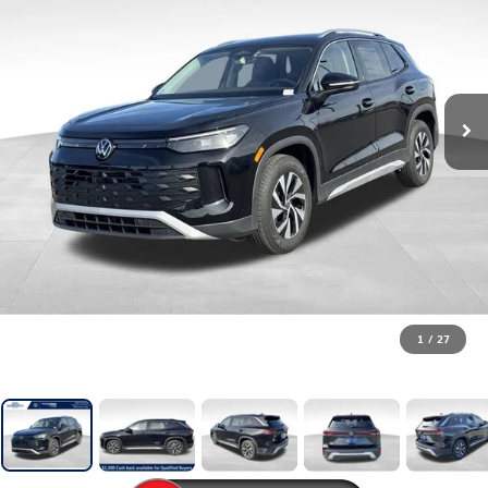
1
/
27