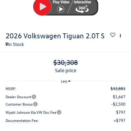
2026
Volkswagen Tiguan
2.0T S
In Stock
$30,308
sale price
Less
$32,881
MSRP:
$1,667
Dealer Discount
-$2,500
Customer Bonus
$797
Wyatt Johnson Kia VW Doc Fee
+$797
Documentation Fee: