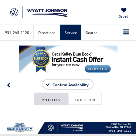
Saved
931-245-1120
Directions
Service
Search
Confirm Availability
PHOTOS
360 SPIN