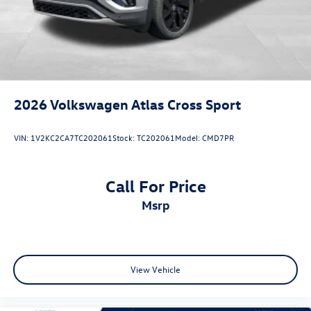
2026
Volkswagen Atlas Cross Sport
VIN:
1V2KC2CA7TC202061
Stock:
TC202061
Model:
CMD7PR
Call For Price
msrp
View Vehicle