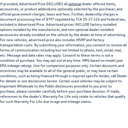
If provided, Advertised Price EXCLUDES all
optional
dealer offered items,
accessories, or product addendums optionally selected by the purchaser, and
official government charges, taxes and fees. Further, dealership charges a
document processing fee of $797 regulated by TCA 55-17-114 and federal law,
included in Advertised Price. Advertised prices INCLUDE factory-installed
options installed by the manufacturer, and non-optional dealer-installed
accessories already installed on the vehicle by the dealer at time of advertising.
For new vehicles, advertised price also includes MSRP and factory
transportation costs. By submitting your information, you consent to receive all
forms of communication including but not limited to phone, text, email, mail,
etc. Message and data rates may apply. Consent to these terms is not a
condition of purchase. You may opt out at any time. MPG based on model year
EPA mileage ratings. Use for comparison purposes only. Certain discounts and
incentives may be available to all of the general public, or may have certain
conditions, such as being financed through a required specific lender, call Dealer
for details or see disclosures herein. Certain used vehicles may be subject to
important Wholesale to the Public disclosures provided to you prior to
purchase; please consider carefully before your purchase decision. If made,
references to the dealer’s Warranty For Life only relate to vehicles that qualify
for such Warranty For Life due to age and mileage status.