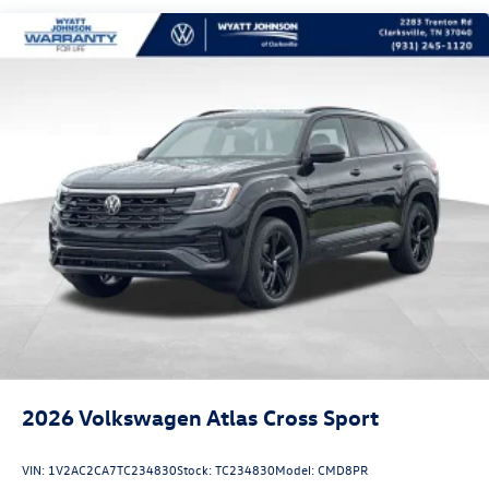
2026
Volkswagen Atlas Cross Sport
VIN:
1V2AC2CA7TC234830
Stock:
TC234830
Model:
CMD8PR