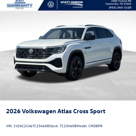
2026
Volkswagen Atlas Cross Sport
VIN:
1V2AC2CA6TC234608
Stock:
TC234608
Model:
CMD8PR