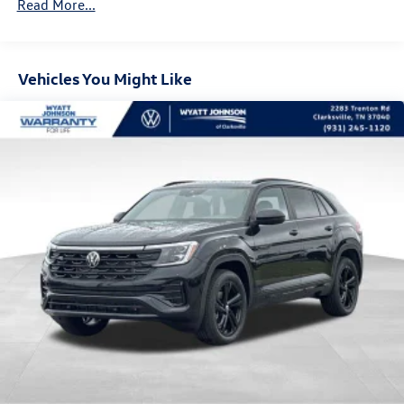
Read More...
Vehicles You Might Like