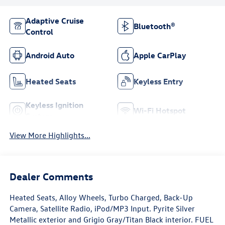
Adaptive Cruise
Bluetooth®
Control
Android Auto
Apple CarPlay
Heated Seats
Keyless Entry
Keyless Ignition
Wi-Fi Hotspot
System
View More Highlights...
Dealer Comments
Heated Seats, Alloy Wheels, Turbo Charged, Back-Up
Camera, Satellite Radio, iPod/MP3 Input. Pyrite Silver
Metallic exterior and Grigio Gray/Titan Black interior. FUEL