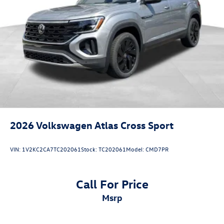
2026
Volkswagen Atlas Cross Sport
VIN:
1V2KC2CA7TC202061
Stock:
TC202061
Model:
CMD7PR
Call For Price
msrp