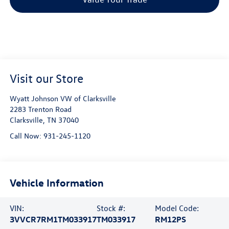
Visit our Store
Wyatt Johnson VW of Clarksville
2283 Trenton Road
Clarksville
,
TN
37040
Call Now:
931-245-1120
Vehicle Information
VIN:
Stock #:
Model Code:
3VVCR7RM1TM033917
TM033917
RM12PS