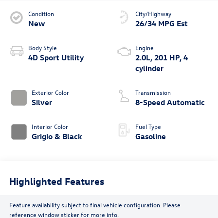
Condition
City/Highway
New
26/34 MPG Est
Body Style
Engine
4D Sport Utility
2.0L, 201 HP, 4
cylinder
Exterior Color
Transmission
Silver
8-Speed Automatic
Interior Color
Fuel Type
Grigio & Black
Gasoline
Highlighted Features
Feature availability subject to final vehicle configuration. Please
reference window sticker for more info.