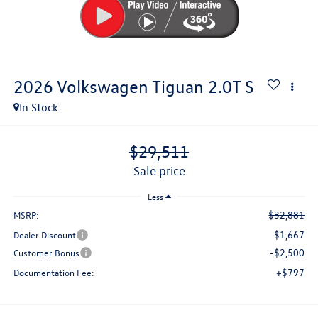
2026
Volkswagen Tiguan
2.0T S
In Stock
$29,511
sale price
Less
$32,881
MSRP:
$1,667
Dealer Discount
-$2,500
Customer Bonus
+$797
Documentation Fee: