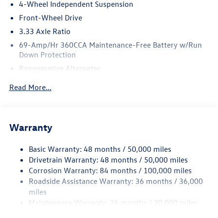
4-Wheel Independent Suspension
Front-Wheel Drive
3.33 Axle Ratio
69-Amp/Hr 360CCA Maintenance-Free Battery w/Run
Down Protection
Regenerative Alternator
4762# Gvwr 959# Maximum Payload
Read More...
Gas-Pressurized Shock Absorbers
Front And Rear Anti-Roll Bars
Electric Power-Assist Speed-Sensing Steering
Warranty
15.6 Gal. Fuel Tank
Basic Warranty: 48 months / 50,000 miles
Quasi-Dual Stainless Steel Exhaust
Drivetrain Warranty: 48 months / 50,000 miles
Strut Front Suspension w/Coil Springs
Corrosion Warranty: 84 months / 100,000 miles
Multi-Link Rear Suspension w/Coil Springs
Roadside Assistance Warranty: 36 months / 36,000
Regenerative 4-Wheel Disc Brakes w/4-Wheel ABS,
miles
Front Vented Discs, Brake Assist, Hill Hold Control and
Maintenance Warranty: 24 months / 20,000 miles
Electric Parking Brake