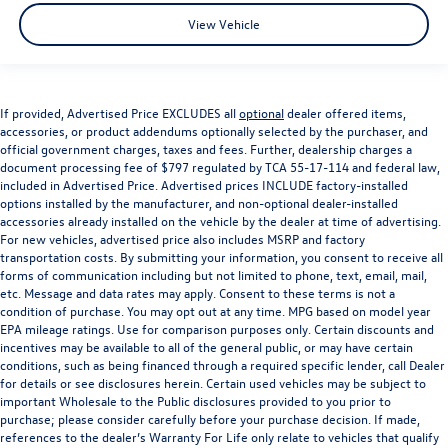
View Vehicle
If provided, Advertised Price EXCLUDES all
optional
dealer offered items,
accessories, or product addendums optionally selected by the purchaser, and
official government charges, taxes and fees. Further, dealership charges a
document processing fee of $797 regulated by TCA 55-17-114 and federal law,
included in Advertised Price. Advertised prices INCLUDE factory-installed
options installed by the manufacturer, and non-optional dealer-installed
accessories already installed on the vehicle by the dealer at time of advertising.
For new vehicles, advertised price also includes MSRP and factory
transportation costs. By submitting your information, you consent to receive all
forms of communication including but not limited to phone, text, email, mail,
etc. Message and data rates may apply. Consent to these terms is not a
condition of purchase. You may opt out at any time. MPG based on model year
EPA mileage ratings. Use for comparison purposes only. Certain discounts and
incentives may be available to all of the general public, or may have certain
conditions, such as being financed through a required specific lender, call Dealer
for details or see disclosures herein. Certain used vehicles may be subject to
important Wholesale to the Public disclosures provided to you prior to
purchase; please consider carefully before your purchase decision. If made,
references to the dealer’s Warranty For Life only relate to vehicles that qualify