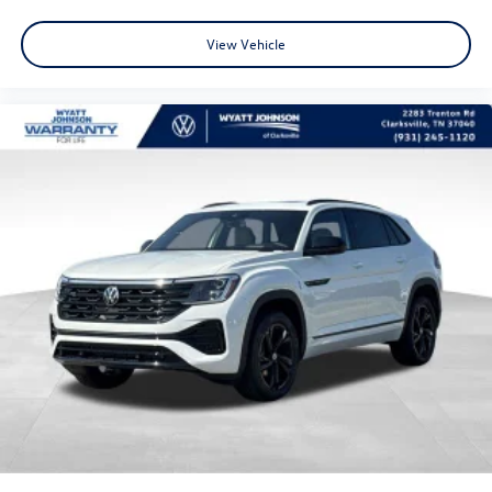
View Vehicle