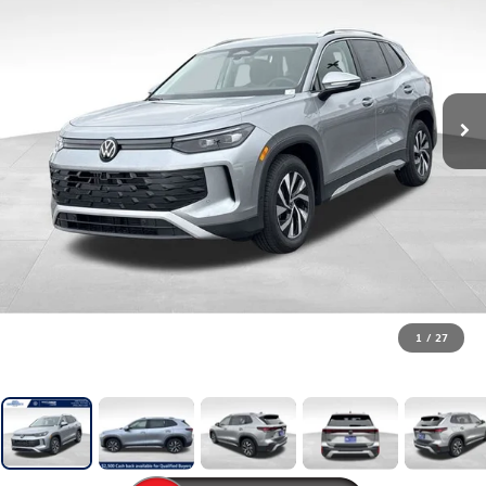
1
/
27