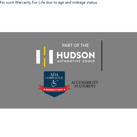
for such Warranty For Life due to age and mileage status.