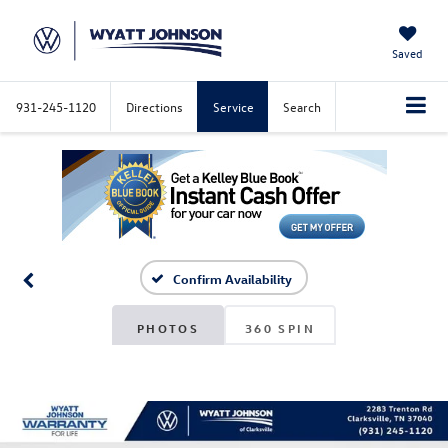
Saved
931-245-1120
Directions
Service
Search
Confirm Availability
PHOTOS
360 SPIN