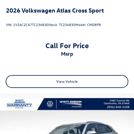
2026
Volkswagen Atlas Cross Sport
VIN:
1V2AC2CA7TC234830
Stock:
TC234830
Model:
CMD8PR
Call For Price
msrp
View Vehicle