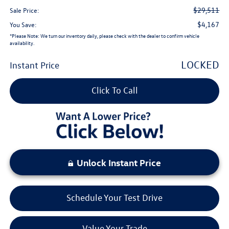
$29,511
Sale Price:
$4,167
You Save:
*
Please Note:
We turn our inventory daily, please check with the dealer to confirm vehicle
availability.
LOCKED
Instant Price
Click To Call
Unlock Instant Price
Schedule Your Test Drive
Value Your Trade