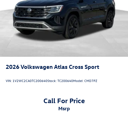
2026
Volkswagen Atlas Cross Sport
VIN:
1V2WC2CA0TC200640
Stock:
TC200640
Model:
CMD7PZ
Call For Price
msrp