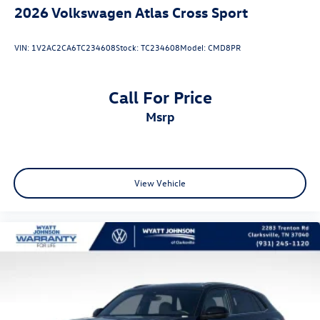
2026
Volkswagen Atlas Cross Sport
VIN:
1V2AC2CA6TC234608
Stock:
TC234608
Model:
CMD8PR
Call For Price
msrp
View Vehicle