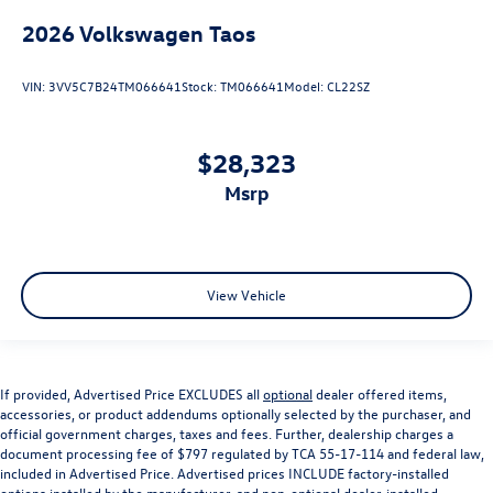
2026
Volkswagen Taos
VIN:
3VV5C7B24TM066641
Stock:
TM066641
Model:
CL22SZ
$28,323
msrp
View Vehicle
If provided, Advertised Price EXCLUDES all
optional
dealer offered items,
accessories, or product addendums optionally selected by the purchaser, and
official government charges, taxes and fees. Further, dealership charges a
document processing fee of $797 regulated by TCA 55-17-114 and federal law,
included in Advertised Price. Advertised prices INCLUDE factory-installed
options installed by the manufacturer, and non-optional dealer-installed