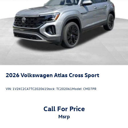
2026
Volkswagen Atlas Cross Sport
VIN:
1V2KC2CA7TC202061
Stock:
TC202061
Model:
CMD7PR
Call For Price
msrp