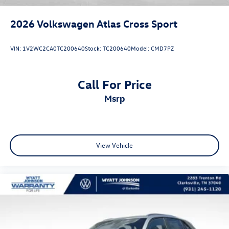
2026
Volkswagen Atlas Cross Sport
VIN:
1V2WC2CA0TC200640
Stock:
TC200640
Model:
CMD7PZ
Call For Price
msrp
View Vehicle