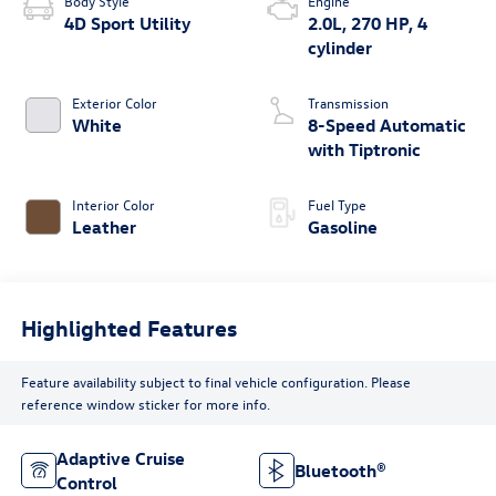
Body Style
Engine
4D Sport Utility
2.0L, 270 HP, 4
cylinder
Exterior Color
Transmission
White
8-Speed Automatic
with Tiptronic
Interior Color
Fuel Type
Leather
Gasoline
Highlighted Features
Feature availability subject to final vehicle configuration. Please
reference window sticker for more info.
Adaptive Cruise
Bluetooth®
Control