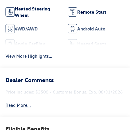
Heated Steering
Remote Start
Wheel
4WD/AWD
Android Auto
Apple CarPlay
Heated Seats
View More Highlights...
Dealer Comments
Price includes: $3500 - Customer Bonus. Exp. 08/31/2026
Read More...
Eligible Benefits