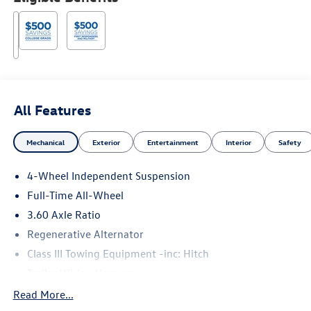
All Features
Mechanical
Exterior
Entertainment
Interior
Safety
4-Wheel Independent Suspension
Full-Time All-Wheel
3.60 Axle Ratio
Regenerative Alternator
Class III Towing Equipment -inc: Hitch
Trailer Wiring Harness
5776# Gvwr 1102# Maximum Payload
Read More...