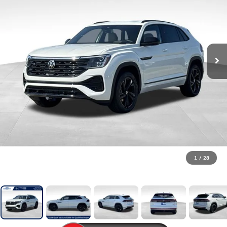
1
/
28