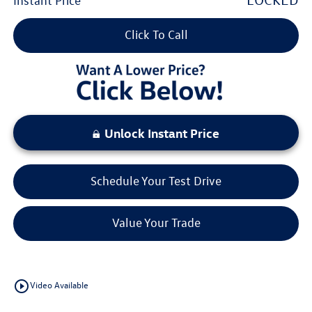
Instant Price
Click To Call
Unlock Instant Price
Schedule Your Test Drive
Value Your Trade
play_circle_outline
Video Available