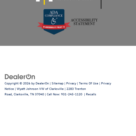
Copyright © 2026
by
DealerOn
|
Sitemap
|
Privacy
|
Terms Of Use
|
Privacy
Notice
| Wyatt Johnson VW of Clarksville
|
2283 Trenton
Road,
Clarksville,
TN
37040
| Call Now:
931-245-1120
|
Recalls