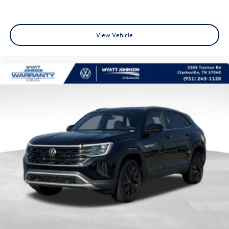
View Vehicle