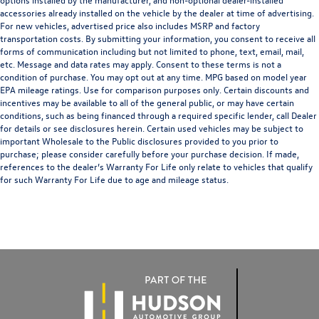
accessories already installed on the vehicle by the dealer at time of advertising.
For new vehicles, advertised price also includes MSRP and factory
transportation costs. By submitting your information, you consent to receive all
forms of communication including but not limited to phone, text, email, mail,
etc. Message and data rates may apply. Consent to these terms is not a
condition of purchase. You may opt out at any time. MPG based on model year
EPA mileage ratings. Use for comparison purposes only. Certain discounts and
incentives may be available to all of the general public, or may have certain
conditions, such as being financed through a required specific lender, call Dealer
for details or see disclosures herein. Certain used vehicles may be subject to
important Wholesale to the Public disclosures provided to you prior to
purchase; please consider carefully before your purchase decision. If made,
references to the dealer’s Warranty For Life only relate to vehicles that qualify
for such Warranty For Life due to age and mileage status.