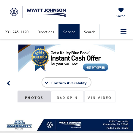
Saved
931-245-1120
Directions
Service
Search
Confirm Availability
PHOTOS
360 SPIN
VIN VIDEO