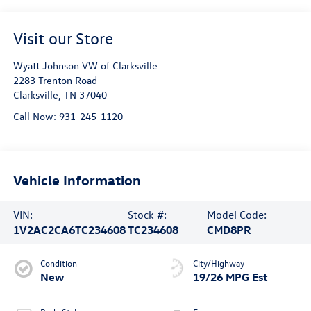
Visit our Store
Wyatt Johnson VW of Clarksville
2283 Trenton Road
Clarksville
,
TN
37040
Call Now:
931-245-1120
Vehicle Information
VIN:
Stock #:
Model Code:
1V2AC2CA6TC234608
TC234608
CMD8PR
Condition
City/Highway
New
19/26 MPG Est