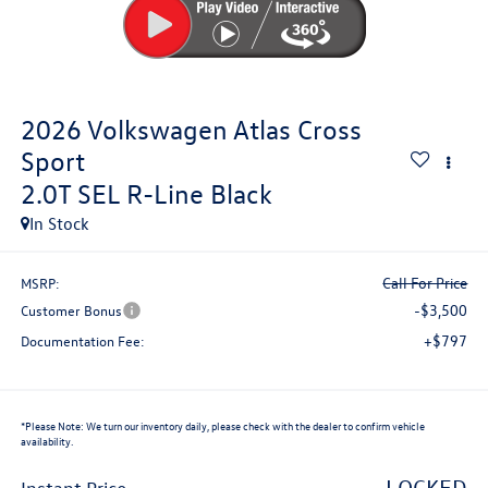
2026
Volkswagen Atlas Cross
Sport
2.0T SEL R-Line Black
In Stock
Call For Price
MSRP:
-$3,500
Customer Bonus
+$797
Documentation Fee:
*
Please Note:
We turn our inventory daily, please check with the dealer to confirm vehicle
availability.
LOCKED