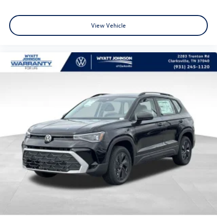
View Vehicle