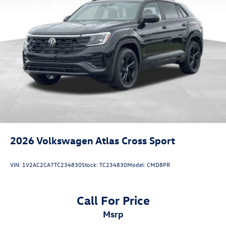
2026
Volkswagen Atlas Cross Sport
VIN:
1V2AC2CA7TC234830
Stock:
TC234830
Model:
CMD8PR
Call For Price
msrp