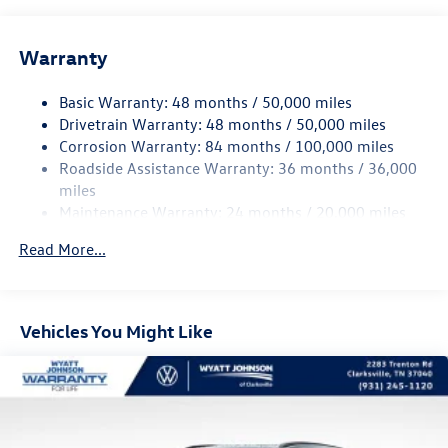
Gas-Pressurized Shock Absorbers
Front And Rear Anti-Roll Bars
Warranty
Electro-Hydraulic Power Assist Speed-Sensing Steering
18.6 Gal. Fuel Tank
Basic Warranty: 48 months / 50,000 miles
Quasi-Dual Stainless Steel Exhaust
Drivetrain Warranty: 48 months / 50,000 miles
Permanent Locking Hubs
Corrosion Warranty: 84 months / 100,000 miles
Roadside Assistance Warranty: 36 months / 36,000
Strut Front Suspension w/Coil Springs
miles
Multi-Link Rear Suspension w/Coil Springs
Maintenance Warranty: 24 months / 20,000 miles
4-Wheel Disc Brakes w/4-Wheel ABS, Front And Rear
Vented Discs, Brake Assist, Hill Descent Control, Hill
Read More...
Hold Control and Electric Parking Brake
Vehicles You Might Like