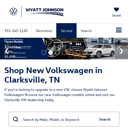
Saved
931-245-1120
Directions
Service
Search
Shop New Volkswagen in
Clarksville, TN
If you're looking to upgrade to a new VW, choose Wyatt Johnson
Volkswagen! Browse our new Volkswagen models online and visit our
Clarksville VW dealership today.
Search