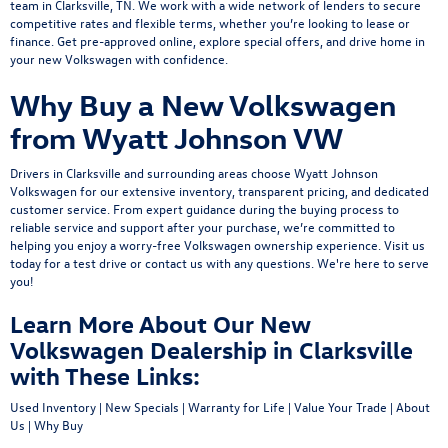
team
in Clarksville, TN. We work with a wide network of lenders to secure
competitive rates and flexible terms, whether you’re looking to lease or
finance.
Get pre-approved online
, explore
special offers
, and drive home in
your new Volkswagen with confidence.
Why Buy a New Volkswagen
from Wyatt Johnson VW
Drivers in Clarksville and surrounding areas choose Wyatt Johnson
Volkswagen for our extensive inventory, transparent pricing, and dedicated
customer service. From expert guidance during the buying process to
reliable service and support after your purchase, we’re committed to
helping you enjoy a worry-free Volkswagen ownership experience.
Visit us
today
for a
test drive
or
contact us
with any questions. We're here to serve
you!
Learn More About Our New
Volkswagen Dealership in Clarksville
with These Links:
Used Inventory
|
New Specials
|
Warranty for Life
|
Value Your Trade
|
About
Us
|
Why Buy