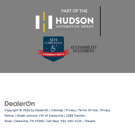
Copyright © 2026
by
DealerOn
|
Sitemap
|
Privacy
|
Terms Of Use
|
Privacy
Notice
| Wyatt Johnson VW of Clarksville
|
2283 Trenton
Road,
Clarksville,
TN
37040
| Call Now:
931-245-1120
|
Recalls