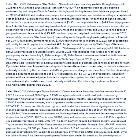
Select New 2026 Volkswagen Atlas Models - *Closed end lease financing available through August 31,
2026 for a new, unused 2026 Atlas SE Tech with 4MOTION®, on approved credit to well-qualified
customers by Volkswagen Financial Services through participating dealers. Monthly lease payment based
on MSRP of $43,730 and destination charges, less a suggested dealer contribution resulting in a capitalized
cost of $38,808.41. Excludes tax, title, license, options, and dealer fees. Amount due at signing includes
first month’s payment, customer down payment of $3,901, and acquisition fee of $699. Monthly payments
total $14,364. Your payment will vary based on final negotiated price. At lease end, lessee responsible for
disposition fee of $395, $0.20/mile over 30,000 miles and excessive wear and use. A $395 fee applies if
you purchase your lease vehicle. 0.9% APR, no down payment required, available on new, unused 2026
Atlas models (excludes Atlas Cross Sport) financed by Wells Fargo through participating dealers. Example:
For 0.9% APR, monthly payment for every $1,000 you finance for 48 months is $21.22. Not all customers
will qualify for credit approval or advertised APR. Subject to credit approval by Wells Fargo. Offer ends
August 31, 2026. Offer not valid in Puerto Rico. **Volkswagen of America, Inc. will apply a $3,500 Customer
Bonus when you lease or purchase a new, unused 2026 Atlas (excludes Atlas Cross Sport) through
participating dealers from July 1, 2026 to August 31, 2026. Bonus cannot be combined with discounted
Volkswagen Financial Services Special Lease or Wells Fargo Special APR Programs, or on Fleet or
Dealership Sale Program vehicles. Bonus applied toward lease or purchase and is not redeemable for cash.
If provided, Advertised Price excludes all optional dealer offered items, accessories, or product addendums
optionally selected by the purchaser, and official government charges, taxes and fees. Further, dealership
charges a document processing fee of $797 regulated by TCA 55-17-114 and federal law, included in
Advertised Price. Advertised prices include factory-installed options installed by the manufacturer, and
non-optional dealer-installed accessories already installed on the vehicle by the dealer at time of
advertising. Offer Expires 08/31/2026.
Select New 2026 Volkswagen Tiguan Models - *Closed end lease financing available through August 31,
2026 for a new, unused 2026 Tiguan S FWD, on approved credit to well-qualified customers by
Volkswagen Financial Services through participating dealers. Monthly lease payment based on MSRP of
$30,805 and destination charges, less a suggested dealer contribution resulting in a capitalized cost of
$27,459.31. Excludes tax, title, license, options, and dealer fees. Amount due at signing includes first
month’s payment, customer down payment of $4,051, and acquisition fee of $699. Monthly payments
total $8,964. Your payment will vary based on final negotiated price. At lease end, lessee responsible for
disposition fee of $395, $0.20/mile over 30,000 miles and excessive wear and use. A $395 fee applies if
you purchase your lease vehicle. 1.9% APR, no down payment required, available on new, unused 2026
Tiguan models financed by Wells Fargo through participating dealers. Example: For 1.9% APR, monthly
payment for every $1,000 you finance for 60 months is $17.48. Not all customers will qualify for credit
approval or advertised APR. Subject to credit approval by Wells Fargo. Offer ends August 31, 2026. Offer
not valid in Puerto Rico. See your participating Volkswagen dealer for details or, for general product