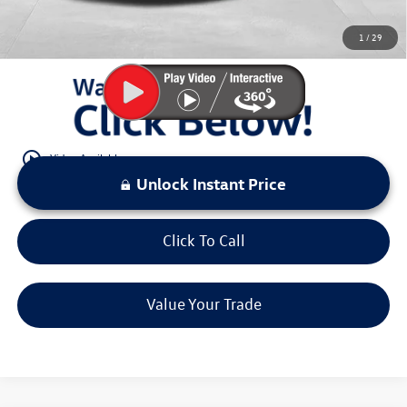
You Save:
$6,431
1
/
29
LOCKED
Instant Price
play_circle_outline
Video Available
Unlock Instant Price
Click To Call
Value Your Trade