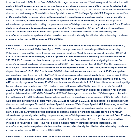
information, call 1-800-Drive-VW. ©2026 Volkswagen of America, Inc. **Volkswagen of America, Inc. will
apply a $2,500 Customer Bonus when you lease or purchase a new, unused 2026 Tiguan (excludes SEL
trims) through participating dealers from July 1, 2026 to August 31, 2026. Bonus cannot be combined with
discounted Volkswagen Financial Services Special Lease or Wells Fargo Special APR Programs, or on Fleet
or Dealership Sale Program vehicles. Bonus applied toward lease or purchase and is not redeemable for
cash. If provided, Advertised Price excludes all optional dealer offered items, accessories, or product
addendums optionally selected by the purchaser, and official government charges, taxes and fees. Further,
dealership charges a document processing fee of $797 regulated by TCA 55-17-114 and federal law,
included in Advertised Price. Advertised prices include factory-installed options installed by the
manufacturer, and non-optional dealer-installed accessories already installed on the vehicle by the dealer
at time of advertising. Offer Expires 08/31/2026.
Select New 2026 Volkswagen Jetta Models - *Closed end lease financing available through August 31,
2026 for a new, unused 2026 Jetta Sport FWD, on approved credit to well-qualified customers by
Volkswagen Financial Services through participating dealers. Monthly lease payment based on MSRP of
$25,305 and destination charges, less a suggested dealer contribution resulting in a capitalized cost of
$22,739.85. Excludes tax, title, license, options, and dealer fees. Amount due at signing includes first
month’s payment, customer down payment of $3,061, and acquisition fee of $699. Monthly payments
total $8,604. Your payment will vary based on final negotiated price. At lease end, lessee responsible for
disposition fee of $395, $0.20/mile over 30,000 miles and excessive wear and use. A $395 fee applies if
you purchase your lease vehicle. 3.49% APR, no down payment required, available on new, unused 2026
Jetta models (excludes GLI) financed by Wells Fargo through participating dealers. Example: For 3.49%
APR, monthly payment for every $1,000 you finance for 60months is $18.19. Not all customers will qualify
for credit approval or advertised APR. Subject to credit approval by Wells Fargo. Offer ends August 31,
2026. Offer not valid in Puerto Rico. See your participating Volkswagen dealer for details or, for general
product information, call 1-800-Drive-VW. ©2026 Volkswagen ofAmerica, Inc. **Volkswagen of America,
Inc. will apply a $1,500 Customer Bonus when you lease or purchase a new, unused 2026 Jetta (excludes
GLI) through participating dealers from July 1, 2026 to August 31, 2026. Bonus cannot be combined with
discounted Volkswagen Financial Services Special Lease or Wells Fargo Special APR Programs, or on Fleet
or Dealership Sale Program vehicles. Bonus applied toward lease or purchase and is not redeemable for
cash. If provided, Advertised Price excludes all optional dealer offered items, accessories, or product
addendums optionally selected by the purchaser, and official government charges, taxes and fees. Further,
dealership charges a document processing fee of $797 regulated by TCA 55-17-114 and federal law,
included in Advertised Price. Advertised prices include factory-installed options installed by the
manufacturer, and non-optional dealer-installed accessories already installed on the vehicle by the dealer
at time of advertising. Offer Expires 08/31/2026.
Select New 2026 Volkswagen Atlas Cross Sport Models - *Closed end lease financing available through