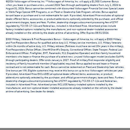
©2026 Volkswagen of America, Inc. **Volkswagen of America, Inc. will apply a $1,500 Customer Bonus
when you lease or purchase a new, unused 2026 Taos through participating dealers from July 1, 2026 to
August 31, 2026. Bonus cannot be combined with discounted Volkswagen Financial Services Special Lease
or Wells Fargo Special APR Programs, or on Fleet or Dealership Sale Program vehicles. Bonus applied
toward lease or purchase and is not redeemable for cash. If provided, Advertised Price excludes all optional
dealer offered items, accessories, or product addendums optionally selected by the purchaser, and official
government charges, taxes and fees. Further, dealership charges a document processing fee of $797
regulated by TCA 55-17-114 and federal law, included in Advertised Price. Advertised prices include
factory-installed options installed by the manufacturer, and non-optional dealer-installed accessories
already installed on the vehicle by the dealer at time of advertising. Offer Expires 08/31/2026.
$500 Military, Veterans & First Responders Bonus - Volkswagen of America, Inc. will apply a $500 Military
and First Responders Bonus for qualified active duty U.S. Military service members, U.S. Military Veterans
within 24 months of active duty, U.S. Military retirees (Retirees must have served 20+ years in the military),
First Responders (Police Officer, Sheriff/Sheriff's Deputy, Correctional Officer, State Trooper, Federal Law
Enforcement Officer, Firefighter, EMT, Paramedic, 911 Dispatcher/Operator) and their family household
members who lease or finance the purchase of a select new, unused Volkswagen model (excludes Golf R)
through participating dealers. Offer ends January 4, 2027. Proof of military/first responder eligibility and
residency of family household member (if applicable) required. Bonus applied toward lease or finance
contract and is not redeemable for cash. Bonus cannot be redeemed on Fleet and Dealership Sale vehicles.
One bonus per VIN. Eligible customers may receive this bonus on up to two Volkswagen vehicles per year.
If provided, Advertised Price EXCLUDES all optional dealer offered items, accessories, or product
addendums optionally selected by the purchaser, and official government charges, taxes and fees. Further,
dealership charges a document processing fee of $797 regulated by TCA 55-17-114 and federal law,
included in Advertised Price. Advertised prices INCLUDE factory-installed options installed by the
manufacturer, and non-optional dealer-installed accessories already installed on the vehicle by the dealer
at time of advertising. See dealer for details.