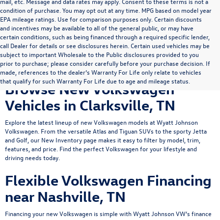
mail, etc. Message and data rates may apply. Consent to these terms is not a
condition of purchase. You may opt out at any time. MPG based on model year
EPA mileage ratings. Use for comparison purposes only. Certain discounts
and incentives may be available to all of the general public, or may have
certain conditions, such as being financed through a required specific lender,
call Dealer for details or see disclosures herein. Certain used vehicles may be
subject to important Wholesale to the Public disclosures provided to you
prior to purchase; please consider carefully before your purchase decision. If
made, references to the dealer’s Warranty For Life only relate to vehicles
that qualify for such Warranty For Life due to age and mileage status.
Browse New Volkswagen
Vehicles in Clarksville, TN
Explore the latest lineup of new Volkswagen models at Wyatt Johnson
Volkswagen. From the versatile
Atlas
and
Tiguan
SUVs to the sporty
Jetta
and Golf, our New Inventory page makes it easy to filter by model, trim,
features, and price. Find the perfect Volkswagen for your lifestyle and
driving needs today.
Flexible Volkswagen Financing
near Nashville, TN
Financing your new Volkswagen is simple with Wyatt Johnson VW’s
finance