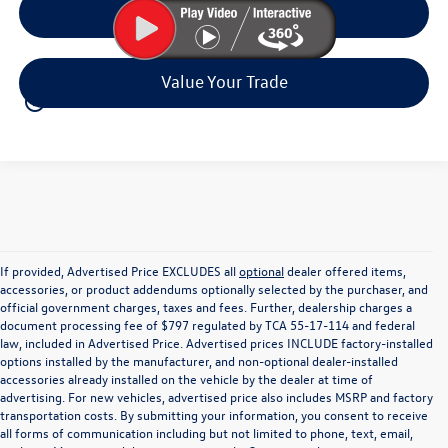
Click To Call
Value Your Trade
play_circle_outline
Video Available
If provided, Advertised Price EXCLUDES all
optional
dealer offered items,
accessories, or product addendums optionally selected by the purchaser, and
official government charges, taxes and fees. Further, dealership charges a
document processing fee of $797 regulated by TCA 55-17-114 and federal
law, included in Advertised Price. Advertised prices INCLUDE factory-installed
options installed by the manufacturer, and non-optional dealer-installed
accessories already installed on the vehicle by the dealer at time of
advertising. For new vehicles, advertised price also includes MSRP and factory
transportation costs. By submitting your information, you consent to receive
all forms of communication including but not limited to phone, text, email,