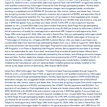
August 31, 2026 for a new, unused 2026 Atlas Cross Sport SE Tech with 4MOTION®, on approved credit to
well-qualified customers by Volkswagen Financial Services through participating dealers. Monthly lease
payment based on MSRP of $42,720 and destination charges, less a suggested dealer contribution
resulting in a capitalized cost of $38,834.33. Excludes tax, title, license, options, and dealer fees. Amount
due at signing includes first month’s payment, customer down payment of $3,891, and acquisition fee of
$699. Monthly payments total $14,724. Your payment will vary based on final negotiated price. At lease
end, lessee responsible for disposition fee of $395, $0.20/mile over 30,000 miles and excessive wear and
use. A $395 fee applies if you purchase your lease vehicle. 3.49% APR, no down payment required,
available on new, unused 2026 Atlas Cross Sport models financed by Wells Fargo through participating
dealers. Example: For 3.49% APR, monthly payment for every $1,000 you finance for 60months is $18.19.
Not all customers will qualify for credit approval or advertised APR. Subject to credit approval by Wells
Fargo. Offer ends August 31, 2026. Offer not valid in Puerto Rico. See your participating Volkswagen dealer
for details or, for general product information, call 1-800-Drive-VW. ©2026 Volkswagen of America, Inc.
**Volkswagen of America, Inc. will apply a $3,500 Customer Bonus when you lease or purchase a new,
unused 2026 Atlas Cross Sport through participating dealers from July 1, 2026 to August 31, 2026. Bonus
cannot be combined with discounted Volkswagen Financial Services Special Lease or Wells Fargo Special
APR Programs, or on Fleet or Dealership Sale Program vehicles. Bonus applied toward lease or purchase
and is not redeemable for cash. If provided, Advertised Price excludes all optional dealer offered items,
accessories, or product addendums optionally selected by the purchaser, and official government charges,
taxes and fees. Further, dealership charges a document processing fee of $797 regulated by TCA 55-17-
114 and federal law, included in Advertised Price. Advertised prices include factory-installed options
installed by the manufacturer, and non-optional dealer-installed accessories already installed on the
vehicle by the dealer at time of advertising. Offer Expires 08/31/2026.
Select New 2026 Volkswagen Taos Models - *Closed end lease financing available through August 31,
2026 for a new, unused 2026 Taos S FWD, on approved credit to well-qualified customers by Volkswagen
Financial Services through participating dealers. Monthly lease payment based on MSRP of $26,500 and
destination charges, less a suggested dealer contribution resulting in a capitalized cost of $24,036.63.
Excludes tax, title, license, options, and dealer fees. Amount due at signing includes first month’s payment,
customer down payment of $3,021, and acquisition fee of $699. Monthly payments total $10,044. Your
payment will vary based on final negotiated price. At lease end, lessee responsible for disposition fee of
$395, $0.20/mile over 30,000 miles and excessive wear and use. A $395 fee applies if you purchase your
lease vehicle. 3.9% APR, no down payment required, available on new, unused 2026 Taos models financed
by Wells Fargo through participating dealers. Example: For 3.9% APR, monthly payment for every $1,000
you finance for 60 months is $18.37. Not all customers will qualify for credit approval or advertised APR.
Subject to credit approval by Wells Fargo. Offer ends August 31, 2026. Offer not valid in Puerto Rico. See
your participating Volkswagen dealer for details or, for general product information, call 1-800-Drive-VW.