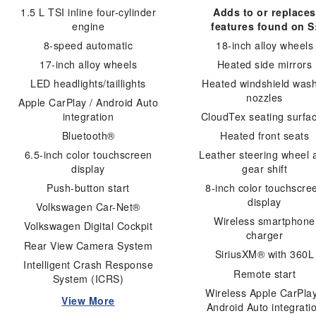
1.5 L TSI inline four-cylinder
Adds to or replaces
engine
features found on S
8-speed automatic
18-inch alloy wheels
17-inch alloy wheels
Heated side mirrors
LED headlights/taillights
Heated windshield was
nozzles
Apple CarPlay / Android Auto
integration
CloudTex seating surfa
Bluetooth®
Heated front seats
6.5-inch color touchscreen
Leather steering wheel 
display
gear shift
Push-button start
8-inch color touchscre
display
Volkswagen Car-Net®
Wireless smartphone
Volkswagen Digital Cockpit
charger
Rear View Camera System
SiriusXM® with 360L
Intelligent Crash Response
Remote start
System (ICRS)
Wireless Apple CarPlay
View More
Android Auto integrati