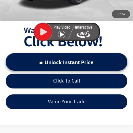
You Save:
$2,941
1
/
26
LOCKED
Instant Price
Unlock Instant Price
Click To Call
Value Your Trade