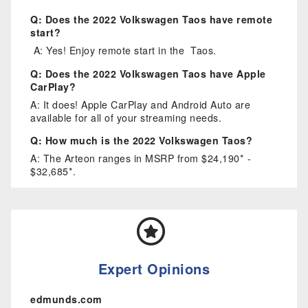
Q: Does the 2022 Volkswagen Taos have remote
start?
A: Yes! Enjoy remote start in the Taos.
Q: Does the 2022 Volkswagen Taos have Apple
CarPlay?
A: It does! Apple CarPlay and Android Auto are
available for all of your streaming needs.
Q: How much is the 2022 Volkswagen Taos?
A: The Arteon ranges in MSRP from $24,190* -
$32,685*.
Expert Opinions
edmunds.com