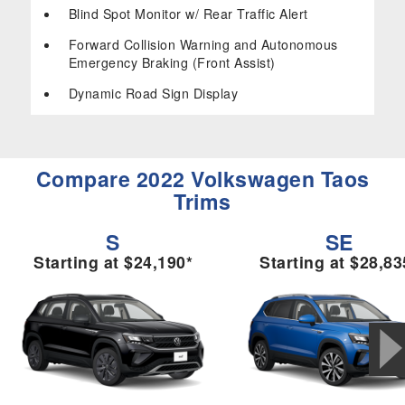
Blind Spot Monitor w/ Rear Traffic Alert
Forward Collision Warning and Autonomous
Emergency Braking (Front Assist)
Dynamic Road Sign Display
Compare 2022 Volkswagen Taos
Trims
S
SE
Starting at $24,190*
Starting at $28,83