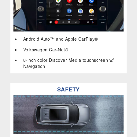
Android Auto™ and Apple CarPlay®
Volkswagen Car-Net®
8-inch color Discover Media touchscreen w/
Navigation
SAFETY