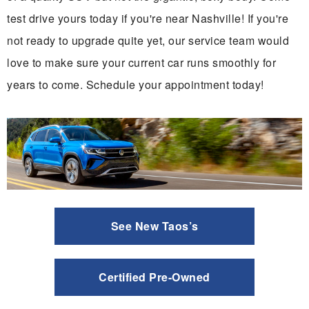
test drive yours today if you're near Nashville! If you're
not ready to upgrade quite yet, our service team would
love to make sure your current car runs smoothly for
years to come. Schedule your appointment today!
See New Taos’s
Certified Pre-Owned