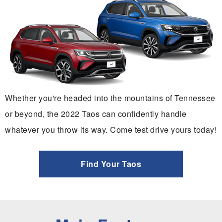
Whether you're headed into the mountains of Tennessee
or beyond, the 2022 Taos can confidently handle
whatever you throw its way. Come test drive yours today!
Find Your Taos