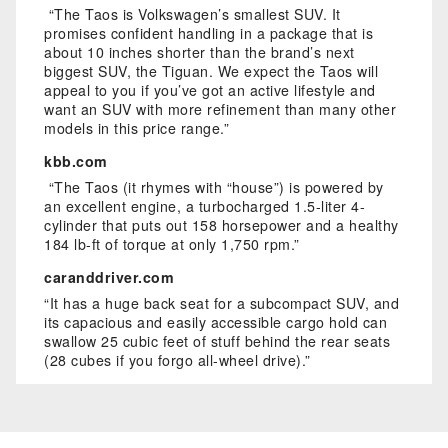
“The Taos is Volkswagen’s smallest SUV. It
promises confident handling in a package that is
about 10 inches shorter than the brand’s next
biggest SUV, the Tiguan. We expect the Taos will
appeal to you if you’ve got an active lifestyle and
want an SUV with more refinement than many other
models in this price range.”
kbb.com
“The Taos (it rhymes with “house”) is powered by
an excellent engine, a turbocharged 1.5-liter 4-
cylinder that puts out 158 horsepower and a healthy
184 lb-ft of torque at only 1,750 rpm.”
caranddriver.com
“It has a huge back seat for a subcompact SUV, and
its capacious and easily accessible cargo hold can
swallow 25 cubic feet of stuff behind the rear seats
(28 cubes if you forgo all-wheel drive).”