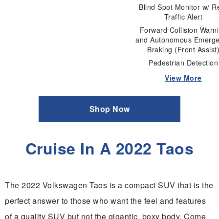
Blind Spot Monitor w/ R
Traffic Alert
Forward Collision Warn
and Autonomous Emerg
Braking (Front Assist
Pedestrian Detection
View More
Shop Now
Cruise In A 2022 Taos
The 2022 Volkswagen Taos is a compact SUV that is the
perfect answer to those who want the feel and features
of a quality SUV but not the gigantic, boxy body. Come