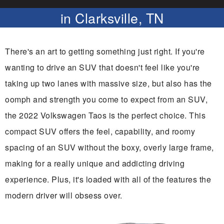
in Clarksville, TN
There's an art to getting something just right. If you're
wanting to drive an SUV that doesn't feel like you're
taking up two lanes with massive size, but also has the
oomph and strength you come to expect from an SUV,
the 2022 Volkswagen Taos is the perfect choice. This
compact SUV offers the feel, capability, and roomy
spacing of an SUV without the boxy, overly large frame,
making for a really unique and addicting driving
experience. Plus, it's loaded with all of the features the
modern driver will obsess over.