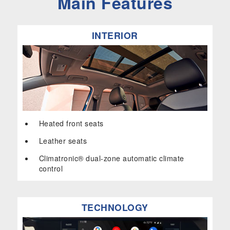
Main Features
INTERIOR
Heated front seats
Leather seats
Climatronic® dual-zone automatic climate
control
TECHNOLOGY