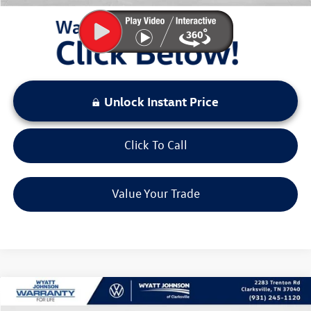
Unlock Instant Price
Click To Call
Value Your Trade
Compare Vehicle
$26,432
New
2026
Volkswagen Taos
1.5T S