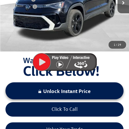
Customer Bonus
-$1,500
Documentation Fee:
+$797
Sale Price:
$35,992
You Save:
$3,581
1
/
29
LOCKED
Instant Price
Unlock Instant Price
Click To Call