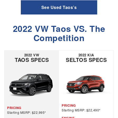
See Used Taos’s
2022 VW Taos VS. The
Competition
2022 VW
2022 KIA
TAOS SPECS
SELTOS SPECS
PRICING
PRICING
Starting MSRP: $22,490*
Starting MSRP: $22,995*
ENGINE