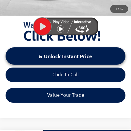
You Save:
$2,893
1
/
26
LOCKED
Instant Price
Unlock Instant Price
Click To Call
Value Your Trade