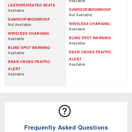
Available
LEATHER/HEATED SEATS
SUNROOF/MOONROOF
Available
Not Available
SUNROOF/MOONROOF
WIRELESS CHARGING
Not Available
Available
WIRELESS CHARGING
BLIND SPOT WARNING
Available
Available
BLIND SPOT WARNING
REAR CROSS-TRAFFIC
Available
ALERT
REAR CROSS-TRAFFIC
Available
ALERT
Available
Frequently Asked Questions