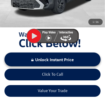
Sale Price:
$26,432
You Save:
$2,941
1
/
26
LOCKED
Instant Price
Unlock Instant Price
Click To Call
Value Your Trade