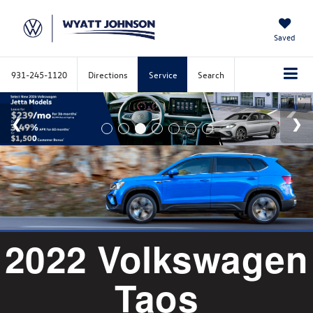
Saved
931-245-1120
Directions
Service
Search
2022 Volkswagen
Taos