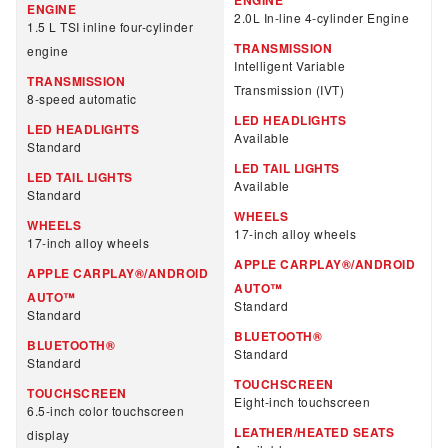
ENGINE
2.0L In-line 4-cylinder Engine
1.5 L TSI inline four-cylinder
TRANSMISSION
engine
Intelligent Variable
TRANSMISSION
Transmission (IVT)
8-speed automatic
LED HEADLIGHTS
LED HEADLIGHTS
Available
Standard
LED TAIL LIGHTS
LED TAIL LIGHTS
Available
Standard
WHEELS
WHEELS
17-inch alloy wheels
17-inch alloy wheels
APPLE CARPLAY®/ANDROID
APPLE CARPLAY®/ANDROID
AUTO™
AUTO™
Standard
Standard
BLUETOOTH®
BLUETOOTH®
Standard
Standard
TOUCHSCREEN
TOUCHSCREEN
Eight-inch touchscreen
6.5-inch color touchscreen
LEATHER/HEATED SEATS
display