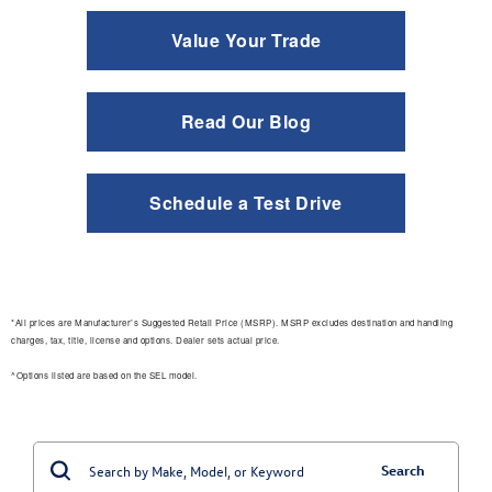
Value Your Trade
Read Our Blog
Schedule a Test Drive
*All prices are Manufacturer’s Suggested Retail Price (MSRP). MSRP excludes destination and handling
charges, tax, title, license and options. Dealer sets actual price.
^Options listed are based on the SEL model.
Search