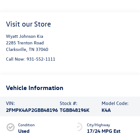
Visit our Store
Wyatt Johnson Kia
2285 Trenton Road
Clarksville
,
TN
37040
Call Now:
931-552-1111
Vehicle Information
VIN:
Stock #:
Model Code:
2FMPK4AP2GBB48196
TGBB48196K
K4A
Condition
City/Highway
Used
17/24 MPG Est