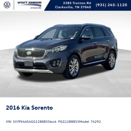
Front Center Armrest w/Storage
Passenger door bin
Alloy wheels
Wheels: 20" Polished w/Magn Low Gloss Ptd Pockets
Wheels: 21" Alum Prem Ptd Tarnished Dark Low Gloss
Rear window wiper
Speed-Sensitive Wipers
Variably intermittent wipers
Axle Ratio: 3.39
See Dealer for Details
wholesale to public
2016
Kia Sorento
VIN:
5XYPK4A54GG128885
Stock:
PGG128885V
Model:
74292