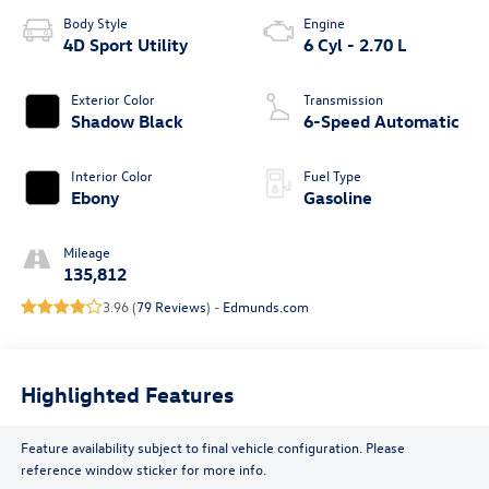
Body Style
Engine
4D Sport Utility
6 Cyl - 2.70 L
Exterior Color
Transmission
Shadow Black
6-Speed Automatic
Interior Color
Fuel Type
Ebony
Gasoline
Mileage
135,812
3.96 (
79 Reviews
) -
Edmunds.com
Highlighted Features
Feature availability subject to final vehicle configuration. Please
reference window sticker for more info.