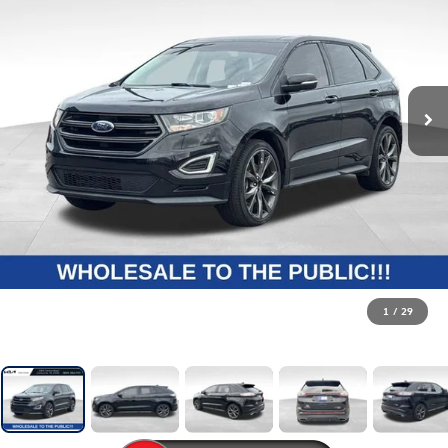
1
/
29