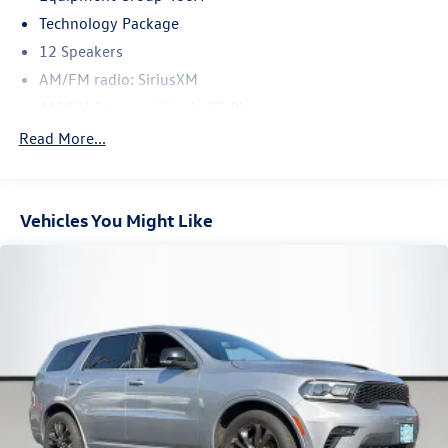
Technology Package
12 Speakers
AM/FM radio: SiriusXM
AM/FM Stereo w/Single CD Player
CD player
Read More...
Premium audio system: Sony
Radio: AM/FM Stereo w/Single CD/Navigation
Vehicles You Might Like
SiriusXM Radio
SYNC 3
Air Conditioning
Automatic temperature control
Front dual zone A/C
Rear window defroster
Memory seat
Power Converter 110V Outlet
Power driver seat