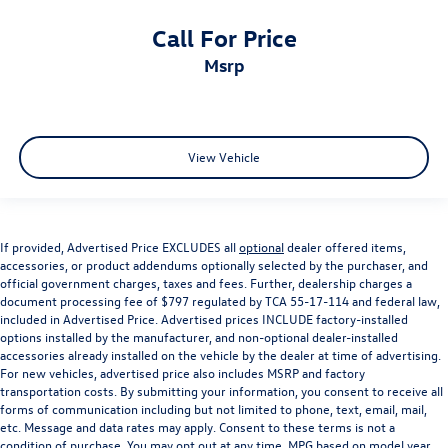
Call For Price
msrp
View Vehicle
If provided, Advertised Price EXCLUDES all
optional
dealer offered items,
accessories, or product addendums optionally selected by the purchaser, and
official government charges, taxes and fees. Further, dealership charges a
document processing fee of $797 regulated by TCA 55-17-114 and federal law,
included in Advertised Price. Advertised prices INCLUDE factory-installed
options installed by the manufacturer, and non-optional dealer-installed
accessories already installed on the vehicle by the dealer at time of advertising.
For new vehicles, advertised price also includes MSRP and factory
transportation costs. By submitting your information, you consent to receive all
forms of communication including but not limited to phone, text, email, mail,
etc. Message and data rates may apply. Consent to these terms is not a
condition of purchase. You may opt out at any time. MPG based on model year