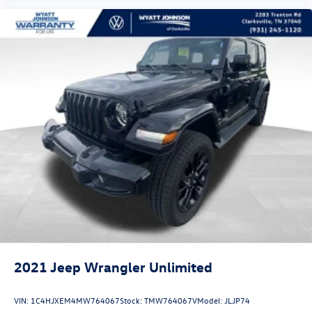
Occupant sensing airbag
Overhead airbag
Rear anti-roll bar
Remote Start System
Panoramic Vista Roof
Power Liftgate
BLIS Blind Spot Information System
Brake assist
Electronic Stability Control
Exterior Parking Camera Rear
Rear Parking Sensors
Delay-off headlights
Fully automatic headlights
2021
Jeep Wrangler Unlimited
Panic alarm
Security system
VIN:
1C4HJXEM4MW764067
Stock:
TMW764067V
Model:
JLJP74
Speed control