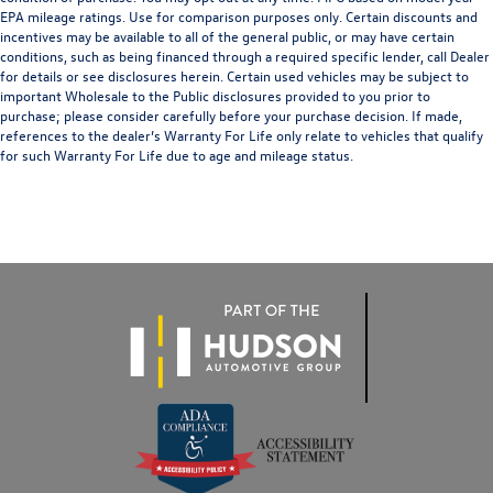
EPA mileage ratings. Use for comparison purposes only. Certain discounts and
incentives may be available to all of the general public, or may have certain
conditions, such as being financed through a required specific lender, call Dealer
for details or see disclosures herein. Certain used vehicles may be subject to
important Wholesale to the Public disclosures provided to you prior to
purchase; please consider carefully before your purchase decision. If made,
references to the dealer’s Warranty For Life only relate to vehicles that qualify
for such Warranty For Life due to age and mileage status.