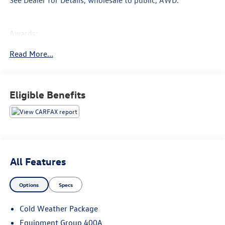
Awards:
* 2016 KBB.com Brand Image Awards
Read More...
Proudly Serving: Nashville, Knoxville, Brentwood, Franklin,
Huntsville, Hendersonville, Gallatin, Bowling Green,
Murfreesboro, Clarksville, Hopkinsville, Paducah,
Eligible Benefits
Cookeville, Chattanooga, Decatur, Jackson, Louisville,
Benton, Murray, Memphis, and all of greater Tennesee,
Kentucky, and Alabama.
All Features
Options
Specs
Cold Weather Package
Equipment Group 400A