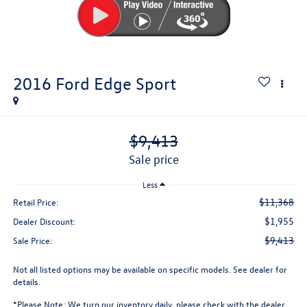
2016
Ford Edge
Sport
$9,413
sale price
Less
$11,368
Retail Price:
$1,955
Dealer Discount:
$9,413
Sale Price:
Not all listed options may be available on specific models. See dealer for
details.
*
Please Note:
We turn our inventory daily, please check with the dealer