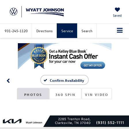
Saved
931-245-1120
Directions
Service
Search
Confirm Availability
PHOTOS
360 SPIN
VIN VIDEO