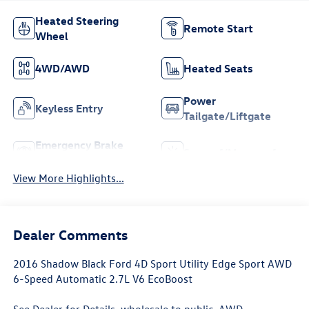
Heated Steering
Remote Start
Wheel
4WD/AWD
Heated Seats
Power
Keyless Entry
Tailgate/Liftgate
Emergency Brake
Sunroof/Moonroof
Assist
View More Highlights...
Dealer Comments
2016 Shadow Black Ford 4D Sport Utility Edge Sport AWD
6-Speed Automatic 2.7L V6 EcoBoost
See Dealer for Details, wholesale to public, AWD.