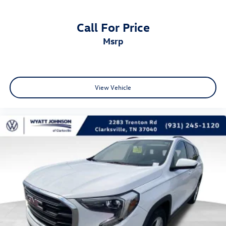
Auto-Dimming Driver's Sideview Mirror
Call For Price
Bumpers: body-color
msrp
Front License Plate Bracket
Heated door mirrors
Power door mirrors
Spoiler
View Vehicle
Turn signal indicator mirrors
Auto-dimming Rear-View mirror
Compass
Driver door bin
Driver vanity mirror
Front & Rear All-Weather Floor Mats
Front reading lights
Garage door transmitter
Heated Steering Wheel
Illuminated entry