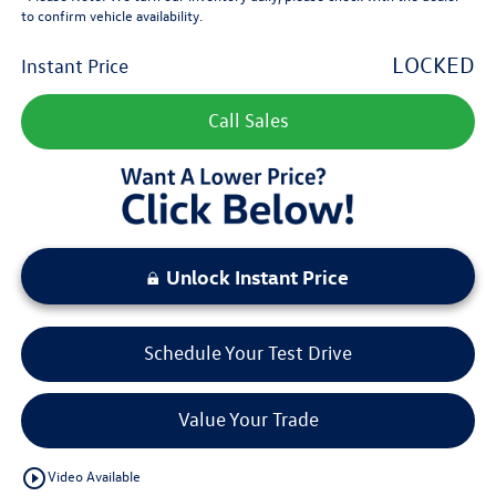
to confirm vehicle availability.
LOCKED
Instant Price
Call Sales
Unlock Instant Price
Schedule Your Test Drive
Value Your Trade
play_circle_outline
Video Available