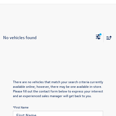
No vehicles found
There are no vehicles that match your search criteria currently
available online; however, there may be one available in-store.
Please fill out the contact form below to express your interest
and an experienced sales manager will get back to you.
*First Name