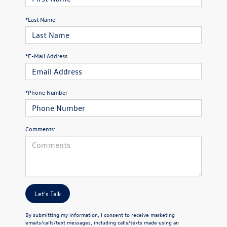
*Last Name
*E-Mail Address
*Phone Number
Comments:
Let's Talk
By submitting my information, I consent to receive marketing
emails/calls/text messages, including calls/texts made using an