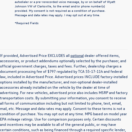
autodialer or a pre-rerecorded voice message, by or on behalf of Wyatt
Johnson VW of Clarksville, to the email and/or phone number(s)
provided. My consent is not required as a condition of purchase.
Message and data rates may apply. I may opt out at any time.
*Required Fields
If provided, Advertised Price EXCLUDES all
optional
dealer offered items,
accessories, or product addendums optionally selected by the purchaser, and
official government charges, taxes and fees. Further, dealership charges a
document processing fee of $797 regulated by TCA 55-17-114 and federal
law, included in Advertised Price. Advertised prices INCLUDE factory-installed
options installed by the manufacturer, and non-optional dealer-installed
accessories already installed on the vehicle by the dealer at time of
advertising. For new vehicles, advertised price also includes MSRP and factory
transportation costs. By submitting your information, you consent to receive
all forms of communication including but not limited to phone, text, email,
mail, etc. Message and data rates may apply. Consent to these terms is not a
condition of purchase. You may opt out at any time. MPG based on model year
EPA mileage ratings. Use for comparison purposes only. Certain discounts
and incentives may be available to all of the general public, or may have
certain conditions, such as being financed through a required specific lender,