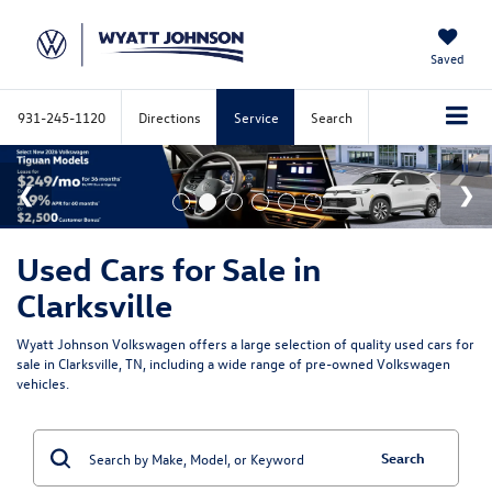
Saved
931-245-1120
Directions
Service
Search
Used Cars for Sale in
Clarksville
Wyatt Johnson Volkswagen offers a large selection of quality used cars for
sale in Clarksville, TN, including a wide range of pre-owned Volkswagen
vehicles.
Search