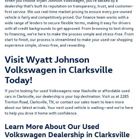
When you choose Wyatt Johnson Volkswagen, you’re backed by a
dealership that’s built its reputation on transparency, trust, and customer-
first service. We use real-time market pricing to ensure every pre-owned
vehicle is fairly and competitively priced. Our finance team works with a
wide range of lenders to
secure flexible terms
, making it easy for drivers
with all credit backgrounds to get approved. From browsing to test driving
to financing, we’re here to make the process simple and stress-free. From
start to finish, our process is streamlined to make your used-car shopping
experience simple, stress-free, and rewarding.
Visit Wyatt Johnson
Volkswagen in Clarksville
Today!
If you’re looking for used Volkswagens near Nashville or affordable used
cars in Clarksville, our dealership is your top destination. Visit us at
2285
Trenton Road, Clarksville, TN
, or
contact our sales team
to learn more
about our latest arrivals. Your next used vehicle is waiting—and we’re here
to help you drive it home with confidence.
Learn More About Our Used
Volkswagen Dealership in Clarksville