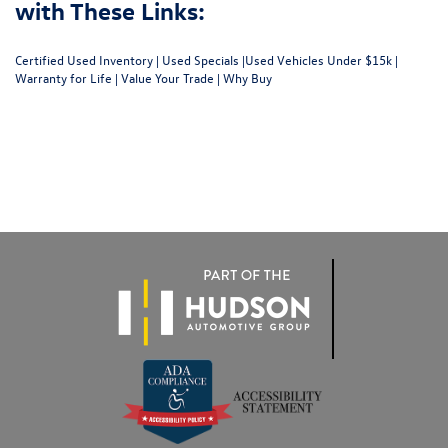
with These Links:
Certified Used Inventory
|
Used Specials
|
Used Vehicles Under $15k
|
Warranty for Life
|
Value Your Trade
|
Why Buy