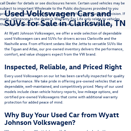
call Dealer for details or see disclosures herein. Certain used vehicles may be
subject to important Wholesale to the Public disclosures provided to you
Used Volkswagen Cars and
prior to purchase; please consider carefully before your purchase decision. If
made, references to the dealer’s Warranty For Life only relate to vehicles
SUVs for Sale in Clarksville, TN
that qualify for such Warranty For Life due to age and mileage status.
At
Wyatt Johnson Volkswagen
, we offer a wide selection of dependable
used Volkswagen cars and SUVs
for drivers across
Clarksville and the
Nashville area
. From efficient sedans like the
Jetta
to versatile SUVs like
the
Tiguan
and
Atlas
, our pre-owned inventory delivers the performance,
comfort, and value shoppers expect from the VW brand.
Inspected, Reliable, and Priced Right
Every used Volkswagen on our lot has been carefully inspected for quality
and performance. We take pride in offering pre-owned vehicles that are
dependable, well-maintained, and competitively priced. Many of our used
models include
clean vehicle history reports, low mileage options, and
certified pre-owned Volkswagens
that come with additional warranty
protection for added peace of mind.
Why Buy Your Used Car from Wyatt
Johnson Volkswagen?