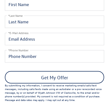
*Last Name
*E-Mail Address
*Phone Number
Get My Offer
By submitting my information, I consent to receive marketing emails/calls/text
messages, including calls/texts made using an autodialer or a pre-rerecorded voice
message, by or on behalf of Wyatt Johnson VW of Clarksville, to the email and/or
phone number(s) provided. My consent is not required as a condition of purchase.
Message and data rates may apply. I may opt out at any time.