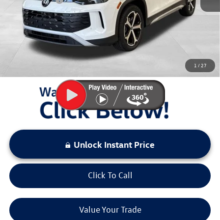
Documentation Fee:
+$797
Sale Price:
$32,167
You Save:
$4,311
1
/
27
LOCKED
Instant Price
Unlock Instant Price
Click To Call
Value Your Trade