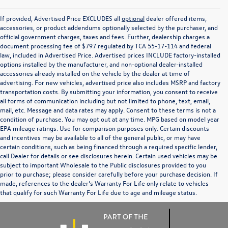
If provided, Advertised Price EXCLUDES all
optional
dealer offered items,
accessories, or product addendums optionally selected by the purchaser, and
official government charges, taxes and fees. Further, dealership charges a
document processing fee of $797 regulated by TCA 55-17-114 and federal
law, included in Advertised Price. Advertised prices INCLUDE factory-installed
options installed by the manufacturer, and non-optional dealer-installed
accessories already installed on the vehicle by the dealer at time of
advertising. For new vehicles, advertised price also includes MSRP and factory
transportation costs. By submitting your information, you consent to receive
all forms of communication including but not limited to phone, text, email,
mail, etc. Message and data rates may apply. Consent to these terms is not a
condition of purchase. You may opt out at any time. MPG based on model year
EPA mileage ratings. Use for comparison purposes only. Certain discounts
and incentives may be available to all of the general public, or may have
certain conditions, such as being financed through a required specific lender,
call Dealer for details or see disclosures herein. Certain used vehicles may be
subject to important Wholesale to the Public disclosures provided to you
prior to purchase; please consider carefully before your purchase decision. If
made, references to the dealer’s Warranty For Life only relate to vehicles
that qualify for such Warranty For Life due to age and mileage status.