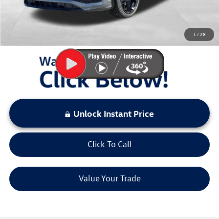
Sale Price:
$37,634
You Save:
$3,000
1
/
28
LOCKED
Instant Price
Unlock Instant Price
Click To Call
Value Your Trade