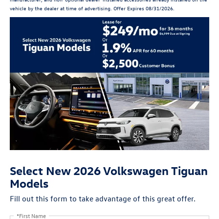
vehicle by the dealer at time of advertising. Offer Expires 08/31/2026.
Select New 2026 Volkswagen Tiguan
Models
Fill out this form to take advantage of this great offer.
*First Name