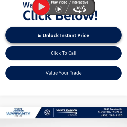
Unlock Instant Price
Click To Call
Value Your Trade
Compare Vehicle
$38,501
New
2026
Volkswagen Tiguan
2.0T SE R-Line Black
sale price
Wyatt Johnson VW of Clarksville