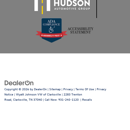
Copyright © 2026
by
DealerOn
|
Sitemap
|
Privacy
|
Terms Of Use
|
Privacy
Notice
| Wyatt Johnson VW of Clarksville
|
2283 Trenton
Road,
Clarksville,
TN
37040
| Call Now:
931-245-1120
|
Recalls