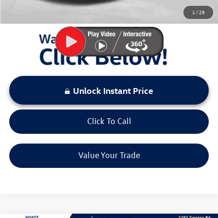
You Save:
$4,523
1
/
28
LOCKED
Instant Price
Unlock Instant Price
Click To Call
Value Your Trade