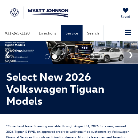
Saved
931-245-1120
Directions
Service
Search
Select New 2026
Volkswagen Tiguan
Models
*Closed end lease financing available through August 31, 2026 for a new, unused
2026 Tiguan S FWD, on approved credit to well-qualified customers by Volkswagen
Financial Services through participating dealers. Monthly lease payment based on