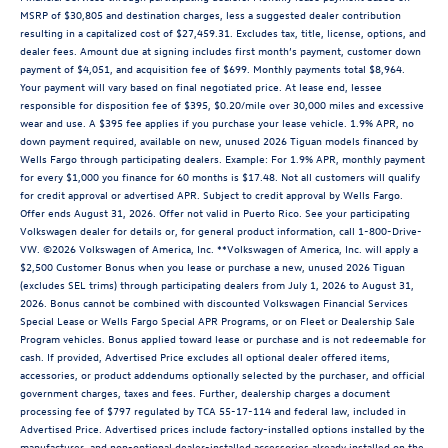
MSRP of $30,805 and destination charges, less a suggested dealer contribution
resulting in a capitalized cost of $27,459.31. Excludes tax, title, license, options, and
dealer fees. Amount due at signing includes first month’s payment, customer down
payment of $4,051, and acquisition fee of $699. Monthly payments total $8,964.
Your payment will vary based on final negotiated price. At lease end, lessee
responsible for disposition fee of $395, $0.20/mile over 30,000 miles and excessive
wear and use. A $395 fee applies if you purchase your lease vehicle. 1.9% APR, no
down payment required, available on new, unused 2026 Tiguan models financed by
Wells Fargo through participating dealers. Example: For 1.9% APR, monthly payment
for every $1,000 you finance for 60 months is $17.48. Not all customers will qualify
for credit approval or advertised APR. Subject to credit approval by Wells Fargo.
Offer ends August 31, 2026. Offer not valid in Puerto Rico. See your participating
Volkswagen dealer for details or, for general product information, call 1-800-Drive-
VW. ©2026 Volkswagen of America, Inc. **Volkswagen of America, Inc. will apply a
$2,500 Customer Bonus when you lease or purchase a new, unused 2026 Tiguan
(excludes SEL trims) through participating dealers from July 1, 2026 to August 31,
2026. Bonus cannot be combined with discounted Volkswagen Financial Services
Special Lease or Wells Fargo Special APR Programs, or on Fleet or Dealership Sale
Program vehicles. Bonus applied toward lease or purchase and is not redeemable for
cash. If provided, Advertised Price excludes all optional dealer offered items,
accessories, or product addendums optionally selected by the purchaser, and official
government charges, taxes and fees. Further, dealership charges a document
processing fee of $797 regulated by TCA 55-17-114 and federal law, included in
Advertised Price. Advertised prices include factory-installed options installed by the
manufacturer, and non-optional dealer-installed accessories already installed on the