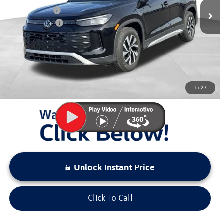
Dealer Discount
$1,667
Customer Bonus
-$2,500
Documentation Fee:
+$797
Sale Price:
$29,511
You Save:
$4,167
1
/
27
LOCKED
Instant Price
Unlock Instant Price
Click To Call