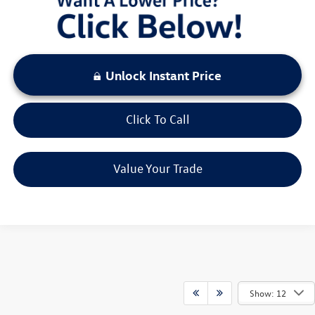
Unlock Instant Price
Click To Call
Value Your Trade
Show: 12