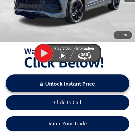
Documentation Fee:
+$797
Sale Price:
$37,634
You Save:
$3,000
1
/
28
LOCKED
Instant Price
Unlock Instant Price
Click To Call
Value Your Trade