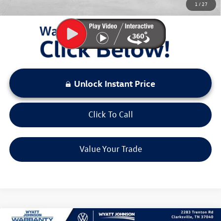
1
/
27
LOCKED
Instant Price
Unlock Instant Price
Click To Call
Value Your Trade
Compare Vehicle