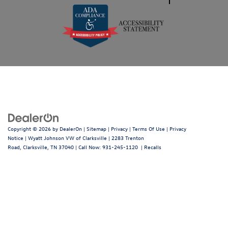
Copyright © 2026
by
DealerOn
|
Sitemap
|
Privacy
|
Terms Of Use
|
Privacy
Notice
| Wyatt Johnson VW of Clarksville
|
2283 Trenton
Road,
Clarksville,
TN
37040
| Call Now:
931-245-1120
|
Recalls