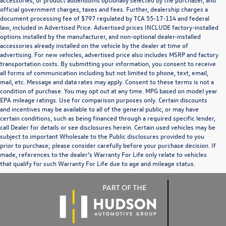
official government charges, taxes and fees. Further, dealership charges a
document processing fee of $797 regulated by TCA 55-17-114 and federal
law, included in Advertised Price. Advertised prices INCLUDE factory-installed
options installed by the manufacturer, and non-optional dealer-installed
accessories already installed on the vehicle by the dealer at time of
advertising. For new vehicles, advertised price also includes MSRP and factory
transportation costs. By submitting your information, you consent to receive
all forms of communication including but not limited to phone, text, email,
mail, etc. Message and data rates may apply. Consent to these terms is not a
condition of purchase. You may opt out at any time. MPG based on model year
EPA mileage ratings. Use for comparison purposes only. Certain discounts
and incentives may be available to all of the general public, or may have
certain conditions, such as being financed through a required specific lender,
call Dealer for details or see disclosures herein. Certain used vehicles may be
subject to important Wholesale to the Public disclosures provided to you
prior to purchase; please consider carefully before your purchase decision. If
made, references to the dealer’s Warranty For Life only relate to vehicles
that qualify for such Warranty For Life due to age and mileage status.