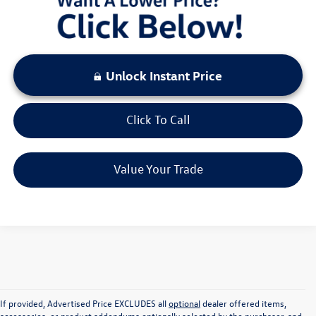
Unlock Instant Price
Click To Call
Value Your Trade
If provided, Advertised Price EXCLUDES all
optional
dealer offered items,
accessories, or product addendums optionally selected by the purchaser, and