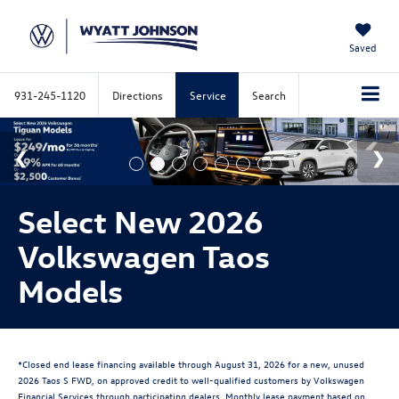
Saved
931-245-1120
Directions
Service
Search
Select New 2026
Volkswagen Taos
Models
*Closed end lease financing available through August 31, 2026 for a new, unused
2026 Taos S FWD, on approved credit to well-qualified customers by Volkswagen
Financial Services through participating dealers. Monthly lease payment based on