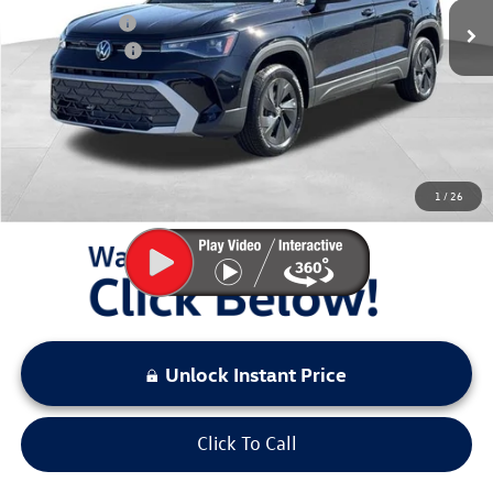
Dealer Discount
$899
Customer Bonus
-$1,500
Documentation Fee:
+$797
Sale Price:
$26,974
You Save:
$2,399
1
/
26
LOCKED
Instant Price
Unlock Instant Price
Click To Call