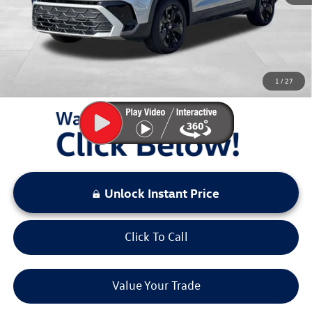
Documentation Fee:
+$797
Sale Price:
$29,696
You Save:
$3,237
1
/
27
LOCKED
Instant Price
Unlock Instant Price
Click To Call
Value Your Trade