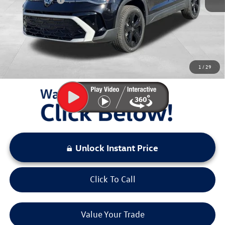
Documentation Fee:
+$797
Sale Price:
$35,992
You Save:
$3,581
1
/
29
LOCKED
Instant Price
Unlock Instant Price
Click To Call
Value Your Trade