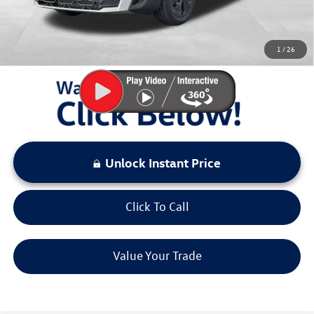
Sale Price:
$26,432
You Save:
$2,941
1
/
26
LOCKED
Instant Price
Unlock Instant Price
Click To Call
Value Your Trade