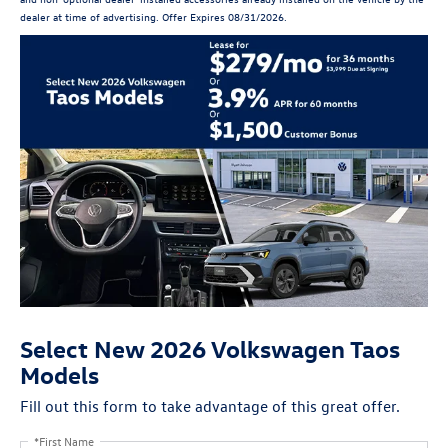
dealer at time of advertising. Offer Expires 08/31/2026.
Select New 2026 Volkswagen Taos
Models
Fill out this form to take advantage of this great offer.
*First Name