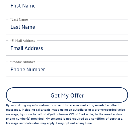
*Last Name
*E-Mail Address
*Phone Number
Get My Offer
By submitting my information, I consent to receive marketing emails/calls/text
messages, including calls/texts made using an autodialer or a pre-rerecorded voice
message, by or on behalf of Wyatt Johnson VW of Clarksville, to the email and/or
phone number(s) provided. My consent is not required as a condition of purchase.
Message and data rates may apply. I may opt out at any time.