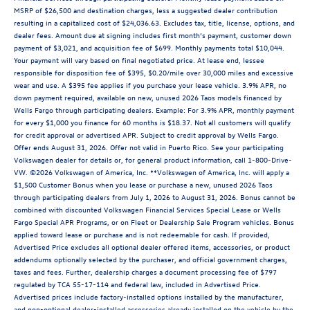
MSRP of $26,500 and destination charges, less a suggested dealer contribution
resulting in a capitalized cost of $24,036.63. Excludes tax, title, license, options, and
dealer fees. Amount due at signing includes first month’s payment, customer down
payment of $3,021, and acquisition fee of $699. Monthly payments total $10,044.
Your payment will vary based on final negotiated price. At lease end, lessee
responsible for disposition fee of $395, $0.20/mile over 30,000 miles and excessive
wear and use. A $395 fee applies if you purchase your lease vehicle. 3.9% APR, no
down payment required, available on new, unused 2026 Taos models financed by
Wells Fargo through participating dealers. Example: For 3.9% APR, monthly payment
for every $1,000 you finance for 60 months is $18.37. Not all customers will qualify
for credit approval or advertised APR. Subject to credit approval by Wells Fargo.
Offer ends August 31, 2026. Offer not valid in Puerto Rico. See your participating
Volkswagen dealer for details or, for general product information, call 1-800-Drive-
VW. ©2026 Volkswagen of America, Inc. **Volkswagen of America, Inc. will apply a
$1,500 Customer Bonus when you lease or purchase a new, unused 2026 Taos
through participating dealers from July 1, 2026 to August 31, 2026. Bonus cannot be
combined with discounted Volkswagen Financial Services Special Lease or Wells
Fargo Special APR Programs, or on Fleet or Dealership Sale Program vehicles. Bonus
applied toward lease or purchase and is not redeemable for cash. If provided,
Advertised Price excludes all optional dealer offered items, accessories, or product
addendums optionally selected by the purchaser, and official government charges,
taxes and fees. Further, dealership charges a document processing fee of $797
regulated by TCA 55-17-114 and federal law, included in Advertised Price.
Advertised prices include factory-installed options installed by the manufacturer,
and non-optional dealer-installed accessories already installed on the vehicle by the