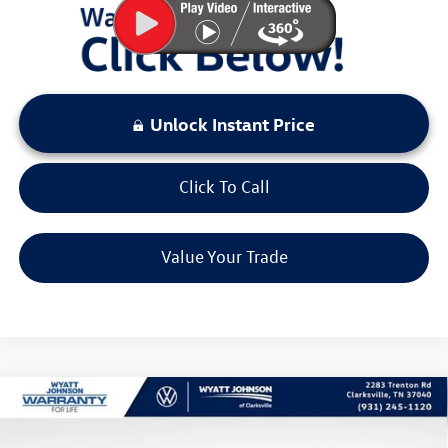
Unlock Instant Price
Click To Call
Value Your Trade
Compare Vehicle
$26,432
New
2026
Volkswagen Taos
1.5T S
sale price
Wyatt Johnson VW of Clarksville