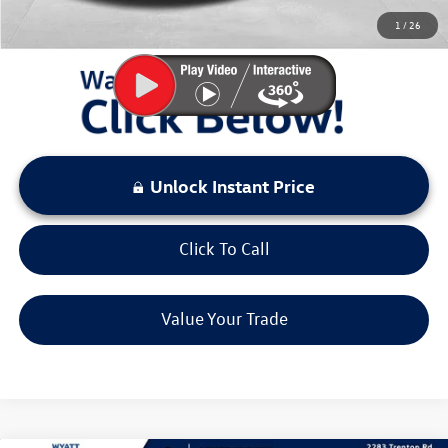
You Save:
$2,941
1
/
26
LOCKED
Instant Price
Unlock Instant Price
Click To Call
Value Your Trade