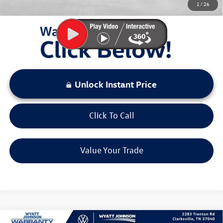
1
/
26
LOCKED
Instant Price
Unlock Instant Price
Click To Call
Value Your Trade
Compare Vehicle