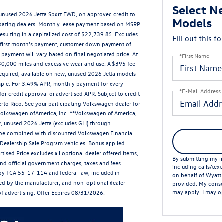
Select N
 unused 2026 Jetta Sport FWD, on approved credit to
Models
cipating dealers. Monthly lease payment based on MSRP
esulting in a capitalized cost of $22,739.85. Excludes
Fill out this f
des first month’s payment, customer down payment of
payment will vary based on final negotiated price. At
*First Name
r 30,000 miles and excessive wear and use. A $395 fee
equired, available on new, unused 2026 Jetta models
ample: For 3.49% APR, monthly payment for every
*E-Mail Address
or credit approval or advertised APR. Subject to credit
erto Rico. See your participating Volkswagen dealer for
 Volkswagen ofAmerica, Inc. **Volkswagen of America,
, unused 2026 Jetta (excludes GLI) through
t be combined with discounted Volkswagen Financial
r Dealership Sale Program vehicles. Bonus applied
tised Price excludes all optional dealer offered items,
By submitting my in
nd official government charges, taxes and fees.
including calls/tex
by TCA 55-17-114 and federal law, included in
on behalf of Wyatt
lled by the manufacturer, and non-optional dealer-
provided. My conse
may apply. I may op
 of advertising. Offer Expires 08/31/2026.