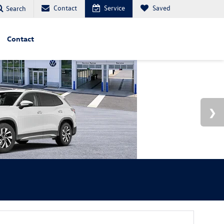
Contact
Service
Saved
Search
Contact