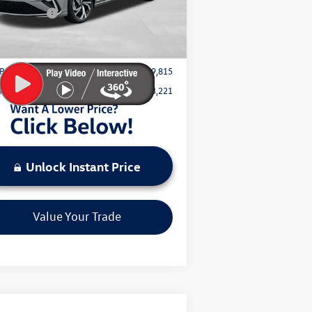
omer Bonus
-$1,500
Ext.
Int.
Stock
mentation Fee:
+$797
Price:
$29,815
Save:
$3,221
Unlock Instant Price
Value Your Trade