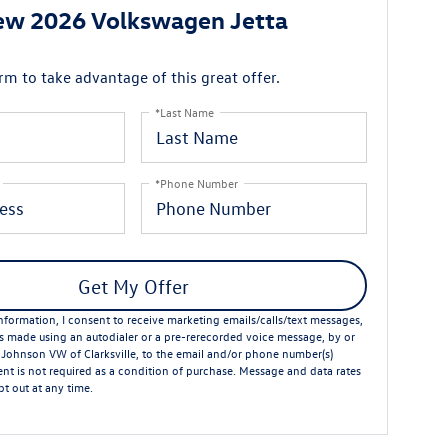
ew 2026 Volkswagen Jetta
orm to take advantage of this great offer.
*Last Name
*Phone Number
Get My Offer
formation, I consent to receive marketing emails/calls/text messages,
ts made using an autodialer or a pre-rerecorded voice message, by or
 Johnson VW of Clarksville, to the email and/or phone number(s)
nt is not required as a condition of purchase. Message and data rates
t out at any time.