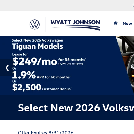
New
Select New 2026 Volks
Offer Expires 8/31/2026