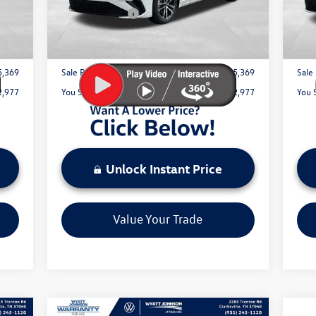
1,500
Customer Bonus
-$1,500
Cust
Int.
Ext.
Int.
In Stock
In 
$797
Documentation Fee:
+$797
Docu
5,369
Sale Price:
$25,369
Sale 
2,977
You Save:
$2,977
You 
Unlock Instant Price
Value Your Trade
Compare Vehicle