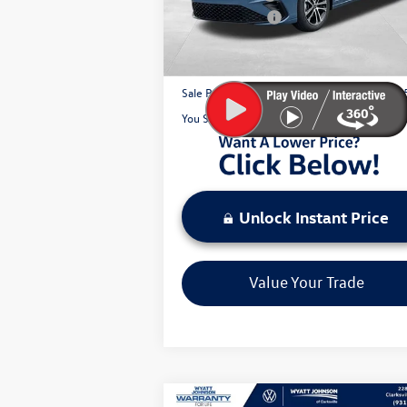
Customer Bonus
-$
Ext.
In Stock
Documentation Fee:
+
Sale Price:
$2
You Save:
$
Unlock Instant Price
Value Your Trade
Compare Vehicle