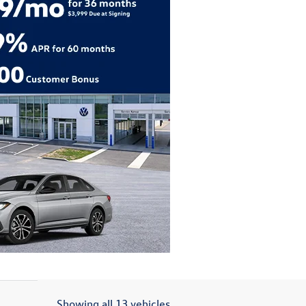
Showing all 13 vehicles