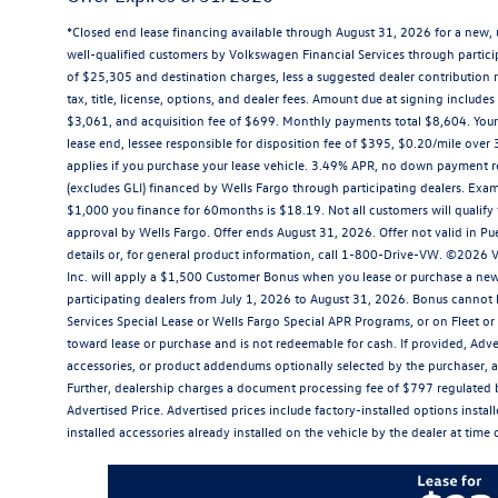
*Closed end lease financing available through August 31, 2026 for a new,
well-qualified customers by Volkswagen Financial Services through parti
of $25,305 and destination charges, less a suggested dealer contribution r
tax, title, license, options, and dealer fees. Amount due at signing inclu
$3,061, and acquisition fee of $699. Monthly payments total $8,604. Your 
lease end, lessee responsible for disposition fee of $395, $0.20/mile ove
applies if you purchase your lease vehicle. 3.49% APR, no down payment r
(excludes GLI) financed by Wells Fargo through participating dealers. Ex
$1,000 you finance for 60months is $18.19. Not all customers will qualify f
approval by Wells Fargo. Offer ends August 31, 2026. Offer not valid in Pu
details or, for general product information, call 1-800-Drive-VW. ©2026
Inc. will apply a $1,500 Customer Bonus when you lease or purchase a new
participating dealers from July 1, 2026 to August 31, 2026. Bonus canno
Services Special Lease or Wells Fargo Special APR Programs, or on Fleet o
toward lease or purchase and is not redeemable for cash. If provided, Adver
accessories, or product addendums optionally selected by the purchaser, a
Further, dealership charges a document processing fee of $797 regulated 
Advertised Price. Advertised prices include factory-installed options insta
installed accessories already installed on the vehicle by the dealer at time