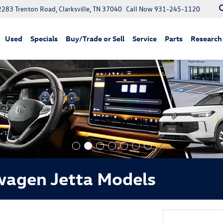
2283 Trenton Road, Clarksville, TN 37040
Call Now
931-245-1120
Used
Specials
Buy/Trade or Sell
Service
Parts
Research
wagen Jetta Models