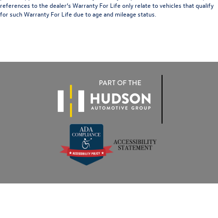
references to the dealer’s Warranty For Life only relate to vehicles that qualify
for such Warranty For Life due to age and mileage status.