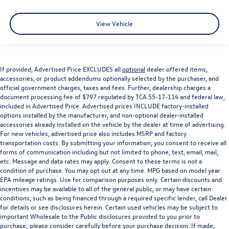
View Vehicle
If provided, Advertised Price EXCLUDES all
optional
dealer offered items,
accessories, or product addendums optionally selected by the purchaser, and
official government charges, taxes and fees. Further, dealership charges a
document processing fee of $797 regulated by TCA 55-17-114 and federal law,
included in Advertised Price. Advertised prices INCLUDE factory-installed
options installed by the manufacturer, and non-optional dealer-installed
accessories already installed on the vehicle by the dealer at time of advertising.
For new vehicles, advertised price also includes MSRP and factory
transportation costs. By submitting your information, you consent to receive all
forms of communication including but not limited to phone, text, email, mail,
etc. Message and data rates may apply. Consent to these terms is not a
condition of purchase. You may opt out at any time. MPG based on model year
EPA mileage ratings. Use for comparison purposes only. Certain discounts and
incentives may be available to all of the general public, or may have certain
conditions, such as being financed through a required specific lender, call Dealer
for details or see disclosures herein. Certain used vehicles may be subject to
important Wholesale to the Public disclosures provided to you prior to
purchase; please consider carefully before your purchase decision. If made,