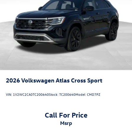
2026
Volkswagen Atlas Cross Sport
VIN:
1V2WC2CA0TC200640
Stock:
TC200640
Model:
CMD7PZ
Call For Price
msrp