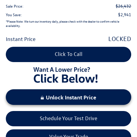
$26,432
Sale Price:
$2,941
You Save:
*
Please Note:
We turn our inventory daily, please check with the dealer to confirm vehicle
availability.
LOCKED
Instant Price
Click To Call
Unlock Instant Price
Schedule Your Test Drive
Value Your Trade