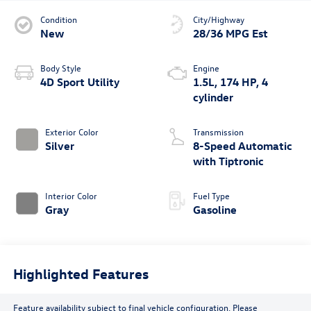
Condition
City/Highway
New
28/36 MPG Est
Body Style
Engine
4D Sport Utility
1.5L, 174 HP, 4
cylinder
Exterior Color
Transmission
Silver
8-Speed Automatic
with Tiptronic
Interior Color
Fuel Type
Gray
Gasoline
Highlighted Features
Feature availability subject to final vehicle configuration. Please