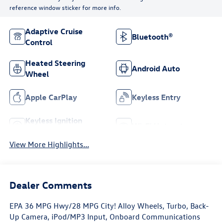
reference window sticker for more info.
Adaptive Cruise
Bluetooth®
Control
Heated Steering
Android Auto
Wheel
Apple CarPlay
Keyless Entry
Keyless Ignition
Wi-Fi Hotspot
System
View More Highlights...
Dealer Comments
EPA 36 MPG Hwy/28 MPG City! Alloy Wheels, Turbo, Back-
Up Camera, iPod/MP3 Input, Onboard Communications