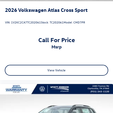
2026
Volkswagen Atlas Cross Sport
VIN:
1V2KC2CA7TC202061
Stock:
TC202061
Model:
CMD7PR
Call For Price
msrp
View Vehicle