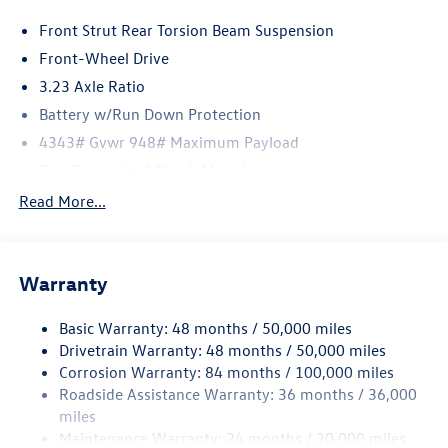
Front Strut Rear Torsion Beam Suspension
Front-Wheel Drive
3.23 Axle Ratio
Battery w/Run Down Protection
4343# Gvwr 948# Maximum Payload
Gas-Pressurized Shock Absorbers
Front And Rear Anti-Roll Bars
Read More...
Electric Power-Assist Speed-Sensing Steering
13.2 Gal. Fuel Tank
Warranty
Quasi-Dual Stainless Steel Exhaust
Front Suspension w/Coil Springs
Basic Warranty: 48 months / 50,000 miles
Rear Suspension w/Coil Springs
Drivetrain Warranty: 48 months / 50,000 miles
4-Wheel Disc Brakes w/4-Wheel ABS, Front Vented
Corrosion Warranty: 84 months / 100,000 miles
Discs, Brake Assist, Hill Hold Control and Electric
Roadside Assistance Warranty: 36 months / 36,000
Parking Brake
miles
Maintenance Warranty: 24 months / 20,000 miles