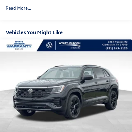
Read More...
Vehicles You Might Like