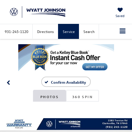
Saved
931-245-1120
Directions
Service
Search
Confirm Availability
PHOTOS
360 SPIN