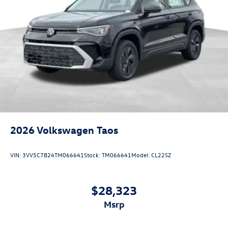
2026
Volkswagen Taos
VIN:
3VV5C7B24TM066641
Stock:
TM066641
Model:
CL22SZ
$28,323
msrp