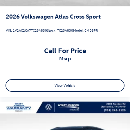
2026
Volkswagen Atlas Cross Sport
VIN:
1V2AC2CA7TC234830
Stock:
TC234830
Model:
CMD8PR
Call For Price
msrp
View Vehicle