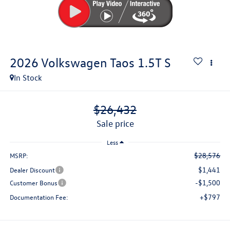
2026
Volkswagen Taos
1.5T S
In Stock
$26,432
sale price
Less
$28,576
MSRP:
$1,441
Dealer Discount
-$1,500
Customer Bonus
+$797
Documentation Fee: