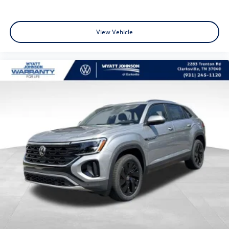
View Vehicle