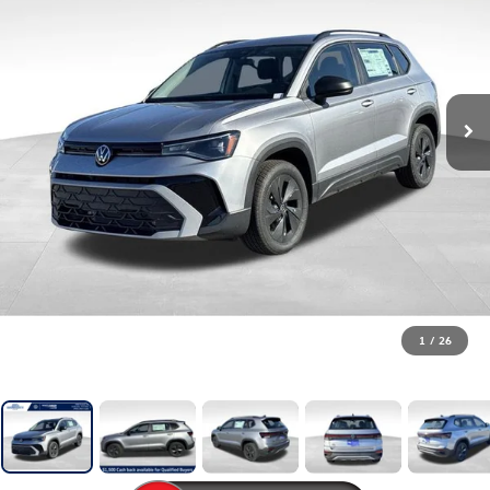
1
/
26