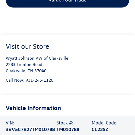
Visit our Store
Wyatt Johnson VW of Clarksville
2283 Trenton Road
Clarksville
,
TN
37040
Call Now:
931-245-1120
Vehicle Information
VIN:
Stock #:
Model Code:
3VV5C7B27TM010788
TM010788
CL22SZ