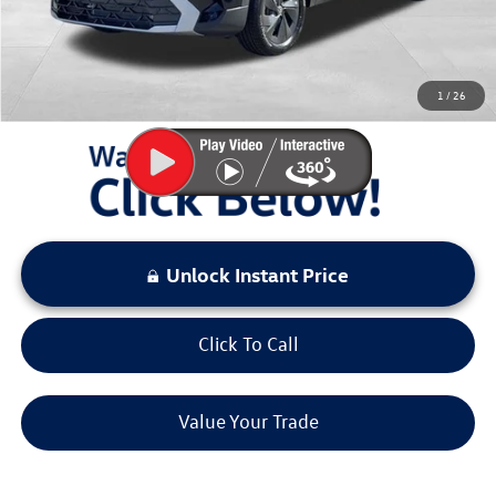
Sale Price:
$26,974
You Save:
$2,399
1
/
26
LOCKED
Instant Price
Unlock Instant Price
Click To Call
Value Your Trade