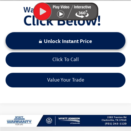
Unlock Instant Price
Click To Call
Value Your Trade
Compare Vehicle
$26,432
New
2026
Volkswagen Taos
1.5T S