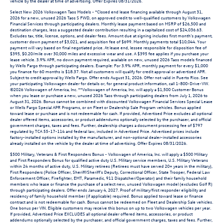
vehicle by the dealer at time of advertising. Offer Expires 08/31/2026.
Select New 2026 Volkswagen Taos Models - *Closed end lease financing available through August 31,
2026 for a new, unused 2026 Taos S FWD, on approved credit to well-qualified customers by Volkswagen
Financial Services through participating dealers. Monthly lease payment based on MSRP of $26,500 and
destination charges, less a suggested dealer contribution resulting in a capitalized cost of $24,036.63.
Excludes tax, title, license, options, and dealer fees. Amount due at signing includes first month’s payment,
customer down payment of $3,021, and acquisition fee of $699. Monthly payments total $10,044. Your
payment will vary based on final negotiated price. At lease end, lessee responsible for disposition fee of
$395, $0.20/mile over 30,000 miles and excessive wear and use. A $395 fee applies if you purchase your
lease vehicle. 3.9% APR, no down payment required, available on new, unused 2026 Taos models financed
by Wells Fargo through participating dealers. Example: For 3.9% APR, monthly payment for every $1,000
you finance for 60 months is $18.37. Not all customers will qualify for credit approval or advertised APR.
Subject to credit approval by Wells Fargo. Offer ends August 31, 2026. Offer not valid in Puerto Rico. See
your participating Volkswagen dealer for details or, for general product information, call 1-800-Drive-VW.
©2026 Volkswagen of America, Inc. **Volkswagen of America, Inc. will apply a $1,500 Customer Bonus
when you lease or purchase a new, unused 2026 Taos through participating dealers from July 1, 2026 to
August 31, 2026. Bonus cannot be combined with discounted Volkswagen Financial Services Special Lease
or Wells Fargo Special APR Programs, or on Fleet or Dealership Sale Program vehicles. Bonus applied
toward lease or purchase and is not redeemable for cash. If provided, Advertised Price excludes all optional
dealer offered items, accessories, or product addendums optionally selected by the purchaser, and official
government charges, taxes and fees. Further, dealership charges a document processing fee of $797
regulated by TCA 55-17-114 and federal law, included in Advertised Price. Advertised prices include
factory-installed options installed by the manufacturer, and non-optional dealer-installed accessories
already installed on the vehicle by the dealer at time of advertising. Offer Expires 08/31/2026.
$500 Military, Veterans & First Responders Bonus - Volkswagen of America, Inc. will apply a $500 Military
and First Responders Bonus for qualified active duty U.S. Military service members, U.S. Military Veterans
within 24 months of active duty, U.S. Military retirees (Retirees must have served 20+ years in the military),
First Responders (Police Officer, Sheriff/Sheriff's Deputy, Correctional Officer, State Trooper, Federal Law
Enforcement Officer, Firefighter, EMT, Paramedic, 911 Dispatcher/Operator) and their family household
members who lease or finance the purchase of a select new, unused Volkswagen model (excludes Golf R)
through participating dealers. Offer ends January 4, 2027. Proof of military/first responder eligibility and
residency of family household member (if applicable) required. Bonus applied toward lease or finance
contract and is not redeemable for cash. Bonus cannot be redeemed on Fleet and Dealership Sale vehicles.
One bonus per VIN. Eligible customers may receive this bonus on up to two Volkswagen vehicles per year.
If provided, Advertised Price EXCLUDES all optional dealer offered items, accessories, or product
addendums optionally selected by the purchaser, and official government charges, taxes and fees. Further,