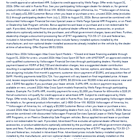
for credit approval or advertised APR. Subject to credit approval by Wells Fargo. Offer ends August 31,
2026. Offer not valid in Puerto Rico. See your participating Volkswagen dealer for details or, for general
product information, call 1-800-Drive-VW. ©2026 Volkswagen ofAmerica, Inc. **Volkswagen of America,
Inc. will apply a $1,500 Customer Bonus when you lease or purchase a new, unused 2026 Jetta (excludes
GLI) through participating dealers from July 1, 2026 to August 31, 2026. Bonus cannot be combined with
discounted Volkswagen Financial Services Special Lease or Wells Fargo Special APR Programs, or on Fleet
or Dealership Sale Program vehicles. Bonus applied toward lease or purchase and is not redeemable for
cash. If provided, Advertised Price excludes all optional dealer offered items, accessories, or product
addendums optionally selected by the purchaser, and official government charges, taxes and fees. Further,
dealership charges a document processing fee of $797 regulated by TCA 55-17-114 and federal law,
included in Advertised Price. Advertised prices include factory-installed options installed by the
manufacturer, and non-optional dealer-installed accessories already installed on the vehicle by the dealer
at time of advertising. Offer Expires 08/31/2026.
Select New 2026 Volkswagen Atlas Cross Sport Models - *Closed end lease financing available through
August 31, 2026 for a new, unused 2026 Atlas Cross Sport SE Tech with 4MOTION®, on approved credit to
well-qualified customers by Volkswagen Financial Services through participating dealers. Monthly lease
payment based on MSRP of $42,720 and destination charges, less a suggested dealer contribution
resulting in a capitalized cost of $38,834.33. Excludes tax, title, license, options, and dealer fees. Amount
due at signing includes first month’s payment, customer down payment of $3,891, and acquisition fee of
$699. Monthly payments total $14,724. Your payment will vary based on final negotiated price. At lease
end, lessee responsible for disposition fee of $395, $0.20/mile over 30,000 miles and excessive wear and
use. A $395 fee applies if you purchase your lease vehicle. 3.49% APR, no down payment required,
available on new, unused 2026 Atlas Cross Sport models financed by Wells Fargo through participating
dealers. Example: For 3.49% APR, monthly payment for every $1,000 you finance for 60months is $18.19.
Not all customers will qualify for credit approval or advertised APR. Subject to credit approval by Wells
Fargo. Offer ends August 31, 2026. Offer not valid in Puerto Rico. See your participating Volkswagen dealer
for details or, for general product information, call 1-800-Drive-VW. ©2026 Volkswagen of America, Inc.
**Volkswagen of America, Inc. will apply a $3,500 Customer Bonus when you lease or purchase a new,
unused 2026 Atlas Cross Sport through participating dealers from July 1, 2026 to August 31, 2026. Bonus
cannot be combined with discounted Volkswagen Financial Services Special Lease or Wells Fargo Special
APR Programs, or on Fleet or Dealership Sale Program vehicles. Bonus applied toward lease or purchase
and is not redeemable for cash. If provided, Advertised Price excludes all optional dealer offered items,
accessories, or product addendums optionally selected by the purchaser, and official government charges,
taxes and fees. Further, dealership charges a document processing fee of $797 regulated by TCA 55-17-
114 and federal law, included in Advertised Price. Advertised prices include factory-installed options
installed by the manufacturer, and non-optional dealer-installed accessories already installed on the