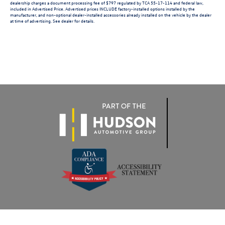
dealership charges a document processing fee of $797 regulated by TCA 55-17-114 and federal law,
included in Advertised Price. Advertised prices INCLUDE factory-installed options installed by the
manufacturer, and non-optional dealer-installed accessories already installed on the vehicle by the dealer
at time of advertising. See dealer for details.