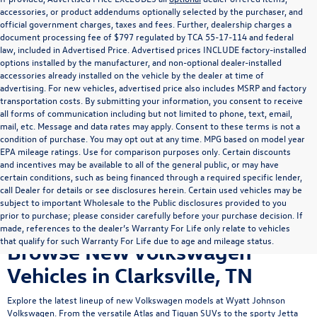
accessories, or product addendums optionally selected by the purchaser, and
official government charges, taxes and fees. Further, dealership charges a
document processing fee of $797 regulated by TCA 55-17-114 and federal
law, included in Advertised Price. Advertised prices INCLUDE factory-installed
options installed by the manufacturer, and non-optional dealer-installed
accessories already installed on the vehicle by the dealer at time of
advertising. For new vehicles, advertised price also includes MSRP and factory
transportation costs. By submitting your information, you consent to receive
all forms of communication including but not limited to phone, text, email,
mail, etc. Message and data rates may apply. Consent to these terms is not a
condition of purchase. You may opt out at any time. MPG based on model year
EPA mileage ratings. Use for comparison purposes only. Certain discounts
and incentives may be available to all of the general public, or may have
certain conditions, such as being financed through a required specific lender,
call Dealer for details or see disclosures herein. Certain used vehicles may be
subject to important Wholesale to the Public disclosures provided to you
prior to purchase; please consider carefully before your purchase decision. If
made, references to the dealer’s Warranty For Life only relate to vehicles
that qualify for such Warranty For Life due to age and mileage status.
Browse New Volkswagen
Vehicles in Clarksville, TN
Explore the latest lineup of new Volkswagen models at Wyatt Johnson
Volkswagen. From the versatile
Atlas
and
Tiguan
SUVs to the sporty
Jetta