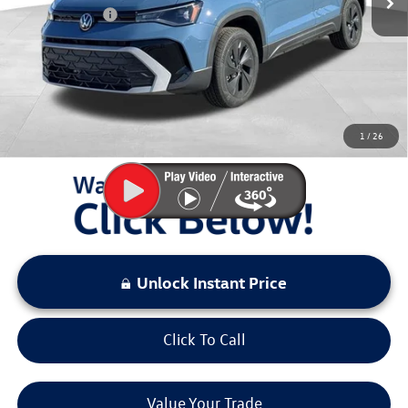
Customer Bonus
-$1,500
Documentation Fee:
+$797
Sale Price:
$26,432
You Save:
$2,941
1
/
26
LOCKED
Instant Price
Unlock Instant Price
Click To Call
Value Your Trade