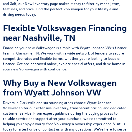
and Golf, our New Inventory page makes it easy to filter by model, trim,
features, and price. Find the perfect Volkswagen for your lifestyle and
driving needs today.
Flexible Volkswagen Financing
near Nashville, TN
Financing your new Volkswagen is simple with Wyatt Johnson VW’s
finance
team
in Clarksville, TN. We work with a wide network of lenders to secure
competitive rates and flexible terms, whether you’re looking to lease or
finance.
Get pre-approved online
, explore
special offers
, and drive home in
your new Volkswagen with confidence.
Why Buy a New Volkswagen
from Wyatt Johnson VW
Drivers in Clarksville and surrounding areas choose Wyatt Johnson
Volkswagen for our extensive inventory, transparent pricing, and dedicated
customer service. From expert guidance during the buying process to
reliable service and support after your purchase, we’re committed to
helping you enjoy a worry-free Volkswagen ownership experience.
Visit us
today
for a
test drive
or
contact us
with any questions. We're here to serve