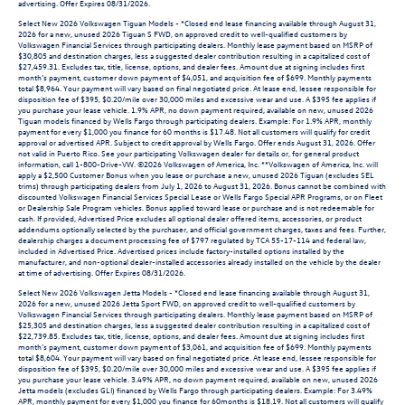
advertising. Offer Expires 08/31/2026.
Select New 2026 Volkswagen Tiguan Models - *Closed end lease financing available through August 31,
2026 for a new, unused 2026 Tiguan S FWD, on approved credit to well-qualified customers by
Volkswagen Financial Services through participating dealers. Monthly lease payment based on MSRP of
$30,805 and destination charges, less a suggested dealer contribution resulting in a capitalized cost of
$27,459.31. Excludes tax, title, license, options, and dealer fees. Amount due at signing includes first
month’s payment, customer down payment of $4,051, and acquisition fee of $699. Monthly payments
total $8,964. Your payment will vary based on final negotiated price. At lease end, lessee responsible for
disposition fee of $395, $0.20/mile over 30,000 miles and excessive wear and use. A $395 fee applies if
you purchase your lease vehicle. 1.9% APR, no down payment required, available on new, unused 2026
Tiguan models financed by Wells Fargo through participating dealers. Example: For 1.9% APR, monthly
payment for every $1,000 you finance for 60 months is $17.48. Not all customers will qualify for credit
approval or advertised APR. Subject to credit approval by Wells Fargo. Offer ends August 31, 2026. Offer
not valid in Puerto Rico. See your participating Volkswagen dealer for details or, for general product
information, call 1-800-Drive-VW. ©2026 Volkswagen of America, Inc. **Volkswagen of America, Inc. will
apply a $2,500 Customer Bonus when you lease or purchase a new, unused 2026 Tiguan (excludes SEL
trims) through participating dealers from July 1, 2026 to August 31, 2026. Bonus cannot be combined with
discounted Volkswagen Financial Services Special Lease or Wells Fargo Special APR Programs, or on Fleet
or Dealership Sale Program vehicles. Bonus applied toward lease or purchase and is not redeemable for
cash. If provided, Advertised Price excludes all optional dealer offered items, accessories, or product
addendums optionally selected by the purchaser, and official government charges, taxes and fees. Further,
dealership charges a document processing fee of $797 regulated by TCA 55-17-114 and federal law,
included in Advertised Price. Advertised prices include factory-installed options installed by the
manufacturer, and non-optional dealer-installed accessories already installed on the vehicle by the dealer
at time of advertising. Offer Expires 08/31/2026.
Select New 2026 Volkswagen Jetta Models - *Closed end lease financing available through August 31,
2026 for a new, unused 2026 Jetta Sport FWD, on approved credit to well-qualified customers by
Volkswagen Financial Services through participating dealers. Monthly lease payment based on MSRP of
$25,305 and destination charges, less a suggested dealer contribution resulting in a capitalized cost of
$22,739.85. Excludes tax, title, license, options, and dealer fees. Amount due at signing includes first
month’s payment, customer down payment of $3,061, and acquisition fee of $699. Monthly payments
total $8,604. Your payment will vary based on final negotiated price. At lease end, lessee responsible for
disposition fee of $395, $0.20/mile over 30,000 miles and excessive wear and use. A $395 fee applies if
you purchase your lease vehicle. 3.49% APR, no down payment required, available on new, unused 2026
Jetta models (excludes GLI) financed by Wells Fargo through participating dealers. Example: For 3.49%
APR, monthly payment for every $1,000 you finance for 60months is $18.19. Not all customers will qualify