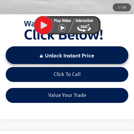
You Save:
$3,456
1
/
28
LOCKED
Instant Price
Unlock Instant Price
Click To Call
Value Your Trade