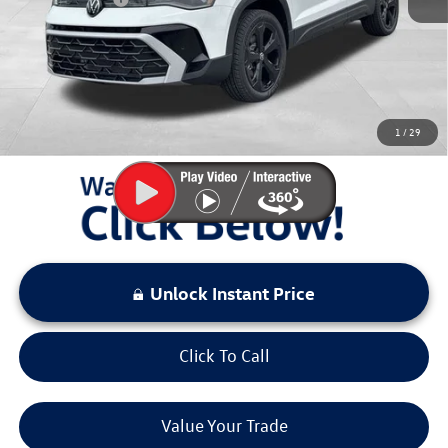
Documentation Fee:
+$797
Sale Price:
$35,992
You Save:
$3,581
1
/
29
LOCKED
Instant Price
Unlock Instant Price
Click To Call
Value Your Trade