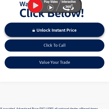
Unlock Instant Price
Click To Call
Value Your Trade
If provided, Advertised Price EXCLUDES all
optional
dealer offered items,