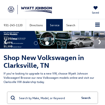
Saved
931-245-1120
Directions
Service
Search
Shop New Volkswagen in
Clarksville, TN
If you're looking to upgrade to a new VW, choose Wyatt Johnson
Volkswagen! Browse our new Volkswagen models online and visit our
Clarksville VW dealership today.
Search