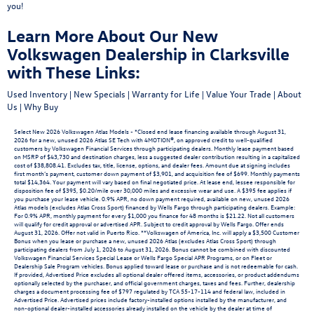
you!
Learn More About Our New
Volkswagen Dealership in Clarksville
with These Links:
Used Inventory
|
New Specials
|
Warranty for Life
|
Value Your Trade
|
About
Us
|
Why Buy
Select New 2026 Volkswagen Atlas Models - *Closed end lease financing available through August 31,
2026 for a new, unused 2026 Atlas SE Tech with 4MOTION®, on approved credit to well-qualified
customers by Volkswagen Financial Services through participating dealers. Monthly lease payment based
on MSRP of $43,730 and destination charges, less a suggested dealer contribution resulting in a capitalized
cost of $38,808.41. Excludes tax, title, license, options, and dealer fees. Amount due at signing includes
first month’s payment, customer down payment of $3,901, and acquisition fee of $699. Monthly payments
total $14,364. Your payment will vary based on final negotiated price. At lease end, lessee responsible for
disposition fee of $395, $0.20/mile over 30,000 miles and excessive wear and use. A $395 fee applies if
you purchase your lease vehicle. 0.9% APR, no down payment required, available on new, unused 2026
Atlas models (excludes Atlas Cross Sport) financed by Wells Fargo through participating dealers. Example:
For 0.9% APR, monthly payment for every $1,000 you finance for 48 months is $21.22. Not all customers
will qualify for credit approval or advertised APR. Subject to credit approval by Wells Fargo. Offer ends
August 31, 2026. Offer not valid in Puerto Rico. **Volkswagen of America, Inc. will apply a $3,500 Customer
Bonus when you lease or purchase a new, unused 2026 Atlas (excludes Atlas Cross Sport) through
participating dealers from July 1, 2026 to August 31, 2026. Bonus cannot be combined with discounted
Volkswagen Financial Services Special Lease or Wells Fargo Special APR Programs, or on Fleet or
Dealership Sale Program vehicles. Bonus applied toward lease or purchase and is not redeemable for cash.
If provided, Advertised Price excludes all optional dealer offered items, accessories, or product addendums
optionally selected by the purchaser, and official government charges, taxes and fees. Further, dealership
charges a document processing fee of $797 regulated by TCA 55-17-114 and federal law, included in
Advertised Price. Advertised prices include factory-installed options installed by the manufacturer, and
non-optional dealer-installed accessories already installed on the vehicle by the dealer at time of