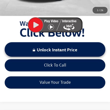
You Save:
$2,893
1
/
26
LOCKED
Instant Price
Unlock Instant Price
Click To Call
Value Your Trade