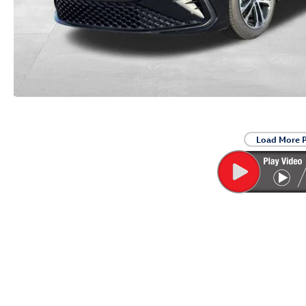
Load More 