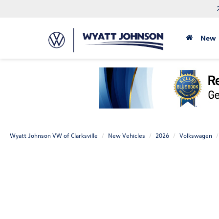
New
Wyatt Johnson VW of Clarksville
New Vehicles
2026
Volkswagen