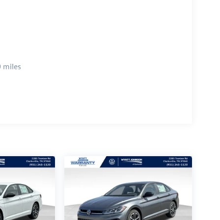
 miles