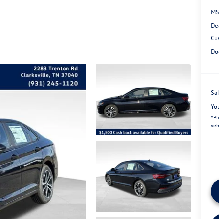
MS
De
Cu
Do
Sal
Yo
*
Pl
veh