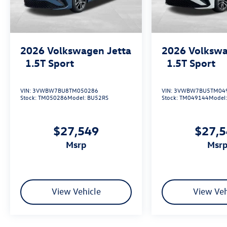
2026
Volkswagen Jetta
2026
Volkswa
1.5T Sport
1.5T Sport
VIN:
3VWBW7BU8TM050286
VIN:
3VWBW7BU5TM04
Stock:
TM050286
Model:
BU52RS
Stock:
TM049144
Model
$27,549
$27,
msrp
msr
View Vehicle
View Veh