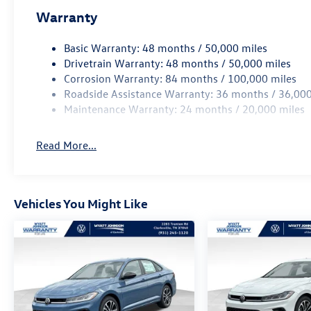
Warranty
Basic Warranty: 48 months / 50,000 miles
Drivetrain Warranty: 48 months / 50,000 miles
Corrosion Warranty: 84 months / 100,000 miles
Roadside Assistance Warranty: 36 months / 36,000
Maintenance Warranty: 24 months / 20,000 miles
Read More...
Vehicles You Might Like