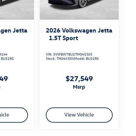
gen Jetta
2026
Volkswagen Jetta
1.5T Sport
9144
VIN:
3VWBW7BU2TM045505
:
BU52RS
Stock:
TM045505
Model:
BU52RS
549
$27,549
p
msrp
icle
View Vehicle