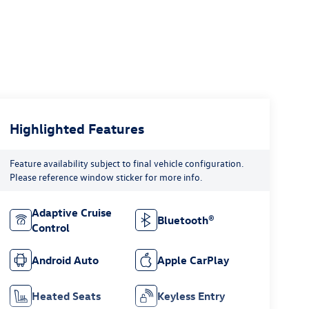
Highlighted Features
Feature availability subject to final vehicle configuration.
Please reference window sticker for more info.
Adaptive Cruise
Bluetooth®
Control
Android Auto
Apple CarPlay
Heated Seats
Keyless Entry