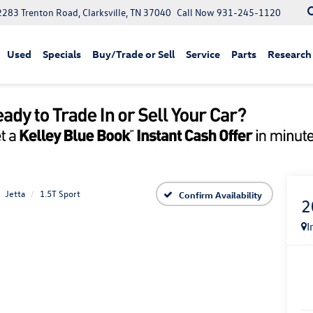
2283 Trenton Road, Clarksville, TN 37040
Call Now
931-245-1120
Used
Specials
Buy/Trade or Sell
Service
Parts
Research
Jetta
1.5T Sport
Confirm Availability
2
I