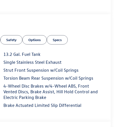
Safety
Options
Specs
13.2 Gal. Fuel Tank
Single Stainless Steel Exhaust
Strut Front Suspension w/Coil Springs
Torsion Beam Rear Suspension w/Coil Springs
4-Wheel Disc Brakes w/4-Wheel ABS, Front
Vented Discs, Brake Assist, Hill Hold Control and
Electric Parking Brake
Brake Actuated Limited Slip Differential