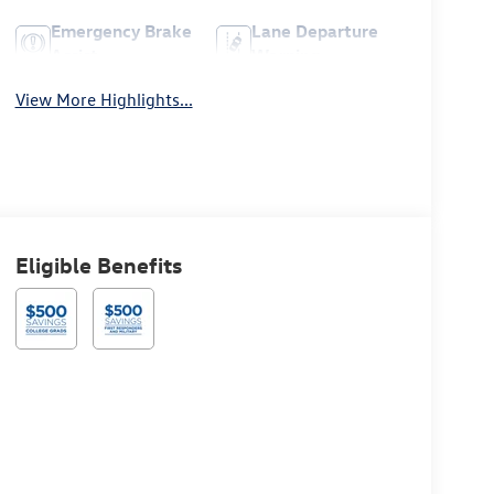
Emergency Brake
Lane Departure
Assist
Warning
View More Highlights...
Eligible Benefits