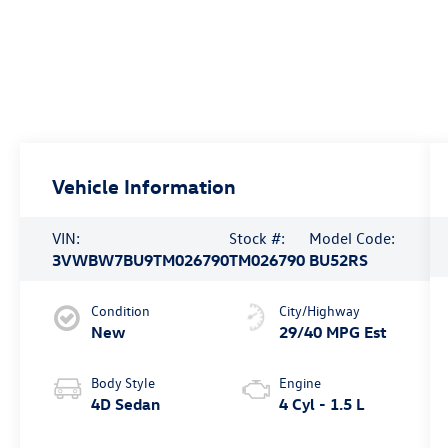
Vehicle Information
VIN:
Stock #:
Model Code:
3VWBW7BU9TM026790
TM026790
BU52RS
Condition
City/Highway
New
29/40 MPG Est
Body Style
Engine
4D Sedan
4 Cyl - 1.5 L