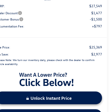
$27,549
RP:
$1,477
aler Discount
-$1,500
stomer Bonus
+$797
cumentation Fee:
$25,369
e Price:
$2,977
u Save:
ease Note:
We turn our inventory daily, please check with the dealer to confirm
icle availability.
Unlock Instant Price