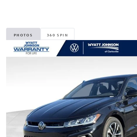
PHOTOS
360 SPIN