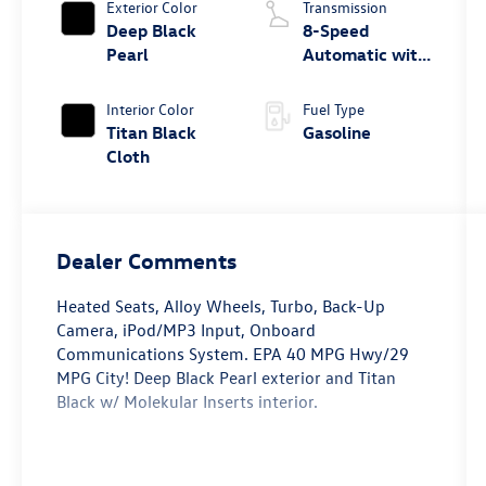
Exterior Color
Transmission
Deep Black
8-Speed
Pearl
Automatic with
Tiptronic
Interior Color
Fuel Type
Titan Black
Gasoline
Cloth
Dealer Comments
Heated Seats, Alloy Wheels, Turbo, Back-Up
Camera, iPod/MP3 Input, Onboard
Communications System. EPA 40 MPG Hwy/29
MPG City! Deep Black Pearl exterior and Titan
Black w/ Molekular Inserts interior.