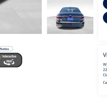
Photos
V
Wy
22
Cl
Ca