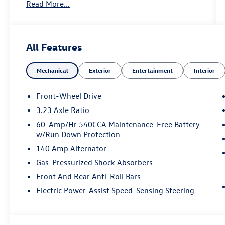
Read More...
Key Features Include
Heated Driver Seat, Back-Up Camera,
Turbocharged, iPod/MP3 Input, Onboard
All Features
Communications System Volkswagen Sport with
Deep Black Pearl exterior and Titan Black w/
Mechanical
Exterior
Entertainment
Interior
Molekular Inserts interior features a 4 Cylinder
Engine with 158 HP at 5500 RPM*.
Front-Wheel Drive
3.23 Axle Ratio
60-Amp/Hr 540CCA Maintenance-Free Battery
Horsepower calculations based on trim engine
w/Run Down Protection
configuration. Fuel economy calculations based
140 Amp Alternator
on original manufacturer data for trim engine
configuration. Please confirm the accuracy of the
Gas-Pressurized Shock Absorbers
included equipment by calling us prior to
Front And Rear Anti-Roll Bars
purchase.
Electric Power-Assist Speed-Sensing Steering
Price includes: $1500 - Customer Bonus. Exp.
08/31/2026