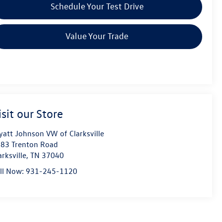
Schedule Your Test Drive
Value Your Trade
isit our Store
att Johnson VW of Clarksville
83 Trenton Road
arksville
,
TN
37040
ll Now:
931-245-1120