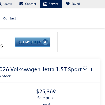
Contact
Service
Saved
Search
Contact
026
Volkswagen Jetta
1.5T Sport
n Stock
$25,369
sale price
Less