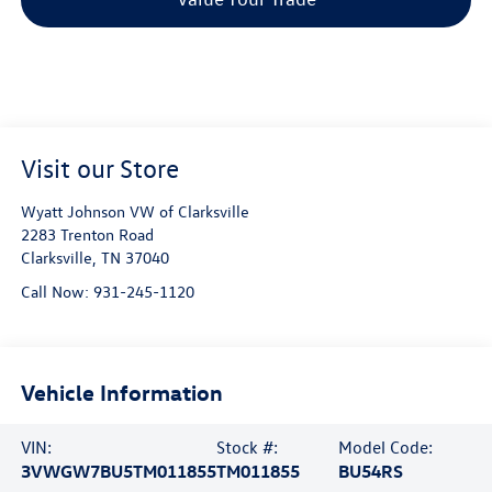
Visit our Store
Wyatt Johnson VW of Clarksville
2283 Trenton Road
Clarksville
,
TN
37040
Call Now:
931-245-1120
Vehicle Information
VIN:
Stock #:
Model Code:
3VWGW7BU5TM011855
TM011855
BU54RS