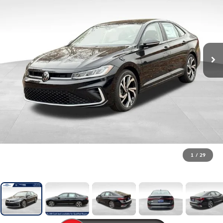
1
/
29