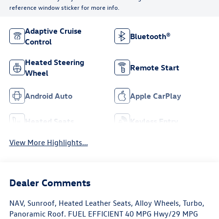
reference window sticker for more info.
Adaptive Cruise
Bluetooth®
Control
Heated Steering
Remote Start
Wheel
Android Auto
Apple CarPlay
Heated Seats
Keyless Entry
View More Highlights...
Dealer Comments
NAV, Sunroof, Heated Leather Seats, Alloy Wheels, Turbo,
Panoramic Roof. FUEL EFFICIENT 40 MPG Hwy/29 MPG