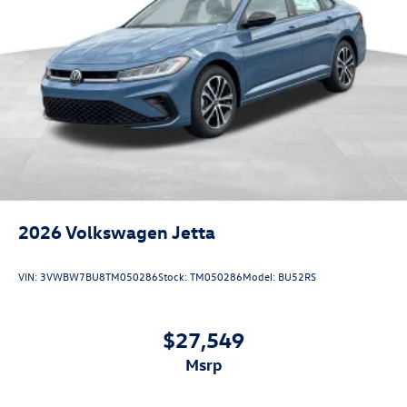
2026
Volkswagen Jetta
VIN:
3VWBW7BU8TM050286
Stock:
TM050286
Model:
BU52RS
$27,549
msrp