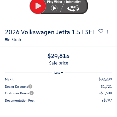
2026
Volkswagen Jetta
1.5T SEL
In Stock
$29,815
sale price
Less
$32,239
MSRP:
$1,721
Dealer Discount
-$1,500
Customer Bonus
+$797
Documentation Fee: