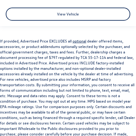
View Vehicle
If provided, Advertised Price EXCLUDES all
optional
dealer offered items,
accessories, or product addendums optionally selected by the purchaser, and
official government charges, taxes and fees. Further, dealership charges a
document processing fee of $797 regulated by TCA 55-17-114 and federal law,
included in Advertised Price. Advertised prices INCLUDE factory-installed
options installed by the manufacturer, and non-optional dealer-installed
accessories already installed on the vehicle by the dealer at time of advertising.
For new vehicles, advertised price also includes MSRP and factory
transportation costs. By submitting your information, you consent to receive all
forms of communication including but not limited to phone, text, email, mail,
etc. Message and data rates may apply. Consent to these terms is not a
condition of purchase. You may opt out at any time. MPG based on model year
EPA mileage ratings. Use for comparison purposes only. Certain discounts and
incentives may be available to all of the general public, or may have certain
conditions, such as being financed through a required specific lender, call Dealer
for details or see disclosures herein. Certain used vehicles may be subject to
important Wholesale to the Public disclosures provided to you prior to
purchase; please consider carefully before your purchase decision. If made,