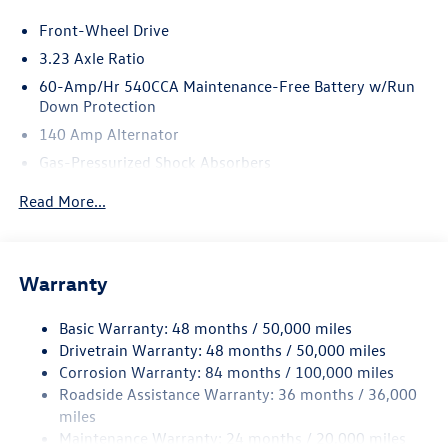
Front-Wheel Drive
3.23 Axle Ratio
60-Amp/Hr 540CCA Maintenance-Free Battery w/Run
Down Protection
140 Amp Alternator
Gas-Pressurized Shock Absorbers
Front And Rear Anti-Roll Bars
Read More...
Electric Power-Assist Speed-Sensing Steering
13.2 Gal. Fuel Tank
Single Stainless Steel Exhaust
Warranty
Strut Front Suspension w/Coil Springs
Basic Warranty: 48 months / 50,000 miles
Torsion Beam Rear Suspension w/Coil Springs
Drivetrain Warranty: 48 months / 50,000 miles
4-Wheel Disc Brakes w/4-Wheel ABS, Front Vented
Corrosion Warranty: 84 months / 100,000 miles
Discs, Brake Assist, Hill Hold Control and Electric
Roadside Assistance Warranty: 36 months / 36,000
Parking Brake
miles
Brake Actuated Limited Slip Differential
Maintenance Warranty: 24 months / 20,000 miles