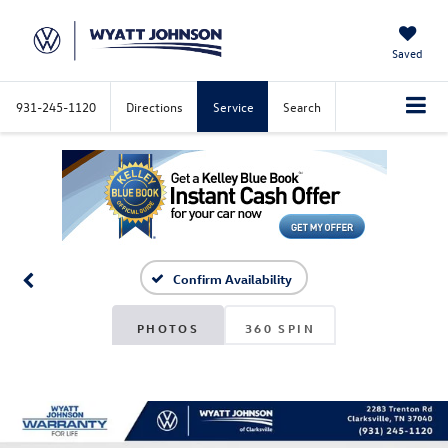
Saved
931-245-1120
Directions
Service
Search
Confirm Availability
PHOTOS
360 SPIN