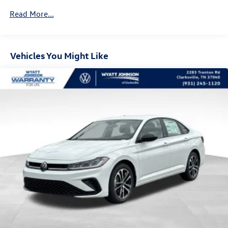
Read More...
Vehicles You Might Like