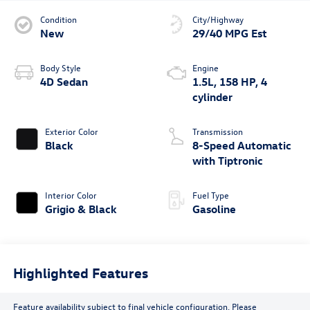
Condition
City/Highway
New
29/40 MPG Est
Body Style
Engine
4D Sedan
1.5L, 158 HP, 4
cylinder
Exterior Color
Transmission
Black
8-Speed Automatic
with Tiptronic
Interior Color
Fuel Type
Grigio & Black
Gasoline
Highlighted Features
Feature availability subject to final vehicle configuration. Please