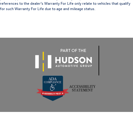
references to the dealer’s Warranty For Life only relate to vehicles that qualify
for such Warranty For Life due to age and mileage status.