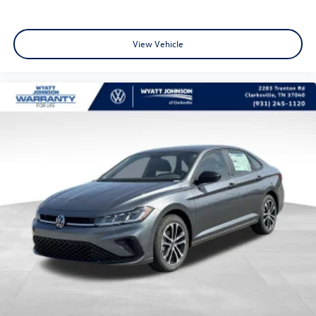
View Vehicle