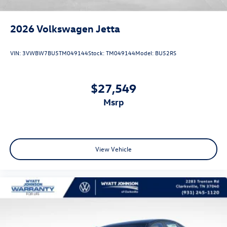
2026
Volkswagen Jetta
VIN:
3VWBW7BU5TM049144
Stock:
TM049144
Model:
BU52RS
$27,549
msrp
View Vehicle