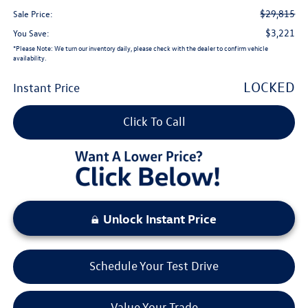
$29,815
Sale Price:
$3,221
You Save:
*
Please Note:
We turn our inventory daily, please check with the dealer to confirm vehicle
availability.
LOCKED
Instant Price
Click To Call
Unlock Instant Price
Schedule Your Test Drive
Value Your Trade