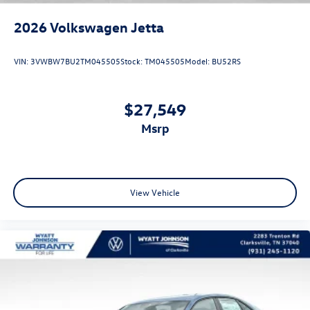
2026
Volkswagen Jetta
VIN:
3VWBW7BU2TM045505
Stock:
TM045505
Model:
BU52RS
$27,549
msrp
View Vehicle