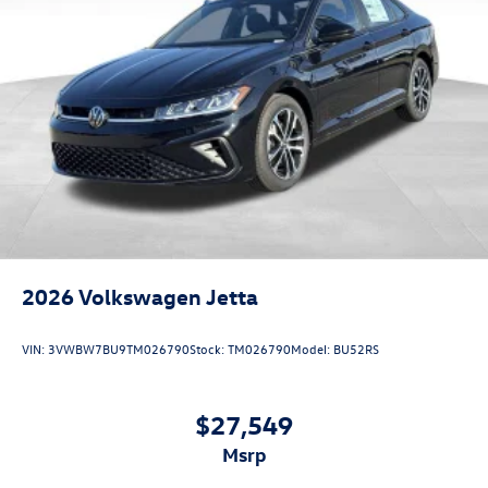
2026
Volkswagen Jetta
VIN:
3VWBW7BU9TM026790
Stock:
TM026790
Model:
BU52RS
$27,549
msrp