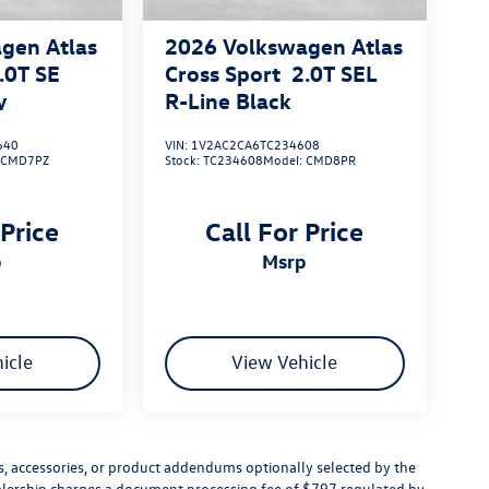
gen Atlas
2026
Volkswagen Atlas
.0T SE
Cross Sport
2.0T SEL
y
R-Line Black
640
VIN:
1V2AC2CA6TC234608
:
CMD7PZ
Stock:
TC234608
Model:
CMD8PR
 Price
Call For Price
p
msrp
icle
View Vehicle
s, accessories, or product addendums optionally selected by the
ealership charges a document processing fee of $797 regulated by