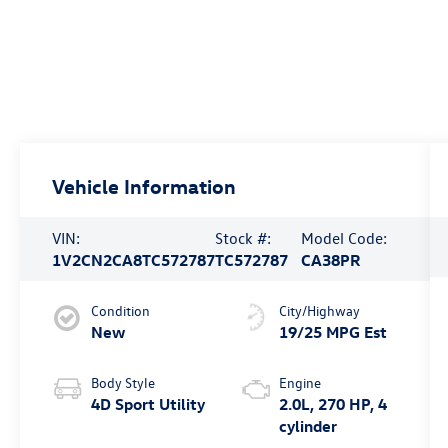
Vehicle Information
VIN:
Stock #:
Model Code:
1V2CN2CA8TC572787
TC572787
CA38PR
Condition
City/Highway
New
19/25 MPG Est
Body Style
Engine
4D Sport Utility
2.0L, 270 HP, 4
cylinder