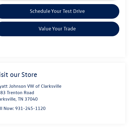
Schedule Your Test Drive
Value Your Trade
isit our Store
att Johnson VW of Clarksville
83 Trenton Road
arksville
,
TN
37040
ll Now:
931-245-1120