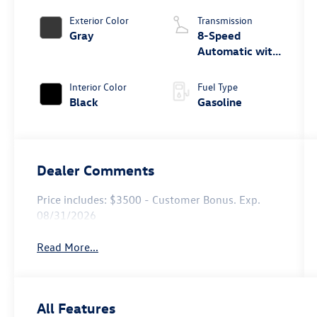
Exterior Color
Transmission
Gray
8-Speed
Automatic with
Tiptronic
Interior Color
Fuel Type
Black
Gasoline
Dealer Comments
Price includes: $3500 - Customer Bonus. Exp.
08/31/2026
Read More...
All Features