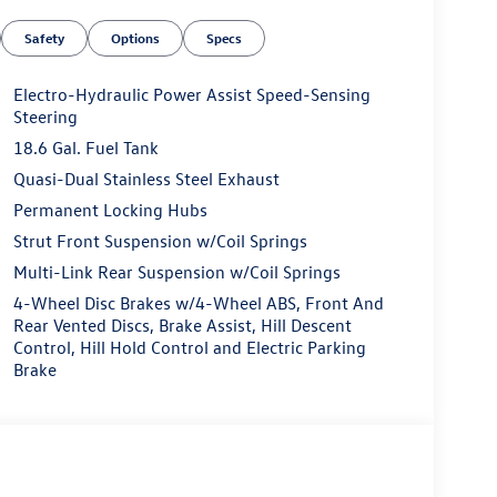
Safety
Options
Specs
Electro-Hydraulic Power Assist Speed-Sensing
Steering
18.6 Gal. Fuel Tank
Quasi-Dual Stainless Steel Exhaust
Permanent Locking Hubs
Strut Front Suspension w/Coil Springs
Multi-Link Rear Suspension w/Coil Springs
4-Wheel Disc Brakes w/4-Wheel ABS, Front And
Rear Vented Discs, Brake Assist, Hill Descent
Control, Hill Hold Control and Electric Parking
Brake