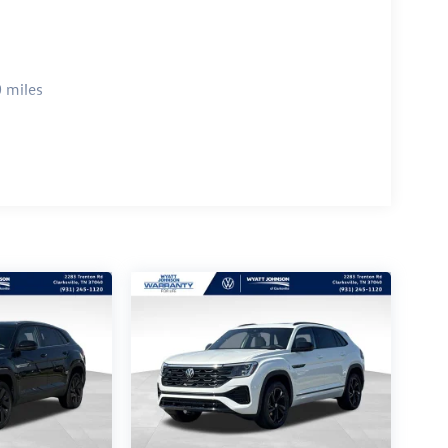
 miles