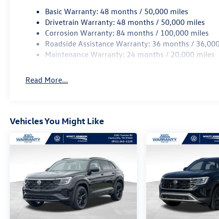
Basic Warranty: 48 months / 50,000 miles
Drivetrain Warranty: 48 months / 50,000 miles
Corrosion Warranty: 84 months / 100,000 miles
Roadside Assistance Warranty: 36 months / 36,000
Maintenance Warranty: 24 months / 20,000 miles
Read More...
Vehicles You Might Like