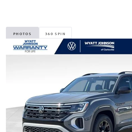
PHOTOS
360 SPIN