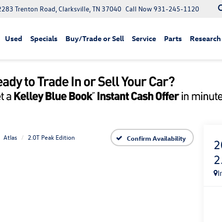
2283 Trenton Road, Clarksville, TN 37040
Call Now
931-245-1120
Used
Specials
Buy/Trade or Sell
Service
Parts
Research
Atlas
2.0T Peak Edition
Confirm Availability
2
2
I