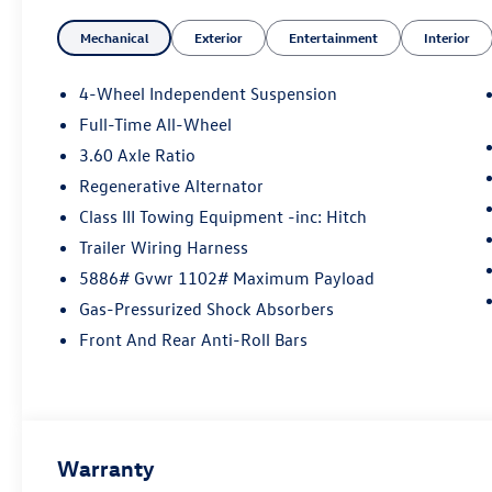
Mechanical
Exterior
Entertainment
Interior
4-Wheel Independent Suspension
Full-Time All-Wheel
3.60 Axle Ratio
Regenerative Alternator
Class III Towing Equipment -inc: Hitch
Trailer Wiring Harness
5886# Gvwr 1102# Maximum Payload
Gas-Pressurized Shock Absorbers
Front And Rear Anti-Roll Bars
Warranty