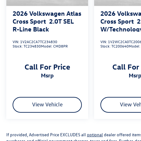
2026
Volkswagen Atlas
2026
Volkswa
Cross Sport
2.0T SEL
Cross Sport
2
R-Line Black
W/Technolog
VIN:
1V2AC2CA7TC234830
VIN:
1V2WC2CA0TC200
Stock:
TC234830
Model:
CMD8PR
Stock:
TC200640
Model
Call For Price
Call For
msrp
msr
View Vehicle
View Veh
If provided, Advertised Price EXCLUDES all
optional
dealer offered item
purchaser, and official government charges, taxes and fees. Further, d