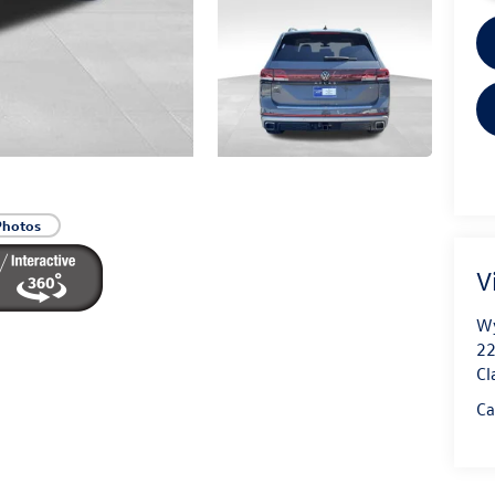
Photos
V
Wy
22
Cl
Ca