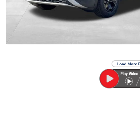
Load More 