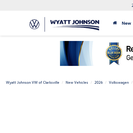
New
Wyatt Johnson VW of Clarksville
New Vehicles
2026
Volkswagen