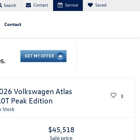
Contact
Service
Saved
Search
Contact
026
Volkswagen Atlas
.0T Peak Edition
n Stock
$45,518
sale price