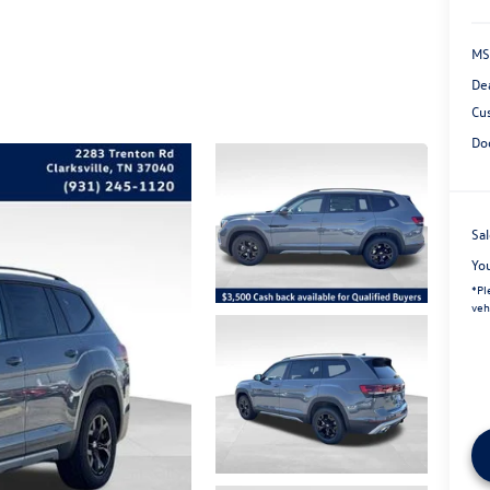
MS
De
Cu
Do
Sal
Yo
*
Pl
veh