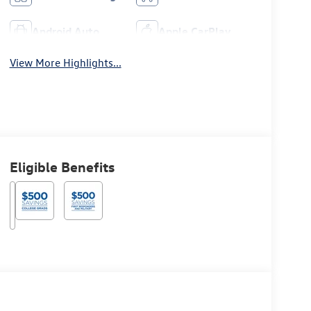
Android Auto
Apple CarPlay
View More Highlights...
Eligible Benefits