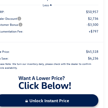
Less
$50,957
RP:
$2,736
aler Discount
-$3,500
stomer Bonus
+$797
cumentation Fee:
$45,518
e Price:
$6,236
u Save:
ease Note:
We turn our inventory daily, please check with the dealer to confirm
icle availability.
Unlock Instant Price