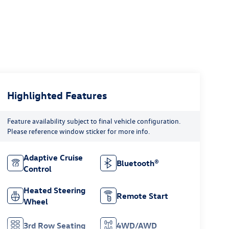
Highlighted Features
Feature availability subject to final vehicle configuration.
Please reference window sticker for more info.
Adaptive Cruise
Bluetooth®
Control
Heated Steering
Remote Start
Wheel
3rd Row Seating
4WD/AWD