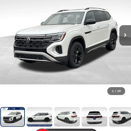
1
/
29