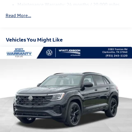
Maintenance Warranty: 24 months / 20,000 miles
4-Wheel Disc Brakes w/4-Wheel ABS, Front And Rear
Vented Discs, Brake Assist, Hill Descent Control, Hill
Read More...
Hold Control and Electric Parking Brake
Vehicles You Might Like