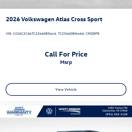
2026
Volkswagen Atlas Cross Sport
VIN:
1V2AC2CA6TC234608
Stock:
TC234608
Model:
CMD8PR
Call For Price
msrp
View Vehicle