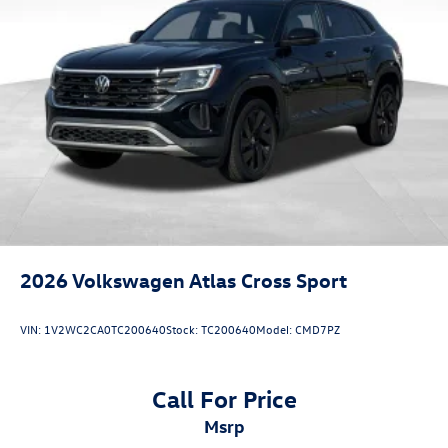
2026
Volkswagen Atlas Cross Sport
VIN:
1V2WC2CA0TC200640
Stock:
TC200640
Model:
CMD7PZ
Call For Price
msrp