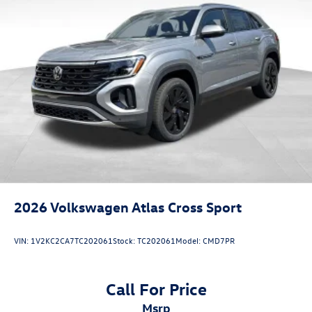
2026
Volkswagen Atlas Cross Sport
VIN:
1V2KC2CA7TC202061
Stock:
TC202061
Model:
CMD7PR
Call For Price
msrp