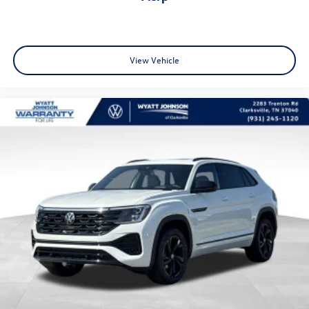
View Vehicle