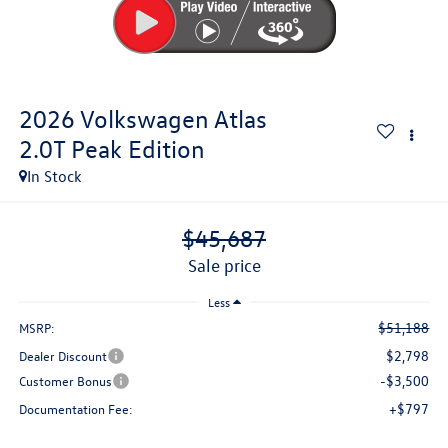
2026
Volkswagen Atlas
2.0T Peak Edition
In Stock
$45,687
sale price
Less
$51,188
MSRP:
$2,798
Dealer Discount
-$3,500
Customer Bonus
+$797
Documentation Fee: