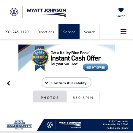
Saved
931-245-1120
Directions
Service
Search
Confirm Availability
PHOTOS
360 SPIN