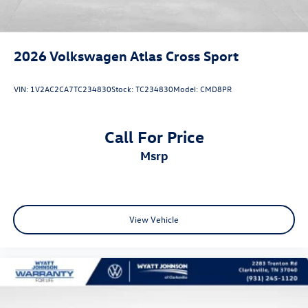
2026
Volkswagen Atlas Cross Sport
VIN:
1V2AC2CA7TC234830
Stock:
TC234830
Model:
CMD8PR
Call For Price
msrp
View Vehicle