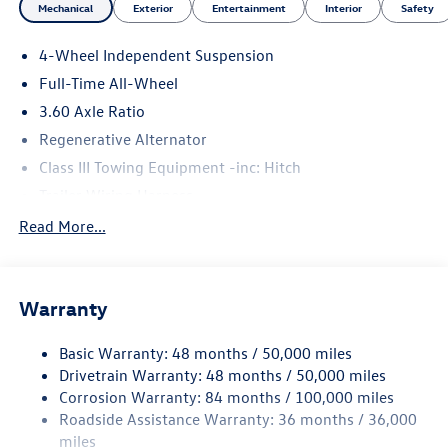
Please confirm the accuracy of the included equipment by
Mechanical
Exterior
Entertainment
Interior
Safety
calling us prior to purchase.
4-Wheel Independent Suspension
Price includes: $3500 - Customer Bonus. Exp. 08/31/2026
Full-Time All-Wheel
3.60 Axle Ratio
Regenerative Alternator
Class III Towing Equipment -inc: Hitch
Trailer Wiring Harness
5886# Gvwr 1102# Maximum Payload
Read More...
Gas-Pressurized Shock Absorbers
Front And Rear Anti-Roll Bars
Warranty
Electro-Hydraulic Power Assist Speed-Sensing Steering
18.6 Gal. Fuel Tank
Basic Warranty: 48 months / 50,000 miles
Quasi-Dual Stainless Steel Exhaust
Drivetrain Warranty: 48 months / 50,000 miles
Permanent Locking Hubs
Corrosion Warranty: 84 months / 100,000 miles
Roadside Assistance Warranty: 36 months / 36,000
Strut Front Suspension w/Coil Springs
miles
Multi-Link Rear Suspension w/Coil Springs