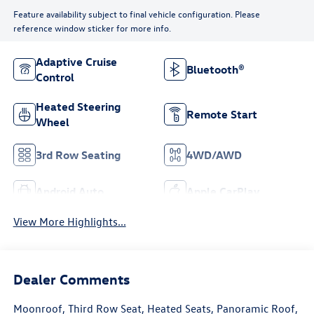
Feature availability subject to final vehicle configuration. Please
reference window sticker for more info.
Adaptive Cruise
Bluetooth®
Control
Heated Steering
Remote Start
Wheel
3rd Row Seating
4WD/AWD
Android Auto
Apple CarPlay
View More Highlights...
Dealer Comments
Moonroof, Third Row Seat, Heated Seats, Panoramic Roof,