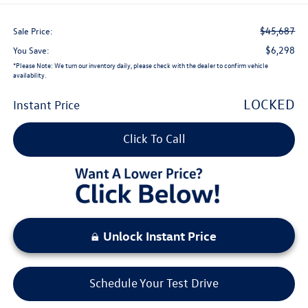
$45,687
Sale Price:
$6,298
You Save:
*
Please Note:
We turn our inventory daily, please check with the dealer to confirm vehicle
availability.
LOCKED
Instant Price
Click To Call
Unlock Instant Price
Schedule Your Test Drive