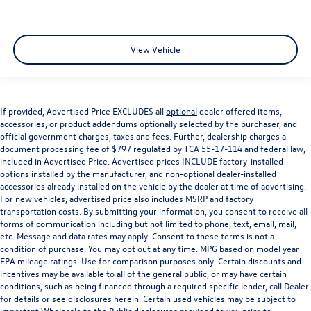
View Vehicle
If provided, Advertised Price EXCLUDES all
optional
dealer offered items,
accessories, or product addendums optionally selected by the purchaser, and
official government charges, taxes and fees. Further, dealership charges a
document processing fee of $797 regulated by TCA 55-17-114 and federal law,
included in Advertised Price. Advertised prices INCLUDE factory-installed
options installed by the manufacturer, and non-optional dealer-installed
accessories already installed on the vehicle by the dealer at time of advertising.
For new vehicles, advertised price also includes MSRP and factory
transportation costs. By submitting your information, you consent to receive all
forms of communication including but not limited to phone, text, email, mail,
etc. Message and data rates may apply. Consent to these terms is not a
condition of purchase. You may opt out at any time. MPG based on model year
EPA mileage ratings. Use for comparison purposes only. Certain discounts and
incentives may be available to all of the general public, or may have certain
conditions, such as being financed through a required specific lender, call Dealer
for details or see disclosures herein. Certain used vehicles may be subject to
important Wholesale to the Public disclosures provided to you prior to