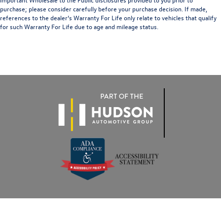
purchase; please consider carefully before your purchase decision. If made,
references to the dealer’s Warranty For Life only relate to vehicles that qualify
for such Warranty For Life due to age and mileage status.