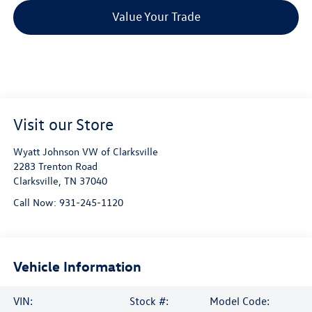
Value Your Trade
Visit our Store
Wyatt Johnson VW of Clarksville
2283 Trenton Road
Clarksville
,
TN
37040
Call Now:
931-245-1120
Vehicle Information
VIN:
Stock #:
Model Code: