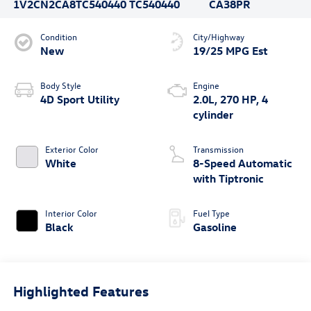
1V2CN2CA8TC540440
TC540440
CA38PR
Condition
City/Highway
New
19/25 MPG Est
Body Style
Engine
4D Sport Utility
2.0L, 270 HP, 4
cylinder
Exterior Color
Transmission
White
8-Speed Automatic
with Tiptronic
Interior Color
Fuel Type
Black
Gasoline
Highlighted Features