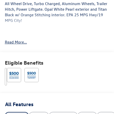
All Wheel Drive, Turbo Charged, Aluminum Wheels, Trailer
Hitch, Power Liftgate. Opal White Pearl exterior and Titan
Black w/ Orange Stitching interior. EPA 25 MPG Hwy/19
MPG City!
Read More...
Key Features Include
Third Row Seat, Sunroof, Panoramic Roof, All Wheel Drive,
Power Liftgate Volkswagen 2.0T Peak Edition with Opal
Eligible Benefits
White Pearl exterior and Titan Black w/ Orange Stitching
interior features a 4 Cylinder Engine with 269 HP at 5500
RPM*.
Horsepower calculations based on trim engine
All Features
configuration. Fuel economy calculations based on
original manufacturer data for trim engine configuration.