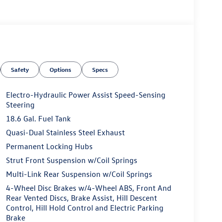
Safety
Options
Specs
Electro-Hydraulic Power Assist Speed-Sensing
Steering
18.6 Gal. Fuel Tank
Quasi-Dual Stainless Steel Exhaust
Permanent Locking Hubs
Strut Front Suspension w/Coil Springs
Multi-Link Rear Suspension w/Coil Springs
4-Wheel Disc Brakes w/4-Wheel ABS, Front And
Rear Vented Discs, Brake Assist, Hill Descent
Control, Hill Hold Control and Electric Parking
Brake