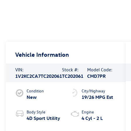
Vehicle Information
VIN:
Stock #:
Model Code:
1V2KC2CA7TC202061
TC202061
CMD7PR
Condition
City/Highway
New
19/26 MPG Est
Body Style
Engine
4D Sport Utility
4 Cyl - 2 L