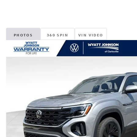
PHOTOS
360 SPIN
VIN VIDEO