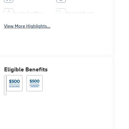
Apple CarPlay
Heated Seats
View More Highlights...
Eligible Benefits