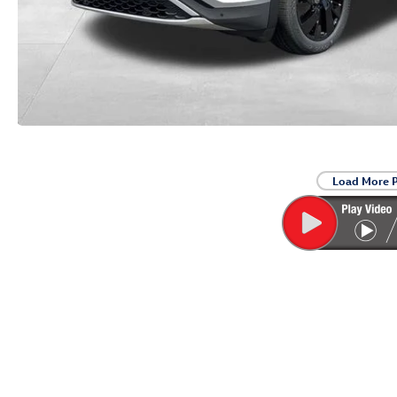
Load More 