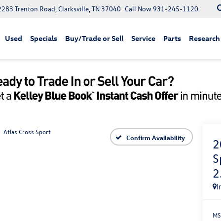
2283 Trenton Road, Clarksville, TN 37040
Call Now
931-245-1120
Used
Specials
Buy/Trade or Sell
Service
Parts
Research
Atlas Cross Sport
Confirm Availability
2
S
2
I
MS