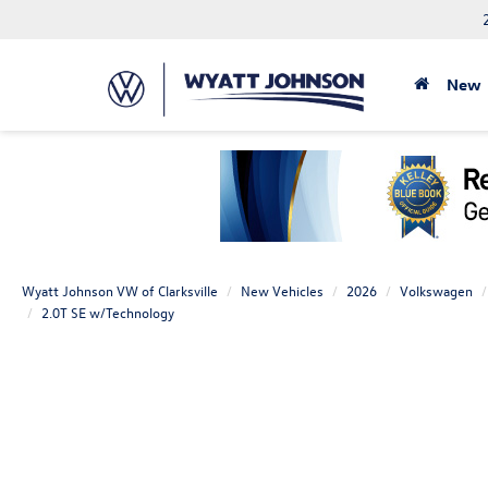
New
Wyatt Johnson VW of Clarksville
New Vehicles
2026
Volkswagen
2.0T SE w/Technology