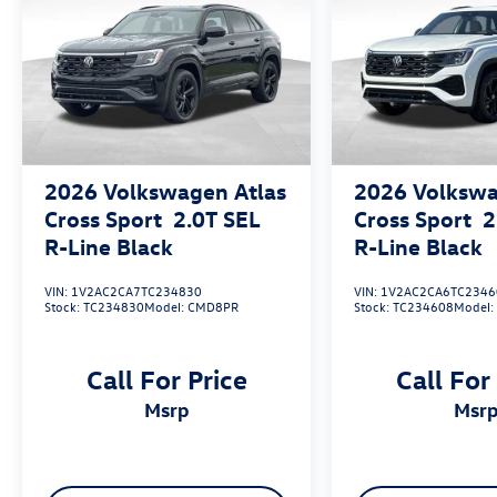
2026
Volkswagen Atlas
2026
Volkswa
Cross Sport
2.0T SEL
Cross Sport
2
R-Line Black
R-Line Black
VIN:
1V2AC2CA7TC234830
VIN:
1V2AC2CA6TC2346
Stock:
TC234830
Model:
CMD8PR
Stock:
TC234608
Model
Call For Price
Call For
msrp
msr