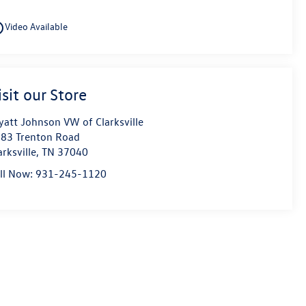
utline
Video Available
isit our Store
att Johnson VW of Clarksville
83 Trenton Road
arksville
,
TN
37040
ll Now:
931-245-1120