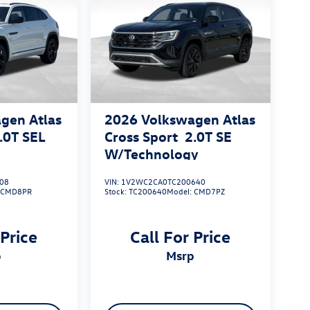
gen Atlas
2026
Volkswagen Atlas
.0T SEL
Cross Sport
2.0T SE
W/Technology
08
VIN:
1V2WC2CA0TC200640
:
CMD8PR
Stock:
TC200640
Model:
CMD7PZ
 Price
Call For Price
p
msrp