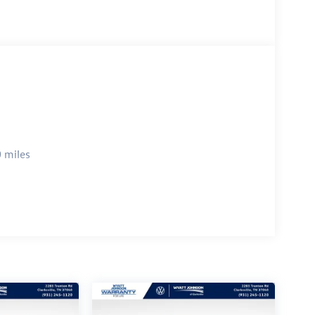
 miles