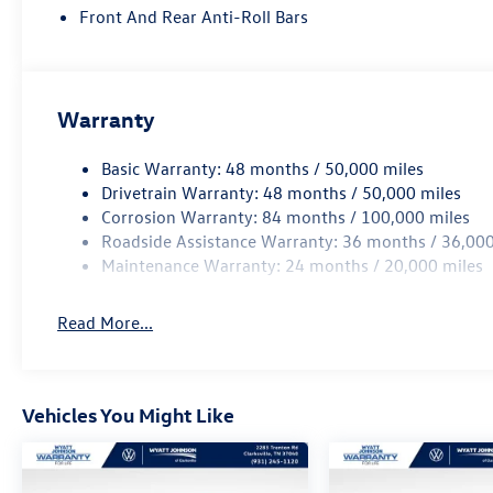
included equipment by calling us prior to
Front And Rear Anti-Roll Bars
purchase.
Price includes: $3500 - Customer Bonus. Exp.
08/31/2026
Warranty
Basic Warranty: 48 months / 50,000 miles
Drivetrain Warranty: 48 months / 50,000 miles
Corrosion Warranty: 84 months / 100,000 miles
Roadside Assistance Warranty: 36 months / 36,000
Maintenance Warranty: 24 months / 20,000 miles
Read More...
Vehicles You Might Like