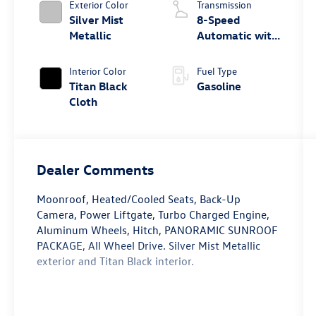
Exterior Color
Transmission
Silver Mist
8-Speed
Metallic
Automatic with
Tiptronic
Interior Color
Fuel Type
Titan Black
Gasoline
Cloth
Dealer Comments
Moonroof, Heated/Cooled Seats, Back-Up
Camera, Power Liftgate, Turbo Charged Engine,
Aluminum Wheels, Hitch, PANORAMIC SUNROOF
PACKAGE, All Wheel Drive. Silver Mist Metallic
exterior and Titan Black interior.