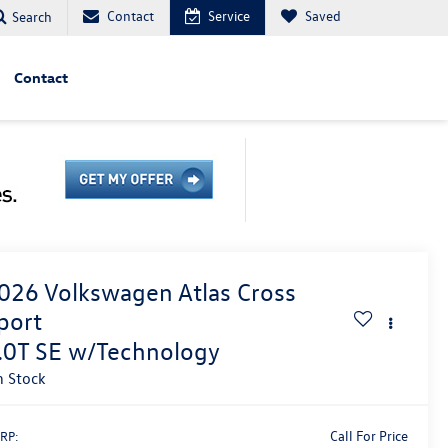
Contact
Service
Saved
Search
Contact
026
Volkswagen Atlas Cross
port
.0T SE w/Technology
n Stock
Call For Price
RP: