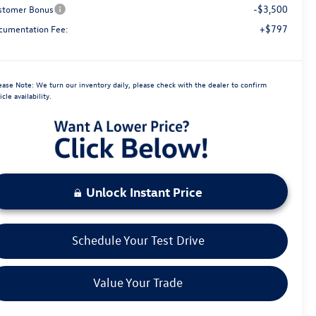
-$3,500
stomer Bonus
+$797
cumentation Fee:
ease Note:
We turn our inventory daily, please check with the dealer to confirm
icle availability.
Unlock Instant Price
Schedule Your Test Drive
Value Your Trade