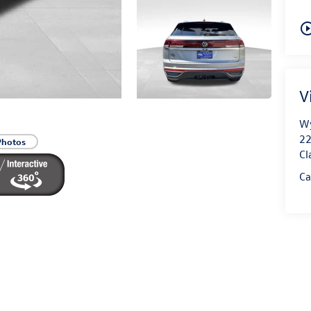
play_circle_o
V
Wy
22
Photos
Cl
Ca