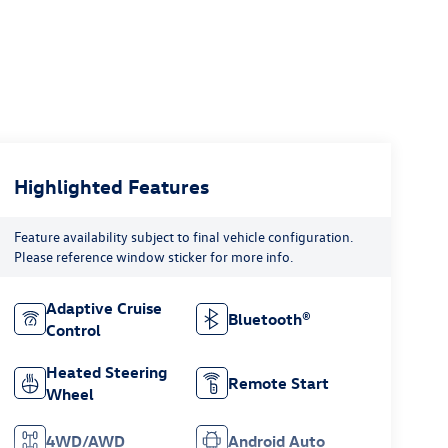
Highlighted Features
Feature availability subject to final vehicle configuration.
Please reference window sticker for more info.
Adaptive Cruise
Bluetooth®
Control
Heated Steering
Remote Start
Wheel
4WD/AWD
Android Auto