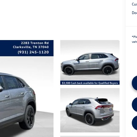
Cu
Do
*
Pl
veh