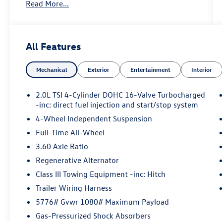
Read More...
Key Features Include
All Wheel Drive, Power Liftgate, Heated Driver
Seat, Cooled Driver Seat, Back-Up Camera
All Features
Volkswagen 2.0T SE w/Technology with Silver
Mist Metallic exterior and Titan Black interior
Mechanical
Exterior
Entertainment
Interior
features a 4 Cylinder Engine with 269 HP at 5500
RPM*.
2.0L TSI 4-Cylinder DOHC 16-Valve Turbocharged
-inc: direct fuel injection and start/stop system
4-Wheel Independent Suspension
Option Packages
Full-Time All-Wheel
3.60 Axle Ratio
PANORAMIC SUNROOF PACKAGE Fixed Rear
Power Tilting & Sliding Panoramic Sunroof
Regenerative Alternator
Class III Towing Equipment -inc: Hitch
Trailer Wiring Harness
Horsepower calculations based on trim engine
5776# Gvwr 1080# Maximum Payload
configuration. Please confirm the accuracy of the
Gas-Pressurized Shock Absorbers