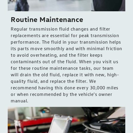
Routine Maintenance
Regular transmission fluid changes and filter
replacements are essential for peak transmission
performance. The fluid in your transmission helps
its parts move smoothly and with minimal friction
to avoid overheating, and the filter keeps
contaminants out of the fluid. When you visit us
for these routine maintenance tasks, our team
will drain the old fluid, replace it with new, high-
quality fluid, and replace the filter. We
recommend having this done every 30,000 miles
or when recommended by the vehicle’s owner
manual.