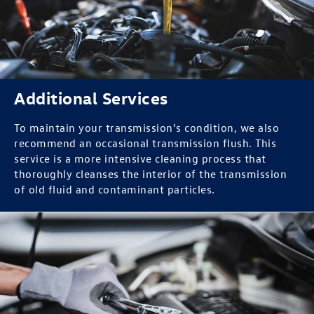
Additional Services
To maintain your transmission’s condition, we also
recommend an occasional transmission flush. This
service is a more intensive cleaning process that
thoroughly cleanses the interior of the transmission
of old fluid and contaminant particles.