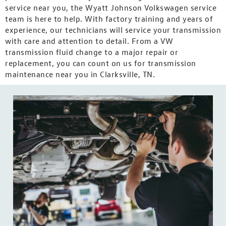
service near you, the Wyatt Johnson Volkswagen service
team is here to help. With factory training and years of
experience, our technicians will service your transmission
with care and attention to detail. From a VW
transmission fluid change to a major repair or
replacement, you can count on us for transmission
maintenance near you in Clarksville, TN.