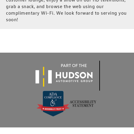
grab a snack, and browse the web using our
complimentary Wi-Fi. We look forward to serving you
soon!