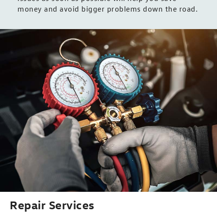
money and avoid bigger problems down the road.
Repair Services