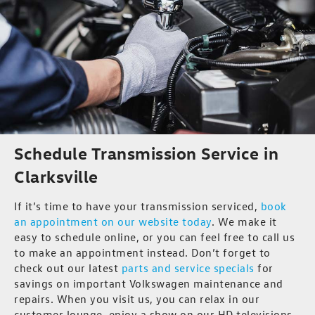
Schedule Transmission Service in
Clarksville
If it’s time to have your transmission serviced,
book
an appointment on our website today
. We make it
easy to schedule online, or you can feel free to call us
to make an appointment instead. Don’t forget to
check out our latest
parts and service specials
for
savings on important Volkswagen maintenance and
repairs. When you visit us, you can relax in our
customer lounge, enjoy a show on our HD televisions,