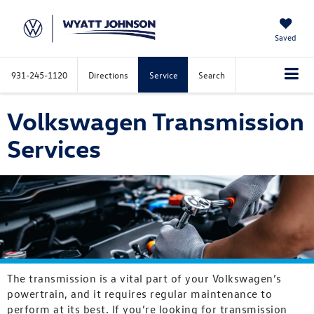
Saved
931-245-1120
Directions
Service
Search
Volkswagen Transmission
Services
The transmission is a vital part of your Volkswagen’s
powertrain, and it requires regular maintenance to
perform at its best. If you’re looking for transmission