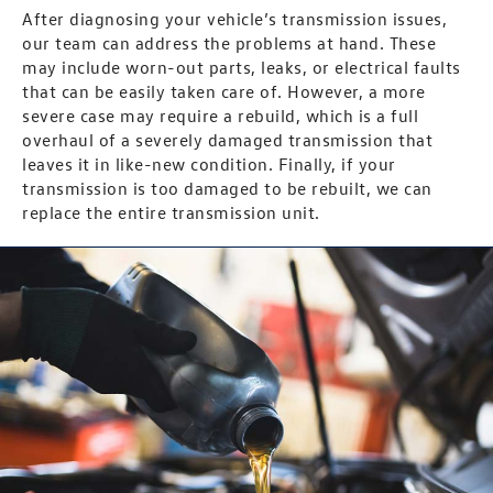
After diagnosing your vehicle’s transmission issues,
our team can address the problems at hand. These
may include worn-out parts, leaks, or electrical faults
that can be easily taken care of. However, a more
severe case may require a rebuild, which is a full
overhaul of a severely damaged transmission that
leaves it in like-new condition. Finally, if your
transmission is too damaged to be rebuilt, we can
replace the entire transmission unit.