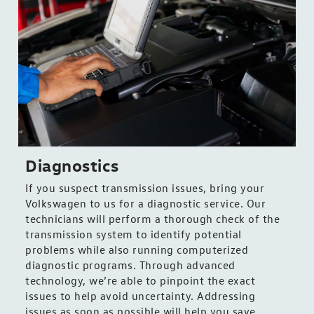
Diagnostics
If you suspect transmission issues, bring your
Volkswagen to us for a diagnostic service. Our
technicians will perform a thorough check of the
transmission system to identify potential
problems while also running computerized
diagnostic programs. Through advanced
technology, we’re able to pinpoint the exact
issues to help avoid uncertainty. Addressing
issues as soon as possible will help you save