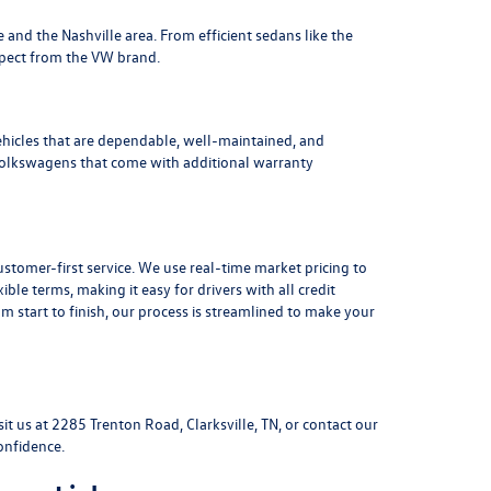
le and the Nashville area
. From efficient sedans like the
xpect from the VW brand.
ehicles that are dependable, well-maintained, and
Volkswagens
that come with additional warranty
stomer-first service. We use real-time market pricing to
xible terms
, making it easy for drivers with all credit
 start to finish, our process is streamlined to make your
sit us at
2285 Trenton Road, Clarksville, TN
, or
contact our
onfidence.