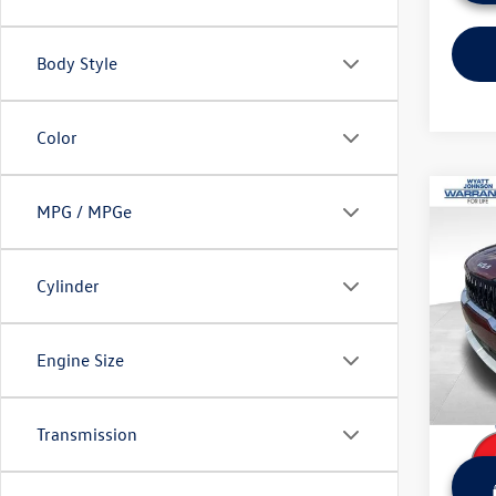
Body Style
Color
Co
MPG / MPGe
Used
LXS
Cylinder
Wyat
Retail 
VIN:
KN
Model:
Dealer
Engine Size
Sale Pr
748 
Transmission