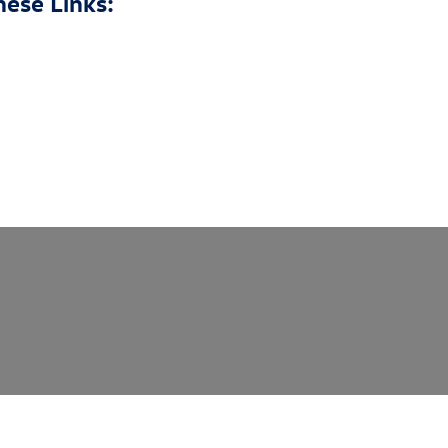
hese Links: