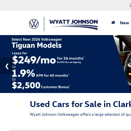
New
Used Cars for Sale in Clar
Wyatt Johnson Volkswagen offers a large selection of qual