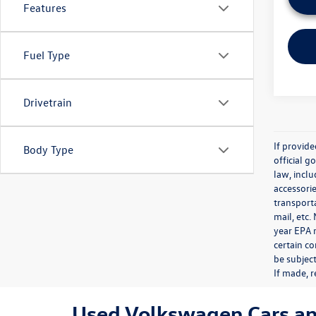
Features
Fuel Type
Drivetrain
If provid
Body Type
official 
law, inclu
accessorie
transporta
mail, etc
year EPA m
certain co
be subject
If made, r
Used Volkswagen Cars and 