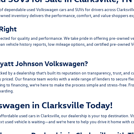
n of dependable
used Volkswagen cars and SUVs
for drivers across
Clarksvil
owned inventory delivers the performance, comfort, and value shoppers e
 Right
ected for quality and performance. We take pride in offering pre-owned v
ean vehicle history reports, low mileage options, and
certified pre-owned 
yatt Johnson Volkswagen?
y a dealership that’s built its reputation on transparency, trust, and cu
y priced. Our finance team works with a wide range of lenders to
secure fle
g to financing, we’re here to make the process simple and stress-free. From
warding.
swagen in Clarksville Today!
fordable used cars in Clarksville, our dealership is your top destination. Vi
ext used vehicle is waiting—and we’re here to help you drive it home with c