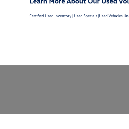
Learn More About Our Used Volk
Certified Used Inventory
|
Used Specials
|
Used Vehicles Un