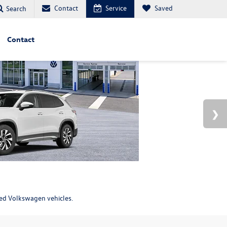
Contact
Service
Saved
Search
Contact
ned Volkswagen vehicles.