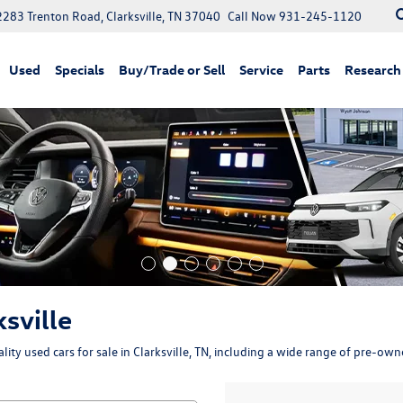
2283 Trenton Road, Clarksville, TN 37040
Call Now
931-245-1120
Used
Specials
Buy/Trade or Sell
Service
Parts
Research
ksville
ity used cars for sale in Clarksville, TN, including a wide range of pre-ow