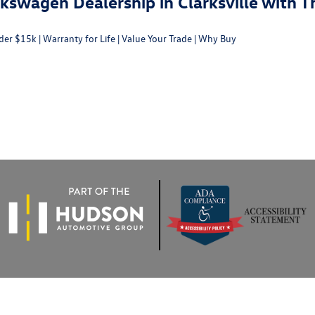
swagen Dealership in Clarksville with T
der $15k
|
Warranty for Life
|
Value Your Trade
|
Why Buy