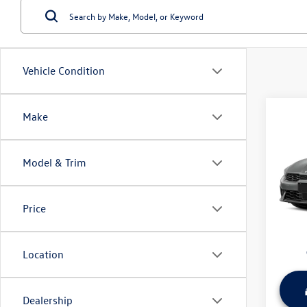
Vehicle Condition
Co
Make
Used
Model & Trim
Wyat
Retail 
VIN:
KN
Model:
Dealer
Price
Sale Pr
31,60
Location
play_circle_outline
Dealership