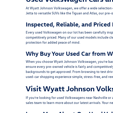
At
Wyatt Johnson Volkswagen
, we offer a wide selectio
Jetta
to versatile SUVs like the
Tiguan
and
Atlas
, our pre-
Inspected, Reliable, and Priced
Every used Volkswagen on our lot has been carefully insp
competitively priced. Many of our used models include
cl
protection for added peace of mind.
Why Buy Your Used Car from W
When you choose Wyatt Johnson Volkswagen, you’re backed b
ensure every pre-owned vehicle is fairly and competitivel
backgrounds to get approved. From browsing to test drivin
used-car shopping experience simple, stress-free, and re
Visit Wyatt Johnson Volk
If you’re looking for used Volkswagens near Nashville or af
sales team
to learn more about our latest arrivals. Your n