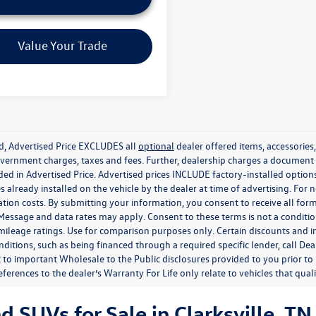
Value Your Trade
ed, Advertised Price EXCLUDES all
optional
dealer offered items, accessorie
government charges, taxes and fees. Further, dealership charges a documen
ded in Advertised Price. Advertised prices INCLUDE factory-installed optio
s already installed on the vehicle by the dealer at time of advertising. For
tion costs. By submitting your information, you consent to receive all for
. Message and data rates may apply. Consent to these terms is not a condit
ileage ratings. Use for comparison purposes only. Certain discounts and in
nditions, such as being financed through a required specific lender, call Dea
 to important Wholesale to the Public disclosures provided to you prior to
eferences to the dealer’s Warranty For Life only relate to vehicles that qua
SUVs for Sale in Clarksville, TN