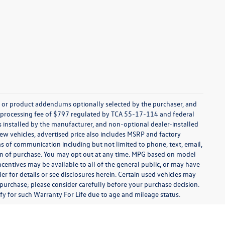
s, or product addendums optionally selected by the purchaser, and
t processing fee of $797 regulated by TCA 55-17-114 and federal
ns installed by the manufacturer, and non-optional dealer-installed
 new vehicles, advertised price also includes MSRP and factory
ms of communication including but not limited to phone, text, email,
ion of purchase. You may opt out at any time. MPG based on model
centives may be available to all of the general public, or may have
ler for details or see disclosures herein. Certain used vehicles may
 purchase; please consider carefully before your purchase decision.
lify for such Warranty For Life due to age and mileage status.