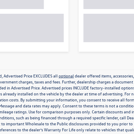
ed, Advertised Price EXCLUDES all
optional
dealer offered items, accessorie
government charges, taxes and fees. Further, dealership charges a documen
ded in Advertised Price. Advertised prices INCLUDE factory-installed optio
s already installed on the vehicle by the dealer at time of advertising. For
tion costs. By submitting your information, you consent to receive all for
. Message and data rates may apply. Consent to these terms is not a condit
ileage ratings. Use for comparison purposes only. Certain discounts and in
nditions, such as being financed through a required specific lender, call Dea
 to important Wholesale to the Public disclosures provided to you prior to
eferences to the dealer’s Warranty For Life only relate to vehicles that qua