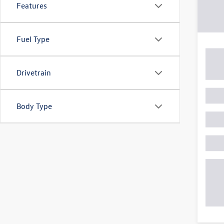
Features
Fuel Type
Drivetrain
Body Type