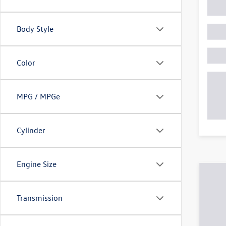
Body Style
Color
MPG / MPGe
Cylinder
Engine Size
Transmission