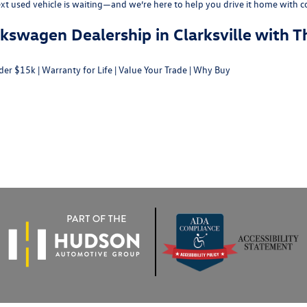
ext used vehicle is waiting—and we’re here to help you drive it home with c
swagen Dealership in Clarksville with T
der $15k
|
Warranty for Life
|
Value Your Trade
|
Why Buy