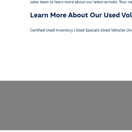
sales team
to learn more about our latest arrivals. Your n
Learn More About Our Used Volk
Certified Used Inventory
|
Used Specials
|
Used Vehicles Un