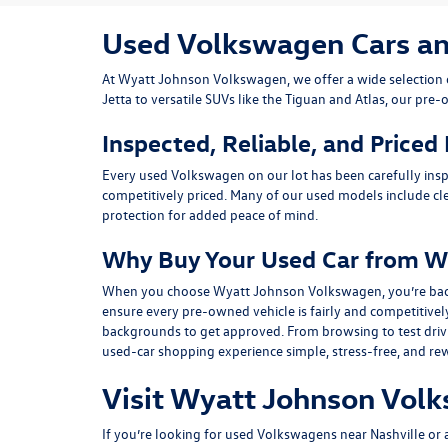
Used Volkswagen Cars and 
At
Wyatt Johnson Volkswagen
, we offer a wide selectio
Jetta
to versatile SUVs like the
Tiguan
and
Atlas
, our pre-
Inspected, Reliable, and Priced
Every used Volkswagen on our lot has been carefully insp
competitively priced. Many of our used models include
cl
protection for added peace of mind.
Why Buy Your Used Car from W
When you choose Wyatt Johnson Volkswagen, you’re backed b
ensure every pre-owned vehicle is fairly and competitivel
backgrounds to get approved. From browsing to test drivin
used-car shopping experience simple, stress-free, and re
Visit Wyatt Johnson Volk
If you’re looking for used Volkswagens near Nashville or af