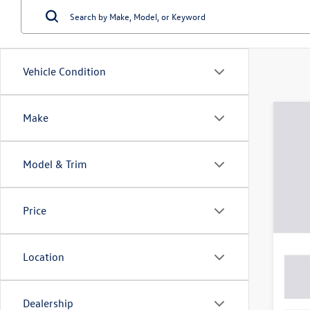
Vehicle Condition
Make
Model & Trim
Price
Location
Dealership