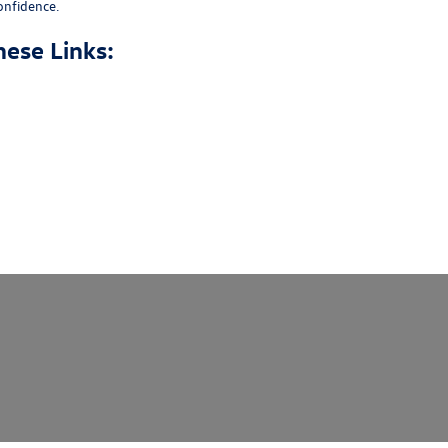
onfidence.
hese Links: