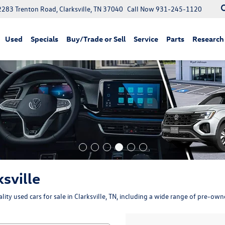
2283 Trenton Road, Clarksville, TN 37040
Call Now
931-245-1120
Used
Specials
Buy/Trade or Sell
Service
Parts
Research
ksville
ity used cars for sale in Clarksville, TN, including a wide range of pre-ow