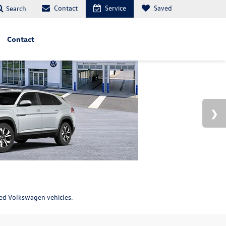
Contact
Service
Saved
Search
Contact
ned Volkswagen vehicles.