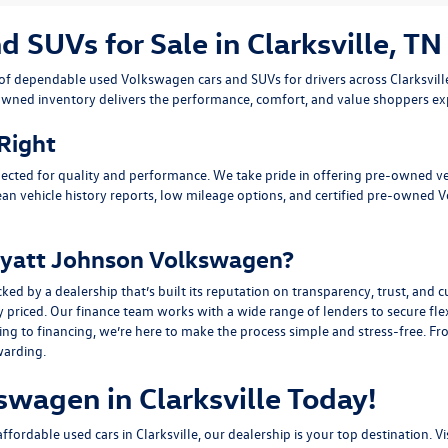
SUVs for Sale in Clarksville, TN
n of dependable
used Volkswagen cars and SUVs
for drivers across
Clarksvil
owned inventory delivers the performance, comfort, and value shoppers e
 Right
ected for quality and performance. We take pride in offering pre-owned v
ean vehicle history reports, low mileage options, and
certified pre-owned 
yatt Johnson Volkswagen?
y a dealership that’s built its reputation on transparency, trust, and cu
y priced. Our finance team works with a wide range of lenders to
secure fle
g to financing, we’re here to make the process simple and stress-free. From
warding.
swagen in Clarksville Today!
fordable used cars in Clarksville, our dealership is your top destination. Vi