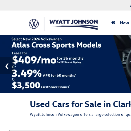
New
Used Cars for Sale in Clar
Wyatt Johnson Volkswagen offers a large selection of qual