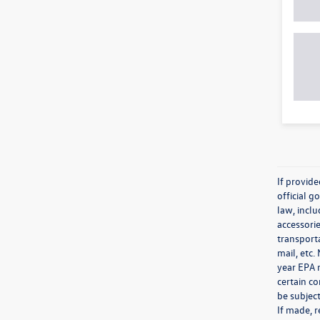
If provid
official 
law, inclu
accessorie
transporta
mail, etc
year EPA m
certain co
be subject
If made, r