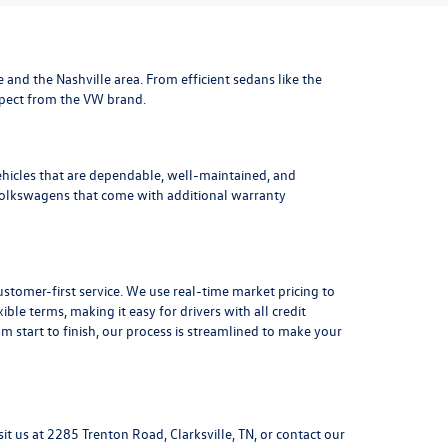
le and the Nashville area
. From efficient sedans like the
xpect from the VW brand.
ehicles that are dependable, well-maintained, and
Volkswagens
that come with additional warranty
stomer-first service. We use real-time market pricing to
xible terms
, making it easy for drivers with all credit
 start to finish, our process is streamlined to make your
sit us at
2285 Trenton Road, Clarksville, TN
, or
contact our