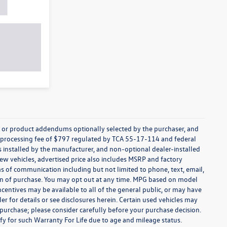
s, or product addendums optionally selected by the purchaser, and
t processing fee of $797 regulated by TCA 55-17-114 and federal
ns installed by the manufacturer, and non-optional dealer-installed
 new vehicles, advertised price also includes MSRP and factory
ms of communication including but not limited to phone, text, email,
ion of purchase. You may opt out at any time. MPG based on model
centives may be available to all of the general public, or may have
ler for details or see disclosures herein. Certain used vehicles may
 purchase; please consider carefully before your purchase decision.
lify for such Warranty For Life due to age and mileage status.