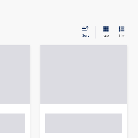
Sort
List
Grid