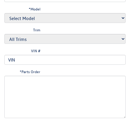
*Model
Trim
VIN #
*Parts Order