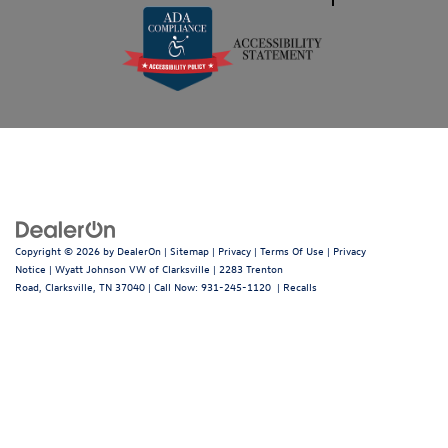
Copyright © 2026
by
DealerOn
|
Sitemap
|
Privacy
|
Terms Of Use
|
Privacy
Notice
| Wyatt Johnson VW of Clarksville
|
2283 Trenton
Road,
Clarksville,
TN
37040
| Call Now:
931-245-1120
|
Recalls