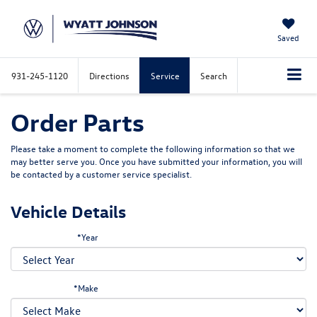
Saved
931-245-1120
Directions
Service
Search
Order Parts
Please take a moment to complete the following information so that we
may better serve you. Once you have submitted your information, you will
be contacted by a customer service specialist.
Vehicle Details
*Year
*Make