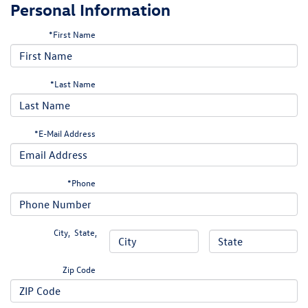
Personal Information
*First Name
*Last Name
*E-Mail Address
*Phone
City
,
State
,
Zip Code