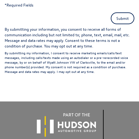
*Required Fields
Submit
By submitting your information, you consent to receive all forms of
communication including but not limited to; phone, text, email, mail, etc.
Message and data rates may apply. Consent to these terms is not a
condition of purchase. You may opt out at any time.
By submitting my information, I consent to receive marketing emails/calls/text
messages, including calls/texts made using an autodialer or a pre-rerecorded voice
message, by or on behalf of Wyatt Johnson VW of Clarksville, to the email and/or
phone number(s) provided. My consent is not required as a condition of purchase.
Message and data rates may apply. I may opt out at any time.