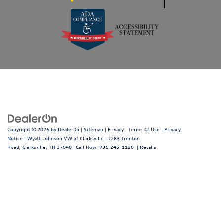
Copyright © 2026
by
DealerOn
|
Sitemap
|
Privacy
|
Terms Of Use
|
Privacy
Notice
| Wyatt Johnson VW of Clarksville
|
2283 Trenton
Road,
Clarksville,
TN
37040
| Call Now:
931-245-1120
|
Recalls