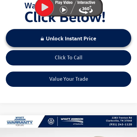
Unlock Instant Price
Click To Call
Value Your Trade
Compare Vehicle
$32,167
New
2026
Volkswagen Tiguan
2.0T SE
sale price