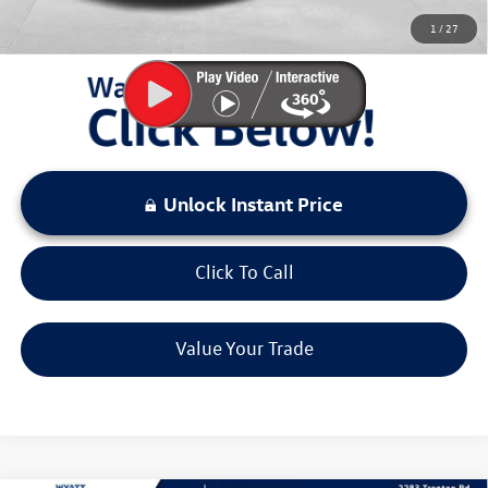
You Save:
$4,311
1
/
27
LOCKED
Instant Price
Unlock Instant Price
Click To Call
Value Your Trade