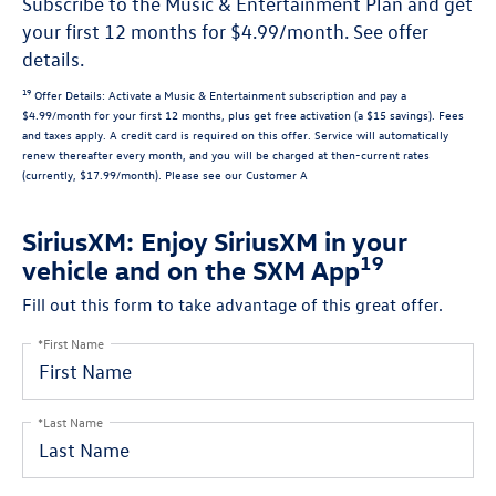
Subscribe to the Music & Entertainment Plan and get
your first 12 months for $4.99/month. See offer
details.
19
Offer Details:
Activate a Music & Entertainment subscription and pay a
$4.99/month for your first 12 months, plus get free activation (a $15 savings). Fees
and taxes apply. A credit card is required on this offer.
Service will automatically
renew
thereafter every month, and you will be charged at then-current rates
(currently, $17.99/month).
Please see our Customer A
SiriusXM: Enjoy SiriusXM in your
19
vehicle and on the SXM App
Fill out this form to take advantage of this great offer.
*First Name
*Last Name