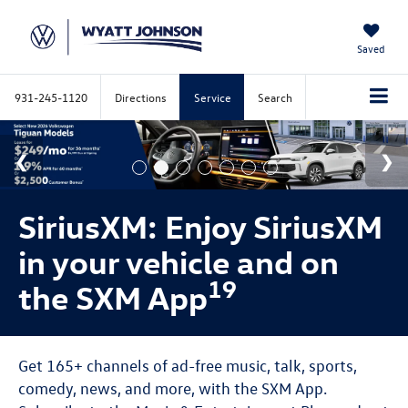
Saved
931-245-1120
Directions
Service
Search
SiriusXM: Enjoy SiriusXM
in your vehicle and on
19
the SXM App
Get 165+ channels of ad-free music, talk, sports,
comedy, news, and more, with the SXM App.