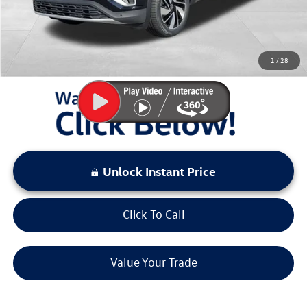
Sale Price:
$40,974
You Save:
$5,971
1
/
28
LOCKED
Instant Price
Unlock Instant Price
Click To Call
Value Your Trade