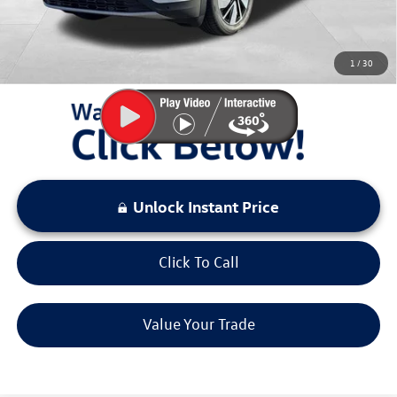
Sale Price:
$47,749
You Save:
$6,491
1
/
30
LOCKED
Instant Price
Unlock Instant Price
Click To Call
Value Your Trade