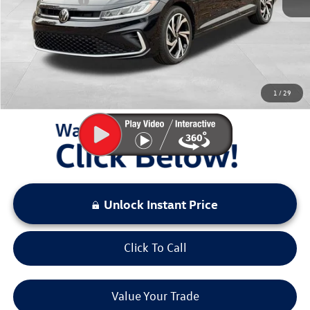
Customer Bonus
-$1,500
Documentation Fee:
+$797
Sale Price:
$29,815
You Save:
$3,221
1
/
29
LOCKED
Instant Price
Unlock Instant Price
Click To Call
Value Your Trade