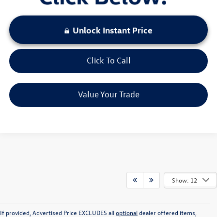
Unlock Instant Price
Click To Call
Value Your Trade
Show: 12
If provided, Advertised Price EXCLUDES all
optional
dealer offered items,