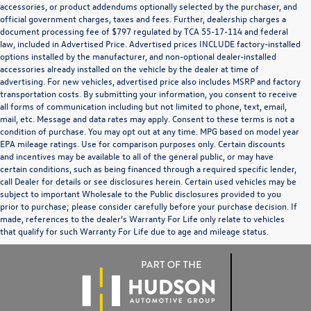
accessories, or product addendums optionally selected by the purchaser, and
official government charges, taxes and fees. Further, dealership charges a
document processing fee of $797 regulated by TCA 55-17-114 and federal
law, included in Advertised Price. Advertised prices INCLUDE factory-installed
options installed by the manufacturer, and non-optional dealer-installed
accessories already installed on the vehicle by the dealer at time of
advertising. For new vehicles, advertised price also includes MSRP and factory
transportation costs. By submitting your information, you consent to receive
all forms of communication including but not limited to phone, text, email,
mail, etc. Message and data rates may apply. Consent to these terms is not a
condition of purchase. You may opt out at any time. MPG based on model year
EPA mileage ratings. Use for comparison purposes only. Certain discounts
and incentives may be available to all of the general public, or may have
certain conditions, such as being financed through a required specific lender,
call Dealer for details or see disclosures herein. Certain used vehicles may be
subject to important Wholesale to the Public disclosures provided to you
prior to purchase; please consider carefully before your purchase decision. If
made, references to the dealer’s Warranty For Life only relate to vehicles
that qualify for such Warranty For Life due to age and mileage status.