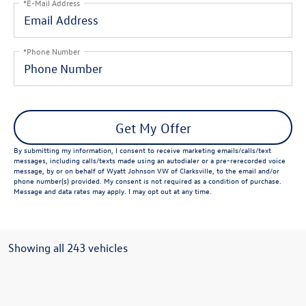
*E-Mail Address
*Phone Number
Get My Offer
By submitting my information, I consent to receive marketing emails/calls/text
messages, including calls/texts made using an autodialer or a pre-rerecorded voice
message, by or on behalf of Wyatt Johnson VW of Clarksville, to the email and/or
phone number(s) provided. My consent is not required as a condition of purchase.
Message and data rates may apply. I may opt out at any time.
Showing all 243 vehicles