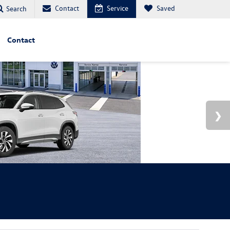
Contact
Service
Saved
Search
Contact