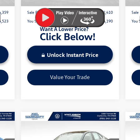
4,359
Sale Price:
$42,410
Sale 
4,523
You Save:
$6,190
You 
Unlock Instant Price
Value Your Trade
Compare Vehicle
$29,815
New
2026
Volkswagen Jetta
Ne
1.5T SEL
sale price
2.0