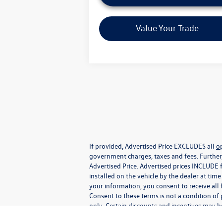
Value Your Trade
If provided, Advertised Price EXCLUDES all
o
government charges, taxes and fees. Further
Advertised Price. Advertised prices INCLUDE 
installed on the vehicle by the dealer at tim
your information, you consent to receive all
Consent to these terms is not a condition o
only. Certain discounts and incentives may be
specific lender, call Dealer for details or s