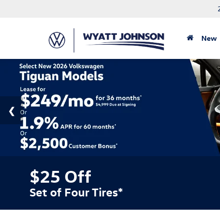
New
$25 Off
Set of Four Tires*