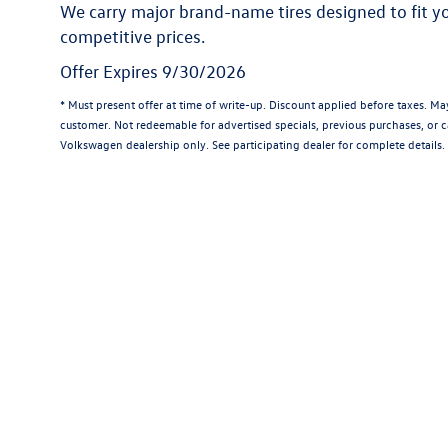
We carry major brand-name tires designed to fit 
competitive prices.
Offer Expires 9/30/2026
* Must present offer at time of write-up. Discount applied before taxes. M
customer. Not redeemable for advertised specials, previous purchases, or ca
Volkswagen dealership only. See participating dealer for complete details.