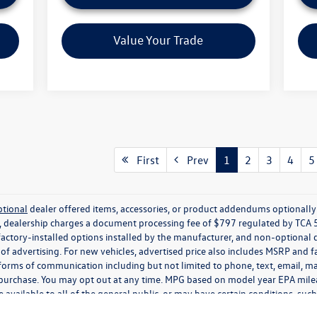
Value Your Trade
First
Prev
1
2
3
4
5
ptional
dealer offered items, accessories, or product addendums optionally s
, dealership charges a document processing fee of $797 regulated by TCA 
factory-installed options installed by the manufacturer, and non-optional d
e of advertising. For new vehicles, advertised price also includes MSRP and 
 forms of communication including but not limited to phone, text, email, ma
f purchase. You may opt out at any time. MPG based on model year EPA mil
 available to all of the general public, or may have certain conditions, su
ee disclosures herein. Certain used vehicles may be subject to important Whol