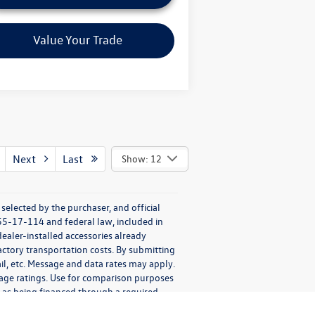
Value Your Trade
Next
Last
Show: 12
elected by the purchaser, and official
55-17-114 and federal law, included in
ealer-installed accessories already
factory transportation costs. By submitting
il, etc. Message and data rates may apply.
eage ratings. Use for comparison purposes
ch as being financed through a required
esale to the Public disclosures provided to