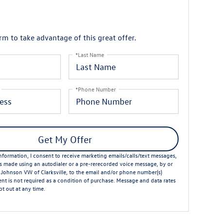
orm to take advantage of this great offer.
*Last Name
*Phone Number
Get My Offer
formation, I consent to receive marketing emails/calls/text messages,
ts made using an autodialer or a pre-rerecorded voice message, by or
 Johnson VW of Clarksville, to the email and/or phone number(s)
nt is not required as a condition of purchase. Message and data rates
t out at any time.