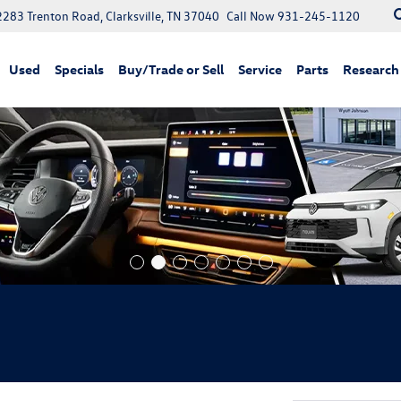
2283 Trenton Road, Clarksville, TN 37040
Call Now
931-245-1120
Used
Specials
Buy/Trade or Sell
Service
Parts
Research