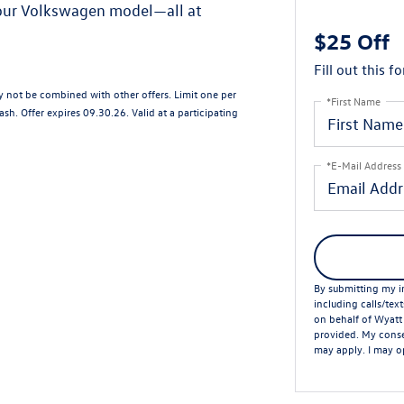
your Volkswagen model—all at
$25 Off
Fill out this f
ay not be combined with other offers. Limit one per
*First Name
sh. Offer expires 09.30.26. Valid at a participating
*E-Mail Address
By submitting my in
including calls/tex
on behalf of Wyatt
provided. My conse
may apply. I may op