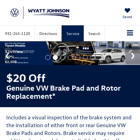
Saved
931-245-1120
Directions
Service
Search
$20 Off
Genuine VW Brake Pad and Rotor
Replacement*
Includes a visual inspection of the brake system and
the installation of either front or rear Genuine VW
Brake Pads and Rotors. Brake service may require