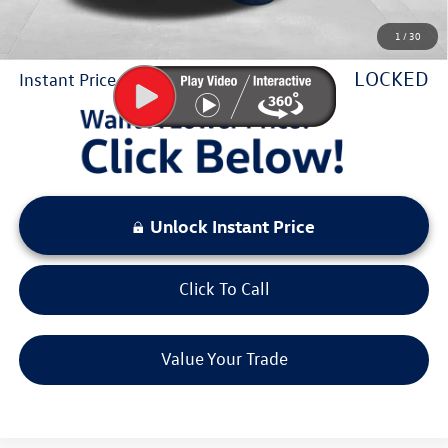
Sale Price:
$47,534
1
/
30
You Save:
$5,556
LOCKED
Instant Price
Unlock Instant Price
Click To Call
Value Your Trade