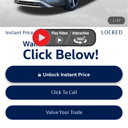
Sale Price:
$32,964
1
/
27
You Save:
$3,514
LOCKED
Instant Price
Unlock Instant Price
Click To Call
Value Your Trade