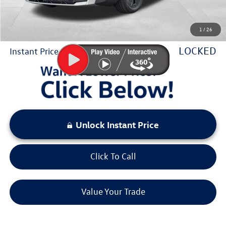
Sale Price:
$27,229
1
/
26
You Save:
$2,144
LOCKED
Instant Price
Unlock Instant Price
Click To Call
Value Your Trade