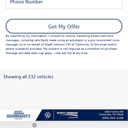
Get My Offer
By submitting my information, I consent to receive marketing emails/calls/text
messages, including calls/texts made using an autodialer or a pre-rerecorded voice
message, by or on behalf of Wyatt Johnson VW of Clarksville, to the email and/or
phone number(s) provided. My consent is not required as a condition of purchase.
Message and data rates may apply. I may opt out at any time.
Showing all 232 vehicles
Compare Vehicle
New
2026
Volkswagen Atlas Cross Sport
2.0T SE
MSRP:
Call For Price
w/Technology
Customer Bonus
-$3,500