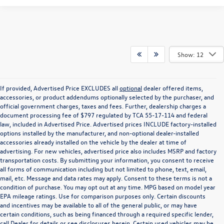
Show: 12
If provided, Advertised Price EXCLUDES all
optional
dealer offered items,
accessories, or product addendums optionally selected by the purchaser, and
official government charges, taxes and fees. Further, dealership charges a
document processing fee of $797 regulated by TCA 55-17-114 and federal
law, included in Advertised Price. Advertised prices INCLUDE factory-installed
options installed by the manufacturer, and non-optional dealer-installed
accessories already installed on the vehicle by the dealer at time of
advertising. For new vehicles, advertised price also includes MSRP and factory
transportation costs. By submitting your information, you consent to receive
all forms of communication including but not limited to phone, text, email,
mail, etc. Message and data rates may apply. Consent to these terms is not a
condition of purchase. You may opt out at any time. MPG based on model year
EPA mileage ratings. Use for comparison purposes only. Certain discounts
and incentives may be available to all of the general public, or may have
certain conditions, such as being financed through a required specific lender,
call Dealer for details or see disclosures herein. Certain used vehicles may be