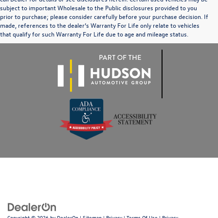
subject to important Wholesale to the Public disclosures provided to you
prior to purchase; please consider carefully before your purchase decision. If
made, references to the dealer’s Warranty For Life only relate to vehicles
that qualify for such Warranty For Life due to age and mileage status.
Copyright © 2026
by
DealerOn
|
Sitemap
|
Privacy
|
Terms Of Use
|
Privacy