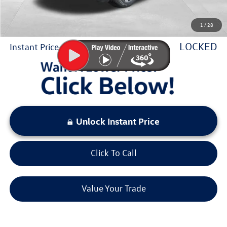
Sale Price:
$41,771
1
/
28
You Save:
$5,174
LOCKED
Instant Price
Unlock Instant Price
Click To Call
Value Your Trade