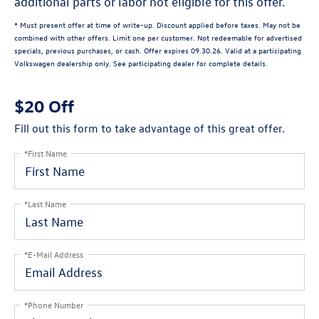
additional parts or labor not eligible for this offer.
* Must present offer at time of write-up. Discount applied before taxes. May not be
combined with other offers. Limit one per customer. Not redeemable for advertised
specials, previous purchases, or cash. Offer expires 09.30.26. Valid at a participating
Volkswagen dealership only. See participating dealer for complete details.
$20 Off
Fill out this form to take advantage of this great offer.
*First Name
*Last Name
*E-Mail Address
*Phone Number