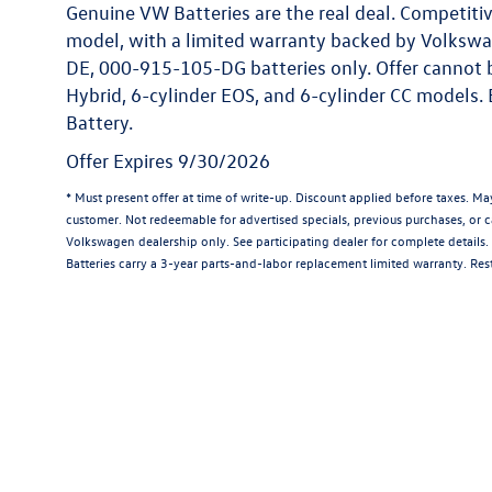
Genuine VW Batteries are the real deal. Competitiv
model, with a limited warranty backed by Volkswa
DE, 000-915-105-DG batteries only. Offer cannot 
Hybrid, 6-cylinder EOS, and 6-cylinder CC models.
Battery.
Offer Expires 9/30/2026
* Must present offer at time of write-up. Discount applied before taxes. M
customer. Not redeemable for advertised specials, previous purchases, or ca
Volkswagen dealership only. See participating dealer for complete details
Batteries carry a 3-year parts-and-labor replacement limited warranty. Rest