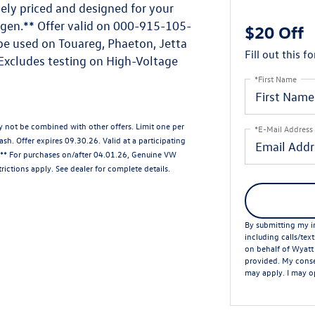
ely priced and designed for your
gen.** Offer valid on 000-915-105-
$20 Off
be used on Touareg, Phaeton, Jetta
Fill out this f
 Excludes testing on High-Voltage
*First Name
ay not be combined with other offers. Limit one per
*E-Mail Address
sh. Offer expires 09.30.26. Valid at a participating
. ** For purchases on/after 04.01.26, Genuine VW
rictions apply. See dealer for complete details.
By submitting my in
including calls/tex
on behalf of Wyatt
provided. My conse
may apply. I may op