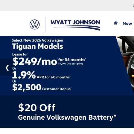
New
$20 Off
Genuine Volkswagen Battery*