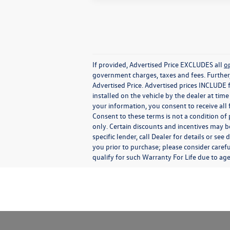
If provided, Advertised Price EXCLUDES all
o
government charges, taxes and fees. Further
Advertised Price. Advertised prices INCLUDE 
installed on the vehicle by the dealer at tim
your information, you consent to receive all
Consent to these terms is not a condition o
only. Certain discounts and incentives may be
specific lender, call Dealer for details or s
you prior to purchase; please consider carefu
qualify for such Warranty For Life due to ag