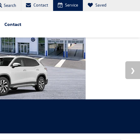
Contact
Service
Saved
Search
Contact