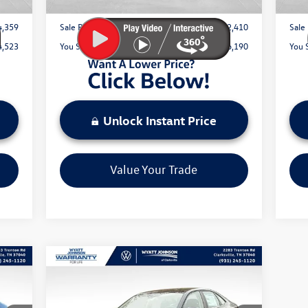
4,359
Sale Price:
$42,410
Sale 
4,523
You Save:
$6,190
You 
Unlock Instant Price
Value Your Trade
Compare Vehicle
$29,815
New
2026
Volkswagen Jetta
1.5T SEL
sale price