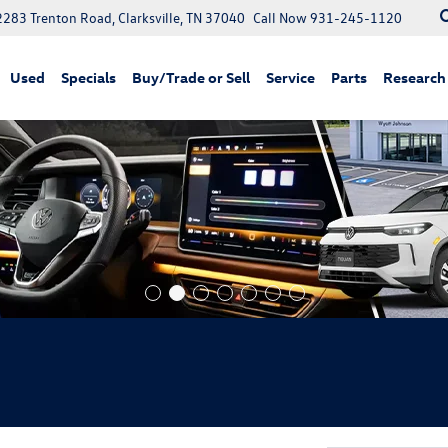
2283 Trenton Road, Clarksville, TN 37040
Call Now
931-245-1120
Used
Specials
Buy/Trade or Sell
Service
Parts
Research