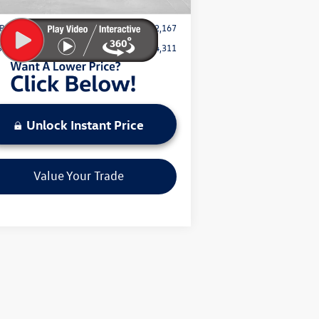
Price:
$32,167
Save:
$4,311
Unlock Instant Price
Value Your Trade