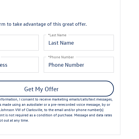
orm to take advantage of this great offer.
*Last Name
*Phone Number
Get My Offer
formation, I consent to receive marketing emails/calls/text messages,
ts made using an autodialer or a pre-rerecorded voice message, by or
 Johnson VW of Clarksville, to the email and/or phone number(s)
nt is not required as a condition of purchase. Message and data rates
t out at any time.