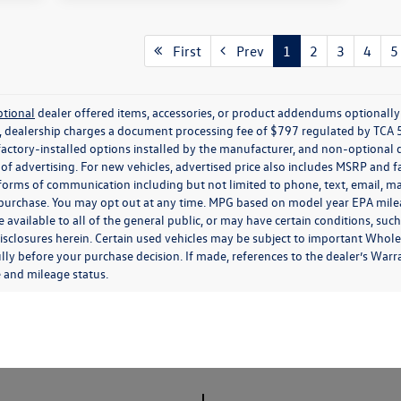
First
Prev
1
2
3
4
5
ptional
dealer offered items, accessories, or product addendums optionally s
, dealership charges a document processing fee of $797 regulated by TCA 
factory-installed options installed by the manufacturer, and non-optional d
e of advertising. For new vehicles, advertised price also includes MSRP and 
 forms of communication including but not limited to phone, text, email, ma
f purchase. You may opt out at any time. MPG based on model year EPA mil
 available to all of the general public, or may have certain conditions, su
ee disclosures herein. Certain used vehicles may be subject to important Whol
lly before your purchase decision. If made, references to the dealer’s Warran
e and mileage status.