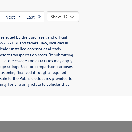
Next
Last
Show: 12
elected by the purchaser, and official
55-17-114 and federal law, included in
ealer-installed accessories already
factory transportation costs. By submitting
il, etc. Message and data rates may apply.
eage ratings. Use for comparison purposes
ch as being financed through a required
esale to the Public disclosures provided to
ty For Life only relate to vehicles that