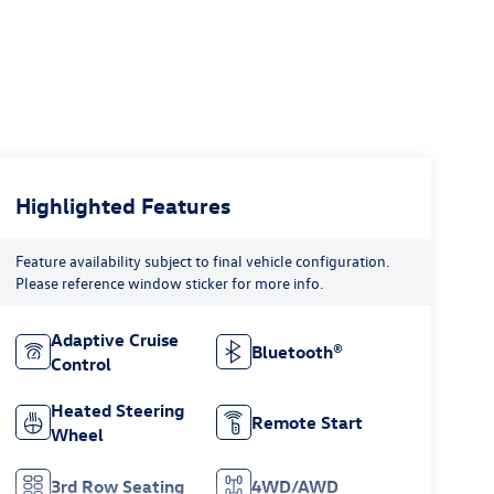
Highlighted Features
Feature availability subject to final vehicle configuration.
Please reference window sticker for more info.
Adaptive Cruise
Bluetooth®
Control
Heated Steering
Remote Start
Wheel
3rd Row Seating
4WD/AWD