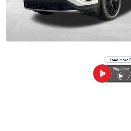
Load More 