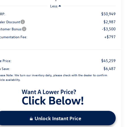
Less
$50,949
RP:
$2,987
aler Discount
-$3,500
stomer Bonus
+$797
cumentation Fee:
$45,259
e Price:
$6,487
u Save:
ease Note:
We turn our inventory daily, please check with the dealer to confirm
icle availability.
Unlock Instant Price