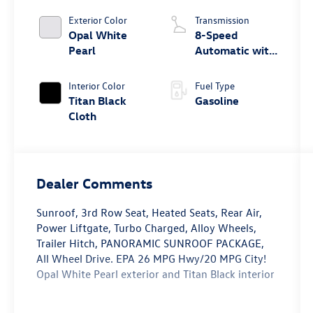
Exterior Color
Transmission
Opal White
8-Speed
Pearl
Automatic with
Tiptronic
Interior Color
Fuel Type
Titan Black
Gasoline
Cloth
Dealer Comments
Sunroof, 3rd Row Seat, Heated Seats, Rear Air,
Power Liftgate, Turbo Charged, Alloy Wheels,
Trailer Hitch, PANORAMIC SUNROOF PACKAGE,
All Wheel Drive. EPA 26 MPG Hwy/20 MPG City!
Opal White Pearl exterior and Titan Black interior