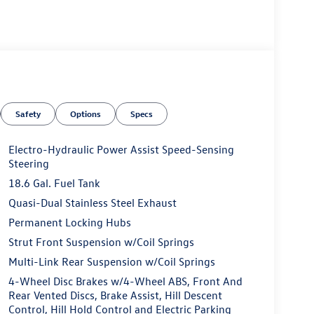
Safety
Options
Specs
Electro-Hydraulic Power Assist Speed-Sensing
Steering
18.6 Gal. Fuel Tank
Quasi-Dual Stainless Steel Exhaust
Permanent Locking Hubs
Strut Front Suspension w/Coil Springs
Multi-Link Rear Suspension w/Coil Springs
4-Wheel Disc Brakes w/4-Wheel ABS, Front And
Rear Vented Discs, Brake Assist, Hill Descent
Control, Hill Hold Control and Electric Parking