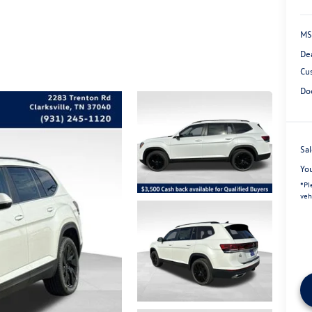
MS
De
Cu
Do
Sal
Yo
*
Pl
veh