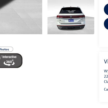
Photos
V
Wy
22
Cl
Ca