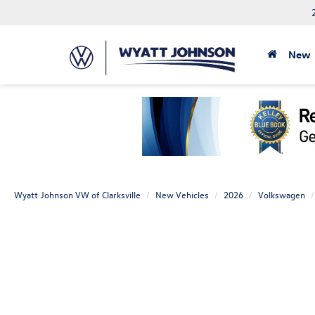
New
Wyatt Johnson VW of Clarksville
New Vehicles
2026
Volkswagen