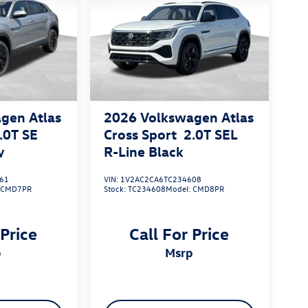
gen Atlas
2026
Volkswagen Atlas
.0T SE
Cross Sport
2.0T SEL
y
R-Line Black
61
VIN:
1V2AC2CA6TC234608
:
CMD7PR
Stock:
TC234608
Model:
CMD8PR
 Price
Call For Price
p
msrp